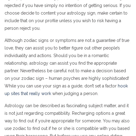
rejected if you have simply no intention of getting serious. If you
choose decide to content your astrology sign, make certain to
include that on your profile unless you wish to risk having a
person reject you.
Although zodiac signs or symptoms are not a guarantee of true
love, they can assist you to better figure out other people’s
individuality and actions. Should you be in a romantic
relationship, astrology can assist you find the appropriate
partner. Nevertheless be careful not to make a decision based
on your zodiac sign – human psyches are highly sophisticated!
While you can use your sign as a guide, don’t set a factor
hook
up sites that really work
when judging a person.
Astrology can be described as fascinating subject matter, and it
is not just regarding compatibility. Recharging options a great
way to find out if you’re appropriate for someone. You may also
use zodiac to find out if he or she is compatible with you based
upon their horoscope. But before you use any online dating