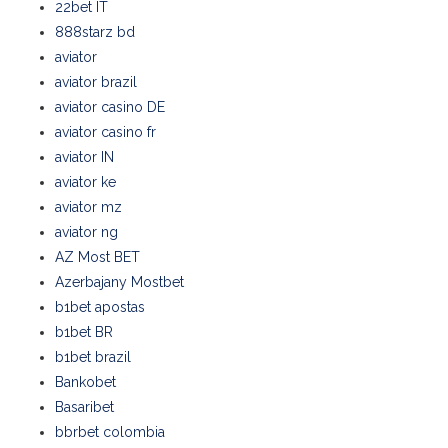
22bet IT
888starz bd
aviator
aviator brazil
aviator casino DE
aviator casino fr
aviator IN
aviator ke
aviator mz
aviator ng
AZ Most BET
Azerbajany Mostbet
b1bet apostas
b1bet BR
b1bet brazil
Bankobet
Basaribet
bbrbet colombia