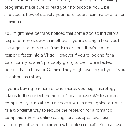
programs, make sure to read your horoscope. You’ll be
shocked at how effectively your horoscopes can match another
individual.
You might have perhaps noticed that some zodiac indicators
respond more slowly than others. If you’re dating a Leo, you’ll
likely get a lot of replies from him or her – they’re apt to
respond faster into a Virgo. However if you’re looking for a
Capricorn, you aren’t probably going to be more affected
person than a Libra or Gemini. They might even reject you if you
talk about astrology.
If you’re buying partner so, who shares your sign, astrology
relates to the perfect method to find a spouse. While zodiac
compatibility is no absolute necessity in internet going out with,
it’s a wonderful way to reduce the research for a romantic
companion. Some online dating services apps even use
astrology software to pair you with potential buffs. You can use