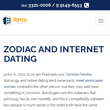
3321-0006 / 9 9149-6553
(62)
Menu
ZODIAC AND INTERNET
DATING
junho 6, 2022 12:00 am
Publicado por
Carolina Ferreira
Astrology and online dating tend necessarily
meet venezuelan
women
contradict the other person, but they may well have
something in common. Astrologers are firm believers that
astrology has its own benefits, and this a compatibility between
two people is much easier in the event both have the same