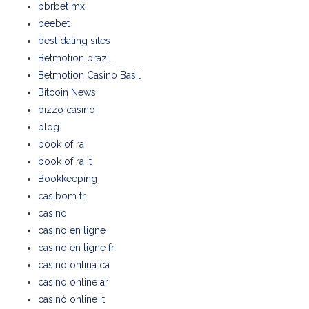
bbrbet mx
beebet
best dating sites
Betmotion brazil
Betmotion Casino Basil
Bitcoin News
bizzo casino
blog
book of ra
book of ra it
Bookkeeping
casibom tr
casino
casino en ligne
casino en ligne fr
casino onlina ca
casino online ar
casinò online it