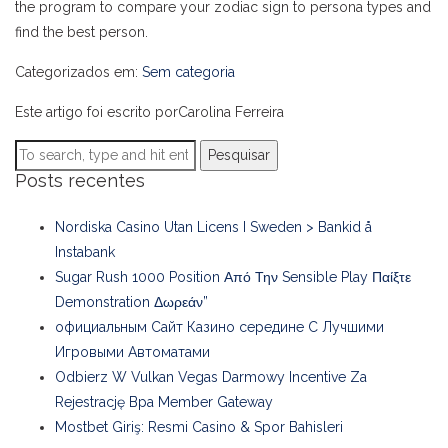
the program to compare your zodiac sign to persona types and
find the best person.
Categorizados em:
Sem categoria
Este artigo foi escrito porCarolina Ferreira
Pesquisar
Posts recentes
Nordiska Casino Utan Licens I Sweden > Bankid å
Instabank
Sugar Rush 1000 Position Από Την Sensible Play Παίξτε
Demonstration Δωρεάν”
официальным Сайт Казино середине С Лучшими
Игровыми Автоматами
Odbierz W Vulkan Vegas Darmowy Incentive Za
Rejestrację Bpa Member Gateway
Mostbet Giriş: Resmi Casino & Spor Bahisleri