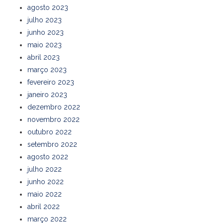
agosto 2023
julho 2023
junho 2023
maio 2023
abril 2023
março 2023
fevereiro 2023
janeiro 2023
dezembro 2022
novembro 2022
outubro 2022
setembro 2022
agosto 2022
julho 2022
junho 2022
maio 2022
abril 2022
março 2022