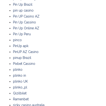
Pin Up Brazil
pin up casino
Pin UP Casino AZ
Pin Up Cassino
Pin Up Online AZ
Pin Up Peru
pinco
PinUp apk
PinUP AZ Casino
pinup Brazil
Pixbet Cassino
plinko
plinko in
plinko UK
plinko_pl
Qizilbilet
Ramenbet
ricky casino australia