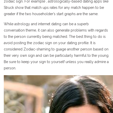
zodiac sign. For example , astrologically-based dating apps like
Struck show that match ups rates for any match happen to be
greater if the two householder’s start graphs are the same.
While astrology and internet dating can be a superb
conversation theme, it can also generate problems with regards
to the person currently being matched. The best thing to do is
avoid posting the zodiac sign on your dating profile. It is
considered Zodiac-shaming to guage another person based on
their very own sign and can be particularly harmful to the young.
Be sure to keep your sign to yourself unless you really admire a
person.