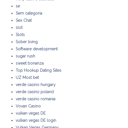
se
Sem categoria
Sex Chat
slot
Slots
Sober living
Software development
sugar rush
sweet bonanza
Top Hookup Dating Sites
UZ Most bet
verde casino hungary
verde casino poland
verde casino romania
Vovan Casino
vulkan vegas DE
vulkan vegas DE login
Vulkan Vegas Germany