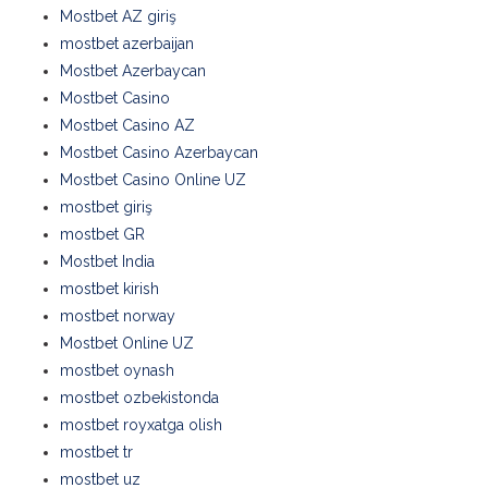
Mostbet AZ giriş
mostbet azerbaijan
Mostbet Azerbaycan
Mostbet Casino
Mostbet Casino AZ
Mostbet Casino Azerbaycan
Mostbet Casino Online UZ
mostbet giriş
mostbet GR
Mostbet India
mostbet kirish
mostbet norway
Mostbet Online UZ
mostbet oynash
mostbet ozbekistonda
mostbet royxatga olish
mostbet tr
mostbet uz