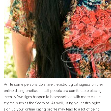
While some persons do share the astrological signals on their
online dating profiles, not all people are comfortable placing
them. A few signs happen to be associated with more cultural
stigma, such as the Scorpios. As well, using your astrological
sign up your online dating profile may lead to a lot of being