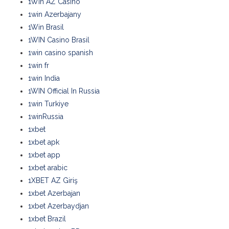
1Win AZ Casino
1win Azerbajany
1Win Brasil
1WIN Casino Brasil
1win casino spanish
1win fr
1win India
1WIN Official In Russia
1win Turkiye
1winRussia
1xbet
1xbet apk
1xbet app
1xbet arabic
1XBET AZ Giriş
1xbet Azerbajan
1xbet Azerbaydjan
1xbet Brazil