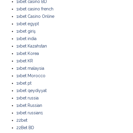
1xbet casino BD
1xbet casino french
1xbet Casino Online
1xbet egypt
1xbet giriş
1xbet india
1xbet Kazahstan
1xbet Korea
1xbet KR
1xbet malaysia
1xbet Morocco
1xbet pt
1xbet qeydiyyat
1xbet russia
1xbet Russian
1xbet russian1
22bet
22Bet BD