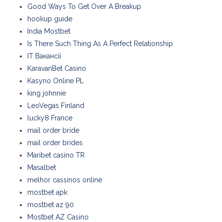
Good Ways To Get Over A Breakup
hookup guide
India Mostbet
Is There Such Thing As A Perfect Relationship
IT Вакансії
KaravanBet Casino
Kasyno Online PL
king johnnie
LeoVegas Finland
lucky8 France
mail order bride
mail order brides
Maribet casino TR
Masalbet
melhor cassinos online
mostbet apk
mostbet az 90
Mostbet AZ Casino