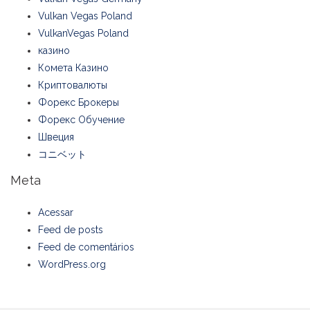
Vulkan Vegas Poland
VulkanVegas Poland
казино
Комета Казино
Криптовалюты
Форекс Брокеры
Форекс Обучение
Швеция
コニベット
Meta
Acessar
Feed de posts
Feed de comentários
WordPress.org