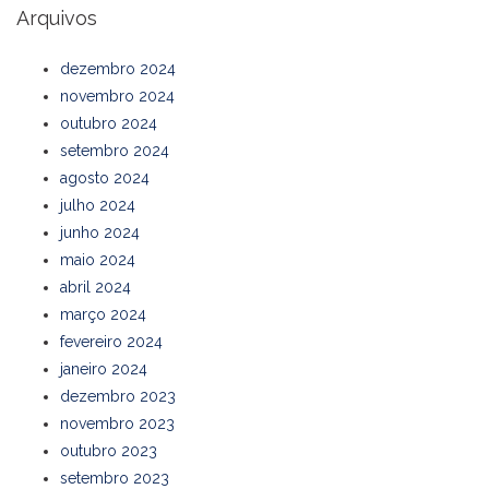
Arquivos
dezembro 2024
novembro 2024
outubro 2024
setembro 2024
agosto 2024
julho 2024
junho 2024
maio 2024
abril 2024
março 2024
fevereiro 2024
janeiro 2024
dezembro 2023
novembro 2023
outubro 2023
setembro 2023