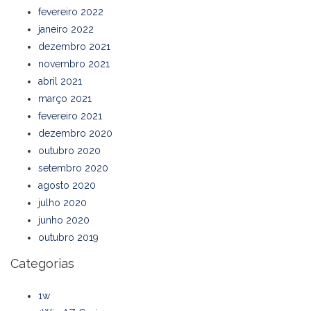
fevereiro 2022
janeiro 2022
dezembro 2021
novembro 2021
abril 2021
março 2021
fevereiro 2021
dezembro 2020
outubro 2020
setembro 2020
agosto 2020
julho 2020
junho 2020
outubro 2019
Categorias
1w