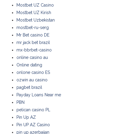
Mostbet UZ Casino
Mostbet UZ Kirish
Mostbet Uzbekistan
mostbet-ru-serg
Mr Bet casino DE
mr jack bet brazil
mx-bbrbet-casino
online casino au
Online dating
onlone casino ES
ozwin au casino
pagbet brazil
Payday Loans Near me
PBN
pelican casino PL
Pin Up AZ
Pin UP AZ Casino
pin up azerbaijan