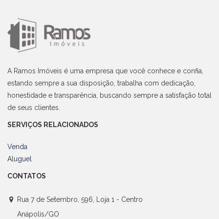
A Ramos Imóveis é uma empresa que você conhece e confia,
estando sempre a sua disposição, trabalha com dedicação,
honestidade e transparência, buscando sempre a satisfação total
de seus clientes.
SERVIÇOS RELACIONADOS
Venda
Aluguel
CONTATOS
Rua 7 de Setembro, 596, Loja 1 - Centro
Anápolis/GO