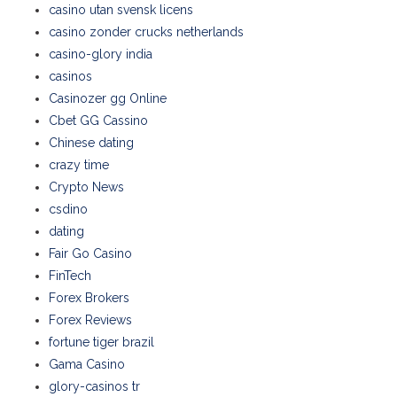
casino utan svensk licens
casino zonder crucks netherlands
casino-glory india
casinos
Casinozer gg Online
Cbet GG Cassino
Chinese dating
crazy time
Crypto News
csdino
dating
Fair Go Casino
FinTech
Forex Brokers
Forex Reviews
fortune tiger brazil
Gama Casino
glory-casinos tr