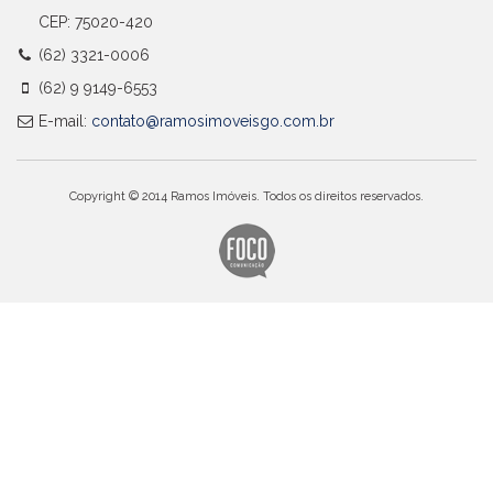
CEP: 75020-420
(62) 3321-0006
(62) 9 9149-6553
E-mail:
contato@ramosimoveisgo.com.br
Copyright © 2014 Ramos Imóveis. Todos os direitos reservados.