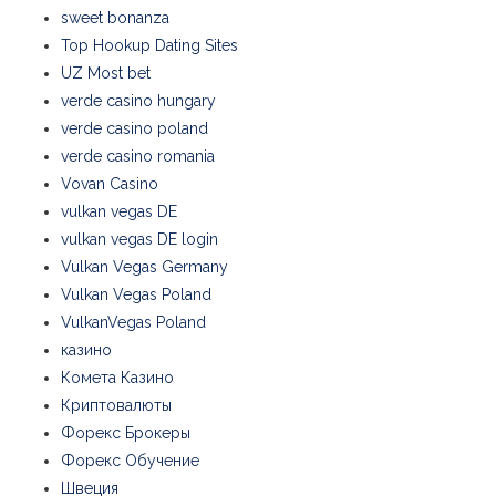
sweet bonanza
Top Hookup Dating Sites
UZ Most bet
verde casino hungary
verde casino poland
verde casino romania
Vovan Casino
vulkan vegas DE
vulkan vegas DE login
Vulkan Vegas Germany
Vulkan Vegas Poland
VulkanVegas Poland
казино
Комета Казино
Криптовалюты
Форекс Брокеры
Форекс Обучение
Швеция