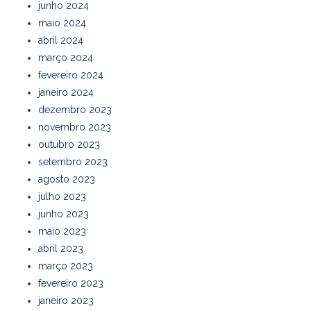
junho 2024
maio 2024
abril 2024
março 2024
fevereiro 2024
janeiro 2024
dezembro 2023
novembro 2023
outubro 2023
setembro 2023
agosto 2023
julho 2023
junho 2023
maio 2023
abril 2023
março 2023
fevereiro 2023
janeiro 2023