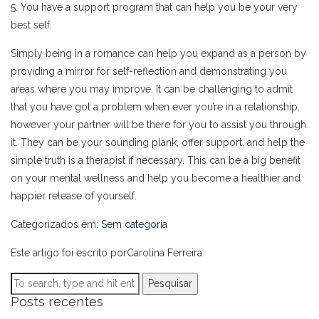
5. You have a support program that can help you be your very
best self.
Simply being in a romance can help you expand as a person by
providing a mirror for self-reflection and demonstrating you
areas where you may improve. It can be challenging to admit
that you have got a problem when ever you’re in a relationship,
however your partner will be there for you to assist you through
it. They can be your sounding plank, offer support, and help the
simple truth is a therapist if necessary. This can be a big benefit
on your mental wellness and help you become a healthier and
happier release of yourself.
Categorizados em:
Sem categoria
Este artigo foi escrito porCarolina Ferreira
Pesquisar
Posts recentes