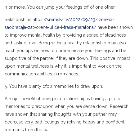
3 or more. You can jump your feelings off of one other.
Relationships
https://sremska.tv/2022/09/23/izmena-
saobracaja-zatvorene-ulice-i-trasa-maratona/
have been shown
to improve mental health by providing a sense of steadiness
and lasting love. Being within a healthy relationship may also
teach you tips on how to communicate your feelings and be
supportive of the partner if they are down. This positive impact
upon mental wellness is why it is important to work on the
communication abilities in romances.
5. You have plenty of00 memories to draw upon.
A major benefit of being in a relationship is having a pile of
memories to draw upon when you are sense down. Research
have shown that sharing thoughts with your partner may
decrease very bad feelings by reliving happy and confident
moments from the past.