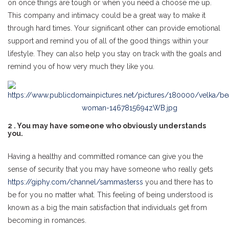
on once things are tough or when you need a choose me up.
This company and intimacy could be a great way to make it
through hard times. Your significant other can provide emotional
support and remind you of all of the good things within your
lifestyle. They can also help you stay on track with the goals and
remind you of how very much they like you.
2 . You may have someone who obviously understands
you.
Having a healthy and committed romance can give you the
sense of security that you may have someone who really gets
https://giphy.com/channel/sammasterss
you and there has to
be for you no matter what. This feeling of being understood is
known as a big the main satisfaction that individuals get from
becoming in romances.