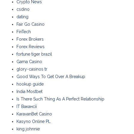
Crypto News
csdino
dating
Fair Go Casino
FinTech
Forex Brokers
Forex Reviews
fortune tiger brazil
Gama Casino
glory-casinos tr
Good Ways To Get Over A Breakup
hookup guide
India Mostbet
Is There Such Thing As A Perfect Relationship
IT Вакансії
KaravanBet Casino
Kasyno Online PL
king johnnie