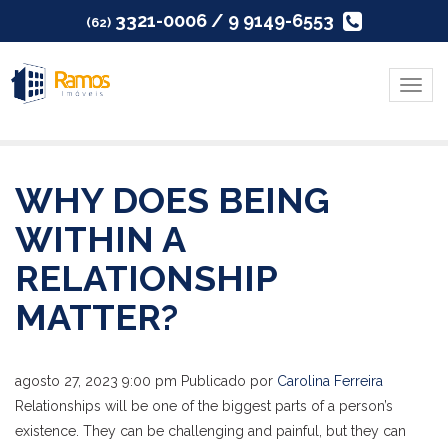
3321-0006 / 9 9149-6553
(62)
Menu
WHY DOES BEING
WITHIN A
RELATIONSHIP
MATTER?
agosto 27, 2023 9:00 pm
Publicado por
Carolina Ferreira
Relationships will be one of the biggest parts of a person’s
existence. They can be challenging and painful, but they can