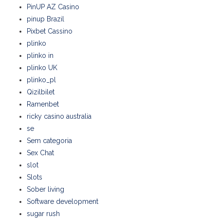
PinUP AZ Casino
pinup Brazil
Pixbet Cassino
plinko
plinko in
plinko UK
plinko_pl
Qizilbilet
Ramenbet
ricky casino australia
se
Sem categoria
Sex Chat
slot
Slots
Sober living
Software development
sugar rush