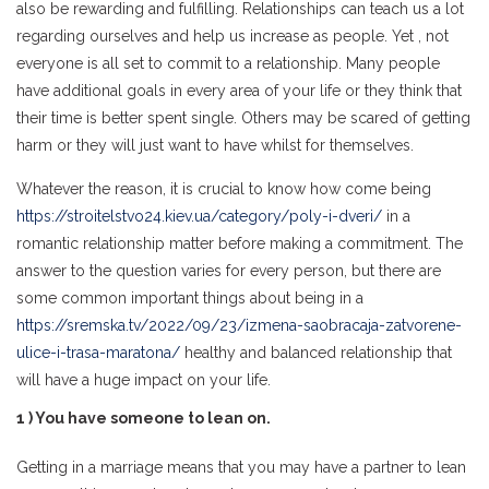
also be rewarding and fulfilling. Relationships can teach us a lot
regarding ourselves and help us increase as people. Yet , not
everyone is all set to commit to a relationship. Many people
have additional goals in every area of your life or they think that
their time is better spent single. Others may be scared of getting
harm or they will just want to have whilst for themselves.
Whatever the reason, it is crucial to know how come being
https://stroitelstvo24.kiev.ua/category/poly-i-dveri/
in a
romantic relationship matter before making a commitment. The
answer to the question varies for every person, but there are
some common important things about being in a
https://sremska.tv/2022/09/23/izmena-saobracaja-zatvorene-
ulice-i-trasa-maratona/
healthy and balanced relationship that
will have a huge impact on your life.
1 ) You have someone to lean on.
Getting in a marriage means that you may have a partner to lean