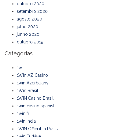
outubro 2020
setembro 2020
agosto 2020
julho 2020
junho 2020
outubro 2019
Categorias
1w
1Win AZ Casino
1win Azerbajany
1Win Brasil
1WIN Casino Brasil
1win casino spanish
1win fr
1win India
1WIN Official In Russia
1win Turkiye