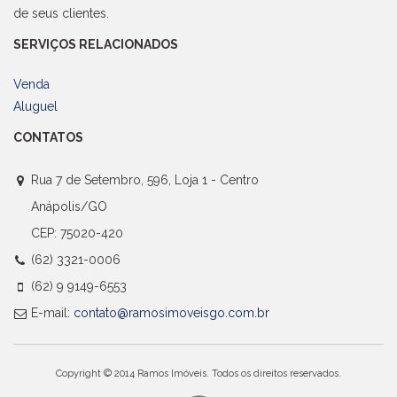
de seus clientes.
SERVIÇOS RELACIONADOS
Venda
Aluguel
CONTATOS
Rua 7 de Setembro, 596, Loja 1 - Centro
Anápolis/GO
CEP: 75020-420
(62) 3321-0006
(62) 9 9149-6553
E-mail:
contato@ramosimoveisgo.com.br
Copyright © 2014 Ramos Imóveis. Todos os direitos reservados.