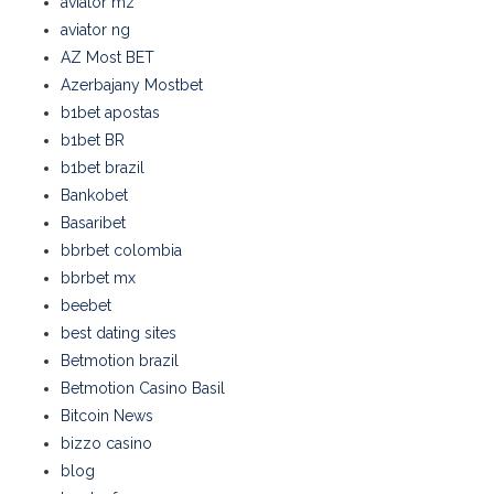
aviator mz
aviator ng
AZ Most BET
Azerbajany Mostbet
b1bet apostas
b1bet BR
b1bet brazil
Bankobet
Basaribet
bbrbet colombia
bbrbet mx
beebet
best dating sites
Betmotion brazil
Betmotion Casino Basil
Bitcoin News
bizzo casino
blog