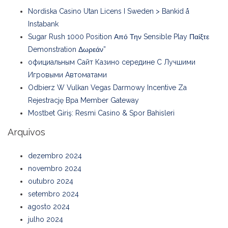
Nordiska Casino Utan Licens I Sweden > Bankid å
Instabank
Sugar Rush 1000 Position Από Την Sensible Play Παίξτε
Demonstration Δωρεάν”
официальным Сайт Казино середине С Лучшими
Игровыми Автоматами
Odbierz W Vulkan Vegas Darmowy Incentive Za
Rejestrację Bpa Member Gateway
Mostbet Giriş: Resmi Casino & Spor Bahisleri
Arquivos
dezembro 2024
novembro 2024
outubro 2024
setembro 2024
agosto 2024
julho 2024