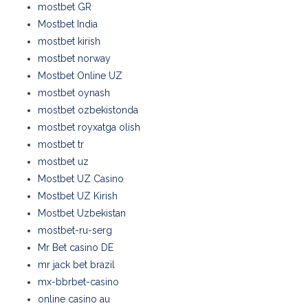
mostbet GR
Mostbet India
mostbet kirish
mostbet norway
Mostbet Online UZ
mostbet oynash
mostbet ozbekistonda
mostbet royxatga olish
mostbet tr
mostbet uz
Mostbet UZ Casino
Mostbet UZ Kirish
Mostbet Uzbekistan
mostbet-ru-serg
Mr Bet casino DE
mr jack bet brazil
mx-bbrbet-casino
online casino au