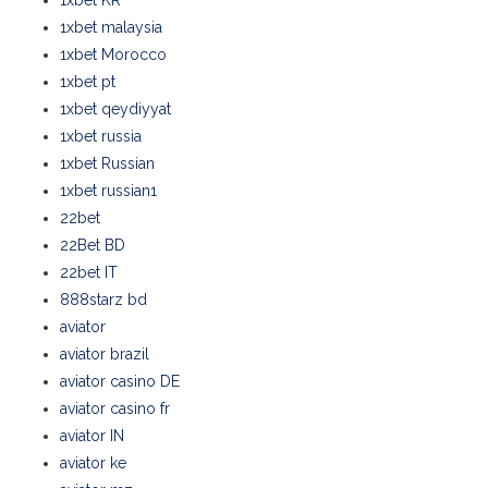
1xbet KR
1xbet malaysia
1xbet Morocco
1xbet pt
1xbet qeydiyyat
1xbet russia
1xbet Russian
1xbet russian1
22bet
22Bet BD
22bet IT
888starz bd
aviator
aviator brazil
aviator casino DE
aviator casino fr
aviator IN
aviator ke