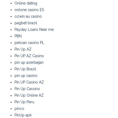
Online dating
onlone casino ES
ozwin au casino
pagbet brazil
Payday Loans Near me
PBN
pelican casino PL
Pin Up AZ
Pin UP AZ Casino
pin up azerbaijan
Pin Up Brazil
pin up casino
Pin UP Casino AZ
Pin Up Cassino
Pin Up Online AZ
Pin Up Peru
pinco
PinUp apk