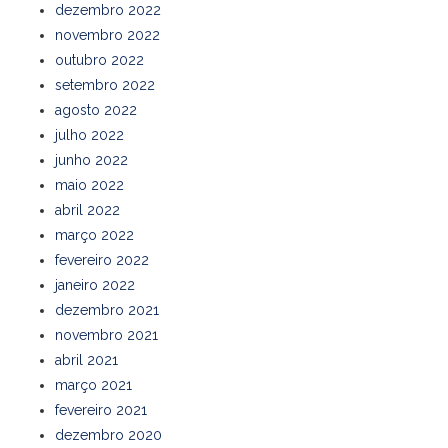
dezembro 2022
novembro 2022
outubro 2022
setembro 2022
agosto 2022
julho 2022
junho 2022
maio 2022
abril 2022
março 2022
fevereiro 2022
janeiro 2022
dezembro 2021
novembro 2021
abril 2021
março 2021
fevereiro 2021
dezembro 2020