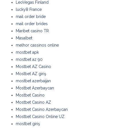
LeoVegas Finland
lucky8 France
mail order bride
mail order brides
Maribet casino TR
Masalbet
melhor cassinos online
mostbet apk
mostbet az 90
Mostbet AZ Casino
Mostbet AZ giriş
mostbet azerbaijan
Mostbet Azerbaycan
Mostbet Casino
Mostbet Casino AZ
Mostbet Casino Azerbaycan
Mostbet Casino Online UZ
mostbet giriş