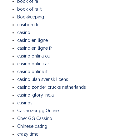
book of ra
book of ra it
Bookkeeping
casibom tr
casino
casino en ligne
casino en ligne fr
casino onlina ca
casino online ar
casinò online it
casino utan svensk licens
casino zonder crucks netherlands
casino-glory india
casinos
Casinozer gg Online
Cbet GG Cassino
Chinese dating
crazy time