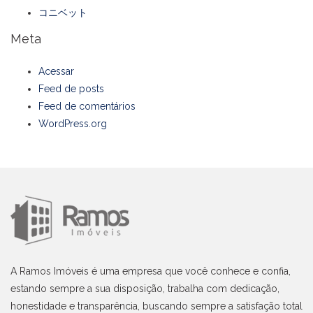
コニベット
Meta
Acessar
Feed de posts
Feed de comentários
WordPress.org
A Ramos Imóveis é uma empresa que você conhece e confia,
estando sempre a sua disposição, trabalha com dedicação,
honestidade e transparência, buscando sempre a satisfação total