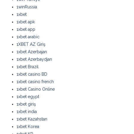
1winRussia
1xbet
1xbet apk
1xbet app
1xbet arabic
1XBET AZ Giriş
1xbet Azerbajan
1xbet Azerbaydjan
1xbet Brazil
1xbet casino BD
1xbet casino french
1xbet Casino Online
1xbet egypt
1xbet giriş
1xbet india
1xbet Kazahstan
1xbet Korea