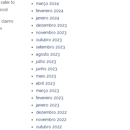
 cater to
março 2024
hood.
fevereiro 2024
janeiro 2024
d claims
dezembro 2023
em
novembro 2023
outubro 2023
setembro 2023
agosto 2023
julho 2023
junho 2023
maio 2023
abril 2023
março 2023
fevereiro 2023
janeiro 2023
dezembro 2022
novembro 2022
outubro 2022