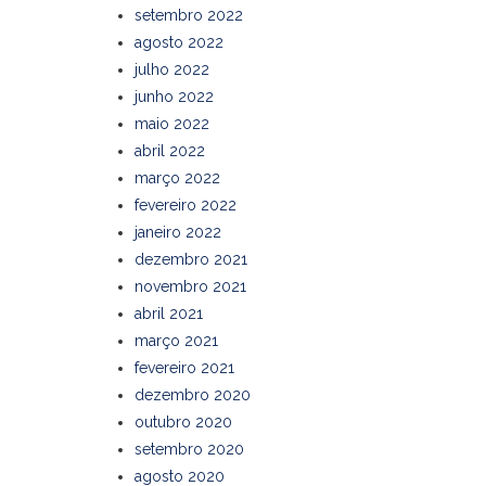
setembro 2022
agosto 2022
julho 2022
junho 2022
maio 2022
abril 2022
março 2022
fevereiro 2022
janeiro 2022
dezembro 2021
novembro 2021
abril 2021
março 2021
fevereiro 2021
dezembro 2020
outubro 2020
setembro 2020
agosto 2020