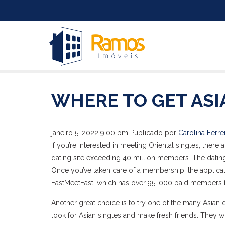
WHERE TO GET ASI
janeiro 5, 2022 9:00 pm
Publicado por
Carolina Ferre
If you’re interested in meeting Oriental singles, there
dating site exceeding 40 million members. The dating
Once you’ve taken care of a membership, the applicat
EastMeetEast, which has over 95, 000 paid members 
Another great choice is to try one of the many Asian 
look for Asian singles and make fresh friends. They wi