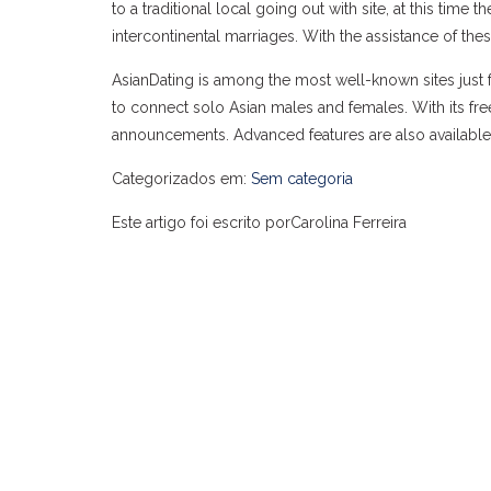
to a traditional local going out with site, at this tim
intercontinental marriages. With the assistance of th
AsianDating is among the most well-known sites just fo
to connect solo Asian males and females. With its fr
announcements. Advanced features are also available
Categorizados em:
Sem categoria
Este artigo foi escrito porCarolina Ferreira