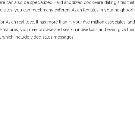
e there can also be specialized Hard anodized cookware dating sites that
ese sites, you can meet many different Asian females in your neighbor
r Asian real love. It has more than 4. your five million associates, an
ee features, you may browse and search individuals and even give th
, which include video sales messages.