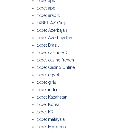
1xbet apk
1xbet app
1xbet arabic
1XBET AZ Giriş
1xbet Azerbajan
1xbet Azerbaydjan
1xbet Brazil
1xbet casino BD
1xbet casino french
1xbet Casino Online
1xbet egypt
1xbet giriş
1xbet india
1xbet Kazahstan
1xbet Korea
1xbet KR
1xbet malaysia
1xbet Morocco