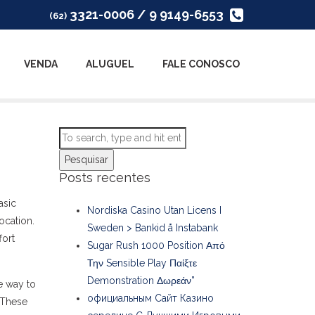
3321-0006 / 9 9149-6553
(62)
VENDA
ALUGUEL
FALE CONOSCO
Pesquisar
Posts recentes
asic
Nordiska Casino Utan Licens I
ocation.
Sweden > Bankid å Instabank
fort
Sugar Rush 1000 Position Από
Την Sensible Play Παίξτε
Demonstration Δωρεάν”
e way to
официальным Сайт Казино
. These