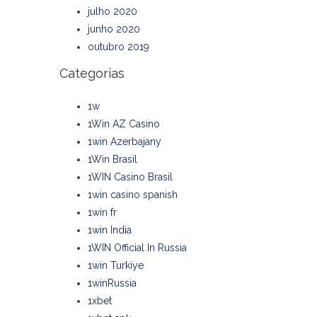
julho 2020
junho 2020
outubro 2019
Categorias
1w
1Win AZ Casino
1win Azerbajany
1Win Brasil
1WIN Casino Brasil
1win casino spanish
1win fr
1win India
1WIN Official In Russia
1win Turkiye
1winRussia
1xbet