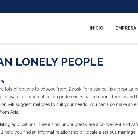
INÍCIO
EMPRESA
AN LONELY PEOPLE
ira
 are lots of options to choose from. Zoosk, for instance , is a popular b
 software lets you collection preferences based upon ethnicity and l
ion will suggest matches to suit your needs. You can also make an ef
from Asia.
dating applications. These sites undoubtedly are a convenient and saf
ll help you find an informal relationship or locate a serious marriage