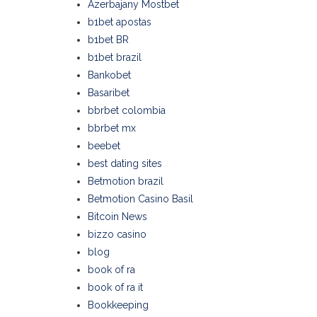
Azerbajany Mostbet
b1bet apostas
b1bet BR
b1bet brazil
Bankobet
Basaribet
bbrbet colombia
bbrbet mx
beebet
best dating sites
Betmotion brazil
Betmotion Casino Basil
Bitcoin News
bizzo casino
blog
book of ra
book of ra it
Bookkeeping