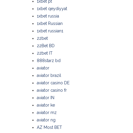
1xbet pt
1xbet qeydiyyat
1xbet russia
1xbet Russian
1xbet russian1
22bet
22Bet BD
22bet IT
888starz bd
aviator
aviator brazil
aviator casino DE
aviator casino fr
aviator IN
aviator ke
aviator mz
aviator ng
AZ Most BET