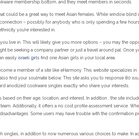
cookware membership bottom, and they meet members in seconds.
that could be a great way to meet Asian females. While window blind 
rconnection – possibly for anybody who is only spending a few hours
thnicity you’re interested in.
you live in. This will likely give you more options – you may the oppo
ight be seeking a company partner or just a travel around pal. Once y
can easily
israeli girls
find one Asian girls in your local area.
become a member of a site like eHarmony. This website specializes in
so find your soulmate below. This site asks you to response 80 iss
ard anodized cookware singles exactly who share your interests.
ed on their age, location, and interest. In addition , the site includ
am. Additionally, it offers a no cost profile assessment service. Whe
 disadvantages. Some users may have trouble with the confirmation p
 singles, in addition to now numerous various choices to make. In ad