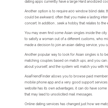
dating apps currently have a large Hard anodized 
Another option is to require a00 window blind date, 
could be awkward, often that you make a lasting inte
concert. In addition , seek a hobby that relates to the e
You may even find some Asian singles inside the city 
to satisfy a woman out of a different customs, who m
made a decision to join an asian dating service, you 
Another popular way to look for Asian singles is to 
matching couples based on match ups, and you can al
about yourself, and the system will match you with H
AsiaFriendFinder allows you to browse paid members bas
mobile phone app and a very good support services te
website has its own advantages, it can do have some
that may lead to unsolicited mail messages.
Online dating services has changed just how we match