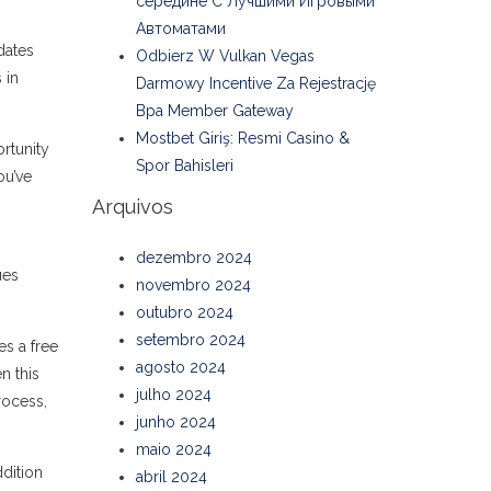
середине С Лучшими Игровыми
Автоматами
dates
Odbierz W Vulkan Vegas
 in
Darmowy Incentive Za Rejestrację
Bpa Member Gateway
Mostbet Giriş: Resmi Casino &
rtunity
Spor Bahisleri
ou’ve
Arquivos
dezembro 2024
ues
novembro 2024
outubro 2024
setembro 2024
es a free
agosto 2024
n this
julho 2024
rocess,
junho 2024
maio 2024
dition
abril 2024