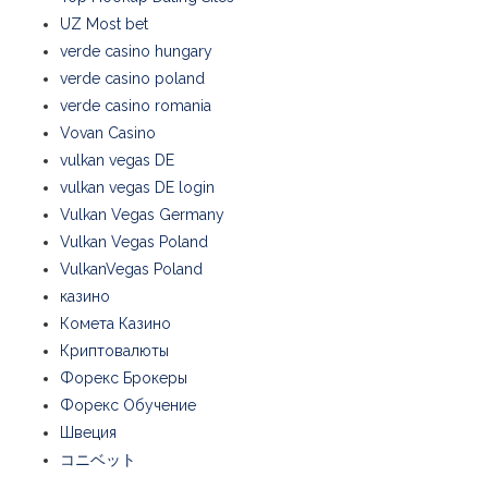
UZ Most bet
verde casino hungary
verde casino poland
verde casino romania
Vovan Casino
vulkan vegas DE
vulkan vegas DE login
Vulkan Vegas Germany
Vulkan Vegas Poland
VulkanVegas Poland
казино
Комета Казино
Криптовалюты
Форекс Брокеры
Форекс Обучение
Швеция
コニベット