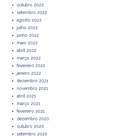
outubro 2022
setembro 2022
agosto 2022
julho 2022
junho 2022
maio 2022
abril 2022
março 2022
fevereiro 2022
janeiro 2022
dezembro 2021
novembro 2021
abril 2021
março 2021
fevereiro 2021
dezembro 2020
outubro 2020
setembro 2020