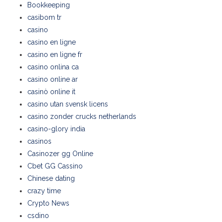
Bookkeeping
casibom tr
casino
casino en ligne
casino en ligne fr
casino onlina ca
casino online ar
casinò online it
casino utan svensk licens
casino zonder crucks netherlands
casino-glory india
casinos
Casinozer gg Online
Cbet GG Cassino
Chinese dating
crazy time
Crypto News
csdino