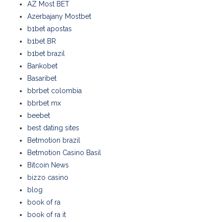
AZ Most BET
Azerbajany Mostbet
b1bet apostas
b1bet BR
b1bet brazil
Bankobet
Basaribet
bbrbet colombia
bbrbet mx
beebet
best dating sites
Betmotion brazil
Betmotion Casino Basil
Bitcoin News
bizzo casino
blog
book of ra
book of ra it