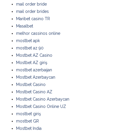
mail order bride
mail order brides
Maribet casino TR
Masalbet
melhor cassinos online
mostbet apk
mostbet az 90
Mostbet AZ Casino
Mostbet AZ giriş
mostbet azerbaijan
Mostbet Azerbaycan
Mostbet Casino
Mostbet Casino AZ
Mostbet Casino Azerbaycan
Mostbet Casino Online UZ
mostbet giriş
mostbet GR
Mostbet India