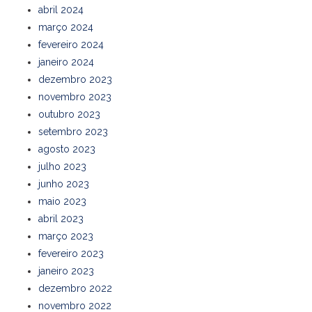
abril 2024
março 2024
fevereiro 2024
janeiro 2024
dezembro 2023
novembro 2023
outubro 2023
setembro 2023
agosto 2023
julho 2023
junho 2023
maio 2023
abril 2023
março 2023
fevereiro 2023
janeiro 2023
dezembro 2022
novembro 2022