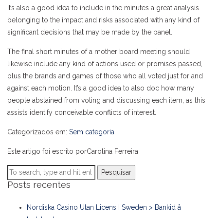
It’s also a good idea to include in the minutes a great analysis
belonging to the impact and risks associated with any kind of
significant decisions that may be made by the panel.
The final short minutes of a mother board meeting should
likewise include any kind of actions used or promises passed,
plus the brands and games of those who all voted just for and
against each motion. It’s a good idea to also doc how many
people abstained from voting and discussing each item, as this
assists identify conceivable conflicts of interest.
Categorizados em:
Sem categoria
Este artigo foi escrito porCarolina Ferreira
Pesquisar
Posts recentes
Nordiska Casino Utan Licens I Sweden > Bankid å