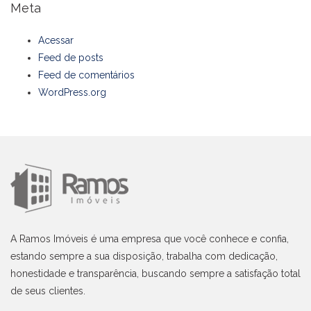
Meta
Acessar
Feed de posts
Feed de comentários
WordPress.org
A Ramos Imóveis é uma empresa que você conhece e confia,
estando sempre a sua disposição, trabalha com dedicação,
honestidade e transparência, buscando sempre a satisfação total
de seus clientes.