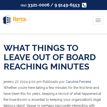
3321-0006 / 9 9149-6553
(62)
Menu
WHAT THINGS TO
LEAVE OUT OF BOARD
REACHING MINUTES
janeiro 27, 2024 9:00 pm
Publicado por
Carolina Ferreira
Whether you’re here taking a few minutes for the first time and
have been this for years, keeping a record of what happened at
the boardroom is essential to keeping your organization’s legal
taking a stand. Vague or perhaps inaccurate interacting with