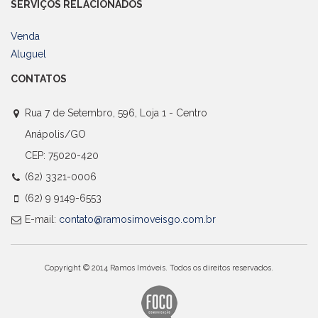
SERVIÇOS RELACIONADOS
Venda
Aluguel
CONTATOS
Rua 7 de Setembro, 596, Loja 1 - Centro
Anápolis/GO
CEP: 75020-420
(62) 3321-0006
(62) 9 9149-6553
E-mail:
contato@ramosimoveisgo.com.br
Copyright © 2014 Ramos Imóveis. Todos os direitos reservados.