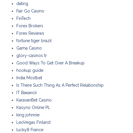
dating
Fair Go Casino
FinTech
Forex Brokers
Forex Reviews
fortune tiger brazil
Gama Casino
glory-casinos tr
Good Ways To Get Over A Breakup
hookup guide
India Mostbet
Is There Such Thing As A Perfect Relationship
IT Вакансії
KaravanBet Casino
Kasyno Online PL
king johnnie
LeoVegas Finland
lucky8 France