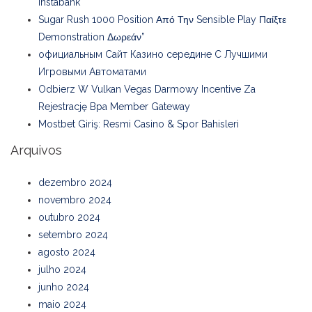
Instabank
Sugar Rush 1000 Position Από Την Sensible Play Παίξτε
Demonstration Δωρεάν”
официальным Сайт Казино середине С Лучшими
Игровыми Автоматами
Odbierz W Vulkan Vegas Darmowy Incentive Za
Rejestrację Bpa Member Gateway
Mostbet Giriş: Resmi Casino & Spor Bahisleri
Arquivos
dezembro 2024
novembro 2024
outubro 2024
setembro 2024
agosto 2024
julho 2024
junho 2024
maio 2024