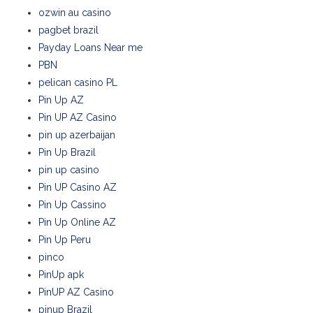
ozwin au casino
pagbet brazil
Payday Loans Near me
PBN
pelican casino PL
Pin Up AZ
Pin UP AZ Casino
pin up azerbaijan
Pin Up Brazil
pin up casino
Pin UP Casino AZ
Pin Up Cassino
Pin Up Online AZ
Pin Up Peru
pinco
PinUp apk
PinUP AZ Casino
pinup Brazil