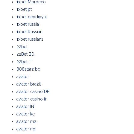
1xbet Morocco
1xbet pt
1xbet qeydiyyat
1xbet russia
1xbet Russian
1xbet russian1
22bet
22Bet BD
22bet IT
888starz bd
aviator
aviator brazil
aviator casino DE
aviator casino fr
aviator IN
aviator ke
aviator mz
aviator ng