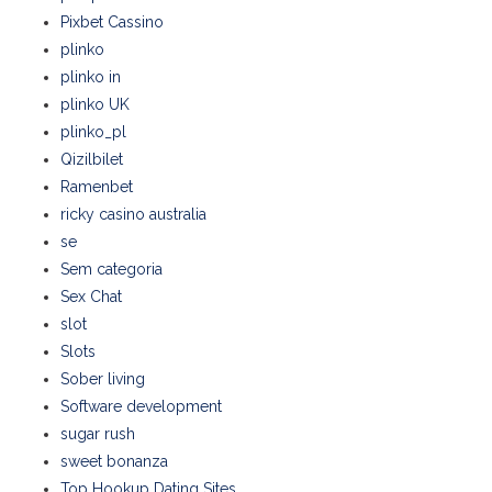
Pixbet Cassino
plinko
plinko in
plinko UK
plinko_pl
Qizilbilet
Ramenbet
ricky casino australia
se
Sem categoria
Sex Chat
slot
Slots
Sober living
Software development
sugar rush
sweet bonanza
Top Hookup Dating Sites