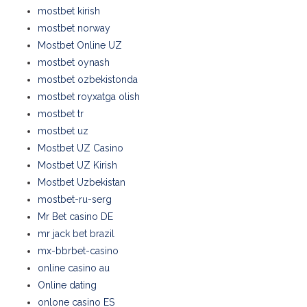
mostbet kirish
mostbet norway
Mostbet Online UZ
mostbet oynash
mostbet ozbekistonda
mostbet royxatga olish
mostbet tr
mostbet uz
Mostbet UZ Casino
Mostbet UZ Kirish
Mostbet Uzbekistan
mostbet-ru-serg
Mr Bet casino DE
mr jack bet brazil
mx-bbrbet-casino
online casino au
Online dating
onlone casino ES