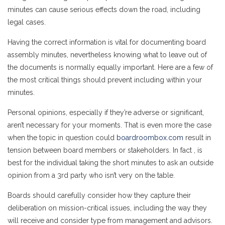
minutes can cause serious effects down the road, including
legal cases.
Having the correct information is vital for documenting board
assembly minutes, nevertheless knowing what to leave out of
the documents is normally equally important. Here are a few of
the most critical things should prevent including within your
minutes.
Personal opinions, especially if they’re adverse or significant,
aren’t necessary for your moments. That is even more the case
when the topic in question could
boardroombox.com
result in
tension between board members or stakeholders. In fact , is
best for the individual taking the short minutes to ask an outside
opinion from a 3rd party who isn’t very on the table.
Boards should carefully consider how they capture their
deliberation on mission-critical issues, including the way they
will receive and consider type from management and advisors.