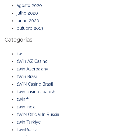
agosto 2020
julho 2020
junho 2020
outubro 2019
Categorias
1w
1Win AZ Casino
1win Azerbajany
1Win Brasil
1WIN Casino Brasil
1win casino spanish
1win fr
1win India
1WIN Official In Russia
1win Turkiye
1winRussia