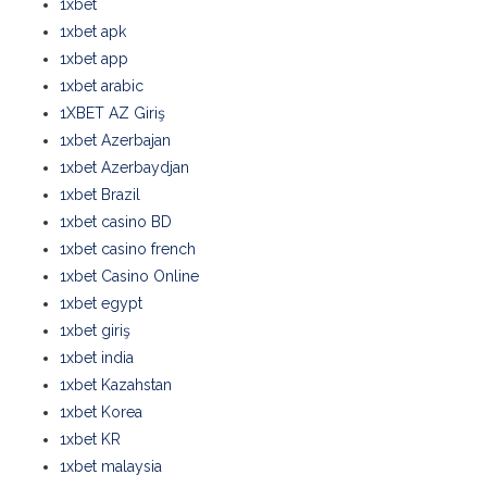
1xbet
1xbet apk
1xbet app
1xbet arabic
1XBET AZ Giriş
1xbet Azerbajan
1xbet Azerbaydjan
1xbet Brazil
1xbet casino BD
1xbet casino french
1xbet Casino Online
1xbet egypt
1xbet giriş
1xbet india
1xbet Kazahstan
1xbet Korea
1xbet KR
1xbet malaysia