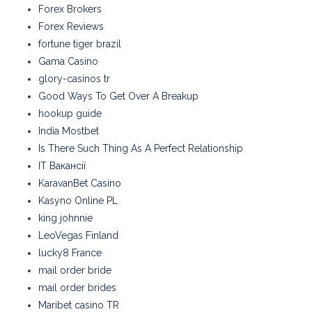
Forex Brokers
Forex Reviews
fortune tiger brazil
Gama Casino
glory-casinos tr
Good Ways To Get Over A Breakup
hookup guide
India Mostbet
Is There Such Thing As A Perfect Relationship
IT Вакансії
KaravanBet Casino
Kasyno Online PL
king johnnie
LeoVegas Finland
lucky8 France
mail order bride
mail order brides
Maribet casino TR