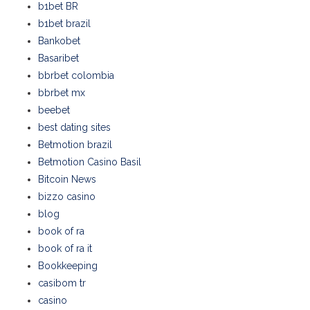
b1bet BR
b1bet brazil
Bankobet
Basaribet
bbrbet colombia
bbrbet mx
beebet
best dating sites
Betmotion brazil
Betmotion Casino Basil
Bitcoin News
bizzo casino
blog
book of ra
book of ra it
Bookkeeping
casibom tr
casino