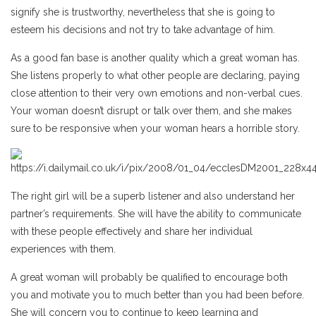
signify she is trustworthy, nevertheless that she is going to
esteem his decisions and not try to take advantage of him.
As a good fan base is another quality which a great woman has.
She listens properly to what other people are declaring, paying
close attention to their very own emotions and non-verbal cues.
Your woman doesn’t disrupt or talk over them, and she makes
sure to be responsive when your woman hears a horrible story.
The right girl will be a superb listener and also understand her
partner’s requirements. She will have the ability to communicate
with these people effectively and share her individual
experiences with them.
A great woman will probably be qualified to encourage both
you and motivate you to much better than you had been before.
She will concern you to continue to keep learning and