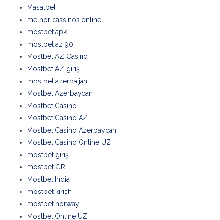
Masalbet
melhor cassinos online
mostbet apk
mostbet az 90
Mostbet AZ Casino
Mostbet AZ giriş
mostbet azerbaijan
Mostbet Azerbaycan
Mostbet Casino
Mostbet Casino AZ
Mostbet Casino Azerbaycan
Mostbet Casino Online UZ
mostbet giriş
mostbet GR
Mostbet India
mostbet kirish
mostbet norway
Mostbet Online UZ