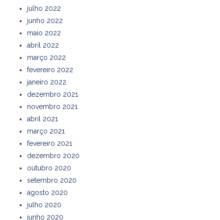
julho 2022
junho 2022
maio 2022
abril 2022
março 2022
fevereiro 2022
janeiro 2022
dezembro 2021
novembro 2021
abril 2021
março 2021
fevereiro 2021
dezembro 2020
outubro 2020
setembro 2020
agosto 2020
julho 2020
junho 2020