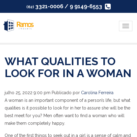
3321-0006 / 9 9149-6553
(62)
Menu
WHAT QUALITIES TO
LOOK FOR IN A WOMAN
julho 25, 2022 9:00 pm
Publicado por
Carolina Ferreira
A woman is an important component of a person’s life, but what
qualities is it possible to look for in her to assure she will be the
best meet for you? Men often want to find a woman who will
make them completely happy.
One of the first things to seek out in a girl is a sense of calm and