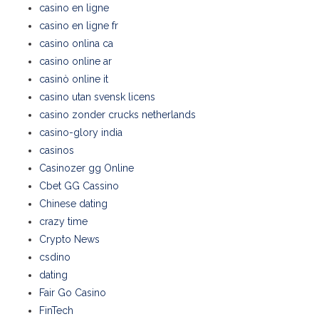
casino en ligne
casino en ligne fr
casino onlina ca
casino online ar
casinò online it
casino utan svensk licens
casino zonder crucks netherlands
casino-glory india
casinos
Casinozer gg Online
Cbet GG Cassino
Chinese dating
crazy time
Crypto News
csdino
dating
Fair Go Casino
FinTech