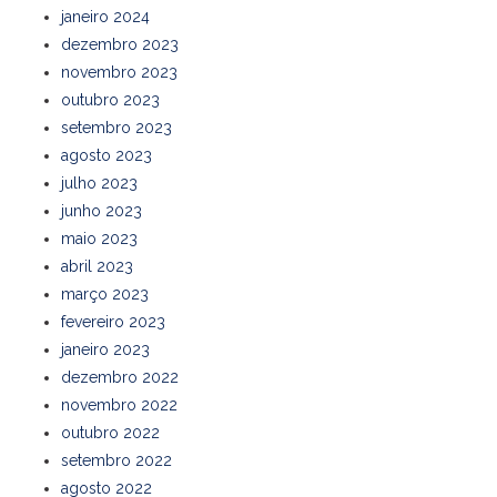
janeiro 2024
dezembro 2023
novembro 2023
outubro 2023
setembro 2023
agosto 2023
julho 2023
junho 2023
maio 2023
abril 2023
março 2023
fevereiro 2023
janeiro 2023
dezembro 2022
novembro 2022
outubro 2022
setembro 2022
agosto 2022