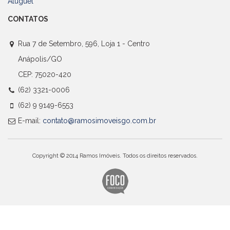
Aluguel
CONTATOS
Rua 7 de Setembro, 596, Loja 1 - Centro
Anápolis/GO
CEP: 75020-420
(62) 3321-0006
(62) 9 9149-6553
E-mail:
contato@ramosimoveisgo.com.br
Copyright © 2014 Ramos Imóveis. Todos os direitos reservados.