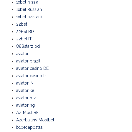
1xbet russia
1xbet Russian
1xbet russian1
22bet
22Bet BD
22bet IT
888starz bd
aviator
aviator brazil
aviator casino DE
aviator casino fr
aviator IN
aviator ke
aviator mz
aviator ng
AZ Most BET
Azerbajany Mostbet
b1bet apostas