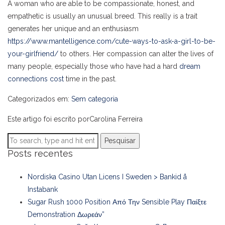
A woman who are able to be compassionate, honest, and
empathetic is usually an unusual breed. This really is a trait
generates her unique and an enthusiasm
https://www.mantelligence.com/cute-ways-to-ask-a-girl-to-be-
your-girlfriend/
to others. Her compassion can alter the lives of
many people, especially those who have had a hard
dream
connections cost
time in the past.
Categorizados em:
Sem categoria
Este artigo foi escrito porCarolina Ferreira
Pesquisar
Posts recentes
Nordiska Casino Utan Licens I Sweden > Bankid å
Instabank
Sugar Rush 1000 Position Από Την Sensible Play Παίξτε
Demonstration Δωρεάν”