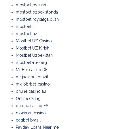
mostbet oynash
mostbet ozbekistonda
mostbet royxatga olish
mostbet tr
mostbet uz
Mostbet UZ Casino
Mostbet UZ Kirish
Mostbet Uzbekistan
mostbet-ru-serg
Mr Bet casino DE
mr jack bet brazil
mx-bbrbet-casino
online casino au
Online dating
onlone casino ES
ozwin au casino
pagbet brazil
Payday Loans Near me