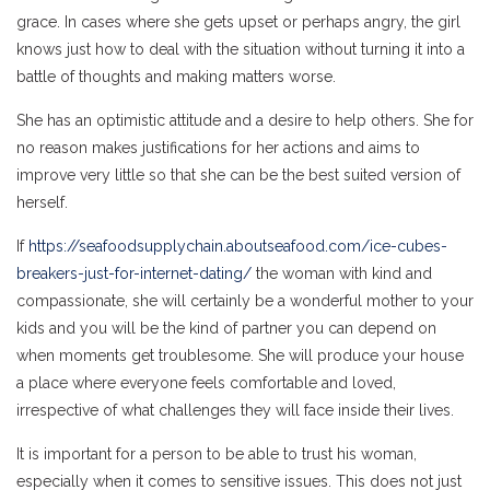
grace. In cases where she gets upset or perhaps angry, the girl
knows just how to deal with the situation without turning it into a
battle of thoughts and making matters worse.
She has an optimistic attitude and a desire to help others. She for
no reason makes justifications for her actions and aims to
improve very little so that she can be the best suited version of
herself.
If
https://seafoodsupplychain.aboutseafood.com/ice-cubes-
breakers-just-for-internet-dating/
the woman with kind and
compassionate, she will certainly be a wonderful mother to your
kids and you will be the kind of partner you can depend on
when moments get troublesome. She will produce your house
a place where everyone feels comfortable and loved,
irrespective of what challenges they will face inside their lives.
It is important for a person to be able to trust his woman,
especially when it comes to sensitive issues. This does not just