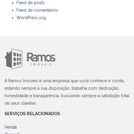
Feed de posts
Feed de comentários
WordPress.org
A Ramos Imóveis é uma empresa que você conhece e confia,
estando sempre a sua disposição, trabalha com dedicação,
honestidade e transparência, buscando sempre a satisfação total
de seus clientes.
SERVIÇOS RELACIONADOS
Venda