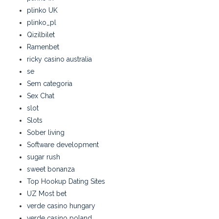
plinko UK
plinko_pl
Qizilbilet
Ramenbet
ricky casino australia
se
Sem categoria
Sex Chat
slot
Slots
Sober living
Software development
sugar rush
sweet bonanza
Top Hookup Dating Sites
UZ Most bet
verde casino hungary
verde casino poland