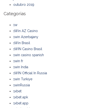
outubro 2019
Categorias
1w
1Win AZ Casino
1win Azerbajany
1Win Brasil
1WIN Casino Brasil
1win casino spanish
1win fr
1win India
1WIN Official In Russia
1win Turkiye
1winRussia
1xbet
1xbet apk
1xbet app