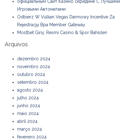
официальным Сайт Казино середине С Лучшими
Игровыми Автоматами
Odbierz W Vulkan Vegas Darmowy Incentive Za
Rejestrację Bpa Member Gateway
Mostbet Giriş: Resmi Casino & Spor Bahisleri
Arquivos
dezembro 2024
novembro 2024
outubro 2024
setembro 2024
agosto 2024
julho 2024
junho 2024
maio 2024
abril 2024
março 2024
fevereiro 2024