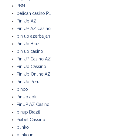
PBN
pelican casino PL
Pin Up AZ
Pin UP AZ Casino
pin up azerbaijan
Pin Up Brazil
pin up casino
Pin UP Casino AZ
Pin Up Cassino
Pin Up Online AZ
Pin Up Peru
pinco
PinUp apk
PinUP AZ Casino
pinup Brazil
Pixbet Cassino
plinko
plinko in