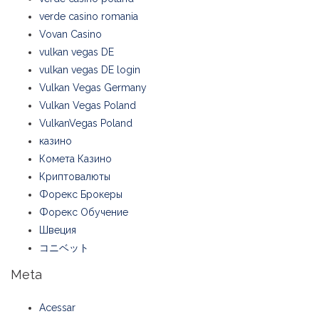
verde casino romania
Vovan Casino
vulkan vegas DE
vulkan vegas DE login
Vulkan Vegas Germany
Vulkan Vegas Poland
VulkanVegas Poland
казино
Комета Казино
Криптовалюты
Форекс Брокеры
Форекс Обучение
Швеция
コニベット
Meta
Acessar