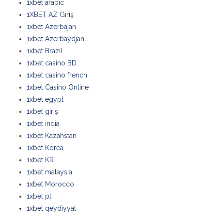
1xbet arabic
1XBET AZ Giriş
1xbet Azerbajan
1xbet Azerbaydjan
1xbet Brazil
1xbet casino BD
1xbet casino french
1xbet Casino Online
1xbet egypt
1xbet giriş
1xbet india
1xbet Kazahstan
1xbet Korea
1xbet KR
1xbet malaysia
1xbet Morocco
1xbet pt
1xbet qeydiyyat