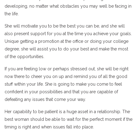
developing, no matter what obstacles you may well be facing in
the life.
She will motivate you to be the best you can be, and she will
also present support for you at the time you achieve your goals.
Unique getting a promotion at the office or doing your college
degree, she will assist you to do your best and make the most
of the opportunities.
If you are feeling low or perhaps stressed out, she will be right
now there to cheer you on up and remind you of all the good
stuff within your life. She is going to make you come to feel
confident in your possibilities and that you are capable of
defeating any issues that come your way.
Her capability to be patient is a huge asset in a relationship. The
best woman should be able to wait for the perfect moment if the
timing is right and when issues fall into place.