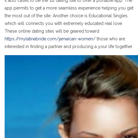
It also cases to be the 1st dating site to offer a portable app. The
app permits to get a more seamless experience helping you get
the most out of the site. Another choice is Educational Singles,
which will connects you with extremely educated real love.
These online dating sites will be geared toward
https://mylatinabride.com/jamaican-women/
those who are
interested in finding a partner and producing a your life together.