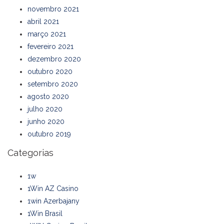
novembro 2021
abril 2021
março 2021
fevereiro 2021
dezembro 2020
outubro 2020
setembro 2020
agosto 2020
julho 2020
junho 2020
outubro 2019
Categorias
1w
1Win AZ Casino
1win Azerbajany
1Win Brasil