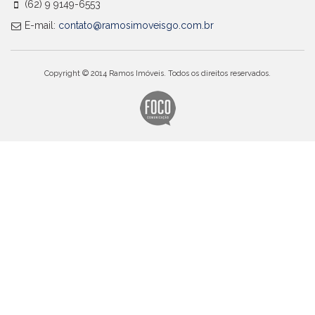
(62) 9 9149-6553
E-mail:
contato@ramosimoveisgo.com.br
Copyright © 2014 Ramos Imóveis. Todos os direitos reservados.