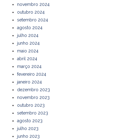
novembro 2024
outubro 2024
setembro 2024
agosto 2024
julho 2024
junho 2024
maio 2024
abril 2024
março 2024
fevereiro 2024
janeiro 2024
dezembro 2023
novembro 2023
outubro 2023
setembro 2023
agosto 2023
julho 2023
junho 2023