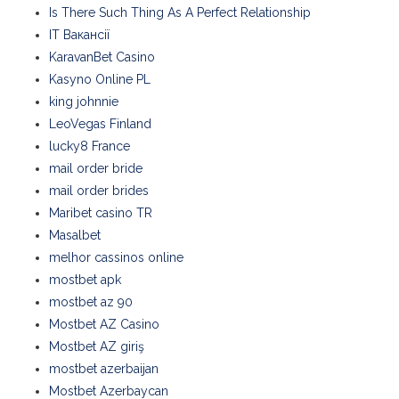
Is There Such Thing As A Perfect Relationship
IT Вакансії
KaravanBet Casino
Kasyno Online PL
king johnnie
LeoVegas Finland
lucky8 France
mail order bride
mail order brides
Maribet casino TR
Masalbet
melhor cassinos online
mostbet apk
mostbet az 90
Mostbet AZ Casino
Mostbet AZ giriş
mostbet azerbaijan
Mostbet Azerbaycan