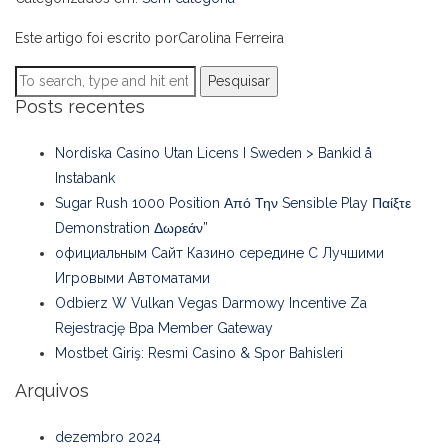
Este artigo foi escrito porCarolina Ferreira
Pesquisar
Posts recentes
Nordiska Casino Utan Licens I Sweden > Bankid å
Instabank
Sugar Rush 1000 Position Από Την Sensible Play Παίξτε
Demonstration Δωρεάν”
официальным Сайт Казино середине С Лучшими
Игровыми Автоматами
Odbierz W Vulkan Vegas Darmowy Incentive Za
Rejestrację Bpa Member Gateway
Mostbet Giriş: Resmi Casino & Spor Bahisleri
Arquivos
dezembro 2024