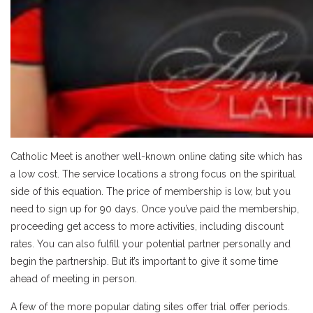
Catholic Meet is another well-known online dating site which has
a low cost. The service locations a strong focus on the spiritual
side of this equation. The price of membership is low, but you
need to sign up for 90 days. Once you’ve paid the membership,
proceeding get access to more activities, including discount
rates. You can also fulfill your potential partner personally and
begin the partnership. But it’s important to give it some time
ahead of meeting in person.
A few of the more popular dating sites offer trial offer periods.