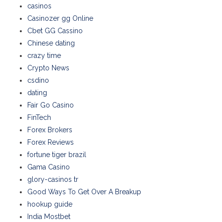
casinos
Casinozer gg Online
Cbet GG Cassino
Chinese dating
crazy time
Crypto News
csdino
dating
Fair Go Casino
FinTech
Forex Brokers
Forex Reviews
fortune tiger brazil
Gama Casino
glory-casinos tr
Good Ways To Get Over A Breakup
hookup guide
India Mostbet