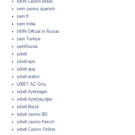
1WIN Casino Brasil
1win casino spanish
1win fr
1win India
1WIN Official In Russia
1win Turkiye
1winRussia
1xbet
1xbet apk
1xbet app
1xbet arabic
1XBET AZ Giriş
1xbet Azerbajan
1xbet Azerbaydjan
1xbet Brazil
1xbet casino BD
1xbet casino french
1xbet Casino Online