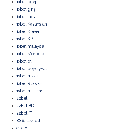
1xbet egypt
1xbet giriş
1xbet india
1xbet Kazahstan
1xbet Korea
1xbet KR
1xbet malaysia
1xbet Morocco
1xbet pt
1xbet qeydiyyat
1xbet russia
1xbet Russian
1xbet russian1
22bet
22Bet BD
22bet IT
888starz bd
aviator