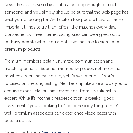
Nevertheless , seven days isn’t really long enough to meet
someone, and you simply should be sure that the web page has
what you’re looking for. And quite a few people have far more
important things to try than refresh the matches every day.
Consequently , free internet dating sites can be a great option
for busy people who should not have the time to sign up to
premium products.
Premium members obtain unlimited communication and
matching benefits. Superior membership does not mean the
most costly online dating site, yet it’s well worth it if you’re
focused on the long lasting. Membership likewise allows you to
acquire expert relationship advice right from a relationship
expert. While it’s not the cheapest option, 2 weeks . good
investment if you’re looking to find somebody long-term. As
well, premium associates can experience video dates with
potential suits.
Categorizados em:
Sem categoria