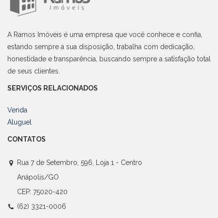
A Ramos Imóveis é uma empresa que você conhece e confia,
estando sempre a sua disposição, trabalha com dedicação,
honestidade e transparência, buscando sempre a satisfação total
de seus clientes.
SERVIÇOS RELACIONADOS
Venda
Aluguel
CONTATOS
Rua 7 de Setembro, 596, Loja 1 - Centro
Anápolis/GO
CEP: 75020-420
(62) 3321-0006