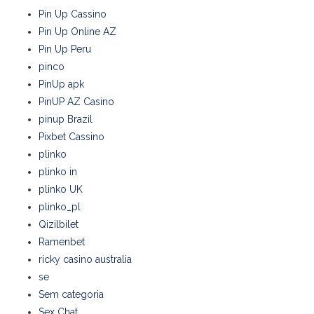
Pin Up Cassino
Pin Up Online AZ
Pin Up Peru
pinco
PinUp apk
PinUP AZ Casino
pinup Brazil
Pixbet Cassino
plinko
plinko in
plinko UK
plinko_pl
Qizilbilet
Ramenbet
ricky casino australia
se
Sem categoria
Sex Chat