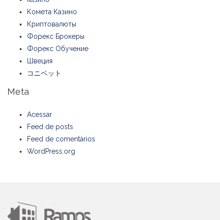
Комета Казино
Криптовалюты
Форекс Брокеры
Форекс Обучение
Швеция
コニベット
Meta
Acessar
Feed de posts
Feed de comentários
WordPress.org