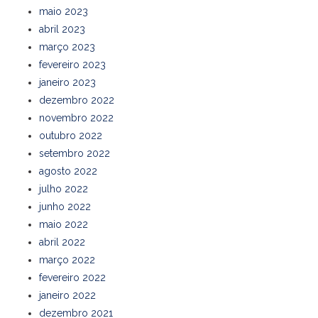
maio 2023
abril 2023
março 2023
fevereiro 2023
janeiro 2023
dezembro 2022
novembro 2022
outubro 2022
setembro 2022
agosto 2022
julho 2022
junho 2022
maio 2022
abril 2022
março 2022
fevereiro 2022
janeiro 2022
dezembro 2021