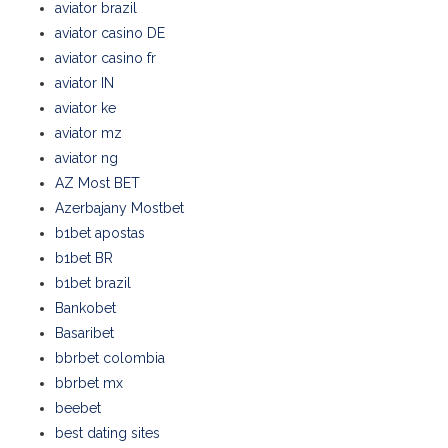
aviator brazil
aviator casino DE
aviator casino fr
aviator IN
aviator ke
aviator mz
aviator ng
AZ Most BET
Azerbajany Mostbet
b1bet apostas
b1bet BR
b1bet brazil
Bankobet
Basaribet
bbrbet colombia
bbrbet mx
beebet
best dating sites