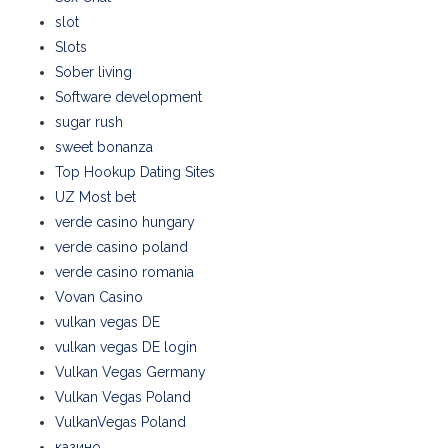
slot
Slots
Sober living
Software development
sugar rush
sweet bonanza
Top Hookup Dating Sites
UZ Most bet
verde casino hungary
verde casino poland
verde casino romania
Vovan Casino
vulkan vegas DE
vulkan vegas DE login
Vulkan Vegas Germany
Vulkan Vegas Poland
VulkanVegas Poland
казино