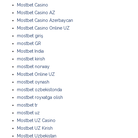
Mostbet Casino
Mostbet Casino AZ
Mostbet Casino Azerbaycan
Mostbet Casino Online UZ
mostbet giriş
mostbet GR
Mostbet India
mostbet kirish
mostbet norway
Mostbet Online UZ
mostbet oynash
mostbet ozbekistonda
mostbet royxatga olish
mostbet tr
mostbet uz
Mostbet UZ Casino
Mostbet UZ Kirish
Mostbet Uzbekistan