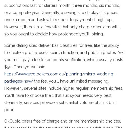
subscriptions last for starters month, three months, six months,
or a complete year. Generally, a seeing site displays its prices
once a month and ask with respect to payment straight up.
However , there are a few sites that only charge once a month,
so you ought to decide how prolonged you’ll joining.
Some dating sites deliver basic features for free, like the ability
to create a profile, use a search function, and publish photos. Yet
you must pay a fee for accounts verification, which usually costs
$50. Once you’ve paid
https://www.wedlockers.com.au/planning/micro-wedding-
packages-nsw/
the fee, you’ll have unlimited messaging.
However , several sites include higher regular membership fees.
You’ll have to choose the 1 that suit syour needs very best.
Generally, services provide a substantial volume of suits but
poor.
OkCupid offers free of charge and prime membership choices.