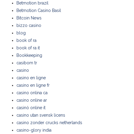
Betmotion brazil
Betmotion Casino Basil
Bitcoin News
bizzo casino
blog
book of ra
book of ra it
Bookkeeping
casibom tr
casino
casino en ligne
casino en ligne fr
casino onlina ca
casino online ar
casinò online it
casino utan svensk licens
casino zonder crucks netherlands
casino-glory india