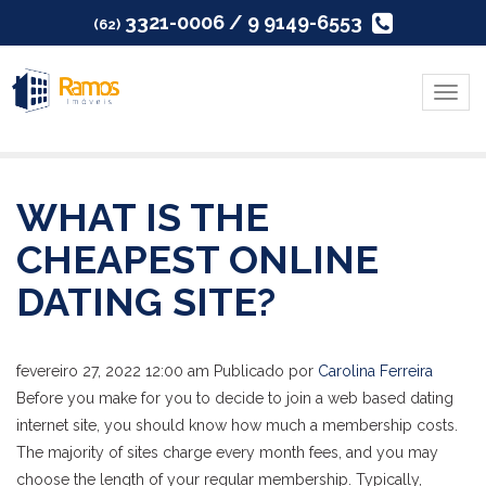
3321-0006 / 9 9149-6553
(62)
Menu
WHAT IS THE
CHEAPEST ONLINE
DATING SITE?
fevereiro 27, 2022 12:00 am
Publicado por
Carolina Ferreira
Before you make for you to decide to join a web based dating
internet site, you should know how much a membership costs.
The majority of sites charge every month fees, and you may
choose the length of your regular membership. Typically,