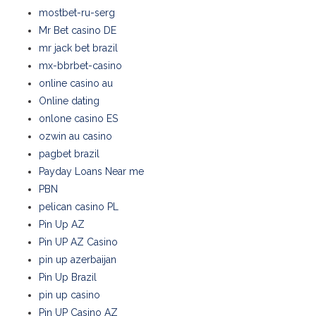
mostbet-ru-serg
Mr Bet casino DE
mr jack bet brazil
mx-bbrbet-casino
online casino au
Online dating
onlone casino ES
ozwin au casino
pagbet brazil
Payday Loans Near me
PBN
pelican casino PL
Pin Up AZ
Pin UP AZ Casino
pin up azerbaijan
Pin Up Brazil
pin up casino
Pin UP Casino AZ