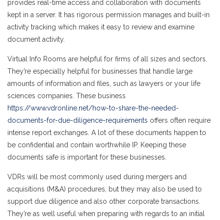
provides real-time access and collaboration with documents
kept in a server. It has rigorous permission manages and built-in
activity tracking which makes it easy to review and examine
document activity.
Virtual Info Rooms are helpful for firms of all sizes and sectors.
They’re especially helpful for businesses that handle large
amounts of information and files, such as lawyers or your life
sciences companies. These business
https://www.vdronline.net/how-to-share-the-needed-
documents-for-due-diligence-requirements
offers often require
intense report exchanges. A lot of these documents happen to
be confidential and contain worthwhile IP. Keeping these
documents safe is important for these businesses.
VDRs will be most commonly used during mergers and
acquisitions (M&A) procedures, but they may also be used to
support due diligence and also other corporate transactions.
They’re as well useful when preparing with regards to an initial