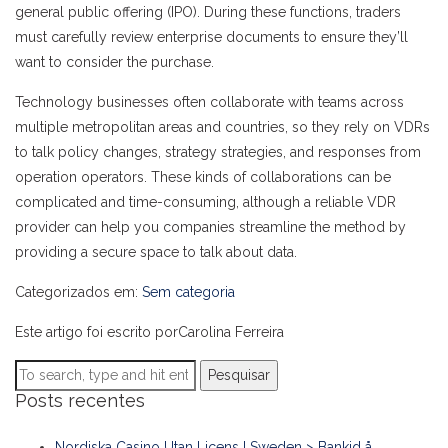
general public offering (IPO). During these functions, traders
must carefully review enterprise documents to ensure they’ll
want to consider the purchase.
Technology businesses often collaborate with teams across
multiple metropolitan areas and countries, so they rely on VDRs
to talk policy changes, strategy strategies, and responses from
operation operators. These kinds of collaborations can be
complicated and time-consuming, although a reliable VDR
provider can help you companies streamline the method by
providing a secure space to talk about data.
Categorizados em:
Sem categoria
Este artigo foi escrito porCarolina Ferreira
Pesquisar
Posts recentes
Nordiska Casino Utan Licens I Sweden > Bankid å