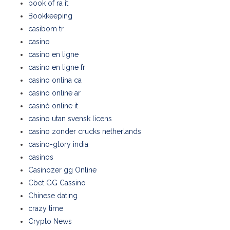
book of ra it
Bookkeeping
casibom tr
casino
casino en ligne
casino en ligne fr
casino onlina ca
casino online ar
casinò online it
casino utan svensk licens
casino zonder crucks netherlands
casino-glory india
casinos
Casinozer gg Online
Cbet GG Cassino
Chinese dating
crazy time
Crypto News