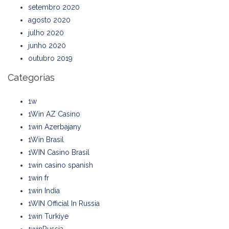
setembro 2020
agosto 2020
julho 2020
junho 2020
outubro 2019
Categorias
1w
1Win AZ Casino
1win Azerbajany
1Win Brasil
1WIN Casino Brasil
1win casino spanish
1win fr
1win India
1WIN Official In Russia
1win Turkiye