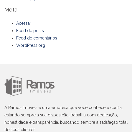
Meta
Acessar
Feed de posts
Feed de comentários
WordPress.org
A Ramos Imóveis é uma empresa que você conhece e confia,
estando sempre a sua disposição, trabalha com dedicação,
honestidade e transparência, buscando sempre a satisfação total
de seus clientes.