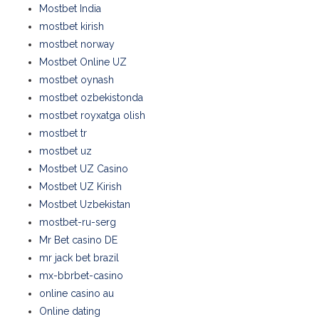
Mostbet India
mostbet kirish
mostbet norway
Mostbet Online UZ
mostbet oynash
mostbet ozbekistonda
mostbet royxatga olish
mostbet tr
mostbet uz
Mostbet UZ Casino
Mostbet UZ Kirish
Mostbet Uzbekistan
mostbet-ru-serg
Mr Bet casino DE
mr jack bet brazil
mx-bbrbet-casino
online casino au
Online dating