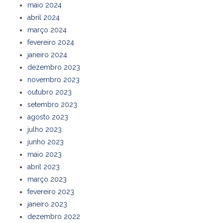
maio 2024
abril 2024
março 2024
fevereiro 2024
janeiro 2024
dezembro 2023
novembro 2023
outubro 2023
setembro 2023
agosto 2023
julho 2023
junho 2023
maio 2023
abril 2023
março 2023
fevereiro 2023
janeiro 2023
dezembro 2022