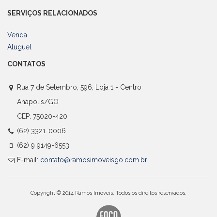
SERVIÇOS RELACIONADOS
Venda
Aluguel
CONTATOS
Rua 7 de Setembro, 596, Loja 1 - Centro
Anápolis/GO
CEP: 75020-420
(62) 3321-0006
(62) 9 9149-6553
E-mail:
contato@ramosimoveisgo.com.br
Copyright © 2014 Ramos Imóveis. Todos os direitos reservados.