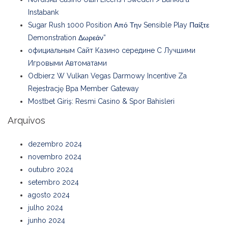
Instabank
Sugar Rush 1000 Position Από Την Sensible Play Παίξτε
Demonstration Δωρεάν”
официальным Сайт Казино середине С Лучшими
Игровыми Автоматами
Odbierz W Vulkan Vegas Darmowy Incentive Za
Rejestrację Bpa Member Gateway
Mostbet Giriş: Resmi Casino & Spor Bahisleri
Arquivos
dezembro 2024
novembro 2024
outubro 2024
setembro 2024
agosto 2024
julho 2024
junho 2024