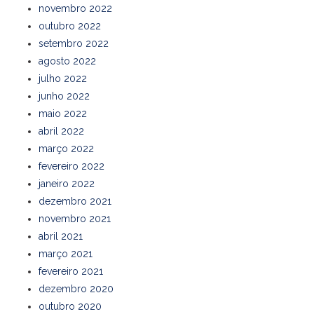
novembro 2022
outubro 2022
setembro 2022
agosto 2022
julho 2022
junho 2022
maio 2022
abril 2022
março 2022
fevereiro 2022
janeiro 2022
dezembro 2021
novembro 2021
abril 2021
março 2021
fevereiro 2021
dezembro 2020
outubro 2020