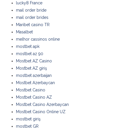
lucky8 France
mail order bride
mail order brides
Maribet casino TR
Masalbet
melhor cassinos online
mostbet apk
mostbet az 90
Mostbet AZ Casino
Mostbet AZ giriş
mostbet azerbaijan
Mostbet Azerbaycan
Mostbet Casino
Mostbet Casino AZ
Mostbet Casino Azerbaycan
Mostbet Casino Online UZ
mostbet giriş
mostbet GR