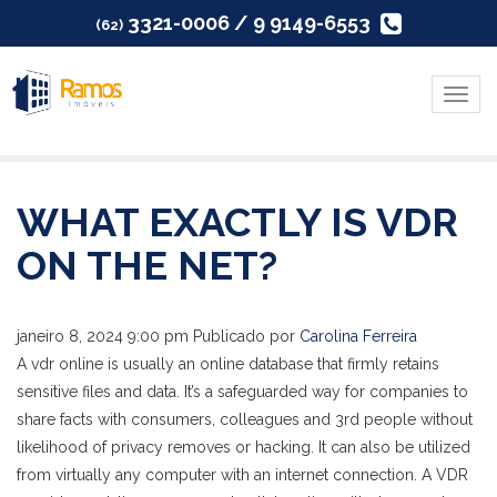
3321-0006 / 9 9149-6553
(62)
Menu
WHAT EXACTLY IS VDR
ON THE NET?
janeiro 8, 2024 9:00 pm
Publicado por
Carolina Ferreira
A vdr online is usually an online database that firmly retains
sensitive files and data. It’s a safeguarded way for companies to
share facts with consumers, colleagues and 3rd people without
likelihood of privacy removes or hacking. It can also be utilized
from virtually any computer with an internet connection. A VDR