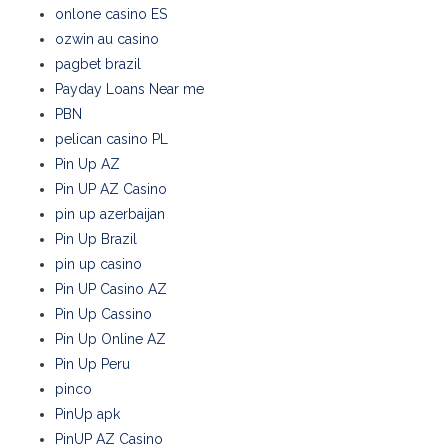
onlone casino ES
ozwin au casino
pagbet brazil
Payday Loans Near me
PBN
pelican casino PL
Pin Up AZ
Pin UP AZ Casino
pin up azerbaijan
Pin Up Brazil
pin up casino
Pin UP Casino AZ
Pin Up Cassino
Pin Up Online AZ
Pin Up Peru
pinco
PinUp apk
PinUP AZ Casino