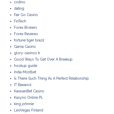
csdino
dating
Fair Go Casino
FinTech
Forex Brokers
Forex Reviews
fortune tiger brazil
Gama Casino
glory-casinos tr
Good Ways To Get Over A Breakup
hookup guide
India Mostbet
Is There Such Thing As A Perfect Relationship
IT Вакансії
KaravanBet Casino
Kasyno Online PL
king johnnie
LeoVegas Finland