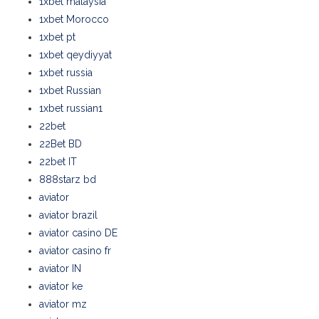
1xbet malaysia
1xbet Morocco
1xbet pt
1xbet qeydiyyat
1xbet russia
1xbet Russian
1xbet russian1
22bet
22Bet BD
22bet IT
888starz bd
aviator
aviator brazil
aviator casino DE
aviator casino fr
aviator IN
aviator ke
aviator mz