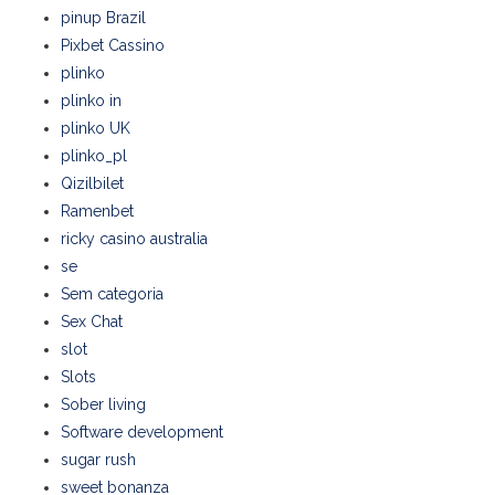
pinup Brazil
Pixbet Cassino
plinko
plinko in
plinko UK
plinko_pl
Qizilbilet
Ramenbet
ricky casino australia
se
Sem categoria
Sex Chat
slot
Slots
Sober living
Software development
sugar rush
sweet bonanza