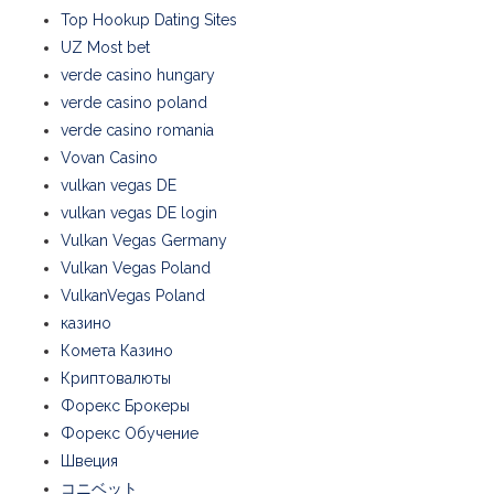
Top Hookup Dating Sites
UZ Most bet
verde casino hungary
verde casino poland
verde casino romania
Vovan Casino
vulkan vegas DE
vulkan vegas DE login
Vulkan Vegas Germany
Vulkan Vegas Poland
VulkanVegas Poland
казино
Комета Казино
Криптовалюты
Форекс Брокеры
Форекс Обучение
Швеция
コニベット