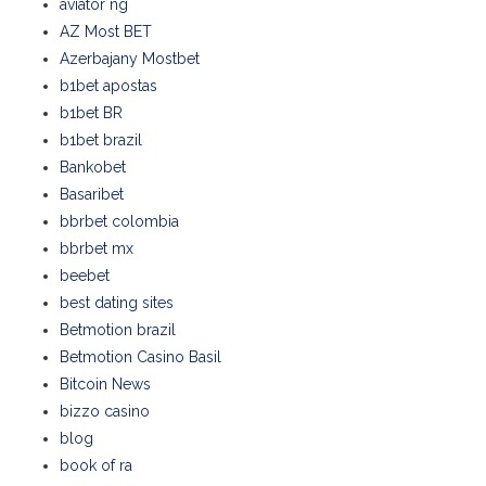
aviator ng
AZ Most BET
Azerbajany Mostbet
b1bet apostas
b1bet BR
b1bet brazil
Bankobet
Basaribet
bbrbet colombia
bbrbet mx
beebet
best dating sites
Betmotion brazil
Betmotion Casino Basil
Bitcoin News
bizzo casino
blog
book of ra