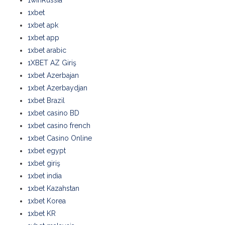
1winRussia
1xbet
1xbet apk
1xbet app
1xbet arabic
1XBET AZ Giriş
1xbet Azerbajan
1xbet Azerbaydjan
1xbet Brazil
1xbet casino BD
1xbet casino french
1xbet Casino Online
1xbet egypt
1xbet giriş
1xbet india
1xbet Kazahstan
1xbet Korea
1xbet KR