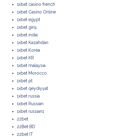
1xbet casino french
1xbet Casino Online
1xbet egypt
1xbet giriş
1xbet india
1xbet Kazahstan
1xbet Korea
1xbet KR
1xbet malaysia
1xbet Morocco
1xbet pt
1xbet qeydiyyat
1xbet russia
1xbet Russian
1xbet russian1
22bet
22Bet BD
22bet IT