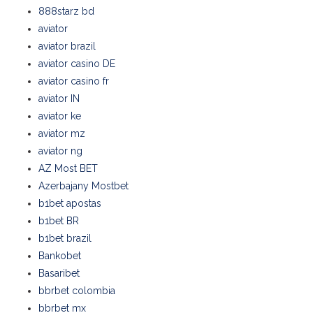
888starz bd
aviator
aviator brazil
aviator casino DE
aviator casino fr
aviator IN
aviator ke
aviator mz
aviator ng
AZ Most BET
Azerbajany Mostbet
b1bet apostas
b1bet BR
b1bet brazil
Bankobet
Basaribet
bbrbet colombia
bbrbet mx