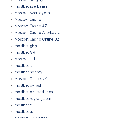
mostbet azerbaijan
Mostbet Azerbaycan
Mostbet Casino
Mostbet Casino AZ
Mostbet Casino Azerbaycan
Mostbet Casino Online UZ
mostbet giriş
mostbet GR
Mostbet India
mostbet kirish
mostbet norway
Mostbet Online UZ
mostbet oynash
mostbet ozbekistonda
mostbet royxatga olish
mostbet tr
mostbet uz