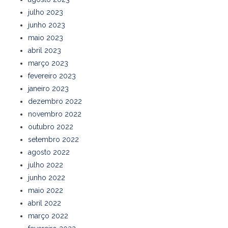
julho 2023
junho 2023
maio 2023
abril 2023
março 2023
fevereiro 2023
janeiro 2023
dezembro 2022
novembro 2022
outubro 2022
setembro 2022
agosto 2022
julho 2022
junho 2022
maio 2022
abril 2022
março 2022