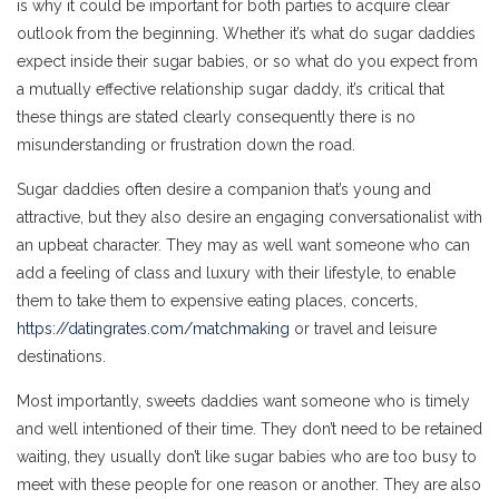
is why it could be important for both parties to acquire clear
outlook from the beginning. Whether it’s what do sugar daddies
expect inside their sugar babies, or so what do you expect from
a mutually effective relationship sugar daddy, it’s critical that
these things are stated clearly consequently there is no
misunderstanding or frustration down the road.
Sugar daddies often desire a companion that’s young and
attractive, but they also desire an engaging conversationalist with
an upbeat character. They may as well want someone who can
add a feeling of class and luxury with their lifestyle, to enable
them to take them to expensive eating places, concerts,
https://datingrates.com/matchmaking
or travel and leisure
destinations.
Most importantly, sweets daddies want someone who is timely
and well intentioned of their time. They don’t need to be retained
waiting, they usually don’t like sugar babies who are too busy to
meet with these people for one reason or another. They are also