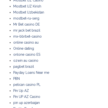
Mostbet UZ Casino
Mostbet UZ Kirish
Mostbet Uzbekistan
mostbet-ru-serg
Mr Bet casino DE
mr jack bet brazil
mx-bbrbet-casino
online casino au
Online dating
onlone casino ES
ozwin au casino
pagbet brazil
Payday Loans Near me
PBN
pelican casino PL
Pin Up AZ
Pin UP AZ Casino
pin up azerbaijan