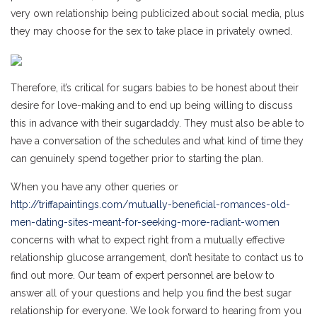
very own relationship being publicized about social media, plus
they may choose for the sex to take place in privately owned.
Therefore, it’s critical for sugars babies to be honest about their
desire for love-making and to end up being willing to discuss
this in advance with their sugardaddy. They must also be able to
have a conversation of the schedules and what kind of time they
can genuinely spend together prior to starting the plan.
When you have any other queries or
http://triffapaintings.com/mutually-beneficial-romances-old-
men-dating-sites-meant-for-seeking-more-radiant-women
concerns with what to expect right from a mutually effective
relationship glucose arrangement, don’t hesitate to contact us to
find out more. Our team of expert personnel are below to
answer all of your questions and help you find the best sugar
relationship for everyone. We look forward to hearing from you