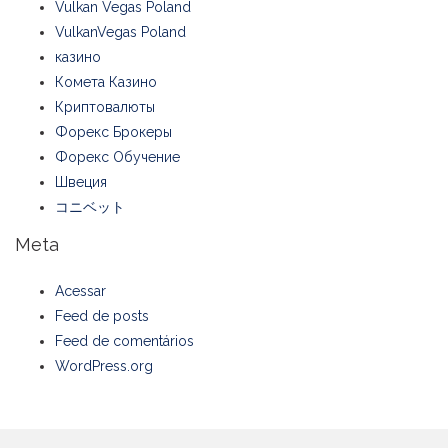
Vulkan Vegas Poland
VulkanVegas Poland
казино
Комета Казино
Криптовалюты
Форекс Брокеры
Форекс Обучение
Швеция
コニベット
Meta
Acessar
Feed de posts
Feed de comentários
WordPress.org