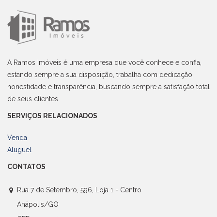
A Ramos Imóveis é uma empresa que você conhece e confia,
estando sempre a sua disposição, trabalha com dedicação,
honestidade e transparência, buscando sempre a satisfação total
de seus clientes.
SERVIÇOS RELACIONADOS
Venda
Aluguel
CONTATOS
Rua 7 de Setembro, 596, Loja 1 - Centro
Anápolis/GO