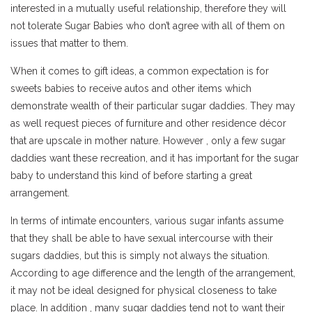
interested in a mutually useful relationship, therefore they will
not tolerate Sugar Babies who don’t agree with all of them on
issues that matter to them.
When it comes to gift ideas, a common expectation is for
sweets babies to receive autos and other items which
demonstrate wealth of their particular sugar daddies. They may
as well request pieces of furniture and other residence décor
that are upscale in mother nature. However , only a few sugar
daddies want these recreation, and it has important for the sugar
baby to understand this kind of before starting a great
arrangement.
In terms of intimate encounters, various sugar infants assume
that they shall be able to have sexual intercourse with their
sugars daddies, but this is simply not always the situation.
According to age difference and the length of the arrangement,
it may not be ideal designed for physical closeness to take
place. In addition , many sugar daddies tend not to want their