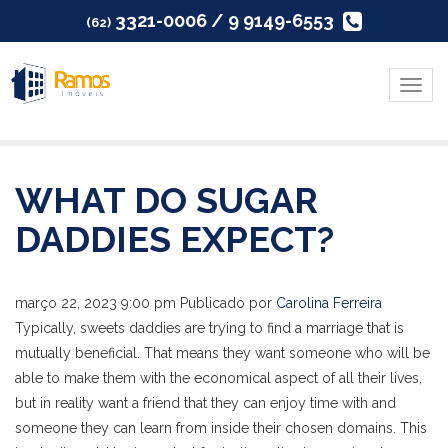
3321-0006 / 9 9149-6553
(62)
Menu
WHAT DO SUGAR
DADDIES EXPECT?
março 22, 2023 9:00 pm
Publicado por
Carolina Ferreira
Typically, sweets daddies are trying to find a marriage that is
mutually beneficial. That means they want someone who will be
able to make them with the economical aspect of all their lives,
but in reality want a friend that they can enjoy time with and
someone they can learn from inside their chosen domains. This