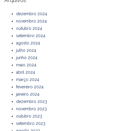
Arquivos
dezembro 2024
novembro 2024
outubro 2024
setembro 2024
agosto 2024
julho 2024
junho 2024
maio 2024
abril 2024
março 2024
fevereiro 2024
janeiro 2024
dezembro 2023
novembro 2023
outubro 2023
setembro 2023
agosto 2023