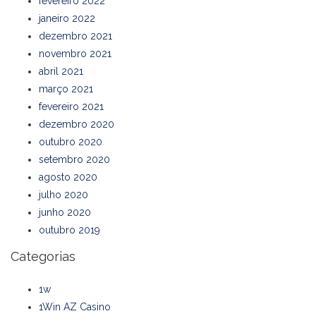
fevereiro 2022
janeiro 2022
dezembro 2021
novembro 2021
abril 2021
março 2021
fevereiro 2021
dezembro 2020
outubro 2020
setembro 2020
agosto 2020
julho 2020
junho 2020
outubro 2019
Categorias
1w
1Win AZ Casino