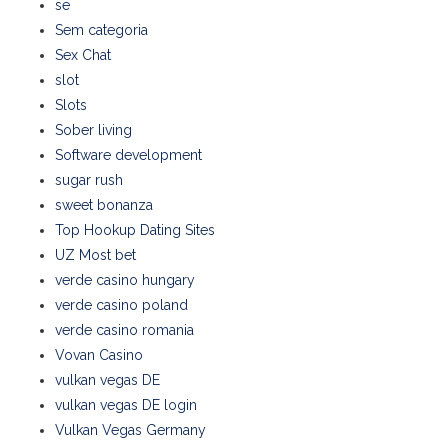
se
Sem categoria
Sex Chat
slot
Slots
Sober living
Software development
sugar rush
sweet bonanza
Top Hookup Dating Sites
UZ Most bet
verde casino hungary
verde casino poland
verde casino romania
Vovan Casino
vulkan vegas DE
vulkan vegas DE login
Vulkan Vegas Germany