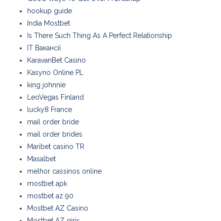
hookup guide
India Mostbet
Is There Such Thing As A Perfect Relationship
IT Вакансії
KaravanBet Casino
Kasyno Online PL
king johnnie
LeoVegas Finland
lucky8 France
mail order bride
mail order brides
Maribet casino TR
Masalbet
melhor cassinos online
mostbet apk
mostbet az 90
Mostbet AZ Casino
Mostbet AZ giriş