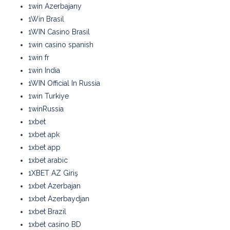
1win Azerbajany
1Win Brasil
1WIN Casino Brasil
1win casino spanish
1win fr
1win India
1WIN Official In Russia
1win Turkiye
1winRussia
1xbet
1xbet apk
1xbet app
1xbet arabic
1XBET AZ Giriş
1xbet Azerbajan
1xbet Azerbaydjan
1xbet Brazil
1xbet casino BD