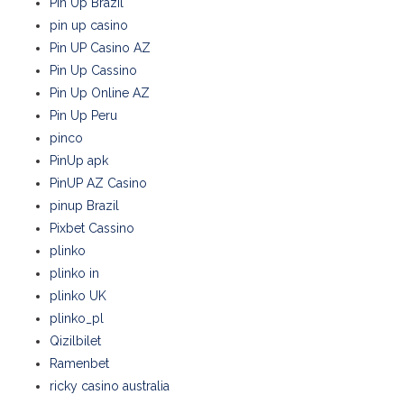
Pin Up Brazil
pin up casino
Pin UP Casino AZ
Pin Up Cassino
Pin Up Online AZ
Pin Up Peru
pinco
PinUp apk
PinUP AZ Casino
pinup Brazil
Pixbet Cassino
plinko
plinko in
plinko UK
plinko_pl
Qizilbilet
Ramenbet
ricky casino australia