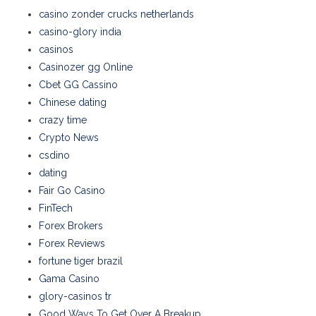
casino zonder crucks netherlands
casino-glory india
casinos
Casinozer gg Online
Cbet GG Cassino
Chinese dating
crazy time
Crypto News
csdino
dating
Fair Go Casino
FinTech
Forex Brokers
Forex Reviews
fortune tiger brazil
Gama Casino
glory-casinos tr
Good Ways To Get Over A Breakup