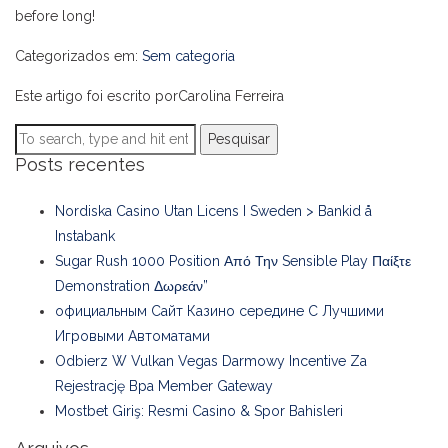
before long!
Categorizados em:
Sem categoria
Este artigo foi escrito porCarolina Ferreira
Pesquisar
Posts recentes
Nordiska Casino Utan Licens I Sweden > Bankid å
Instabank
Sugar Rush 1000 Position Από Την Sensible Play Παίξτε
Demonstration Δωρεάν”
официальным Сайт Казино середине С Лучшими
Игровыми Автоматами
Odbierz W Vulkan Vegas Darmowy Incentive Za
Rejestrację Bpa Member Gateway
Mostbet Giriş: Resmi Casino & Spor Bahisleri