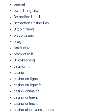
beebet
best dating sites
Betmotion brazil
Betmotion Casino Basil
Bitcoin News
bizzo casino
blog
book of ra
book of ra it
Bookkeeping
casibom tr
casino
casino en ligne
casino en ligne fr
casino onlina ca
casino online ar
casinò online it
casino utan svensk licens