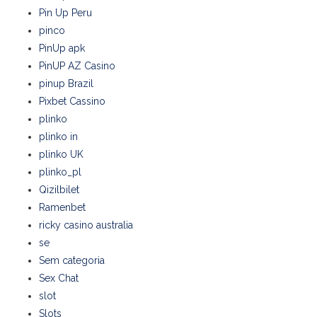
Pin Up Peru
pinco
PinUp apk
PinUP AZ Casino
pinup Brazil
Pixbet Cassino
plinko
plinko in
plinko UK
plinko_pl
Qizilbilet
Ramenbet
ricky casino australia
se
Sem categoria
Sex Chat
slot
Slots