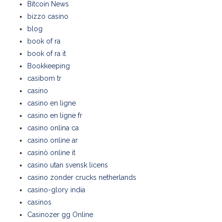
Bitcoin News
bizzo casino
blog
book of ra
book of ra it
Bookkeeping
casibom tr
casino
casino en ligne
casino en ligne fr
casino onlina ca
casino online ar
casinò online it
casino utan svensk licens
casino zonder crucks netherlands
casino-glory india
casinos
Casinozer gg Online