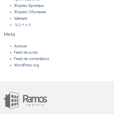
Форекс Брокеры
Форекс Обучение
Швеция
コニベット
Meta
Acessar
Feed de posts
Feed de comentários
WordPress.org