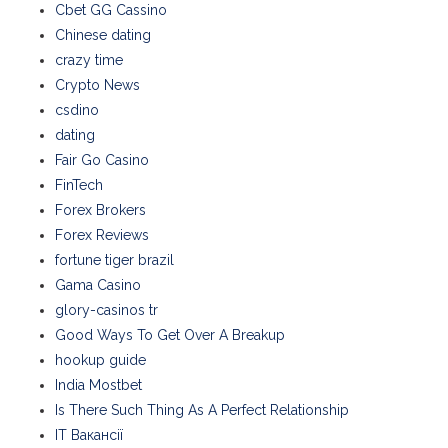
Cbet GG Cassino
Chinese dating
crazy time
Crypto News
csdino
dating
Fair Go Casino
FinTech
Forex Brokers
Forex Reviews
fortune tiger brazil
Gama Casino
glory-casinos tr
Good Ways To Get Over A Breakup
hookup guide
India Mostbet
Is There Such Thing As A Perfect Relationship
IT Вакансії