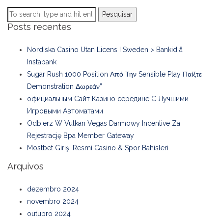
Pesquisar
Posts recentes
Nordiska Casino Utan Licens I Sweden > Bankid å
Instabank
Sugar Rush 1000 Position Από Την Sensible Play Παίξτε
Demonstration Δωρεάν”
официальным Сайт Казино середине С Лучшими
Игровыми Автоматами
Odbierz W Vulkan Vegas Darmowy Incentive Za
Rejestrację Bpa Member Gateway
Mostbet Giriş: Resmi Casino & Spor Bahisleri
Arquivos
dezembro 2024
novembro 2024
outubro 2024