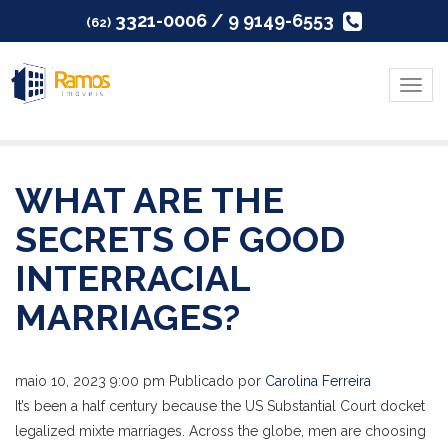
3321-0006 / 9 9149-6553
(62)
Menu
WHAT ARE THE
SECRETS OF GOOD
INTERRACIAL
MARRIAGES?
maio 10, 2023 9:00 pm
Publicado por
Carolina Ferreira
It’s been a half century because the US Substantial Court docket
legalized mixte marriages. Across the globe, men are choosing