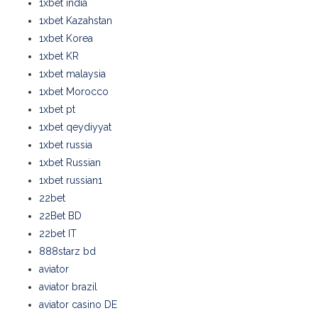
1xbet india
1xbet Kazahstan
1xbet Korea
1xbet KR
1xbet malaysia
1xbet Morocco
1xbet pt
1xbet qeydiyyat
1xbet russia
1xbet Russian
1xbet russian1
22bet
22Bet BD
22bet IT
888starz bd
aviator
aviator brazil
aviator casino DE