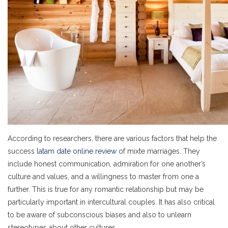
According to researchers, there are various factors that help the
success
latam date online review
of mixte marriages. They
include honest communication, admiration for one another’s
culture and values, and a willingness to master from one a
further. This is true for any romantic relationship but may be
particularly important in intercultural couples. It has also critical
to be aware of subconscious biases and also to unlearn
stereotypes about other cultures.