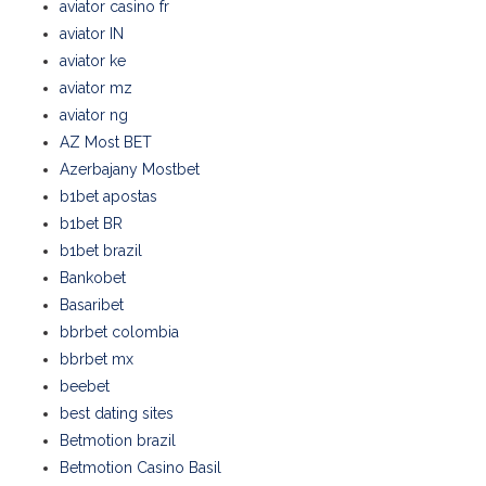
aviator casino fr
aviator IN
aviator ke
aviator mz
aviator ng
AZ Most BET
Azerbajany Mostbet
b1bet apostas
b1bet BR
b1bet brazil
Bankobet
Basaribet
bbrbet colombia
bbrbet mx
beebet
best dating sites
Betmotion brazil
Betmotion Casino Basil