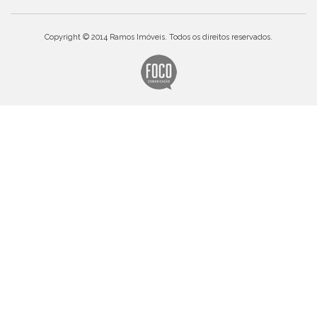
Copyright © 2014 Ramos Imóveis. Todos os direitos reservados.