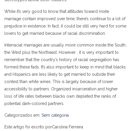
While it’s very good to know that attitudes toward mixte
marriage contain improved over time, there’s continue to a lot of
prejudice in existence. In fact, it could be still very hard for some
lovers to get married because of racial discrimination.
Interracial marriages are usually more common inside the South,
the West plus the Northeast. However , it is very important to
remember that the country’s history of racial segregation has
formed these fads. It’s also important to keep in mind that blacks
and Hispanics are less likely to get married to outside their
contest than white wines. This is largely because of lower
accessibility to partners. Organized incarceration and higher
loss of life rates between blacks own depleted the ranks of
potential dark-colored partners.
Categorizados em:
Sem categoria
Este artigo foi escrito porCarolina Ferreira