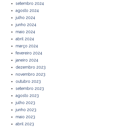
setembro 2024
agosto 2024
julho 2024
junho 2024
maio 2024
abril 2024
março 2024
fevereiro 2024
janeiro 2024
dezembro 2023
novembro 2023
outubro 2023
setembro 2023
agosto 2023
julho 2023
junho 2023
maio 2023
abril 2023