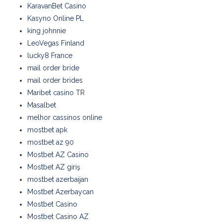
KaravanBet Casino
Kasyno Online PL
king johnnie
LeoVegas Finland
lucky8 France
mail order bride
mail order brides
Maribet casino TR
Masalbet
melhor cassinos online
mostbet apk
mostbet az 90
Mostbet AZ Casino
Mostbet AZ giriş
mostbet azerbaijan
Mostbet Azerbaycan
Mostbet Casino
Mostbet Casino AZ