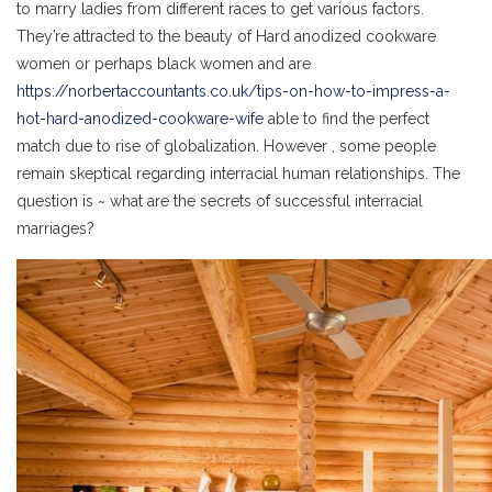
to marry ladies from different races to get various factors.
They’re attracted to the beauty of Hard anodized cookware
women or perhaps black women and are
https://norbertaccountants.co.uk/tips-on-how-to-impress-a-
hot-hard-anodized-cookware-wife
able to find the perfect
match due to rise of globalization. However , some people
remain skeptical regarding interracial human relationships. The
question is ~ what are the secrets of successful interracial
marriages?