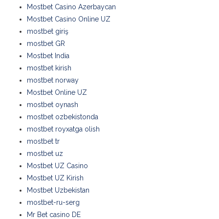
Mostbet Casino Azerbaycan
Mostbet Casino Online UZ
mostbet giriş
mostbet GR
Mostbet India
mostbet kirish
mostbet norway
Mostbet Online UZ
mostbet oynash
mostbet ozbekistonda
mostbet royxatga olish
mostbet tr
mostbet uz
Mostbet UZ Casino
Mostbet UZ Kirish
Mostbet Uzbekistan
mostbet-ru-serg
Mr Bet casino DE