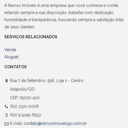
A Ramos Imóveis é uma empresa que você conhece e confia,
estando sempre a sua disposição, trabalha com dedicação,
honestidade e transparência, buscando sempre a satisfação total
de seus clientes.
SERVIÇOS RELACIONADOS
Venda
Aluguel
CONTATOS
Rua 7 de Setembro, 596, Loja 1 - Centro
Anápolis/GO
CEP: 75020-420
(62) 3321-0006
(62) 9 9149-6553
E-mail:
contato@ramosimoveisgo.com.br