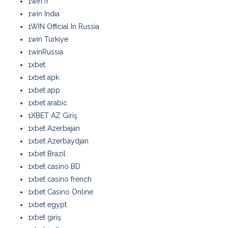
1win fr
1win India
1WIN Official In Russia
1win Turkiye
1winRussia
1xbet
1xbet apk
1xbet app
1xbet arabic
1XBET AZ Giriş
1xbet Azerbajan
1xbet Azerbaydjan
1xbet Brazil
1xbet casino BD
1xbet casino french
1xbet Casino Online
1xbet egypt
1xbet giriş