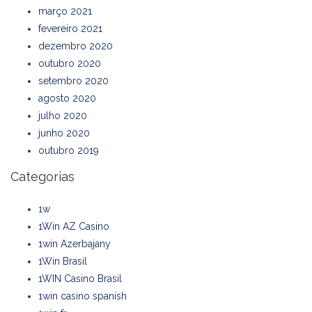
março 2021
fevereiro 2021
dezembro 2020
outubro 2020
setembro 2020
agosto 2020
julho 2020
junho 2020
outubro 2019
Categorias
1w
1Win AZ Casino
1win Azerbajany
1Win Brasil
1WIN Casino Brasil
1win casino spanish