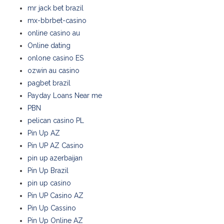
mr jack bet brazil
mx-bbrbet-casino
online casino au
Online dating
onlone casino ES
ozwin au casino
pagbet brazil
Payday Loans Near me
PBN
pelican casino PL
Pin Up AZ
Pin UP AZ Casino
pin up azerbaijan
Pin Up Brazil
pin up casino
Pin UP Casino AZ
Pin Up Cassino
Pin Up Online AZ