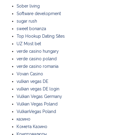
Sober living
Software development
sugar rush
sweet bonanza
Top Hookup Dating Sites
UZ Most bet
verde casino hungary
verde casino poland
verde casino romania
Vovan Casino
vulkan vegas DE
vulkan vegas DE login
Vulkan Vegas Germany
Vulkan Vegas Poland
VulkanVegas Poland
казино
Комета Казино
Криптовалюты