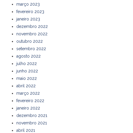
março 2023
fevereiro 2023
janeiro 2023
dezembro 2022
novembro 2022
outubro 2022
setembro 2022
agosto 2022
julho 2022
junho 2022
maio 2022
abril 2022
março 2022
fevereiro 2022
janeiro 2022
dezembro 2021
novembro 2021
abril 2021