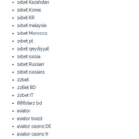
1xbet Kazahstan
1xbet Korea
1xbet KR
1xbet malaysia
1xbet Morocco
1xbet pt
1xbet qeydiyyat
1xbet russia
1xbet Russian
1xbet russian1
22bet
22Bet BD
22bet IT
888starz bd
aviator
aviator brazil
aviator casino DE
aviator casino fr