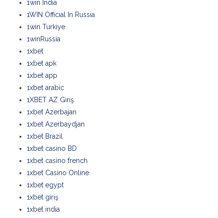
1win India
1WIN Official In Russia
1win Turkiye
1winRussia
1xbet
1xbet apk
1xbet app
1xbet arabic
1XBET AZ Giriş
1xbet Azerbajan
1xbet Azerbaydjan
1xbet Brazil
1xbet casino BD
1xbet casino french
1xbet Casino Online
1xbet egypt
1xbet giriş
1xbet india