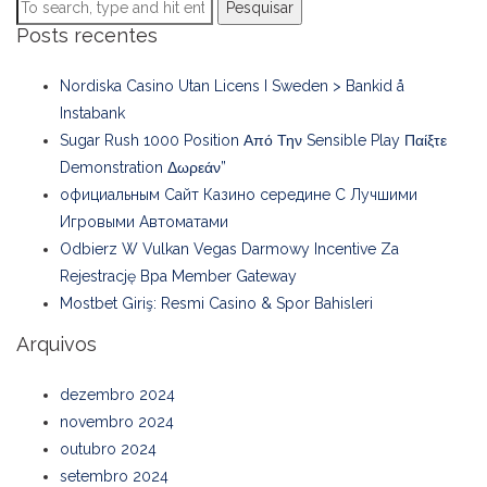
Pesquisar
Posts recentes
Nordiska Casino Utan Licens I Sweden > Bankid å
Instabank
Sugar Rush 1000 Position Από Την Sensible Play Παίξτε
Demonstration Δωρεάν”
официальным Сайт Казино середине С Лучшими
Игровыми Автоматами
Odbierz W Vulkan Vegas Darmowy Incentive Za
Rejestrację Bpa Member Gateway
Mostbet Giriş: Resmi Casino & Spor Bahisleri
Arquivos
dezembro 2024
novembro 2024
outubro 2024
setembro 2024