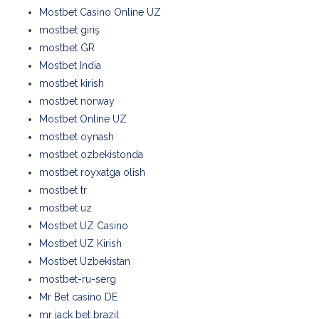
Mostbet Casino Online UZ
mostbet giriş
mostbet GR
Mostbet India
mostbet kirish
mostbet norway
Mostbet Online UZ
mostbet oynash
mostbet ozbekistonda
mostbet royxatga olish
mostbet tr
mostbet uz
Mostbet UZ Casino
Mostbet UZ Kirish
Mostbet Uzbekistan
mostbet-ru-serg
Mr Bet casino DE
mr jack bet brazil