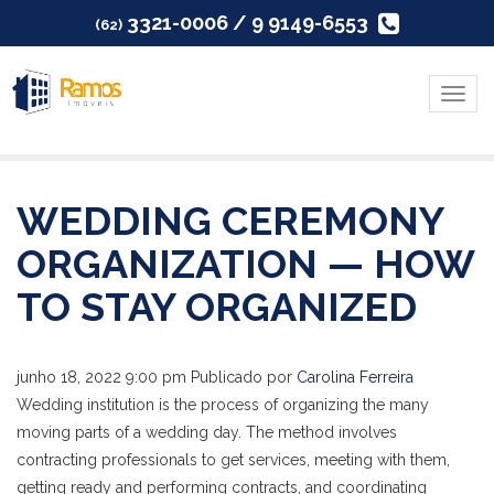
3321-0006 / 9 9149-6553
(62)
Menu
WEDDING CEREMONY
ORGANIZATION — HOW
TO STAY ORGANIZED
junho 18, 2022 9:00 pm
Publicado por
Carolina Ferreira
Wedding institution is the process of organizing the many
moving parts of a wedding day. The method involves
contracting professionals to get services, meeting with them,
getting ready and performing contracts, and coordinating