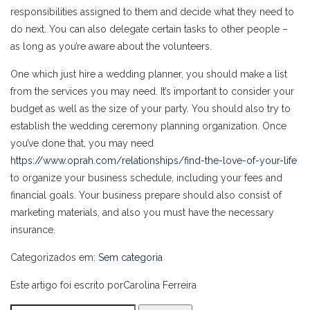
responsibilities assigned to them and decide what they need to
do next. You can also delegate certain tasks to other people –
as long as you’re aware about the volunteers.
One which just hire a wedding planner, you should make a list
from the services you may need. It’s important to consider your
budget as well as the size of your party. You should also try to
establish the wedding ceremony planning organization. Once
you’ve done that, you may need
https://www.oprah.com/relationships/find-the-love-of-your-life
to organize your business schedule, including your fees and
financial goals. Your business prepare should also consist of
marketing materials, and also you must have the necessary
insurance.
Categorizados em:
Sem categoria
Este artigo foi escrito porCarolina Ferreira