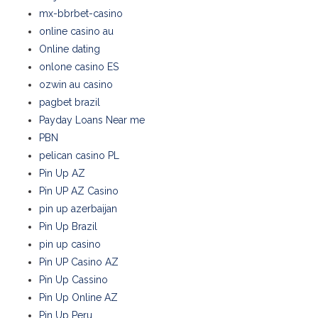
mx-bbrbet-casino
online casino au
Online dating
onlone casino ES
ozwin au casino
pagbet brazil
Payday Loans Near me
PBN
pelican casino PL
Pin Up AZ
Pin UP AZ Casino
pin up azerbaijan
Pin Up Brazil
pin up casino
Pin UP Casino AZ
Pin Up Cassino
Pin Up Online AZ
Pin Up Peru