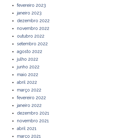
fevereiro 2023
janeiro 2023
dezembro 2022
novembro 2022
outubro 2022
setembro 2022
agosto 2022
julho 2022
junho 2022
maio 2022
abril 2022
março 2022
fevereiro 2022
janeiro 2022
dezembro 2021
novembro 2021
abril 2021
março 2021