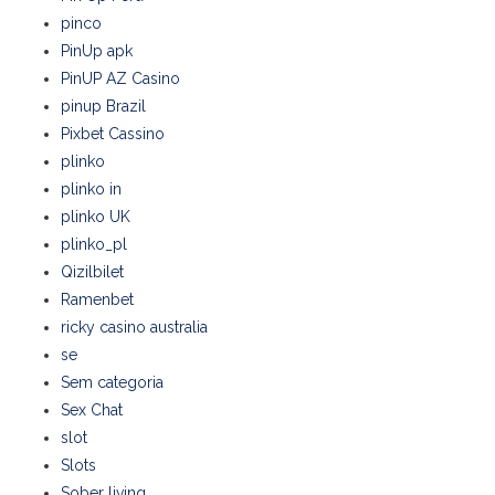
pinco
PinUp apk
PinUP AZ Casino
pinup Brazil
Pixbet Cassino
plinko
plinko in
plinko UK
plinko_pl
Qizilbilet
Ramenbet
ricky casino australia
se
Sem categoria
Sex Chat
slot
Slots
Sober living