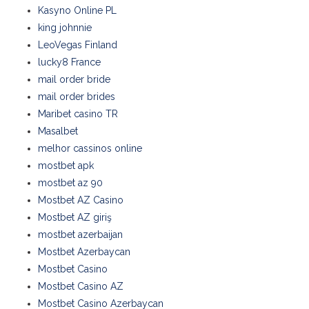
Kasyno Online PL
king johnnie
LeoVegas Finland
lucky8 France
mail order bride
mail order brides
Maribet casino TR
Masalbet
melhor cassinos online
mostbet apk
mostbet az 90
Mostbet AZ Casino
Mostbet AZ giriş
mostbet azerbaijan
Mostbet Azerbaycan
Mostbet Casino
Mostbet Casino AZ
Mostbet Casino Azerbaycan