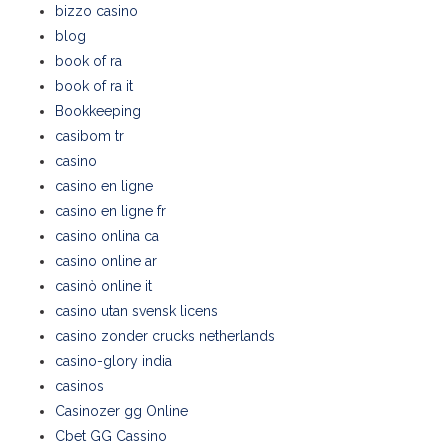
bizzo casino
blog
book of ra
book of ra it
Bookkeeping
casibom tr
casino
casino en ligne
casino en ligne fr
casino onlina ca
casino online ar
casinò online it
casino utan svensk licens
casino zonder crucks netherlands
casino-glory india
casinos
Casinozer gg Online
Cbet GG Cassino