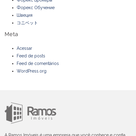
Форекс Обучение
Швеция
コニベット
Meta
Acessar
Feed de posts
Feed de comentários
WordPress.org
A Ramos Imóveis é uma empresa que você conhece e confia,