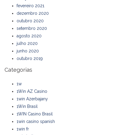
fevereiro 2021
dezembro 2020
outubro 2020
setembro 2020
agosto 2020
julho 2020
junho 2020
outubro 2019
Categorias
1w
1Win AZ Casino
1win Azerbajany
1Win Brasil
1WIN Casino Brasil
1win casino spanish
1win fr