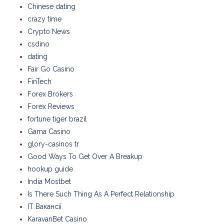
Chinese dating
crazy time
Crypto News
csdino
dating
Fair Go Casino
FinTech
Forex Brokers
Forex Reviews
fortune tiger brazil
Gama Casino
glory-casinos tr
Good Ways To Get Over A Breakup
hookup guide
India Mostbet
Is There Such Thing As A Perfect Relationship
IT Вакансії
KaravanBet Casino