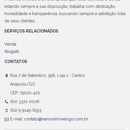
estando sempre a sua disposição, trabalha com dedicação,
honestidade e transparência, buscando sempre a satisfação total
de seus clientes.
SERVIÇOS RELACIONADOS
Venda
Aluguel
CONTATOS
Rua 7 de Setembro, 596, Loja 1 - Centro
Anápolis/GO
CEP: 75020-420
(62) 3321-0006
(62) 9 9149-6553
E-mail:
contato@ramosimoveisgo.com.br