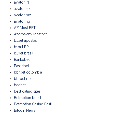
aviator IN
aviator ke
aviator mz
aviator ng
AZ Most BET
Azerbajany Mostbet
b1bet apostas
b1bet BR
b1bet brazil
Bankobet
Basaribet
bbrbet colombia
bbrbet mx
beebet
best dating sites
Betmotion brazil
Betmotion Casino Basil
Bitcoin News