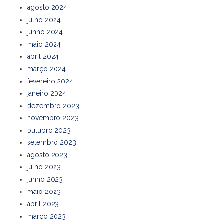
agosto 2024
julho 2024
junho 2024
maio 2024
abril 2024
março 2024
fevereiro 2024
janeiro 2024
dezembro 2023
novembro 2023
outubro 2023
setembro 2023
agosto 2023
julho 2023
junho 2023
maio 2023
abril 2023
março 2023