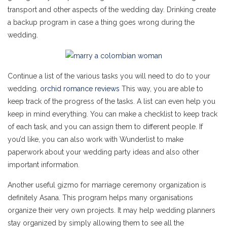
transport and other aspects of the wedding day. Drinking create
a backup program in case a thing goes wrong during the
wedding.
Continue a list of the various tasks you will need to do to your
wedding.
orchid romance reviews
This way, you are able to
keep track of the progress of the tasks. A list can even help you
keep in mind everything. You can make a checklist to keep track
of each task, and you can assign them to different people. If
you’d like, you can also work with Wunderlist to make
paperwork about your wedding party ideas and also other
important information.
Another useful gizmo for marriage ceremony organization is
definitely Asana. This program helps many organisations
organize their very own projects. It may help wedding planners
stay organized by simply allowing them to see all the