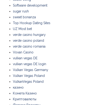
Software development
sugar rush
sweet bonanza
Top Hookup Dating Sites
UZ Most bet
verde casino hungary
verde casino poland
verde casino romania
Vovan Casino
vulkan vegas DE
vulkan vegas DE login
Vulkan Vegas Germany
Vulkan Vegas Poland
VulkanVegas Poland
казино
Комета Казино
Криптовалюты
Форекс Брокеры