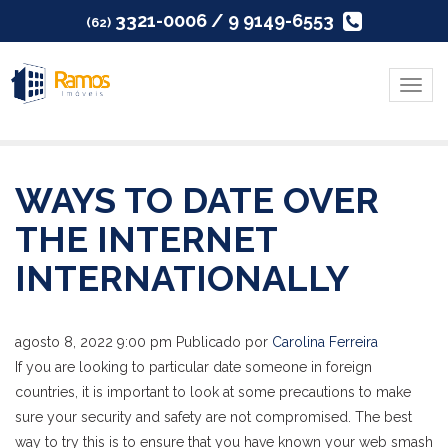
3321-0006 / 9 9149-6553
(62)
Menu
WAYS TO DATE OVER
THE INTERNET
INTERNATIONALLY
agosto 8, 2022 9:00 pm
Publicado por
Carolina Ferreira
If you are looking to particular date someone in foreign
countries, it is important to look at some precautions to make
sure your security and safety are not compromised. The best
way to try this is to ensure that you have known your web smash