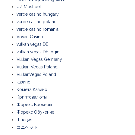
UZ Most bet
verde casino hungary
verde casino poland
verde casino romania
Vovan Casino
vulkan vegas DE
vulkan vegas DE login
Vulkan Vegas Germany
Vulkan Vegas Poland
VulkanVegas Poland
казино
Комета Казино
Криптовалюты
Форекс Брокеры
Форекс Обучение
Швеция
コニベット