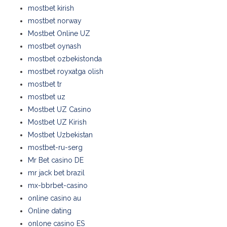
mostbet kirish
mostbet norway
Mostbet Online UZ
mostbet oynash
mostbet ozbekistonda
mostbet royxatga olish
mostbet tr
mostbet uz
Mostbet UZ Casino
Mostbet UZ Kirish
Mostbet Uzbekistan
mostbet-ru-serg
Mr Bet casino DE
mr jack bet brazil
mx-bbrbet-casino
online casino au
Online dating
onlone casino ES