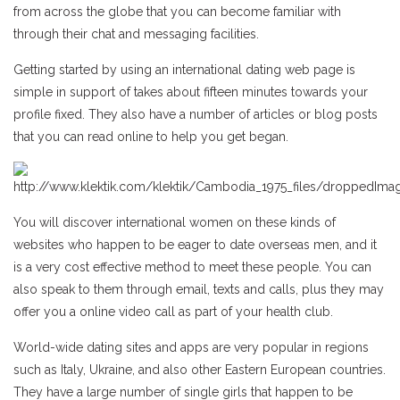
from across the globe that you can become familiar with
through their chat and messaging facilities.
Getting started by using an international dating web page is
simple in support of takes about fifteen minutes towards your
profile fixed. They also have a number of articles or blog posts
that you can read online to help you get began.
You will discover international women on these kinds of
websites who happen to be eager to date overseas men, and it
is a very cost effective method to meet these people. You can
also speak to them through email, texts and calls, plus they may
offer you a online video call as part of your health club.
World-wide dating sites and apps are very popular in regions
such as Italy, Ukraine, and also other Eastern European countries.
They have a large number of single girls that happen to be