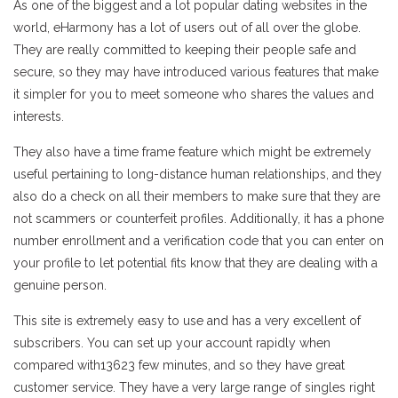
As one of the biggest and a lot popular dating websites in the
world, eHarmony has a lot of users out of all over the globe.
They are really committed to keeping their people safe and
secure, so they may have introduced various features that make
it simpler for you to meet someone who shares the values and
interests.
They also have a time frame feature which might be extremely
useful pertaining to long-distance human relationships, and they
also do a check on all their members to make sure that they are
not scammers or counterfeit profiles. Additionally, it has a phone
number enrollment and a verification code that you can enter on
your profile to let potential fits know that they are dealing with a
genuine person.
This site is extremely easy to use and has a very excellent of
subscribers. You can set up your account rapidly when
compared with13623 few minutes, and so they have great
customer service. They have a very large range of singles right