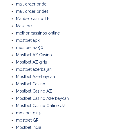
mail order bride
mail order brides
Maribet casino TR
Masalbet
melhor cassinos online
mostbet apk
mostbet az 90
Mostbet AZ Casino
Mostbet AZ giriş
mostbet azerbaijan
Mostbet Azerbaycan
Mostbet Casino
Mostbet Casino AZ
Mostbet Casino Azerbaycan
Mostbet Casino Online UZ
mostbet giriş
mostbet GR
Mostbet India