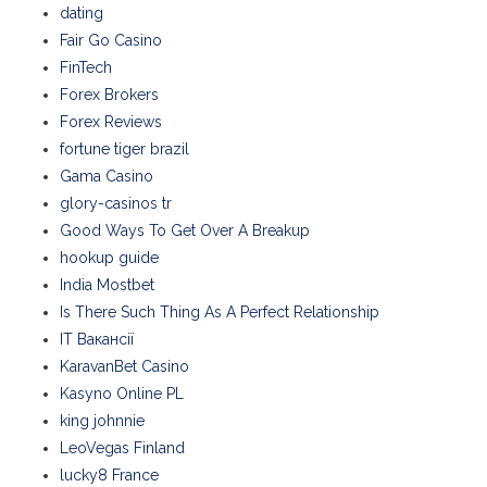
dating
Fair Go Casino
FinTech
Forex Brokers
Forex Reviews
fortune tiger brazil
Gama Casino
glory-casinos tr
Good Ways To Get Over A Breakup
hookup guide
India Mostbet
Is There Such Thing As A Perfect Relationship
IT Вакансії
KaravanBet Casino
Kasyno Online PL
king johnnie
LeoVegas Finland
lucky8 France