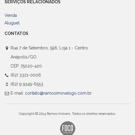
SERVIÇOS RELACIONADOS
Venda
Aluguel
CONTATOS
Rua 7 de Setembro, 596, Loja 1 - Centro
Anápolis/GO
CEP: 75020-420
(62) 3321-0006
(62) 9 9149-6553
E-mail:
contato@ramosimoveisgo.com.br
Copyright © 2014 Ramos Imóveis. Todos os direitos reservados.