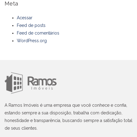
Meta
Acessar
Feed de posts
Feed de comentários
WordPress.org
A Ramos Imóveis é uma empresa que você conhece e confia,
estando sempre a sua disposição, trabalha com dedicação,
honestidade e transparência, buscando sempre a satisfação total
de seus clientes.