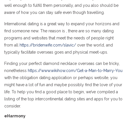
well enough to fulfill them personally, and you also should be
aware of how you can stay safe even though travelling.
International dating is a great way to expand your horizons and
find someone new. The reason is , there are so many dating
programs and websites that meet the needs of people right
from all
https://bridenwife.com/slavic/
over the world, and
typically facilitate overseas goes and physical meet-ups.
Finding your perfect diamond necklace overseas can be tricky,
nonetheless
https://www.wikihow.com/Get-a-Man-to-Marry-You
with the obligation dating application or perhaps website, you
might have a lot of fun and maybe possibly find the love of your
life. To help you find a good place to begin, we’ve compiled a
listing of the top intercontinental dating sites and apps for you to
consider.
eHarmony