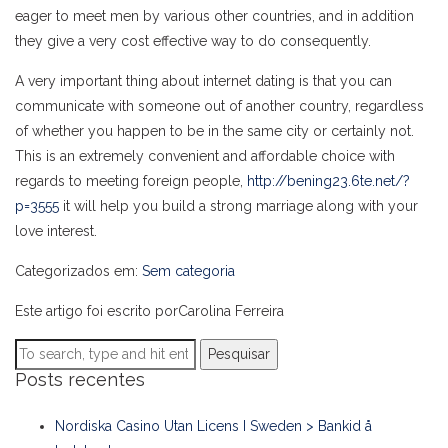
eager to meet men by various other countries, and in addition
they give a very cost effective way to do consequently.
A very important thing about internet dating is that you can
communicate with someone out of another country, regardless
of whether you happen to be in the same city or certainly not.
This is an extremely convenient and affordable choice with
regards to meeting foreign people,
http://bening23.6te.net/?
p=3555
it will help you build a strong marriage along with your
love interest.
Categorizados em:
Sem categoria
Este artigo foi escrito porCarolina Ferreira
Pesquisar
Posts recentes
Nordiska Casino Utan Licens I Sweden > Bankid å