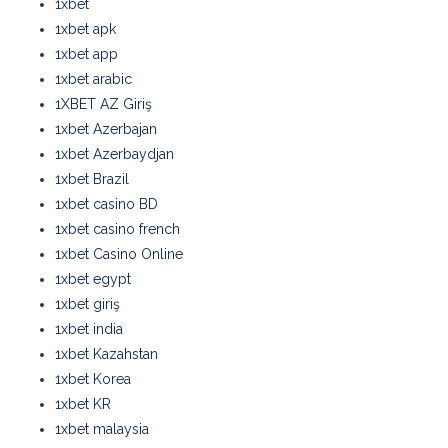
1xbet
1xbet apk
1xbet app
1xbet arabic
1XBET AZ Giriş
1xbet Azerbajan
1xbet Azerbaydjan
1xbet Brazil
1xbet casino BD
1xbet casino french
1xbet Casino Online
1xbet egypt
1xbet giriş
1xbet india
1xbet Kazahstan
1xbet Korea
1xbet KR
1xbet malaysia