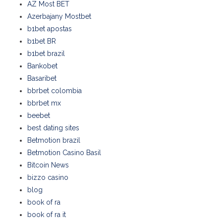
AZ Most BET
Azerbajany Mostbet
b1bet apostas
b1bet BR
b1bet brazil
Bankobet
Basaribet
bbrbet colombia
bbrbet mx
beebet
best dating sites
Betmotion brazil
Betmotion Casino Basil
Bitcoin News
bizzo casino
blog
book of ra
book of ra it