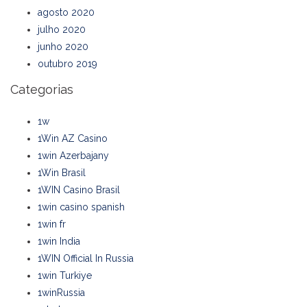
agosto 2020
julho 2020
junho 2020
outubro 2019
Categorias
1w
1Win AZ Casino
1win Azerbajany
1Win Brasil
1WIN Casino Brasil
1win casino spanish
1win fr
1win India
1WIN Official In Russia
1win Turkiye
1winRussia