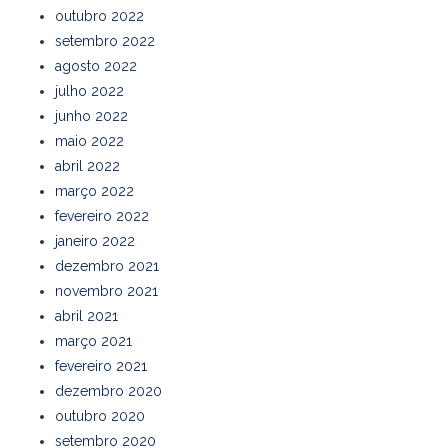
outubro 2022
setembro 2022
agosto 2022
julho 2022
junho 2022
maio 2022
abril 2022
março 2022
fevereiro 2022
janeiro 2022
dezembro 2021
novembro 2021
abril 2021
março 2021
fevereiro 2021
dezembro 2020
outubro 2020
setembro 2020