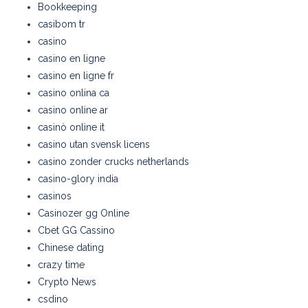
Bookkeeping
casibom tr
casino
casino en ligne
casino en ligne fr
casino onlina ca
casino online ar
casinò online it
casino utan svensk licens
casino zonder crucks netherlands
casino-glory india
casinos
Casinozer gg Online
Cbet GG Cassino
Chinese dating
crazy time
Crypto News
csdino