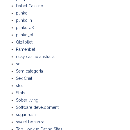
Pixbet Cassino
plinko
plinko in
plinko UK
plinko_pl
Qizilbilet
Ramenbet
ricky casino australia
se
Sem categoria
Sex Chat
slot
Slots
Sober living
Software development
sugar rush
sweet bonanza
Top Hookup Dating Sites