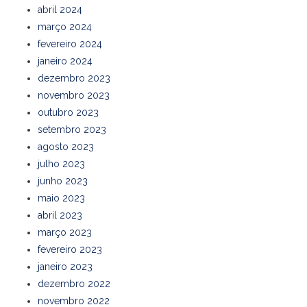
abril 2024
março 2024
fevereiro 2024
janeiro 2024
dezembro 2023
novembro 2023
outubro 2023
setembro 2023
agosto 2023
julho 2023
junho 2023
maio 2023
abril 2023
março 2023
fevereiro 2023
janeiro 2023
dezembro 2022
novembro 2022