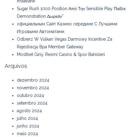
Instabank
Sugar Rush 1000 Position Από Την Sensible Play Παίξτε
Demonstration Δωρεάν”
официальным Сайт Казино середине С Лучшими
Игровыми Автоматами
Odbierz W Vulkan Vegas Darmowy Incentive Za
Rejestrację Bpa Member Gateway
Mostbet Giriş: Resmi Casino & Spor Bahisleri
Arquivos
dezembro 2024
novembro 2024
outubro 2024
setembro 2024
agosto 2024
julho 2024
junho 2024
maio 2024