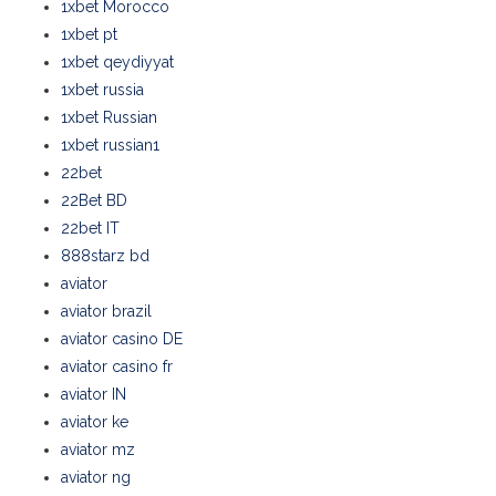
1xbet Morocco
1xbet pt
1xbet qeydiyyat
1xbet russia
1xbet Russian
1xbet russian1
22bet
22Bet BD
22bet IT
888starz bd
aviator
aviator brazil
aviator casino DE
aviator casino fr
aviator IN
aviator ke
aviator mz
aviator ng