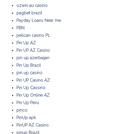
ozwin au casino
pagbet brazil
Payday Loans Near me
PBN
pelican casino PL
Pin Up AZ
Pin UP AZ Casino
pin up azerbaijan
Pin Up Brazil
pin up casino
Pin UP Casino AZ
Pin Up Cassino
Pin Up Online AZ
Pin Up Peru
pinco
PinUp apk
PinUP AZ Casino
pinup Brazil