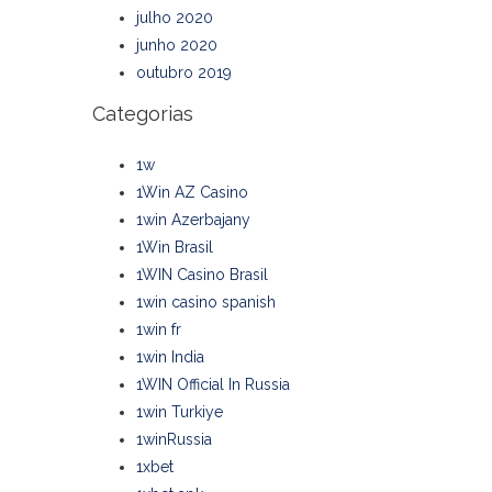
julho 2020
junho 2020
outubro 2019
Categorias
1w
1Win AZ Casino
1win Azerbajany
1Win Brasil
1WIN Casino Brasil
1win casino spanish
1win fr
1win India
1WIN Official In Russia
1win Turkiye
1winRussia
1xbet