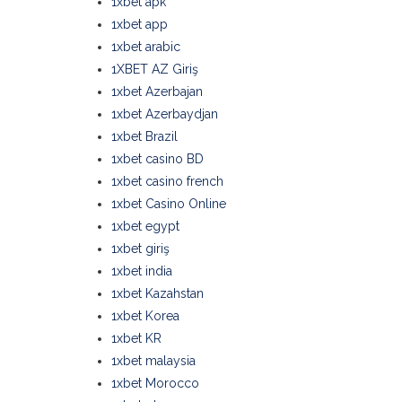
1xbet apk
1xbet app
1xbet arabic
1XBET AZ Giriş
1xbet Azerbajan
1xbet Azerbaydjan
1xbet Brazil
1xbet casino BD
1xbet casino french
1xbet Casino Online
1xbet egypt
1xbet giriş
1xbet india
1xbet Kazahstan
1xbet Korea
1xbet KR
1xbet malaysia
1xbet Morocco