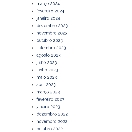
março 2024
fevereiro 2024
janeiro 2024
dezembro 2023
novembro 2023
outubro 2023
setembro 2023
agosto 2023
julho 2023
junho 2023
maio 2023
abril 2023
março 2023
fevereiro 2023
janeiro 2023
dezembro 2022
novembro 2022
outubro 2022