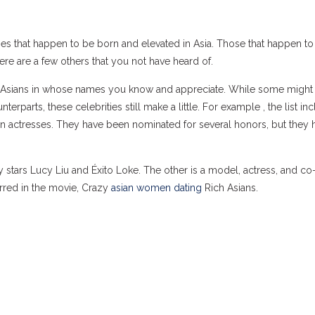
es that happen to be born and elevated in Asia. Those that happen to
ere are a few others that you not have heard of.
 the Asians in whose names you know and appreciate. While some might
parts, these celebrities still make a little. For example , the list in
n actresses. They have been nominated for several honors, but they 
y stars Lucy Liu and Éxito Loke. The other is a model, actress, and c
arred in the movie, Crazy
asian women dating
Rich Asians.