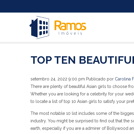
TOP TEN BEAUTIF
setembro 24, 2022 9:00 pm
Publicado por
Carolina F
There are plenty of beautiful Asian girls to choose fro
Whether you are looking for a celebrity for your weddi
to locate a list of top 10 Asian girls to satisfy your pr
The most notable 10 list includes some of the bigge
industry. You might be surprised to find out that th
earth, especially if you are a admirer of Bollywood a