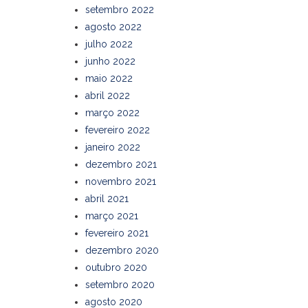
setembro 2022
agosto 2022
julho 2022
junho 2022
maio 2022
abril 2022
março 2022
fevereiro 2022
janeiro 2022
dezembro 2021
novembro 2021
abril 2021
março 2021
fevereiro 2021
dezembro 2020
outubro 2020
setembro 2020
agosto 2020