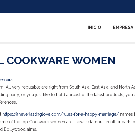
INÍCIO
EMPRESA
UL COOKWARE WOMEN
erreira
m. All very reputable are right from South Asia, East Asia, and North As
ng party, or you just like to hold abreast of the latest products, you 
eferences.
st
https://aneverlastinglove.com/rules-for-a-happy-marriage/
names i
e some of the top Cookware women are likewise famous in other parts o
nd Bollywood films.