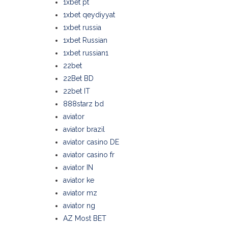
1xbet pt
1xbet qeydiyyat
1xbet russia
1xbet Russian
1xbet russian1
22bet
22Bet BD
22bet IT
888starz bd
aviator
aviator brazil
aviator casino DE
aviator casino fr
aviator IN
aviator ke
aviator mz
aviator ng
AZ Most BET