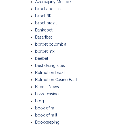
Azerbajany Mostbet
b1bet apostas
b1bet BR
b1bet brazil
Bankobet
Basaribet
bbrbet colombia
bbrbet mx
beebet
best dating sites
Betmotion brazil
Betmotion Casino Basil
Bitcoin News
bizzo casino
blog
book of ra
book of ra it
Bookkeeping