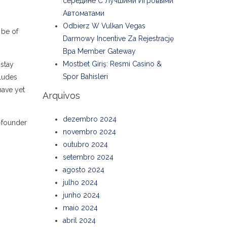
середине С Лучшими Игровыми
Автоматами
Odbierz W Vulkan Vegas
 be of
Darmowy Incentive Za Rejestrację
Bpa Member Gateway
Mostbet Giriş: Resmi Casino &
 stay
Spor Bahisleri
cludes
have yet
Arquivos
dezembro 2024
o-founder
novembro 2024
outubro 2024
setembro 2024
agosto 2024
julho 2024
junho 2024
maio 2024
abril 2024