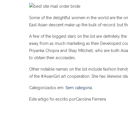
Some of the delightful women in the world are the on
East Asian descent make up the bulk of record, but th
A few of the biggest stars on the list are definitely
away from as much marketing as their Developed counter
Priyanka Chopra and Shay Mitchell, who are both Asia
to obtain their accolades.
Other notable names on the list include fashion trend
of the #AsianGirl art cooperation. She has likewise st
Categorizados em:
Sem categoria
Este artigo foi escrito porCarolina Ferreira