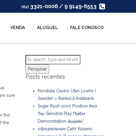
3321-0006 / 9 9149-6553
(62)
VENDA
ALUGUEL
FALE CONOSCO
Pesquisar
Posts recentes
ia.
Nordiska Casino Utan Licens I
are sure
Sweden > Bankid å Instabank
Sugar Rush 1000 Position Από
Την Sensible Play Παίξτε
n the
Demonstration Δωρεάν”
f the
официальным Сайт Казино