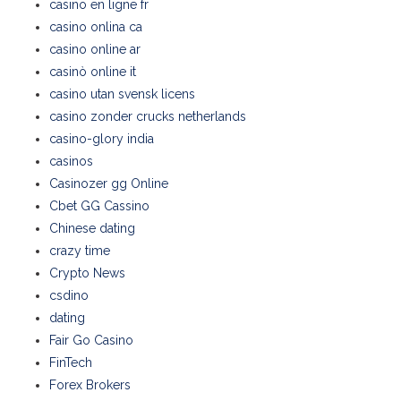
casino en ligne fr
casino onlina ca
casino online ar
casinò online it
casino utan svensk licens
casino zonder crucks netherlands
casino-glory india
casinos
Casinozer gg Online
Cbet GG Cassino
Chinese dating
crazy time
Crypto News
csdino
dating
Fair Go Casino
FinTech
Forex Brokers