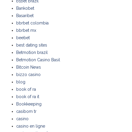
b1bet brazil
Bankobet
Basaribet
bbrbet colombia
bbrbet mx
beebet
best dating sites
Betmotion brazil
Betmotion Casino Basil
Bitcoin News
bizzo casino
blog
book of ra
book of ra it
Bookkeeping
casibom tr
casino
casino en ligne