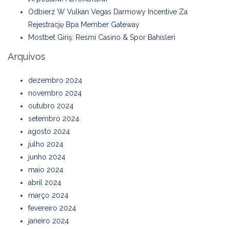
Odbierz W Vulkan Vegas Darmowy Incentive Za
Rejestrację Bpa Member Gateway
Mostbet Giriş: Resmi Casino & Spor Bahisleri
Arquivos
dezembro 2024
novembro 2024
outubro 2024
setembro 2024
agosto 2024
julho 2024
junho 2024
maio 2024
abril 2024
março 2024
fevereiro 2024
janeiro 2024