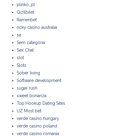
plinko_pl
Qizilbilet
Ramenbet
ricky casino australia
se
Sem categoria
Sex Chat
slot
Slots
Sober living
Software development
sugar rush
sweet bonanza
Top Hookup Dating Sites
UZ Most bet
verde casino hungary
verde casino poland
verde casino romania