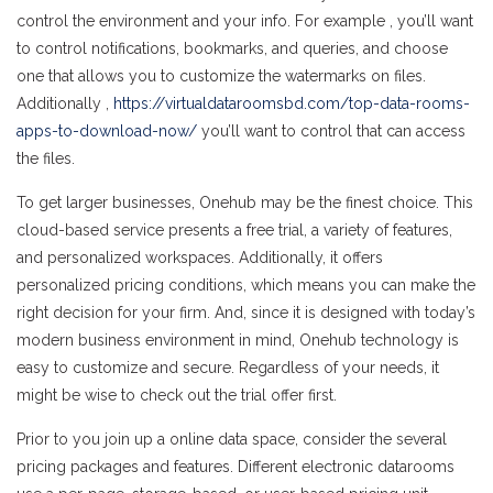
control the environment and your info. For example , you’ll want
to control notifications, bookmarks, and queries, and choose
one that allows you to customize the watermarks on files.
Additionally ,
https://virtualdataroomsbd.com/top-data-rooms-
apps-to-download-now/
you’ll want to control that can access
the files.
To get larger businesses, Onehub may be the finest choice. This
cloud-based service presents a free trial, a variety of features,
and personalized workspaces. Additionally, it offers
personalized pricing conditions, which means you can make the
right decision for your firm. And, since it is designed with today’s
modern business environment in mind, Onehub technology is
easy to customize and secure. Regardless of your needs, it
might be wise to check out the trial offer first.
Prior to you join up a online data space, consider the several
pricing packages and features. Different electronic datarooms