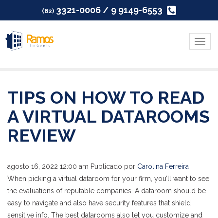
3321-0006 / 9 9149-6553
(62)
Menu
TIPS ON HOW TO READ
A VIRTUAL DATAROOMS
REVIEW
agosto 16, 2022 12:00 am
Publicado por
Carolina Ferreira
When picking a virtual dataroom for your firm, you’ll want to see
the evaluations of reputable companies. A dataroom should be
easy to navigate and also have security features that shield
sensitive info. The best datarooms also let you customize and