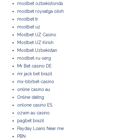
mostbet ozbekistonda
mostbet royxatga olish
mostbet tr
mostbet uz
Mostbet UZ Casino
Mostbet UZ Kirish
Mostbet Uzbekistan
mostbet-ru-serg
Mr Bet casino DE
mr jack bet brazil
mx-bbrbet-casino
online casino au
Online dating
onlone casino ES
ozwin au casino
pagbet brazil
Payday Loans Near me
PBN