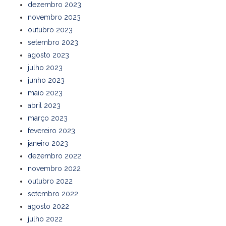
dezembro 2023
novembro 2023
outubro 2023
setembro 2023
agosto 2023
julho 2023
junho 2023
maio 2023
abril 2023
março 2023
fevereiro 2023
janeiro 2023
dezembro 2022
novembro 2022
outubro 2022
setembro 2022
agosto 2022
julho 2022