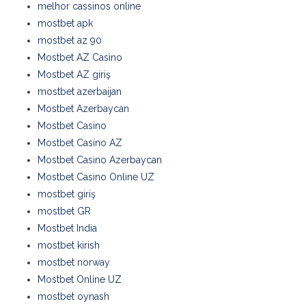
melhor cassinos online
mostbet apk
mostbet az 90
Mostbet AZ Casino
Mostbet AZ giriş
mostbet azerbaijan
Mostbet Azerbaycan
Mostbet Casino
Mostbet Casino AZ
Mostbet Casino Azerbaycan
Mostbet Casino Online UZ
mostbet giriş
mostbet GR
Mostbet India
mostbet kirish
mostbet norway
Mostbet Online UZ
mostbet oynash