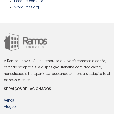
Feed de comentários
WordPress.org
A Ramos Imóveis é uma empresa que você conhece e confia,
estando sempre a sua disposição, trabalha com dedicação,
honestidade e transparência, buscando sempre a satisfação total
de seus clientes.
SERVIÇOS RELACIONADOS
Venda
Aluguel