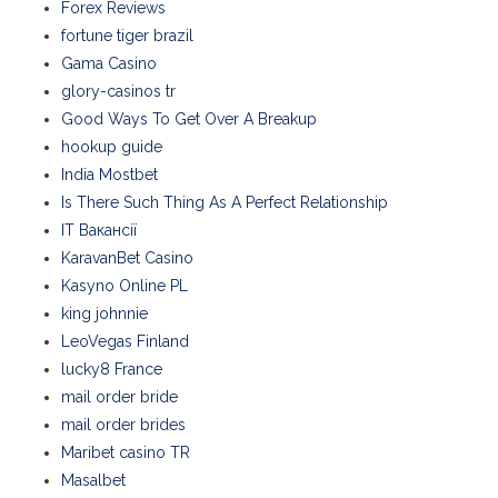
Forex Reviews
fortune tiger brazil
Gama Casino
glory-casinos tr
Good Ways To Get Over A Breakup
hookup guide
India Mostbet
Is There Such Thing As A Perfect Relationship
IT Вакансії
KaravanBet Casino
Kasyno Online PL
king johnnie
LeoVegas Finland
lucky8 France
mail order bride
mail order brides
Maribet casino TR
Masalbet