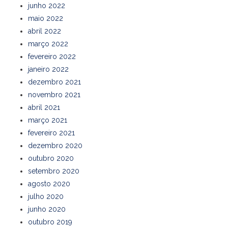
junho 2022
maio 2022
abril 2022
março 2022
fevereiro 2022
janeiro 2022
dezembro 2021
novembro 2021
abril 2021
março 2021
fevereiro 2021
dezembro 2020
outubro 2020
setembro 2020
agosto 2020
julho 2020
junho 2020
outubro 2019