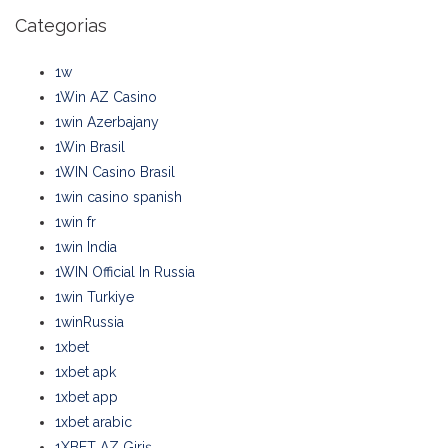
Categorias
1w
1Win AZ Casino
1win Azerbajany
1Win Brasil
1WIN Casino Brasil
1win casino spanish
1win fr
1win India
1WIN Official In Russia
1win Turkiye
1winRussia
1xbet
1xbet apk
1xbet app
1xbet arabic
1XBET AZ Giriş