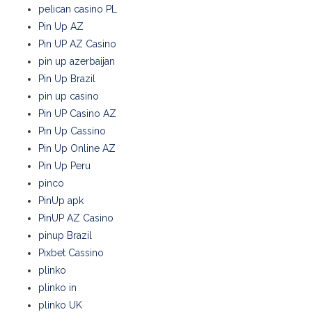
pelican casino PL
Pin Up AZ
Pin UP AZ Casino
pin up azerbaijan
Pin Up Brazil
pin up casino
Pin UP Casino AZ
Pin Up Cassino
Pin Up Online AZ
Pin Up Peru
pinco
PinUp apk
PinUP AZ Casino
pinup Brazil
Pixbet Cassino
plinko
plinko in
plinko UK