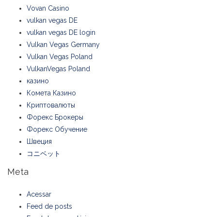
Vovan Casino
vulkan vegas DE
vulkan vegas DE login
Vulkan Vegas Germany
Vulkan Vegas Poland
VulkanVegas Poland
казино
Комета Казино
Криптовалюты
Форекс Брокеры
Форекс Обучение
Швеция
コニベット
Meta
Acessar
Feed de posts