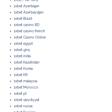
1xbet Azerbajan
1xbet Azerbaydjan
1xbet Brazil
1xbet casino BD
1xbet casino french
1xbet Casino Online
1xbet egypt
1xbet giriş
1xbet india
1xbet Kazahstan
1xbet Korea
1xbet KR
1xbet malaysia
1xbet Morocco
1xbet pt
1xbet qeydiyyat
1xbet russia