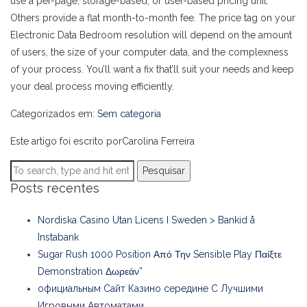
use a per-page, storage-based, or user-based pricing unit.
Others provide a flat month-to-month fee. The price tag on your
Electronic Data Bedroom resolution will depend on the amount
of users, the size of your computer data, and the complexness
of your process. You’ll want a fix that’ll suit your needs and keep
your deal process moving efficiently.
Categorizados em:
Sem categoria
Este artigo foi escrito porCarolina Ferreira
Pesquisar
Posts recentes
Nordiska Casino Utan Licens I Sweden > Bankid å
Instabank
Sugar Rush 1000 Position Από Την Sensible Play Παίξτε
Demonstration Δωρεάν”
официальным Сайт Казино середине С Лучшими
Игровыми Автоматами