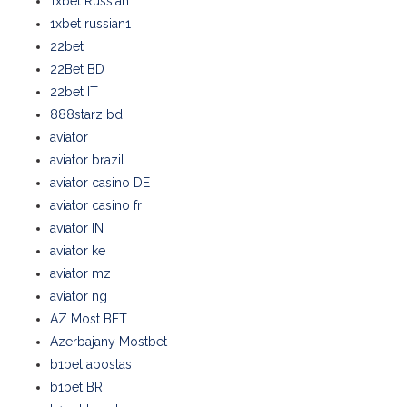
1xbet Russian
1xbet russian1
22bet
22Bet BD
22bet IT
888starz bd
aviator
aviator brazil
aviator casino DE
aviator casino fr
aviator IN
aviator ke
aviator mz
aviator ng
AZ Most BET
Azerbajany Mostbet
b1bet apostas
b1bet BR