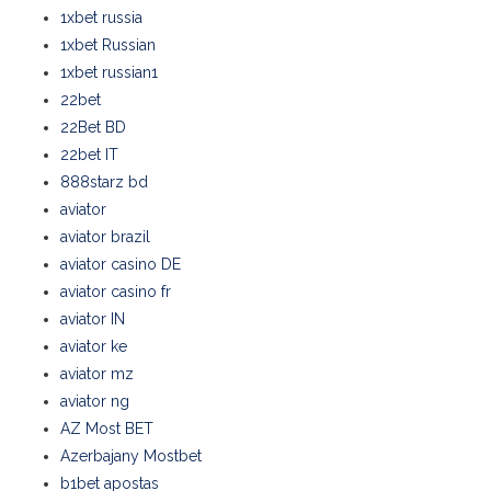
1xbet russia
1xbet Russian
1xbet russian1
22bet
22Bet BD
22bet IT
888starz bd
aviator
aviator brazil
aviator casino DE
aviator casino fr
aviator IN
aviator ke
aviator mz
aviator ng
AZ Most BET
Azerbajany Mostbet
b1bet apostas