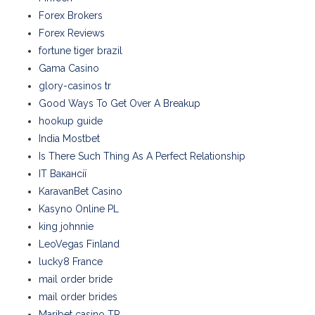
Forex Brokers
Forex Reviews
fortune tiger brazil
Gama Casino
glory-casinos tr
Good Ways To Get Over A Breakup
hookup guide
India Mostbet
Is There Such Thing As A Perfect Relationship
IT Вакансії
KaravanBet Casino
Kasyno Online PL
king johnnie
LeoVegas Finland
lucky8 France
mail order bride
mail order brides
Maribet casino TR