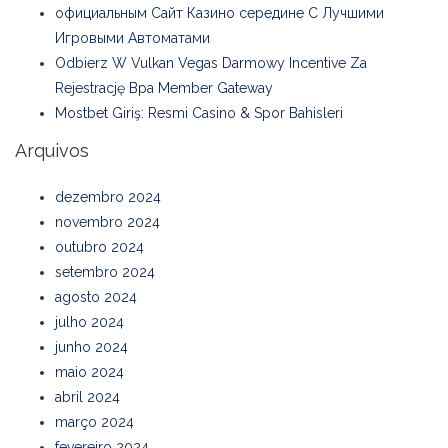
официальным Сайт Казино середине С Лучшими
Игровыми Автоматами
Odbierz W Vulkan Vegas Darmowy Incentive Za
Rejestrację Bpa Member Gateway
Mostbet Giriş: Resmi Casino & Spor Bahisleri
Arquivos
dezembro 2024
novembro 2024
outubro 2024
setembro 2024
agosto 2024
julho 2024
junho 2024
maio 2024
abril 2024
março 2024
fevereiro 2024