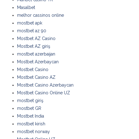
Masalbet
melhor cassinos online
mostbet apk
mostbet az 90
Mostbet AZ Casino
Mostbet AZ giriş
mostbet azerbaijan
Mostbet Azerbaycan
Mostbet Casino
Mostbet Casino AZ
Mostbet Casino Azerbaycan
Mostbet Casino Online UZ
mostbet giriş
mostbet GR
Mostbet India
mostbet kirish
mostbet norway