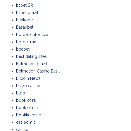
b1bet BR
b1bet brazil
Bankobet
Basaribet
bbrbet colombia
bbrbet mx
beebet
best dating sites
Betmotion brazil
Betmotion Casino Basil
Bitcoin News
bizzo casino
blog
book of ra
book of ra it
Bookkeeping
casibom tr
casino