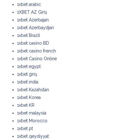
1xbet arabic
1XBET AZ Giriş
1xbet Azerbajan
1xbet Azerbaydjan
1xbet Brazil
1xbet casino BD
1xbet casino french
1xbet Casino Online
1xbet egypt
1xbet giriş
1xbet india
1xbet Kazahstan
1xbet Korea
1xbet KR
1xbet malaysia
1xbet Morocco
1xbet pt
1xbet qeydiyyat