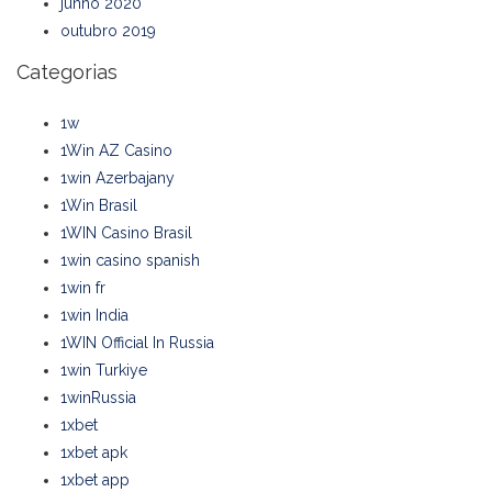
junho 2020
outubro 2019
Categorias
1w
1Win AZ Casino
1win Azerbajany
1Win Brasil
1WIN Casino Brasil
1win casino spanish
1win fr
1win India
1WIN Official In Russia
1win Turkiye
1winRussia
1xbet
1xbet apk
1xbet app