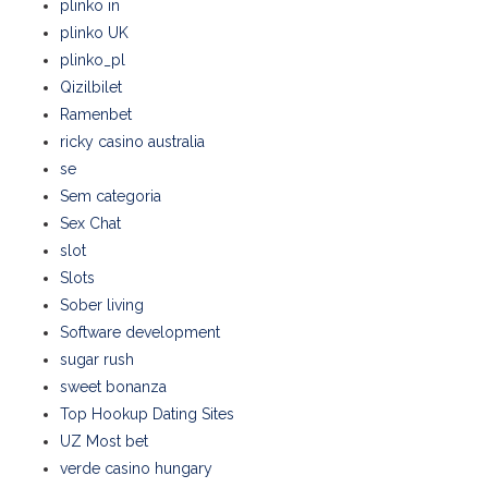
plinko in
plinko UK
plinko_pl
Qizilbilet
Ramenbet
ricky casino australia
se
Sem categoria
Sex Chat
slot
Slots
Sober living
Software development
sugar rush
sweet bonanza
Top Hookup Dating Sites
UZ Most bet
verde casino hungary