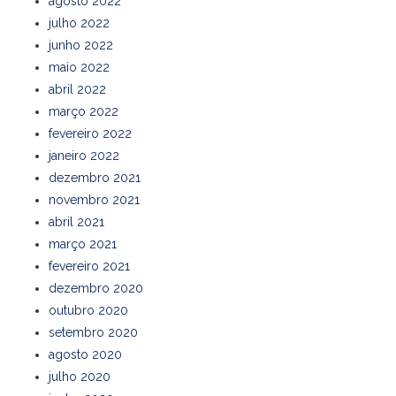
agosto 2022
julho 2022
junho 2022
maio 2022
abril 2022
março 2022
fevereiro 2022
janeiro 2022
dezembro 2021
novembro 2021
abril 2021
março 2021
fevereiro 2021
dezembro 2020
outubro 2020
setembro 2020
agosto 2020
julho 2020