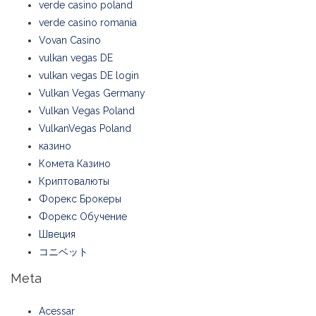
verde casino poland
verde casino romania
Vovan Casino
vulkan vegas DE
vulkan vegas DE login
Vulkan Vegas Germany
Vulkan Vegas Poland
VulkanVegas Poland
казино
Комета Казино
Криптовалюты
Форекс Брокеры
Форекс Обучение
Швеция
コニベット
Meta
Acessar