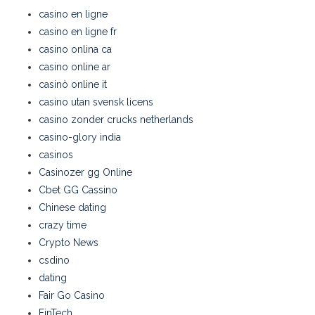
casino en ligne
casino en ligne fr
casino onlina ca
casino online ar
casinò online it
casino utan svensk licens
casino zonder crucks netherlands
casino-glory india
casinos
Casinozer gg Online
Cbet GG Cassino
Chinese dating
crazy time
Crypto News
csdino
dating
Fair Go Casino
FinTech