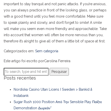
important to stay tranquil and not panic attacks. If you’re anxious,
you can always practice in front of the looking glass, or perhaps
with a good friend until you feel more comfortable. Make sure
to speak plainly and slowly, and don’t forget to smile! A smile
will make you seem even more friendly and approachable. Take
into account that women will often be more nervous than you,
therefore it’s alright to give all of them a little bit of space at first.
Categorizados em:
Sem categoria
Este artigo foi escrito porCarolina Ferreira
Pesquisar
Posts recentes
Nordiska Casino Utan Licens I Sweden > Bankid å
Instabank
Sugar Rush 1000 Position Από Την Sensible Play Παίξτε
Demonstration Δωρεάν”