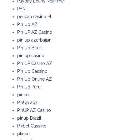
Payday Loans Near me
PBN
pelican casino PL
Pin Up AZ
Pin UP AZ Casino
pin up azerbaijan
Pin Up Brazil
pin up casino
Pin UP Casino AZ
Pin Up Cassino
Pin Up Online AZ
Pin Up Peru
pinco
PinUp apk
PinUP AZ Casino
pinup Brazil
Pixbet Cassino
plinko