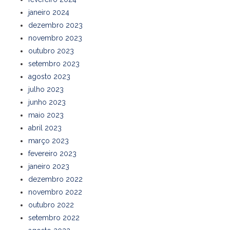
janeiro 2024
dezembro 2023
novembro 2023
outubro 2023
setembro 2023
agosto 2023
julho 2023
junho 2023
maio 2023
abril 2023
março 2023
fevereiro 2023
janeiro 2023
dezembro 2022
novembro 2022
outubro 2022
setembro 2022