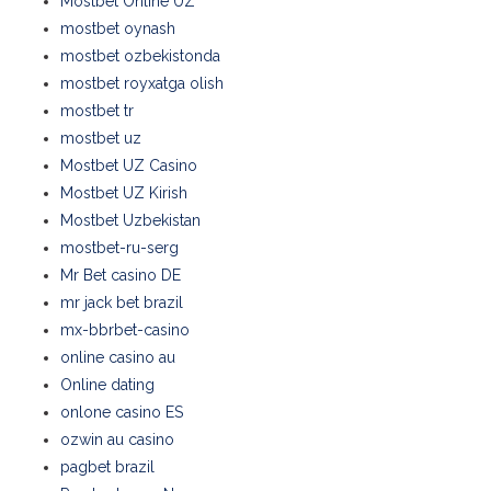
Mostbet Online UZ
mostbet oynash
mostbet ozbekistonda
mostbet royxatga olish
mostbet tr
mostbet uz
Mostbet UZ Casino
Mostbet UZ Kirish
Mostbet Uzbekistan
mostbet-ru-serg
Mr Bet casino DE
mr jack bet brazil
mx-bbrbet-casino
online casino au
Online dating
onlone casino ES
ozwin au casino
pagbet brazil