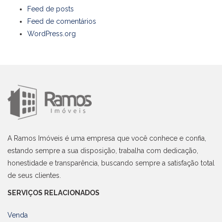
Feed de posts
Feed de comentários
WordPress.org
A Ramos Imóveis é uma empresa que você conhece e confia,
estando sempre a sua disposição, trabalha com dedicação,
honestidade e transparência, buscando sempre a satisfação total
de seus clientes.
SERVIÇOS RELACIONADOS
Venda