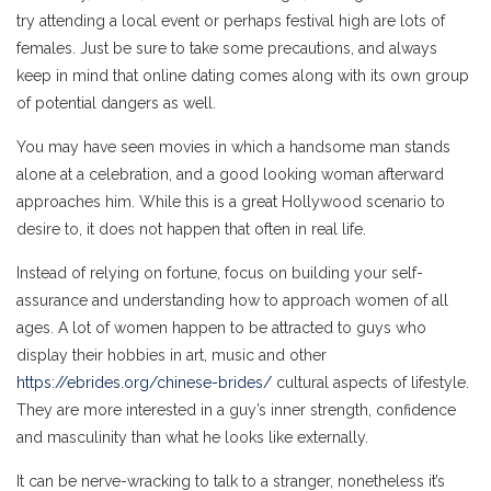
try attending a local event or perhaps festival high are lots of
females. Just be sure to take some precautions, and always
keep in mind that online dating comes along with its own group
of potential dangers as well.
You may have seen movies in which a handsome man stands
alone at a celebration, and a good looking woman afterward
approaches him. While this is a great Hollywood scenario to
desire to, it does not happen that often in real life.
Instead of relying on fortune, focus on building your self-
assurance and understanding how to approach women of all
ages. A lot of women happen to be attracted to guys who
display their hobbies in art, music and other
https://ebrides.org/chinese-brides/
cultural aspects of lifestyle.
They are more interested in a guy’s inner strength, confidence
and masculinity than what he looks like externally.
It can be nerve-wracking to talk to a stranger, nonetheless it’s