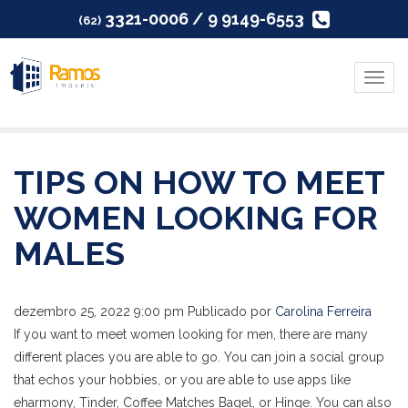
3321-0006 / 9 9149-6553
(62)
Menu
TIPS ON HOW TO MEET
WOMEN LOOKING FOR
MALES
dezembro 25, 2022 9:00 pm
Publicado por
Carolina Ferreira
If you want to meet women looking for men, there are many
different places you are able to go. You can join a social group
that echos your hobbies, or you are able to use apps like
eharmony, Tinder, Coffee Matches Bagel, or Hinge. You can also