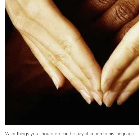
Major things you should do can be pay attention to his language