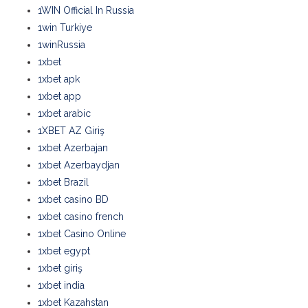
1WIN Official In Russia
1win Turkiye
1winRussia
1xbet
1xbet apk
1xbet app
1xbet arabic
1XBET AZ Giriş
1xbet Azerbajan
1xbet Azerbaydjan
1xbet Brazil
1xbet casino BD
1xbet casino french
1xbet Casino Online
1xbet egypt
1xbet giriş
1xbet india
1xbet Kazahstan