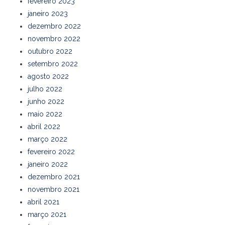
fevereiro 2023
janeiro 2023
dezembro 2022
novembro 2022
outubro 2022
setembro 2022
agosto 2022
julho 2022
junho 2022
maio 2022
abril 2022
março 2022
fevereiro 2022
janeiro 2022
dezembro 2021
novembro 2021
abril 2021
março 2021