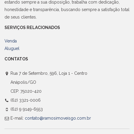
estando sempre a sua disposição, trabalha com dedicação,
honestidade e transparência, buscando sempre a satisfação total
de seus clientes.
SERVIÇOS RELACIONADOS
Venda
Aluguel
CONTATOS
Rua 7 de Setembro, 596, Loja 1 - Centro
Anápolis/GO
CEP: 75020-420
(62) 3321-0006
(62) 9 9149-6553
E-mail:
contato@ramosimoveisgo.com.br