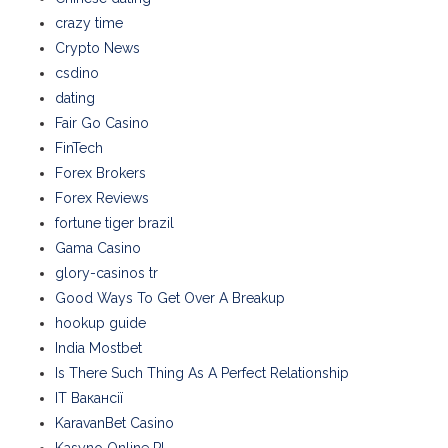
crazy time
Crypto News
csdino
dating
Fair Go Casino
FinTech
Forex Brokers
Forex Reviews
fortune tiger brazil
Gama Casino
glory-casinos tr
Good Ways To Get Over A Breakup
hookup guide
India Mostbet
Is There Such Thing As A Perfect Relationship
IT Вакансії
KaravanBet Casino
Kasyno Online PL