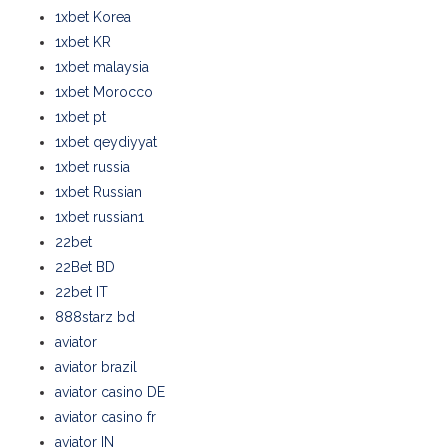
1xbet Korea
1xbet KR
1xbet malaysia
1xbet Morocco
1xbet pt
1xbet qeydiyyat
1xbet russia
1xbet Russian
1xbet russian1
22bet
22Bet BD
22bet IT
888starz bd
aviator
aviator brazil
aviator casino DE
aviator casino fr
aviator IN