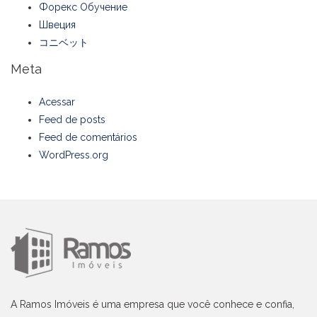
Форекс Обучение
Швеция
コニベット
Meta
Acessar
Feed de posts
Feed de comentários
WordPress.org
A Ramos Imóveis é uma empresa que você conhece e confia,