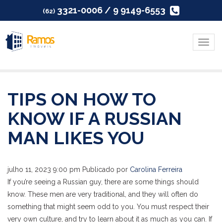
3321-0006 / 9 9149-6553
(62)
Menu
TIPS ON HOW TO
KNOW IF A RUSSIAN
MAN LIKES YOU
julho 11, 2023 9:00 pm
Publicado por
Carolina Ferreira
If you’re seeing a Russian guy, there are some things should
know. These men are very traditional, and they will often do
something that might seem odd to you. You must respect their
very own culture, and try to learn about it as much as you can. If