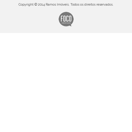
Copyright © 2014 Ramos Imóveis. Todos os direitos reservados.