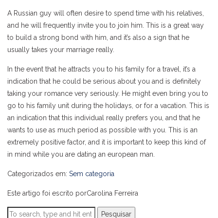
A Russian guy will often desire to spend time with his relatives,
and he will frequently invite you to join him. This is a great way
to build a strong bond with him, and it’s also a sign that he
usually takes your marriage really.
In the event that he attracts you to his family for a travel, it’s a
indication that he could be serious about you and is definitely
taking your romance very seriously. He might even bring you to
go to his family unit during the holidays, or for a vacation. This is
an indication that this individual really prefers you, and that he
wants to use as much period as possible with you. This is an
extremely positive factor, and it is important to keep this kind of
in mind while you are dating an european man.
Categorizados em:
Sem categoria
Este artigo foi escrito porCarolina Ferreira
Pesquisar