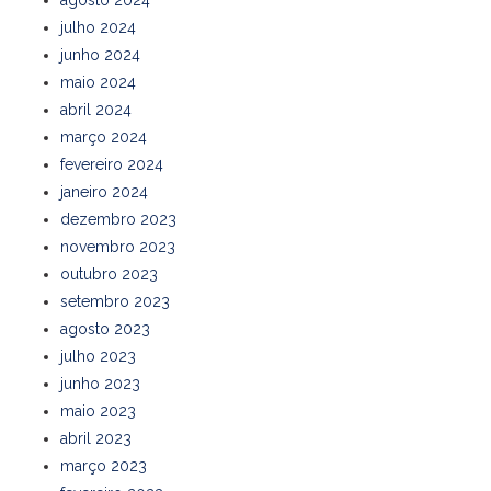
julho 2024
junho 2024
maio 2024
abril 2024
março 2024
fevereiro 2024
janeiro 2024
dezembro 2023
novembro 2023
outubro 2023
setembro 2023
agosto 2023
julho 2023
junho 2023
maio 2023
abril 2023
março 2023