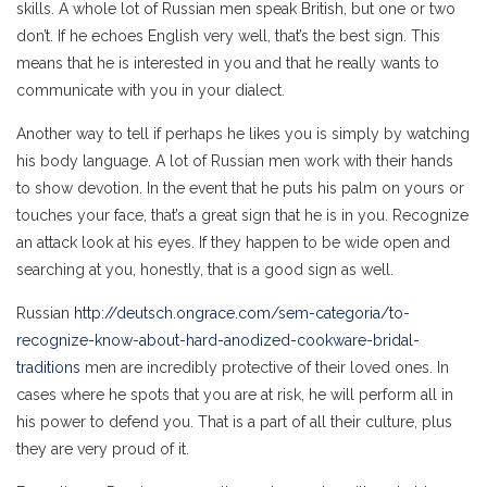
skills. A whole lot of Russian men speak British, but one or two
don’t. If he echoes English very well, that’s the best sign. This
means that he is interested in you and that he really wants to
communicate with you in your dialect.
Another way to tell if perhaps he likes you is simply by watching
his body language. A lot of Russian men work with their hands
to show devotion. In the event that he puts his palm on yours or
touches your face, that’s a great sign that he is in you. Recognize
an attack look at his eyes. If they happen to be wide open and
searching at you, honestly, that is a good sign as well.
Russian
http://deutsch.ongrace.com/sem-categoria/to-
recognize-know-about-hard-anodized-cookware-bridal-
traditions
men are incredibly protective of their loved ones. In
cases where he spots that you are at risk, he will perform all in
his power to defend you. That is a part of all their culture, plus
they are very proud of it.