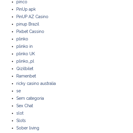
pinco
PinUp apk
PinUP AZ Casino
pinup Brazil
Pixbet Cassino
plinko
plinko in
plinko UK
plinko_pl
Qizilbilet
Ramenbet
ricky casino australia
se
Sem categoria
Sex Chat
slot
Slots
Sober living