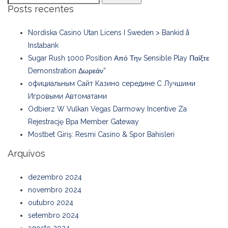
Posts recentes
Nordiska Casino Utan Licens I Sweden > Bankid å
Instabank
Sugar Rush 1000 Position Από Την Sensible Play Παίξτε
Demonstration Δωρεάν”
официальным Сайт Казино середине С Лучшими
Игровыми Автоматами
Odbierz W Vulkan Vegas Darmowy Incentive Za
Rejestrację Bpa Member Gateway
Mostbet Giriş: Resmi Casino & Spor Bahisleri
Arquivos
dezembro 2024
novembro 2024
outubro 2024
setembro 2024
agosto 2024