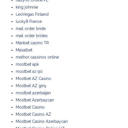
king johnnie
LeoVegas Finland
lucky8 France
mail order bride
mail order brides
Maribet casino TR
Masalbet
melhor cassinos online
mostbet apk
mostbet az 90
Mostbet AZ Casino
Mostbet AZ giriş
mostbet azerbaijan
Mostbet Azerbaycan
Mostbet Casino
Mostbet Casino AZ
Mostbet Casino Azerbaycan