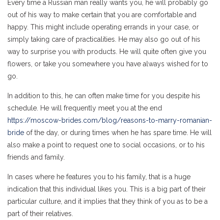
Every time a Russian man really wants you, he will probably go
out of his way to make certain that you are comfortable and
happy. This might include operating errands in your case, or
simply taking care of practicalities. He may also go out of his
way to surprise you with products. He will quite often give you
flowers, or take you somewhere you have always wished for to
go.
In addition to this, he can often make time for you despite his
schedule. He will frequently meet you at the end
https://moscow-brides.com/blog/reasons-to-marry-romanian-
bride
of the day, or during times when he has spare time. He will
also make a point to request one to social occasions, or to his
friends and family.
In cases where he features you to his family, that is a huge
indication that this individual likes you. This is a big part of their
particular culture, and it implies that they think of you as to be a
part of their relatives.