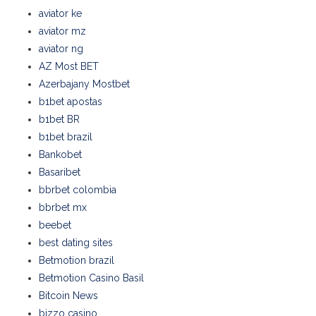
aviator ke
aviator mz
aviator ng
AZ Most BET
Azerbajany Mostbet
b1bet apostas
b1bet BR
b1bet brazil
Bankobet
Basaribet
bbrbet colombia
bbrbet mx
beebet
best dating sites
Betmotion brazil
Betmotion Casino Basil
Bitcoin News
bizzo casino