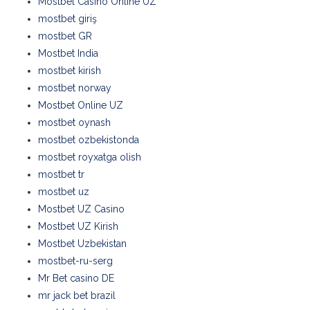
Mostbet Casino Online UZ
mostbet giriş
mostbet GR
Mostbet India
mostbet kirish
mostbet norway
Mostbet Online UZ
mostbet oynash
mostbet ozbekistonda
mostbet royxatga olish
mostbet tr
mostbet uz
Mostbet UZ Casino
Mostbet UZ Kirish
Mostbet Uzbekistan
mostbet-ru-serg
Mr Bet casino DE
mr jack bet brazil