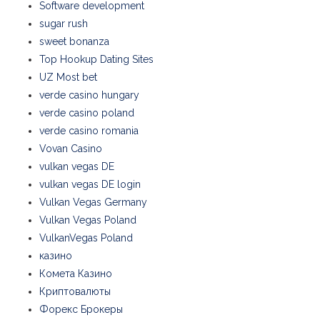
Software development
sugar rush
sweet bonanza
Top Hookup Dating Sites
UZ Most bet
verde casino hungary
verde casino poland
verde casino romania
Vovan Casino
vulkan vegas DE
vulkan vegas DE login
Vulkan Vegas Germany
Vulkan Vegas Poland
VulkanVegas Poland
казино
Комета Казино
Криптовалюты
Форекс Брокеры