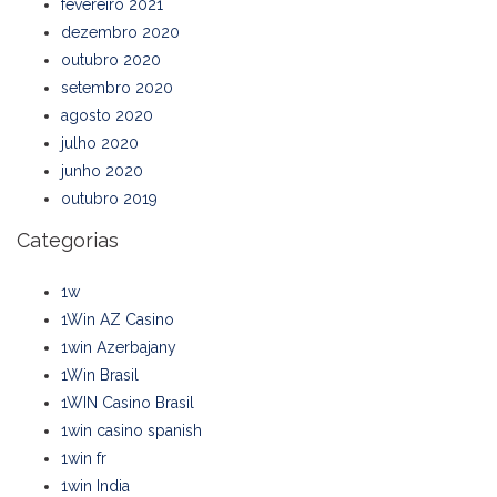
fevereiro 2021
dezembro 2020
outubro 2020
setembro 2020
agosto 2020
julho 2020
junho 2020
outubro 2019
Categorias
1w
1Win AZ Casino
1win Azerbajany
1Win Brasil
1WIN Casino Brasil
1win casino spanish
1win fr
1win India