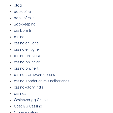
blog
book of ra
book of ra it
Bookkeeping
casibom tr
casino
casino en ligne
casino en ligne fr
casino onlina ca
casino online ar
casinò online it
casino utan svensk licens
casino zonder crucks netherlands
casino-glory india
casinos
Casinozer gg Online
Cbet GG Cassino
Chinese dating