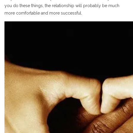
you do these things, the relationship will probably be much
more comfortable and more successful.