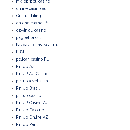
mx-bbrbet-casino
online casino au
Online dating
onlone casino ES
ozwin au casino
pagbet brazil
Payday Loans Near me
PBN
pelican casino PL
Pin Up AZ
Pin UP AZ Casino
pin up azerbaijan
Pin Up Brazil
pin up casino
Pin UP Casino AZ
Pin Up Cassino
Pin Up Online AZ
Pin Up Peru