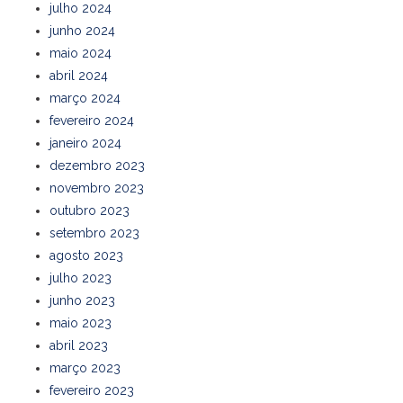
julho 2024
junho 2024
maio 2024
abril 2024
março 2024
fevereiro 2024
janeiro 2024
dezembro 2023
novembro 2023
outubro 2023
setembro 2023
agosto 2023
julho 2023
junho 2023
maio 2023
abril 2023
março 2023
fevereiro 2023