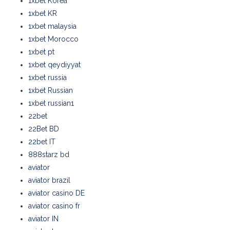
1xbet Korea
1xbet KR
1xbet malaysia
1xbet Morocco
1xbet pt
1xbet qeydiyyat
1xbet russia
1xbet Russian
1xbet russian1
22bet
22Bet BD
22bet IT
888starz bd
aviator
aviator brazil
aviator casino DE
aviator casino fr
aviator IN