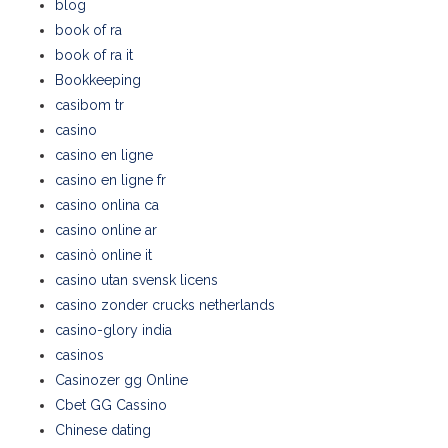
blog
book of ra
book of ra it
Bookkeeping
casibom tr
casino
casino en ligne
casino en ligne fr
casino onlina ca
casino online ar
casinò online it
casino utan svensk licens
casino zonder crucks netherlands
casino-glory india
casinos
Casinozer gg Online
Cbet GG Cassino
Chinese dating