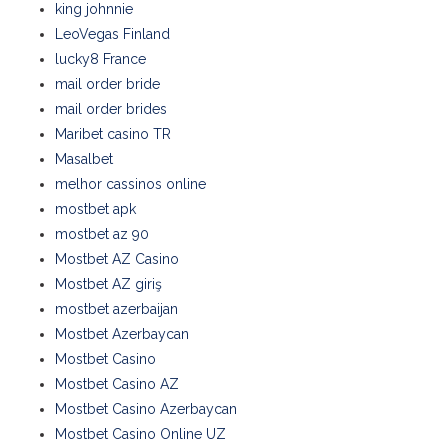
king johnnie
LeoVegas Finland
lucky8 France
mail order bride
mail order brides
Maribet casino TR
Masalbet
melhor cassinos online
mostbet apk
mostbet az 90
Mostbet AZ Casino
Mostbet AZ giriş
mostbet azerbaijan
Mostbet Azerbaycan
Mostbet Casino
Mostbet Casino AZ
Mostbet Casino Azerbaycan
Mostbet Casino Online UZ