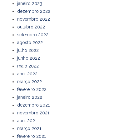
janeiro 2023
dezembro 2022
novembro 2022
outubro 2022
setembro 2022
agosto 2022
julho 2022
junho 2022
maio 2022
abril 2022
março 2022
fevereiro 2022
janeiro 2022
dezembro 2021
novembro 2021
abril 2021
março 2021
fevereiro 2021