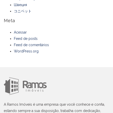
Швеция
コニベット
Meta
Acessar
Feed de posts
Feed de comentários
WordPress.org
A Ramos Imóveis é uma empresa que você conhece e confia,
estando sempre a sua disposição, trabalha com dedicação,