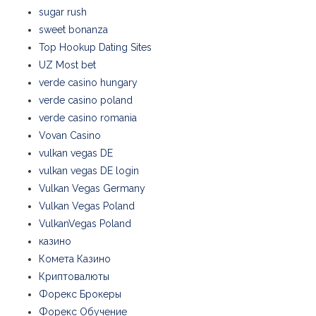
sugar rush
sweet bonanza
Top Hookup Dating Sites
UZ Most bet
verde casino hungary
verde casino poland
verde casino romania
Vovan Casino
vulkan vegas DE
vulkan vegas DE login
Vulkan Vegas Germany
Vulkan Vegas Poland
VulkanVegas Poland
казино
Комета Казино
Криптовалюты
Форекс Брокеры
Форекс Обучение