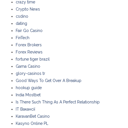
crazy time
Crypto News
csdino
dating
Fair Go Casino
FinTech
Forex Brokers
Forex Reviews
fortune tiger brazil
Gama Casino
glory-casinos tr
Good Ways To Get Over A Breakup
hookup guide
India Mostbet
Is There Such Thing As A Perfect Relationship
IT Вакансії
KaravanBet Casino
Kasyno Online PL