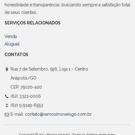
honestidade e transparência, buscando sempre a satisfação total
de seus clientes.
SERVIÇOS RELACIONADOS
Venda
Aluguel
CONTATOS
Rua 7 de Setembro, 596, Loja 1 - Centro
Anápolis/GO
CEP: 75020-420
(62) 3321-0006
(62) 9 9149-6553
E-mail:
contato@ramosimoveisgo.com.br
Copyright © 2014 Ramos Imóveis. Todos os direitos reservados.