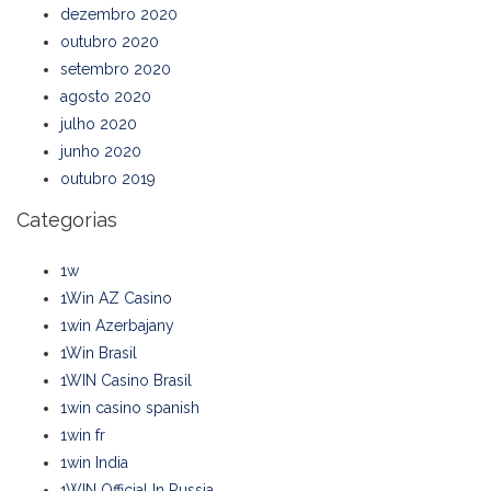
dezembro 2020
outubro 2020
setembro 2020
agosto 2020
julho 2020
junho 2020
outubro 2019
Categorias
1w
1Win AZ Casino
1win Azerbajany
1Win Brasil
1WIN Casino Brasil
1win casino spanish
1win fr
1win India
1WIN Official In Russia