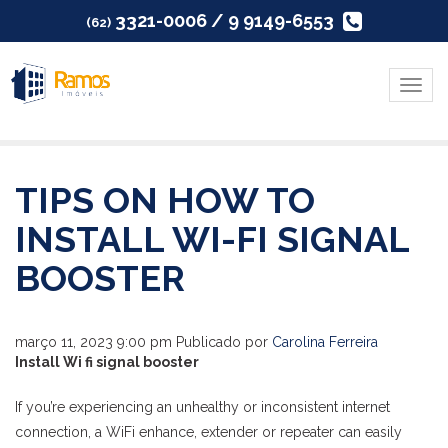
3321-0006 / 9 9149-6553
(62)
Menu
TIPS ON HOW TO
INSTALL WI-FI SIGNAL
BOOSTER
março 11, 2023 9:00 pm
Publicado por
Carolina Ferreira
Install Wi fi signal booster
If you’re experiencing an unhealthy or inconsistent internet
connection, a WiFi enhance, extender or repeater can easily