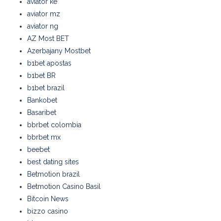
aviator ke
aviator mz
aviator ng
AZ Most BET
Azerbajany Mostbet
b1bet apostas
b1bet BR
b1bet brazil
Bankobet
Basaribet
bbrbet colombia
bbrbet mx
beebet
best dating sites
Betmotion brazil
Betmotion Casino Basil
Bitcoin News
bizzo casino