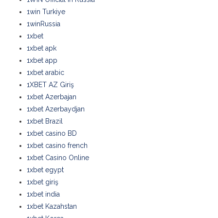
1win Turkiye
1winRussia
1xbet
1xbet apk
1xbet app
1xbet arabic
1XBET AZ Giriş
1xbet Azerbajan
1xbet Azerbaydjan
1xbet Brazil
1xbet casino BD
1xbet casino french
1xbet Casino Online
1xbet egypt
1xbet giriş
1xbet india
1xbet Kazahstan