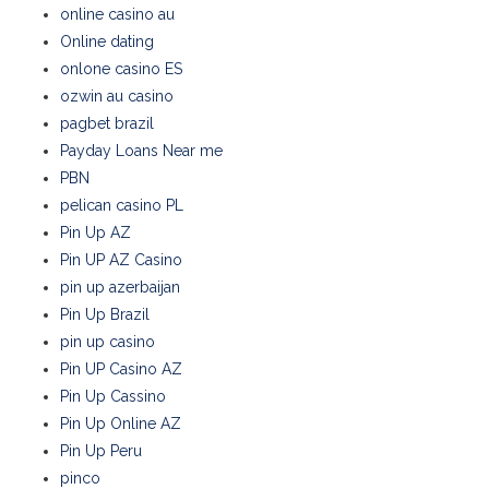
online casino au
Online dating
onlone casino ES
ozwin au casino
pagbet brazil
Payday Loans Near me
PBN
pelican casino PL
Pin Up AZ
Pin UP AZ Casino
pin up azerbaijan
Pin Up Brazil
pin up casino
Pin UP Casino AZ
Pin Up Cassino
Pin Up Online AZ
Pin Up Peru
pinco