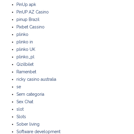
PinUp apk
PinUP AZ Casino
pinup Brazil
Pixbet Cassino
plinko
plinko in
plinko UK
plinko_pl
Qizilbilet
Ramenbet
ricky casino australia
se
Sem categoria
Sex Chat
slot
Slots
Sober living
Software development