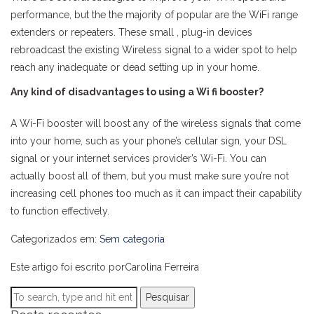
performance, but the the majority of popular are the WiFi range
extenders or repeaters. These small , plug-in devices
rebroadcast the existing Wireless signal to a wider spot to help
reach any inadequate or dead setting up in your home.
Any kind of disadvantages to using a Wi fi booster?
A Wi-Fi booster will boost any of the wireless signals that come
into your home, such as your phone’s cellular sign, your DSL
signal or your internet services provider’s Wi-Fi. You can
actually boost all of them, but you must make sure you’re not
increasing cell phones too much as it can impact their capability
to function effectively.
Categorizados em:
Sem categoria
Este artigo foi escrito porCarolina Ferreira
Pesquisar