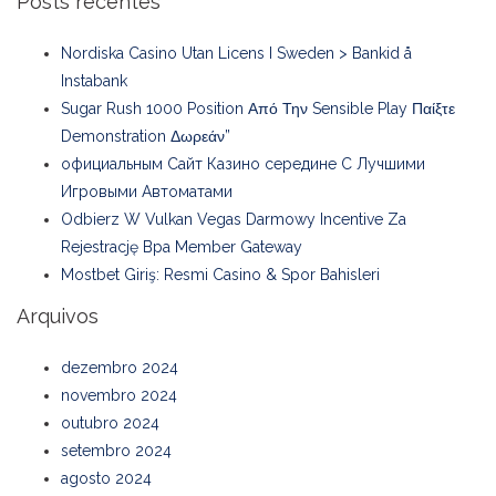
Posts recentes
Nordiska Casino Utan Licens I Sweden > Bankid å
Instabank
Sugar Rush 1000 Position Από Την Sensible Play Παίξτε
Demonstration Δωρεάν”
официальным Сайт Казино середине С Лучшими
Игровыми Автоматами
Odbierz W Vulkan Vegas Darmowy Incentive Za
Rejestrację Bpa Member Gateway
Mostbet Giriş: Resmi Casino & Spor Bahisleri
Arquivos
dezembro 2024
novembro 2024
outubro 2024
setembro 2024
agosto 2024