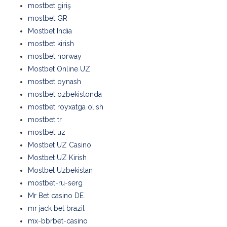
mostbet giriş
mostbet GR
Mostbet India
mostbet kirish
mostbet norway
Mostbet Online UZ
mostbet oynash
mostbet ozbekistonda
mostbet royxatga olish
mostbet tr
mostbet uz
Mostbet UZ Casino
Mostbet UZ Kirish
Mostbet Uzbekistan
mostbet-ru-serg
Mr Bet casino DE
mr jack bet brazil
mx-bbrbet-casino