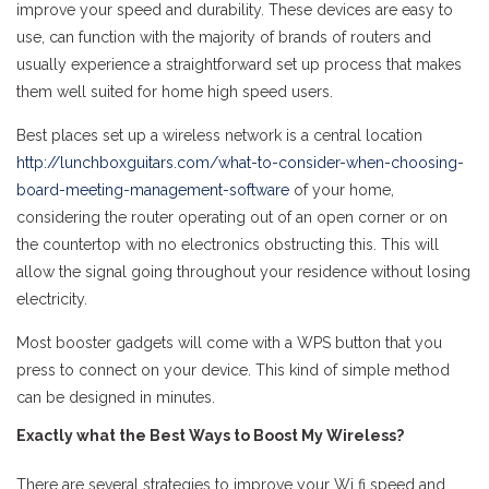
improve your speed and durability. These devices are easy to
use, can function with the majority of brands of routers and
usually experience a straightforward set up process that makes
them well suited for home high speed users.
Best places set up a wireless network is a central location
http://lunchboxguitars.com/what-to-consider-when-choosing-
board-meeting-management-software
of your home,
considering the router operating out of an open corner or on
the countertop with no electronics obstructing this. This will
allow the signal going throughout your residence without losing
electricity.
Most booster gadgets will come with a WPS button that you
press to connect on your device. This kind of simple method
can be designed in minutes.
Exactly what the Best Ways to Boost My Wireless?
There are several strategies to improve your Wi fi speed and