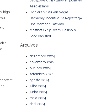
середине С Лучшими Игровыми
Автоматами
ry high
Odbierz W Vulkan Vegas
you.
Darmowy Incentive Za Rejestrację
Bpa Member Gateway
ent
Mostbet Giriş: Resmi Casino &
Spor Bahisleri
eak a
Arquivos
re
dezembro 2024
novembro 2024
outubro 2024
setembro 2024
important
agosto 2024
ing
julho 2024
junho 2024
maio 2024
abril 2024