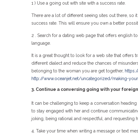
1 ) Use a going out with site with a success rate.
There are a lot of different seeing sites out there, so
success rate. This will ensure you own a better possibi
2 . Search for a dating web page that offers english 
language.
It is a great thought to look for a web site that offer
different dialect and reduce the chances of misunder
belonging to the woman you are get together,
https:
http://www.oceanjet.net/uncategorized/making-you
3. Continue a conversing going with your foreign
It can be challenging to keep a conversation heading wi
to stay engaged with her and continue communicating w
joking, being rational and respectful, and requesting h
4. Take your time when writing a message or text messa