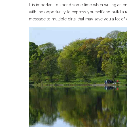
It is important to spend some time when writing an em
with the opportunity to express yourself and build a r
message to multiple girls, that may save you a lot of 