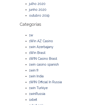
julho 2020
junho 2020
outubro 2019
Categorias
1w
1Win AZ Casino
1win Azerbajany
1Win Brasil
1WIN Casino Brasil
1win casino spanish
1win fr
1win India
1WIN Official In Russia
1win Turkiye
1winRussia
1xbet