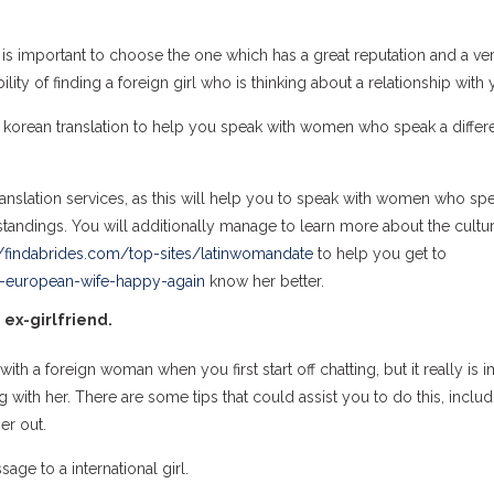
 it is important to choose the one which has a great reputation and a ve
lity of finding a foreign girl who is thinking about a relationship with 
to korean translation to help you speak with women who speak a differ
s translation services, as this will help you to speak with women who sp
standings. You will additionally manage to learn more about the cultu
//findabrides.com/top-sites/latinwomandate
to help you get to
r-european-wife-happy-again
know her better.
 ex-girlfriend.
th a foreign woman when you first start off chatting, but it really is 
ith her. There are some tips that could assist you to do this, includ
er out.
ge to a international girl.