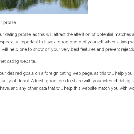
r profile.
r dating profile, as this will attract the attention of potential matches 
 especially important to have a good photo of yourself when talking w
is will help one to show off your very best features and prevent rejecti
net dating website.
our desired goals on a foreign dating web page, as this will help you
ity of denial. A fresh good idea to share with your internet dating s
have, and any other data that will help this website match you with 