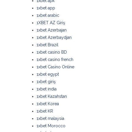
1xbet apk
1xbet app
1xbet arabic
1XBET AZ Giriş
1xbet Azerbajan
1xbet Azerbaydjan
1xbet Brazil
1xbet casino BD
1xbet casino french
1xbet Casino Online
1xbet egypt
1xbet giriş
1xbet india
1xbet Kazahstan
1xbet Korea
1xbet KR
1xbet malaysia
1xbet Morocco