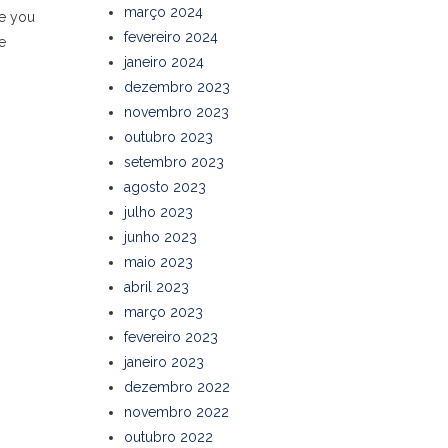
março 2024
de you
fevereiro 2024
e
janeiro 2024
dezembro 2023
novembro 2023
outubro 2023
setembro 2023
agosto 2023
julho 2023
junho 2023
maio 2023
abril 2023
março 2023
fevereiro 2023
janeiro 2023
dezembro 2022
novembro 2022
outubro 2022