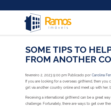
SOME TIPS TO HELP
FROM ANOTHER CO
fevereiro 2, 2023 9:00 pm
Publicado por
Carolina Fer
If you are looking for a overseas girlfriend, then you
girl via another country online and meet up with her, 
Receiving a international girlfriend can be a great w
challenge. Fortunately, there are ways to get over the