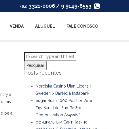
3321-0006 / 9 9149-6553
(62)
VENDA
ALUGUEL
FALE CONOSCO
Pesquisar
Posts recentes
Nordiska Casino Utan Licens I
Sweden > Bankid å Instabank
ntify a
Sugar Rush 1000 Position Από
o this.
Την Sensible Play Παίξτε
so be a
Demonstration Δωρεάν”
официальным Сайт Казино