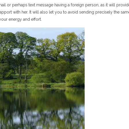
ail or perhaps text message having a foreign person, as it will provi
apport with her. It will also let you to avoid sending precisely the sam
your energy and effort.