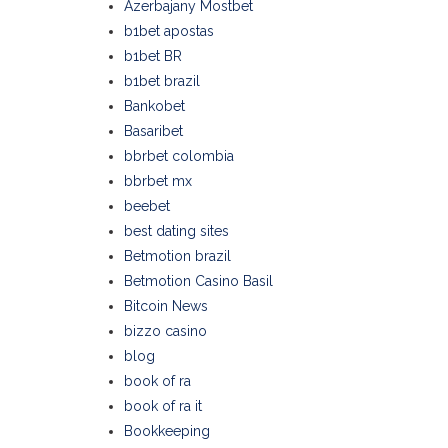
Azerbajany Mostbet
b1bet apostas
b1bet BR
b1bet brazil
Bankobet
Basaribet
bbrbet colombia
bbrbet mx
beebet
best dating sites
Betmotion brazil
Betmotion Casino Basil
Bitcoin News
bizzo casino
blog
book of ra
book of ra it
Bookkeeping