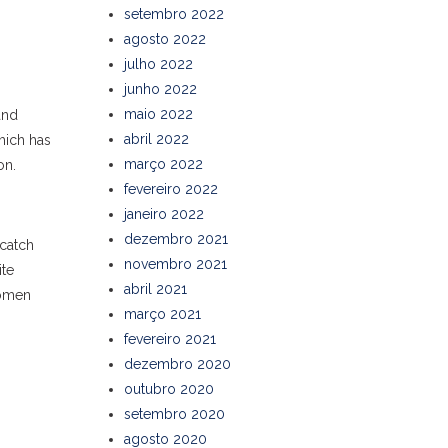
setembro 2022
agosto 2022
julho 2022
junho 2022
maio 2022
and
abril 2022
hich has
março 2022
on.
fevereiro 2022
janeiro 2022
dezembro 2021
 catch
novembro 2021
ite
abril 2021
women
março 2021
fevereiro 2021
dezembro 2020
outubro 2020
setembro 2020
agosto 2020