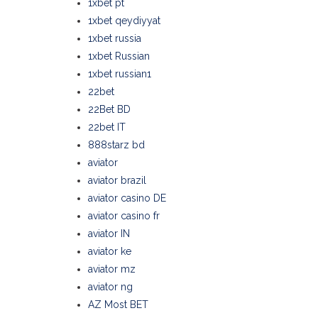
1xbet pt
1xbet qeydiyyat
1xbet russia
1xbet Russian
1xbet russian1
22bet
22Bet BD
22bet IT
888starz bd
aviator
aviator brazil
aviator casino DE
aviator casino fr
aviator IN
aviator ke
aviator mz
aviator ng
AZ Most BET