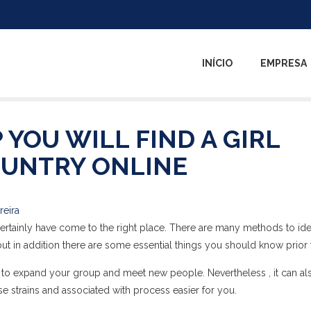
INÍCIO
EMPRESA
 YOU WILL FIND A GIRL
UNTRY ONLINE
reira
 certainly have come to the right place. There are many methods to ide
but in addition there are some essential things you should know prior t
ay to expand your group and meet new people. Nevertheless , it can al
se strains and associated with process easier for you.