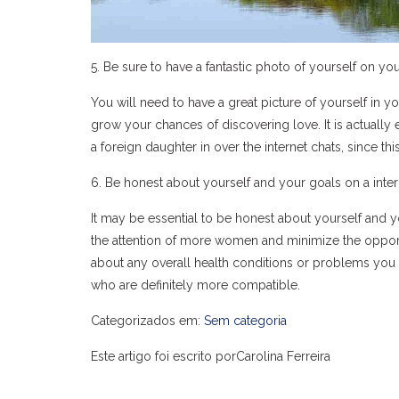
5. Be sure to have a fantastic photo of yourself on you
You will need to have a great picture of yourself in you
grow your chances of discovering love. It is actually
a foreign daughter in over the internet chats, since th
6. Be honest about yourself and your goals on a inter
It may be essential to be honest about yourself and y
the attention of more women and minimize the opportun
about any overall health conditions or problems you 
who are definitely more compatible.
Categorizados em:
Sem categoria
Este artigo foi escrito porCarolina Ferreira