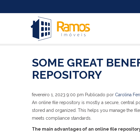
SOME GREAT BENEF
REPOSITORY
fevereiro 1, 2023 9:00 pm
Publicado por
Carolina Fer
An online file repository is mostly a secure, central
stored and organized. This helps you manage the fil
meets compliance standards.
The main advantages of an online file repository