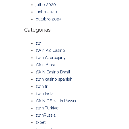
julho 2020
junho 2020
outubro 2019
Categorias
1w
1Win AZ Casino
1win Azerbajany
1Win Brasil
1WIN Casino Brasil
1win casino spanish
1win fr
1win India
1WIN Official In Russia
1win Turkiye
1winRussia
1xbet