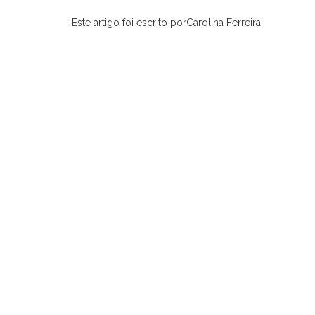
Este artigo foi escrito porCarolina Ferreira