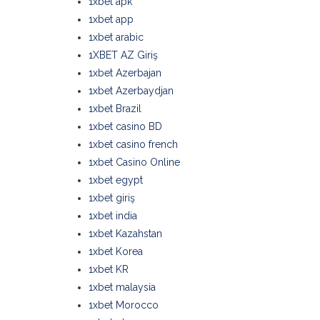
1xbet apk
1xbet app
1xbet arabic
1XBET AZ Giriş
1xbet Azerbajan
1xbet Azerbaydjan
1xbet Brazil
1xbet casino BD
1xbet casino french
1xbet Casino Online
1xbet egypt
1xbet giriş
1xbet india
1xbet Kazahstan
1xbet Korea
1xbet KR
1xbet malaysia
1xbet Morocco