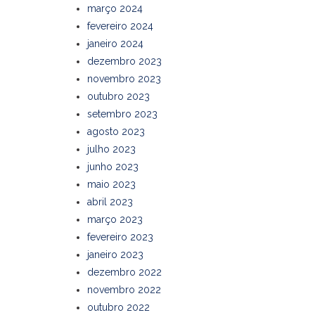
março 2024
fevereiro 2024
janeiro 2024
dezembro 2023
novembro 2023
outubro 2023
setembro 2023
agosto 2023
julho 2023
junho 2023
maio 2023
abril 2023
março 2023
fevereiro 2023
janeiro 2023
dezembro 2022
novembro 2022
outubro 2022