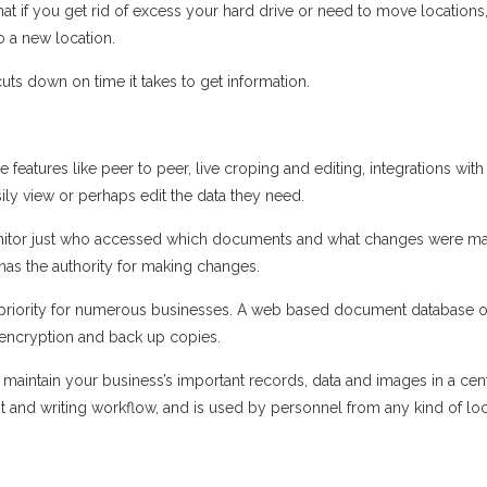
at if you get rid of excess your hard drive or need to move locations
o a new location.
uts down on time it takes to get information.
 features like peer to peer, live croping and editing, integrations wit
sily view or perhaps edit the data they need.
onitor just who accessed which documents and what changes were ma
 has the authority for making changes.
riority for numerous businesses. A web based document database of
y encryption and back up copies.
aintain your business’s important records, data and images in a cent
 and writing workflow, and is used by personnel from any kind of loc