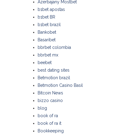
Azerbajany Mostbet
b1bet apostas
b1bet BR
b1bet brazil
Bankobet
Basaribet
bbrbet colombia
bbrbet mx
beebet
best dating sites
Betmotion brazil
Betmotion Casino Basil
Bitcoin News
bizzo casino
blog
book of ra
book of ra it
Bookkeeping