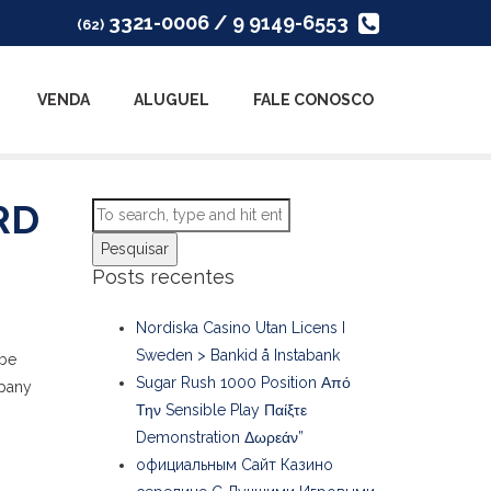
3321-0006 / 9 9149-6553
(62)
VENDA
ALUGUEL
FALE CONOSCO
RD
Pesquisar
Posts recentes
Nordiska Casino Utan Licens I
Sweden > Bankid å Instabank
be
Sugar Rush 1000 Position Από
mpany
Την Sensible Play Παίξτε
Demonstration Δωρεάν”
официальным Сайт Казино