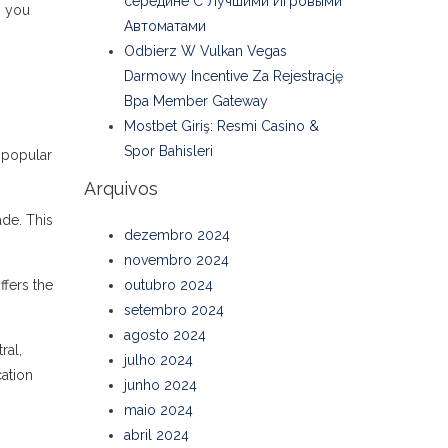
середине С Лучшими Игровыми
, you
Автоматами
Odbierz W Vulkan Vegas
Darmowy Incentive Za Rejestrację
Bpa Member Gateway
Mostbet Giriş: Resmi Casino &
Spor Bahisleri
h popular
Arquivos
de. This
dezembro 2024
novembro 2024
fers the
outubro 2024
setembro 2024
agosto 2024
ral,
julho 2024
ation
junho 2024
maio 2024
abril 2024