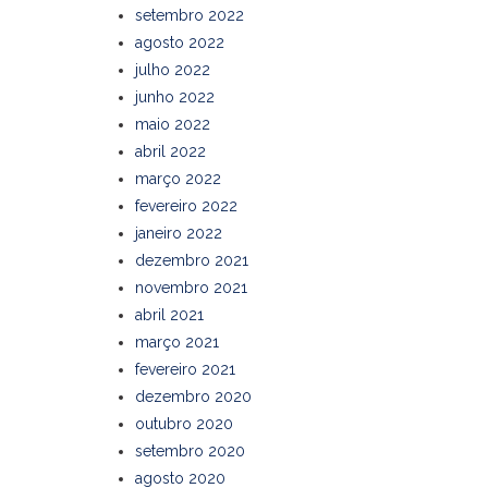
setembro 2022
agosto 2022
julho 2022
junho 2022
maio 2022
abril 2022
março 2022
fevereiro 2022
janeiro 2022
dezembro 2021
novembro 2021
abril 2021
março 2021
fevereiro 2021
dezembro 2020
outubro 2020
setembro 2020
agosto 2020