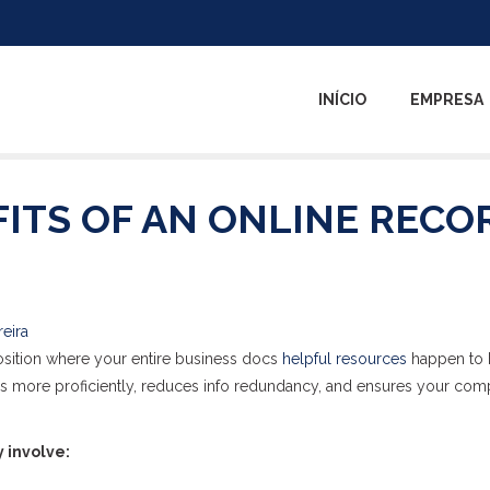
INÍCIO
EMPRESA
ITS OF AN ONLINE RECO
reira
 position where your entire business docs
helpful resources
happen to 
es more proficiently, reduces info redundancy, and ensures your co
 involve: