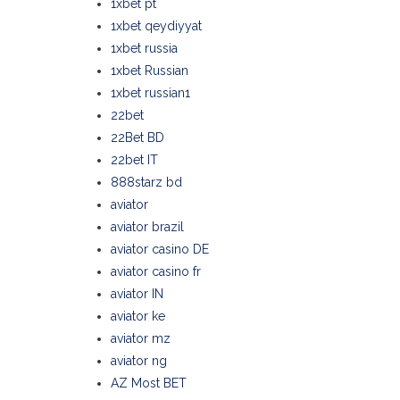
1xbet pt
1xbet qeydiyyat
1xbet russia
1xbet Russian
1xbet russian1
22bet
22Bet BD
22bet IT
888starz bd
aviator
aviator brazil
aviator casino DE
aviator casino fr
aviator IN
aviator ke
aviator mz
aviator ng
AZ Most BET