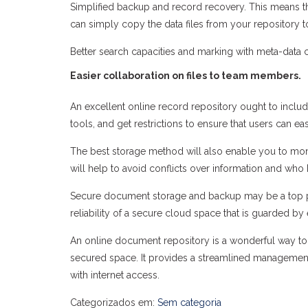
Simplified backup and record recovery. This means th
can simply copy the data files from your repository t
Better search capacities and marking with meta-data c
Easier collaboration on files to team members.
An excellent online record repository ought to include
tools, and get restrictions to ensure that users can ea
The best storage method will also enable you to m
will help to avoid conflicts over information and who
Secure document storage and backup may be a top p
reliability of a secure cloud space that is guarded b
An online document repository is a wonderful way to m
secured space. It provides a streamlined management
with internet access.
Categorizados em:
Sem categoria