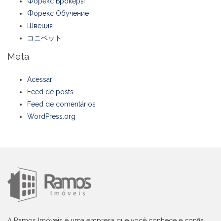
Форекс Брокеры
Форекс Обучение
Швеция
コニベット
Meta
Acessar
Feed de posts
Feed de comentários
WordPress.org
A Ramos Imóveis é uma empresa que você conhece e confia,