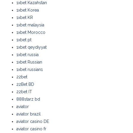
1xbet Kazahstan
1xbet Korea
1xbet KR
1xbet malaysia
1xbet Morocco
1xbet pt
1xbet qeydiyyat
1xbet russia
1xbet Russian
1xbet russian1
22bet
22Bet BD
22bet IT
888starz bd
aviator
aviator brazil
aviator casino DE
aviator casino fr