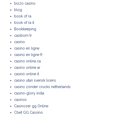
bizzo casino
blog
book of ra
book of ra it
Bookkeeping
casibom tr
casino
casino en ligne
casino en ligne fr
casino onlina ca
casino online ar
casinò online it
casino utan svensk licens
casino zonder crucks netherlands
casino-glory india
casinos
Casinozer gg Online
Cbet GG Cassino