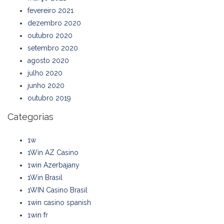
fevereiro 2021
dezembro 2020
outubro 2020
setembro 2020
agosto 2020
julho 2020
junho 2020
outubro 2019
Categorias
1w
1Win AZ Casino
1win Azerbajany
1Win Brasil
1WIN Casino Brasil
1win casino spanish
1win fr