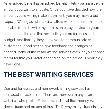
As an added benefit as an added benefit, it lets you manage the
amount you wish to allocate. Once you have decided how the
amount you’re willing make a payment, you may make a bid
request. Writing assistance sites allow writers to put their bids on
the table for bids,
write my admission essay service
so you’re
able choose the one that best suits your preferences and
budget. Additionally, they allow you to communicate with
customer support staff to give feedback and changes as
needed. Many of the essay writing services even let you choose
the writer that you prefer depending on the previous work they
have done.
THE BEST WRITING SERVICES
Demand for essays and homework writing services has
increased in recent time. There are, however, many scam
websites who profit off students and steal their money via
deceit, fraud and breach of trust. That’s why many students shy