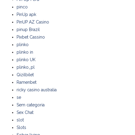
pinco
PinUp apk
PinUP AZ Casino
pinup Brazil
Pixbet Cassino
plinko
plinko in
plinko UK
plinko_pl
Qizilbilet
Ramenbet
ricky casino australia
se
Sem categoria
Sex Chat
slot
Slots