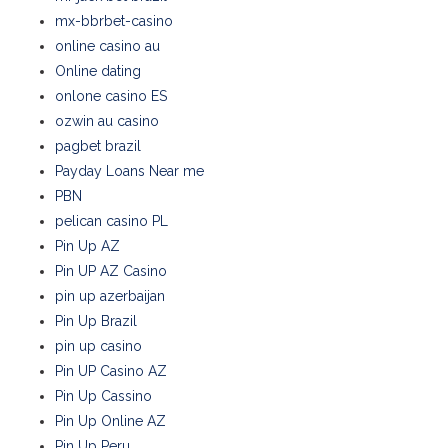
mx-bbrbet-casino
online casino au
Online dating
onlone casino ES
ozwin au casino
pagbet brazil
Payday Loans Near me
PBN
pelican casino PL
Pin Up AZ
Pin UP AZ Casino
pin up azerbaijan
Pin Up Brazil
pin up casino
Pin UP Casino AZ
Pin Up Cassino
Pin Up Online AZ
Pin Up Peru