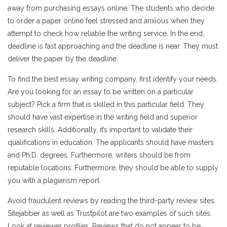
away from purchasing essays online. The students who decide
to order a paper online feel stressed and anxious when they
attempt to check how reliable the writing service. In the end,
deadline is fast approaching and the deadline is near. They must
deliver the paper by the deadline.
To find the best essay writing company, first identify your needs.
Are you looking for an essay to be written on a particular
subject? Pick a firm that is skilled in this particular field. They
should have vast expertise in the writing field and superior
research skills. Additionally, it’s important to validate their
qualifications in education. The applicants should have masters
and Ph.D. degrees. Furthermore, writers should be from
reputable locations. Furthermore, they should be able to supply
you with a plagiarism report.
Avoid fraudulent reviews by reading the third-party review sites.
Sitejabber as well as Trustpilot are two examples of such sites.
Look at reviewer profiles. Reviews that do not appear to be