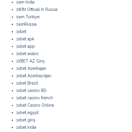
1win India
1WIN Official In Russia
1win Turkiye
1winRussia
1xbet
1xbet apk
1xbet app
1xbet arabic
1XBET AZ Giriş
1xbet Azerbajan
1xbet Azerbaydjan
1xbet Brazil
1xbet casino BD
1xbet casino french
1xbet Casino Online
1xbet egypt
1xbet giriş
1xbet india