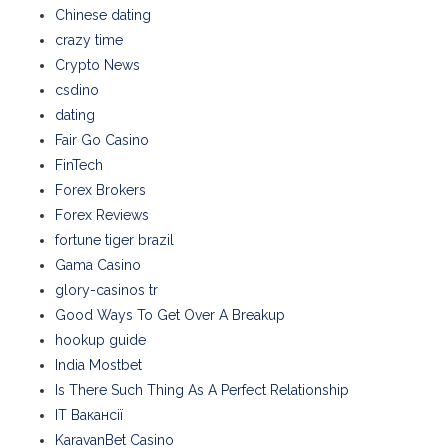
Chinese dating
crazy time
Crypto News
csdino
dating
Fair Go Casino
FinTech
Forex Brokers
Forex Reviews
fortune tiger brazil
Gama Casino
glory-casinos tr
Good Ways To Get Over A Breakup
hookup guide
India Mostbet
Is There Such Thing As A Perfect Relationship
IT Вакансії
KaravanBet Casino