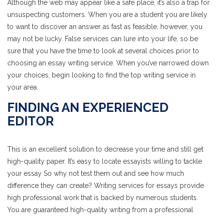
Although the web may appear like a safe place, it’s also a trap for
unsuspecting customers. When you are a student you are likely
to want to discover an answer as fast as feasible, however, you
may not be lucky. False services can lure into your life, so be
sure that you have the time to look at several choices prior to
choosing an essay writing service. When you’ve narrowed down
your choices, begin looking to find the top writing service in
your area.
FINDING AN EXPERIENCED
EDITOR
This is an excellent solution to decrease your time and still get
high-quality paper. It’s easy to locate essayists willing to tackle
your essay So why not test them out and see how much
difference they can create? Writing services for essays provide
high professional work that is backed by numerous students.
You are guaranteed high-quality writing from a professional