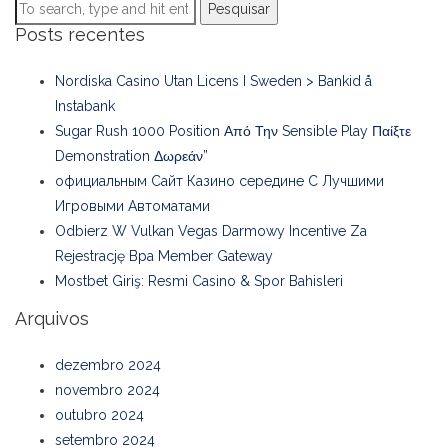
Pesquisar
Posts recentes
Nordiska Casino Utan Licens I Sweden > Bankid å
Instabank
Sugar Rush 1000 Position Από Την Sensible Play Παίξτε
Demonstration Δωρεάν”
официальным Сайт Казино середине С Лучшими
Игровыми Автоматами
Odbierz W Vulkan Vegas Darmowy Incentive Za
Rejestrację Bpa Member Gateway
Mostbet Giriş: Resmi Casino & Spor Bahisleri
Arquivos
dezembro 2024
novembro 2024
outubro 2024
setembro 2024