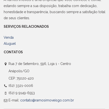
estando sempre a sua disposição, trabalha com dedicação,
honestidade e transparência, buscando sempre a satisfação total
de seus clientes.
SERVIÇOS RELACIONADOS
Venda
Aluguel
CONTATOS
Rua 7 de Setembro, 596, Loja 1 - Centro
Anápolis/GO
CEP: 75020-420
(62) 3321-0006
(62) 9 9149-6553
E-mail:
contato@ramosimoveisgo.com.br