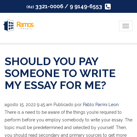
3321-0006 / 9 9149-6553
(62)
Menu
SHOULD YOU PAY
SOMEONE TO WRITE
MY ESSAY FOR ME?
agosto 15, 2022 9:45 am
Publicado por
Pablo Parrini Leon
There is a need to be aware of the things you’re required to
perform before you employ somebody to write your essay. The
topic must be predetermined and selected by yourself. Then,
you should read secondary and primary sources to get more