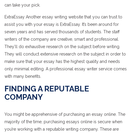
can take your pick.
ExtraEssay Another essay writing website that you can trust to
assist you with your essay is ExtraEssay. It’s been around for
seven years and has served thousands of students. The staff
writers of the company are creative, smart and professional.
They’ll do exhaustive research on the subject before writing.
They will conduct extensive research on the subject in order to
make sure that your essay has the highest quality and needs
only minimal editing. A professional essay writer service comes
with many benefits.
FINDING A REPUTABLE
COMPANY
You might be apprehensive of purchasing an essay online. The
majority of the time, purchasing essays online is secure when
you’re working with a reputable writing company. These are