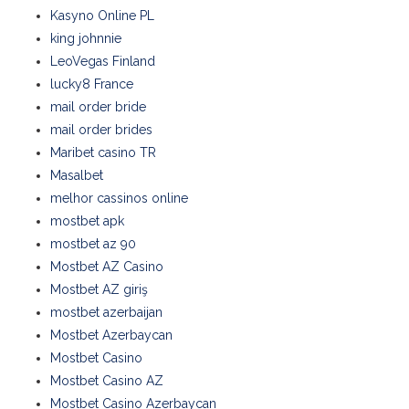
Kasyno Online PL
king johnnie
LeoVegas Finland
lucky8 France
mail order bride
mail order brides
Maribet casino TR
Masalbet
melhor cassinos online
mostbet apk
mostbet az 90
Mostbet AZ Casino
Mostbet AZ giriş
mostbet azerbaijan
Mostbet Azerbaycan
Mostbet Casino
Mostbet Casino AZ
Mostbet Casino Azerbaycan