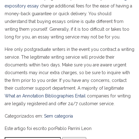
expository essay
charge additional fees for the ease of having a
money-back guarantee or quick delivery. You should
understand that buying essays online is quite different from
writing them yourself. Generally, if it is too difficult or takes too
long for you, an essay writing service may not be for you.
Hire only postgraduate writers in the event you contract a writing
service. The legitimate writing service will provide their
documents within two days. Make sure you are aware urgent
documents may incur extra charges, so be sure to inquire with
the firm prior to you order. If you have any concerns, contact
their customer support department. A majority of legitimate
What an Annotation Bibliographies Entail
companies for writing
are legally registered and offer 24/7 customer service.
Categorizados em:
Sem categoria
Este artigo foi escrito porPablo Parrini Leon