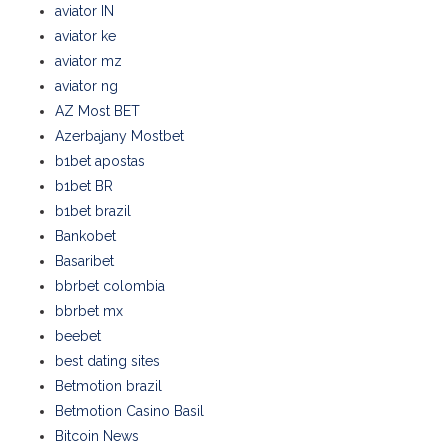
aviator IN
aviator ke
aviator mz
aviator ng
AZ Most BET
Azerbajany Mostbet
b1bet apostas
b1bet BR
b1bet brazil
Bankobet
Basaribet
bbrbet colombia
bbrbet mx
beebet
best dating sites
Betmotion brazil
Betmotion Casino Basil
Bitcoin News