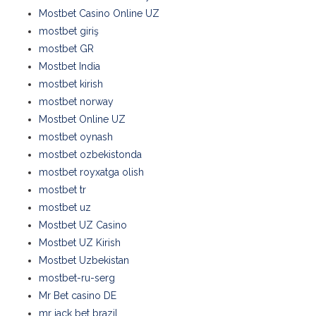
Mostbet Casino Online UZ
mostbet giriş
mostbet GR
Mostbet India
mostbet kirish
mostbet norway
Mostbet Online UZ
mostbet oynash
mostbet ozbekistonda
mostbet royxatga olish
mostbet tr
mostbet uz
Mostbet UZ Casino
Mostbet UZ Kirish
Mostbet Uzbekistan
mostbet-ru-serg
Mr Bet casino DE
mr jack bet brazil