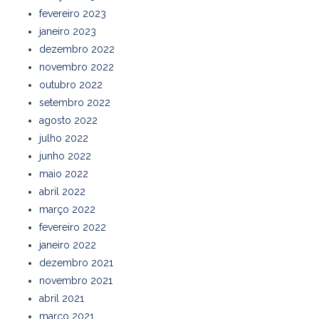
fevereiro 2023
janeiro 2023
dezembro 2022
novembro 2022
outubro 2022
setembro 2022
agosto 2022
julho 2022
junho 2022
maio 2022
abril 2022
março 2022
fevereiro 2022
janeiro 2022
dezembro 2021
novembro 2021
abril 2021
março 2021