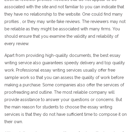
associated with the site and not familiar to you can indicate that
they have no relationship to the website. One could find many
profiles , or they may write fake reviews. The reviewers may not
be reliable as they might be associated with many firms. You
should ensure that you examine the validity and reliability of
every review.
Apart from providing high-quality documents, the best essay
writing service also guarantees speedy delivery and top quality
work. Professional essay writing services usually offer free
sample work so that you can assess the quality of work before
making a purchase. Some companies also offer the services of
proofreading and outline. The most reliable company will
provide assistance to answer your questions or concerns. But
the main reason for students to choose the essay writing
services is that they do not have sufficient time to compose it on
their own.