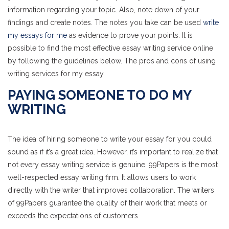
information regarding your topic. Also, note down of your
findings and create notes. The notes you take can be used
write
my essays for me
as evidence to prove your points. It is
possible to find the most effective essay writing service online
by following the guidelines below. The pros and cons of using
writing services for my essay.
PAYING SOMEONE TO DO MY
WRITING
The idea of hiring someone to write your essay for you could
sound as if it’s a great idea. However, it’s important to realize that
not every essay writing service is genuine. 99Papers is the most
well-respected essay writing firm. It allows users to work
directly with the writer that improves collaboration. The writers
of 99Papers guarantee the quality of their work that meets or
exceeds the expectations of customers.