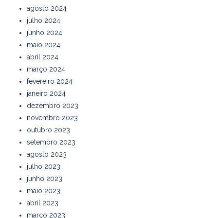
agosto 2024
julho 2024
junho 2024
maio 2024
abril 2024
março 2024
fevereiro 2024
janeiro 2024
dezembro 2023
novembro 2023
outubro 2023
setembro 2023
agosto 2023
julho 2023
junho 2023
maio 2023
abril 2023
março 2023