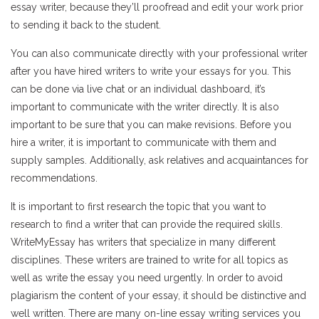
essay writer, because they’ll proofread and edit your work prior
to sending it back to the student.
You can also communicate directly with your professional writer
after you have hired writers to write your essays for you. This
can be done via live chat or an individual dashboard, it’s
important to communicate with the writer directly. It is also
important to be sure that you can make revisions. Before you
hire a writer, it is important to communicate with them and
supply samples. Additionally, ask relatives and acquaintances for
recommendations.
It is important to first research the topic that you want to
research to find a writer that can provide the required skills.
WriteMyEssay has writers that specialize in many different
disciplines. These writers are trained to write for all topics as
well as write the essay you need urgently. In order to avoid
plagiarism the content of your essay, it should be distinctive and
well written. There are many on-line essay writing services you