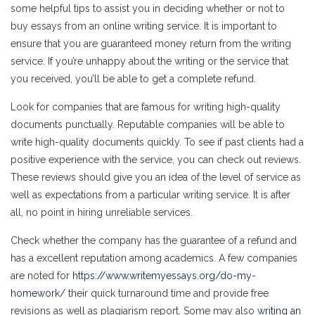
some helpful tips to assist you in deciding whether or not to
buy essays from an online writing service. It is important to
ensure that you are guaranteed money return from the writing
service. If you’re unhappy about the writing or the service that
you received, you’ll be able to get a complete refund.
Look for companies that are famous for writing high-quality
documents punctually. Reputable companies will be able to
write high-quality documents quickly. To see if past clients had a
positive experience with the service, you can check out reviews.
These reviews should give you an idea of the level of service as
well as expectations from a particular writing service. It is after
all, no point in hiring unreliable services.
Check whether the company has the guarantee of a refund and
has a excellent reputation among academics. A few companies
are noted for
https://www.writemyessays.org/do-my-
homework/
their quick turnaround time and provide free
revisions as well as plagiarism report. Some may also
writing an