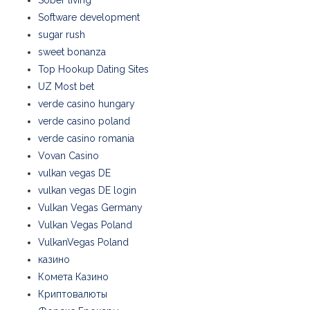
Sober living
Software development
sugar rush
sweet bonanza
Top Hookup Dating Sites
UZ Most bet
verde casino hungary
verde casino poland
verde casino romania
Vovan Casino
vulkan vegas DE
vulkan vegas DE login
Vulkan Vegas Germany
Vulkan Vegas Poland
VulkanVegas Poland
казино
Комета Казино
Криптовалюты