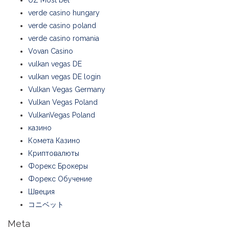
UZ Most bet
verde casino hungary
verde casino poland
verde casino romania
Vovan Casino
vulkan vegas DE
vulkan vegas DE login
Vulkan Vegas Germany
Vulkan Vegas Poland
VulkanVegas Poland
казино
Комета Казино
Криптовалюты
Форекс Брокеры
Форекс Обучение
Швеция
コニベット
Meta