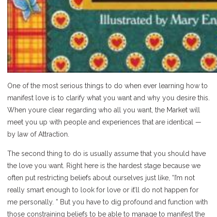
One of the most serious things to do when ever learning how to
manifest love is to clarify what you want and why you desire this.
When youre clear regarding who all you want, the Market will
meet you up with people and experiences that are identical —
by law of Attraction.
The second thing to do is usually assume that you should have
the love you want. Right here is the hardest stage because we
often put restricting beliefs about ourselves just like, “I’m not
really smart enough to look for love or it’ll do not happen for
me personally. ” But you have to dig profound and function with
those constraining beliefs to be able to manage to manifest the