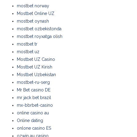
mostbet norway
Mostbet Online UZ
mostbet oynash
mostbet ozbekistonda
mostbet royxatga olish
mostbet tr
mostbet uz
Mostbet UZ Casino
Mostbet UZ Kirish
Mostbet Uzbekistan
mostbet-ru-serg
Mr Bet casino DE
mr jack bet brazil
mx-bbrbet-casino
online casino au
Online dating
onlone casino ES
ozwin au casino