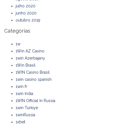
julho 2020
junho 2020
outubro 2019
Categorias
1w
1Win AZ Casino
1win Azerbajany
1Win Brasil
1WIN Casino Brasil
1win casino spanish
1win fr
1win India
1WIN Official In Russia
1win Turkiye
1winRussia
1xbet