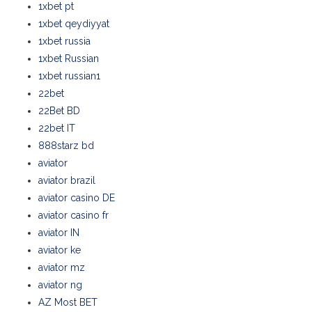
1xbet pt
1xbet qeydiyyat
1xbet russia
1xbet Russian
1xbet russian1
22bet
22Bet BD
22bet IT
888starz bd
aviator
aviator brazil
aviator casino DE
aviator casino fr
aviator IN
aviator ke
aviator mz
aviator ng
AZ Most BET