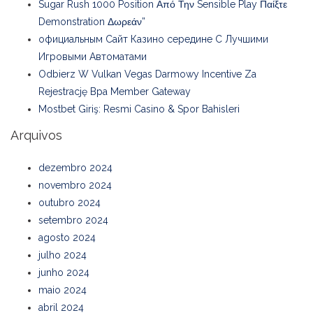
Sugar Rush 1000 Position Από Την Sensible Play Παίξτε
Demonstration Δωρεάν”
официальным Сайт Казино середине С Лучшими
Игровыми Автоматами
Odbierz W Vulkan Vegas Darmowy Incentive Za
Rejestrację Bpa Member Gateway
Mostbet Giriş: Resmi Casino & Spor Bahisleri
Arquivos
dezembro 2024
novembro 2024
outubro 2024
setembro 2024
agosto 2024
julho 2024
junho 2024
maio 2024
abril 2024