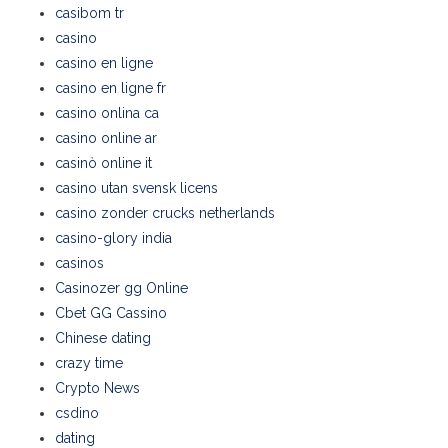
casibom tr
casino
casino en ligne
casino en ligne fr
casino onlina ca
casino online ar
casinò online it
casino utan svensk licens
casino zonder crucks netherlands
casino-glory india
casinos
Casinozer gg Online
Cbet GG Cassino
Chinese dating
crazy time
Crypto News
csdino
dating