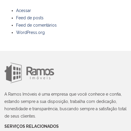
Acessar
Feed de posts
Feed de comentários
WordPress.org
A Ramos Imóveis é uma empresa que você conhece e confia,
estando sempre a sua disposição, trabalha com dedicação,
honestidade e transparência, buscando sempre a satisfação total
de seus clientes.
SERVIÇOS RELACIONADOS