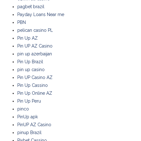
pagbet brazil
Payday Loans Near me
PBN
pelican casino PL
Pin Up AZ
Pin UP AZ Casino
pin up azerbaijan
Pin Up Brazil
pin up casino
Pin UP Casino AZ
Pin Up Cassino
Pin Up Online AZ
Pin Up Peru
pinco
PinUp apk
PinUP AZ Casino
pinup Brazil
Pixbet Cassino