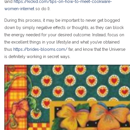
(and
https://kickid.com/tips-on-how-to-meet-cookware-
women-internet
so do I).
During this process, it may be important to never get bogged
down by simply negative effects or thoughts, as they can block
the energy needed for your desired outcome. Instead, focus on
the excellent things in your lifestyle and what you’ve obtained
thus
https://brides-blooms.com/
far, and know that the Universe
is definitely working in secret ways.