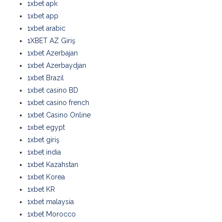
1xbet apk
1xbet app
1xbet arabic
1XBET AZ Giriş
1xbet Azerbajan
1xbet Azerbaydjan
1xbet Brazil
1xbet casino BD
1xbet casino french
1xbet Casino Online
1xbet egypt
1xbet giriş
1xbet india
1xbet Kazahstan
1xbet Korea
1xbet KR
1xbet malaysia
1xbet Morocco