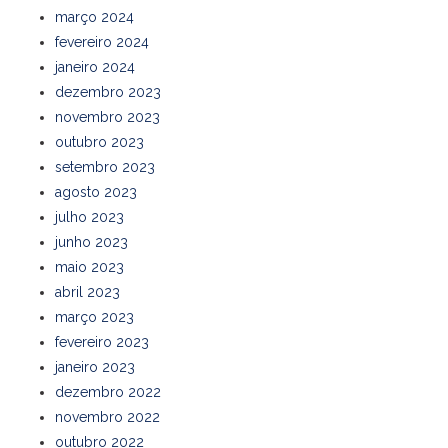
março 2024
fevereiro 2024
janeiro 2024
dezembro 2023
novembro 2023
outubro 2023
setembro 2023
agosto 2023
julho 2023
junho 2023
maio 2023
abril 2023
março 2023
fevereiro 2023
janeiro 2023
dezembro 2022
novembro 2022
outubro 2022