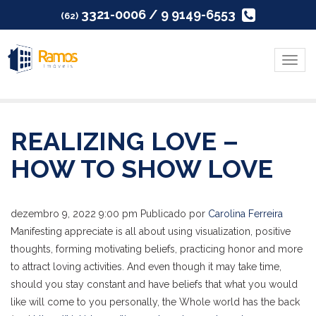
3321-0006 / 9 9149-6553
(62)
Menu
REALIZING LOVE –
HOW TO SHOW LOVE
dezembro 9, 2022 9:00 pm
Publicado por
Carolina Ferreira
Manifesting appreciate is all about using visualization, positive
thoughts, forming motivating beliefs, practicing honor and more
to attract loving activities. And even though it may take time,
should you stay constant and have beliefs that what you would
like will come to you personally, the Whole world has the back