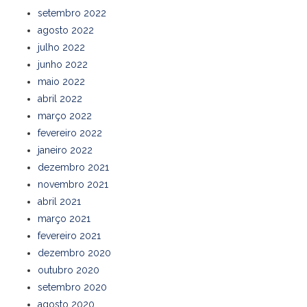
setembro 2022
agosto 2022
julho 2022
junho 2022
maio 2022
abril 2022
março 2022
fevereiro 2022
janeiro 2022
dezembro 2021
novembro 2021
abril 2021
março 2021
fevereiro 2021
dezembro 2020
outubro 2020
setembro 2020
agosto 2020