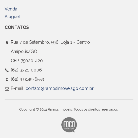
Venda
Aluguel
CONTATOS
Rua 7 de Setembro, 596, Loja 1 - Centro
Anápolis/GO
CEP: 75020-420
(62) 3321-0006
(62) 9 9149-6553
E-mail:
contato@ramosimoveisgo.com.br
Copyright © 2014 Ramos Imóveis. Todos os direitos reservados.