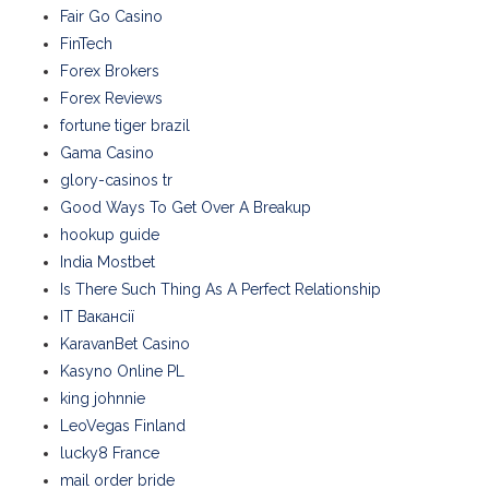
Fair Go Casino
FinTech
Forex Brokers
Forex Reviews
fortune tiger brazil
Gama Casino
glory-casinos tr
Good Ways To Get Over A Breakup
hookup guide
India Mostbet
Is There Such Thing As A Perfect Relationship
IT Вакансії
KaravanBet Casino
Kasyno Online PL
king johnnie
LeoVegas Finland
lucky8 France
mail order bride