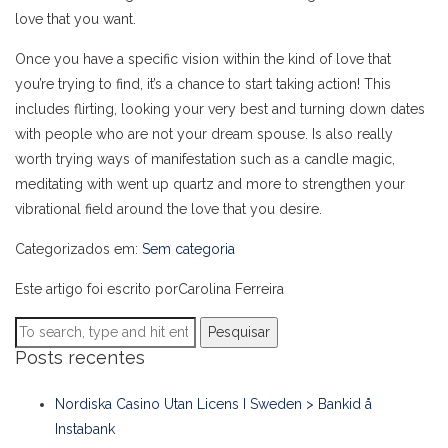
love that you want.
Once you have a specific vision within the kind of love that
you’re trying to find, it’s a chance to start taking action! This
includes flirting, looking your very best and turning down dates
with people who are not your dream spouse. Is also really
worth trying ways of manifestation such as a candle magic,
meditating with went up quartz and more to strengthen your
vibrational field around the love that you desire.
Categorizados em:
Sem categoria
Este artigo foi escrito porCarolina Ferreira
Pesquisar
Posts recentes
Nordiska Casino Utan Licens I Sweden > Bankid å
Instabank