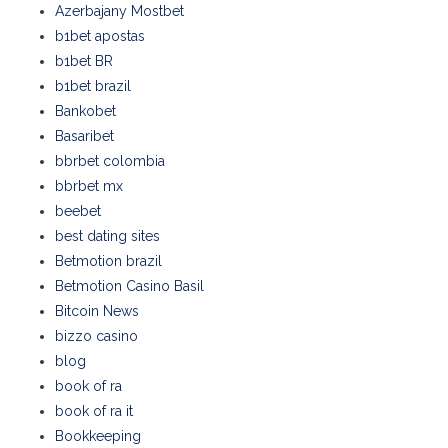
Azerbajany Mostbet
b1bet apostas
b1bet BR
b1bet brazil
Bankobet
Basaribet
bbrbet colombia
bbrbet mx
beebet
best dating sites
Betmotion brazil
Betmotion Casino Basil
Bitcoin News
bizzo casino
blog
book of ra
book of ra it
Bookkeeping