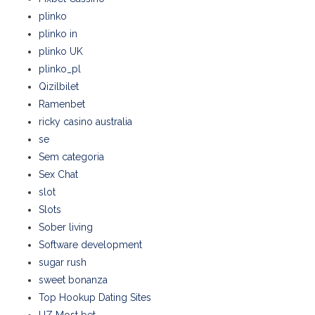
plinko
plinko in
plinko UK
plinko_pl
Qizilbilet
Ramenbet
ricky casino australia
se
Sem categoria
Sex Chat
slot
Slots
Sober living
Software development
sugar rush
sweet bonanza
Top Hookup Dating Sites