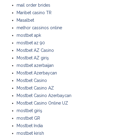
mail order brides
Maribet casino TR
Masalbet
melhor cassinos online
mostbet apk
mostbet az 90
Mostbet AZ Casino
Mostbet AZ giriş
mostbet azerbaijan
Mostbet Azerbaycan
Mostbet Casino
Mostbet Casino AZ
Mostbet Casino Azerbaycan
Mostbet Casino Online UZ
mostbet giriş
mostbet GR
Mostbet India
mostbet kirish