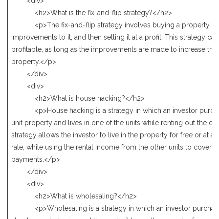
<div>
<h2>What is the fix-and-flip strategy?</h2>
<p>The fix-and-flip strategy involves buying a property, m
improvements to it, and then selling it at a profit. This strategy ca
profitable, as long as the improvements are made to increase the 
property.</p>
</div>
<div>
<h2>What is house hacking?</h2>
<p>House hacking is a strategy in which an investor purcha
unit property and lives in one of the units while renting out the oth
strategy allows the investor to live in the property for free or at a
rate, while using the rental income from the other units to cover
payments.</p>
</div>
<div>
<h2>What is wholesaling?</h2>
<p>Wholesaling is a strategy in which an investor purchase