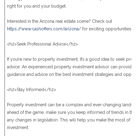
right for you and your budget.
Interested in the Arizona real estate scene? Check out
https://www.cashoffers.com/arizona/
for exciting opportunities.
<h2>Seek Professional Advice</h2>
If you’re new to property investment, it’s a good idea to seek prof
advice. An experienced property investment advisor can provide 
guidance and advice on the best investment strategies and opport
<h2>Stay Informed</h2>
Property investment can be a complex and ever-changing landsca
ahead of the game, make sure you keep informed of trends in th
any changes in legislation. This will help you make the most of y
investment.