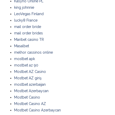
Kasyno Online PL
king johnnie
LeoVegas Finland
lucky8 France
mail order bride
mail order brides
Maribet casino TR
Masalbet
melhor cassinos online
mostbet apk
mostbet az 90
Mostbet AZ Casino
Mostbet AZ giriş
mostbet azerbaijan
Mostbet Azerbaycan
Mostbet Casino
Mostbet Casino AZ
Mostbet Casino Azerbaycan