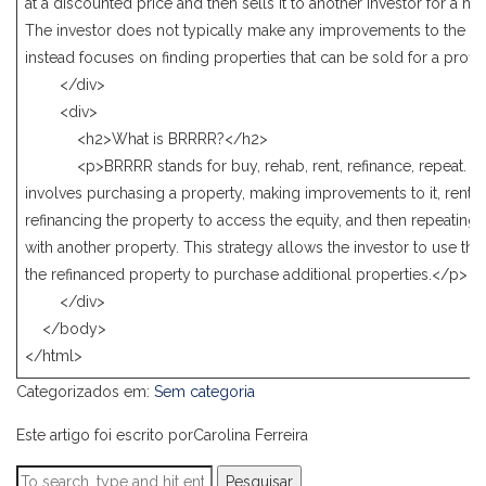
at a discounted price and then sells it to another investor for a hig
The investor does not typically make any improvements to the pr
instead focuses on finding properties that can be sold for a profit
</div>
<div>
<h2>What is BRRRR?</h2>
<p>BRRRR stands for buy, rehab, rent, refinance, repeat. Thi
involves purchasing a property, making improvements to it, renting
refinancing the property to access the equity, and then repeating
with another property. This strategy allows the investor to use the
the refinanced property to purchase additional properties.</p>
</div>
</body>
</html>
Categorizados em:
Sem categoria
Este artigo foi escrito porCarolina Ferreira
Pesquisar