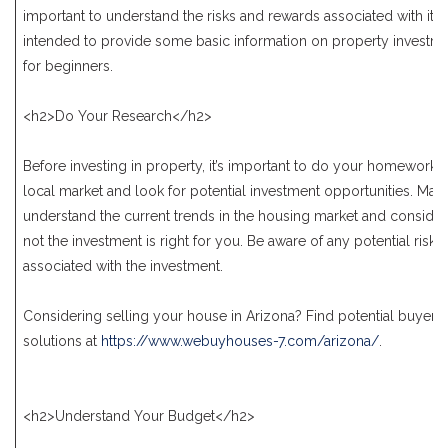
important to understand the risks and rewards associated with it. Th
intended to provide some basic information on property investme
for beginners.
<h2>Do Your Research</h2>
Before investing in property, it’s important to do your homework.
local market and look for potential investment opportunities. Mak
understand the current trends in the housing market and consider
not the investment is right for you. Be aware of any potential risk
associated with the investment.
Considering selling your house in Arizona? Find potential buyers
solutions at
https://www.webuyhouses-7.com/arizona/
.
<h2>Understand Your Budget</h2>