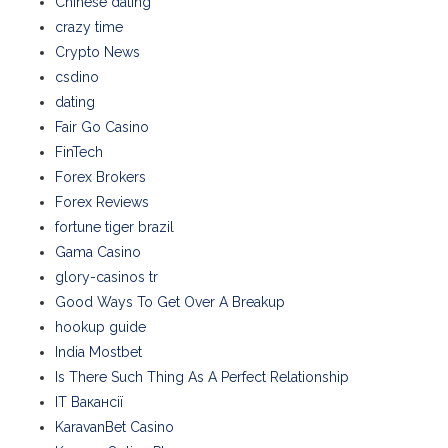
Chinese dating
crazy time
Crypto News
csdino
dating
Fair Go Casino
FinTech
Forex Brokers
Forex Reviews
fortune tiger brazil
Gama Casino
glory-casinos tr
Good Ways To Get Over A Breakup
hookup guide
India Mostbet
Is There Such Thing As A Perfect Relationship
IT Вакансії
KaravanBet Casino