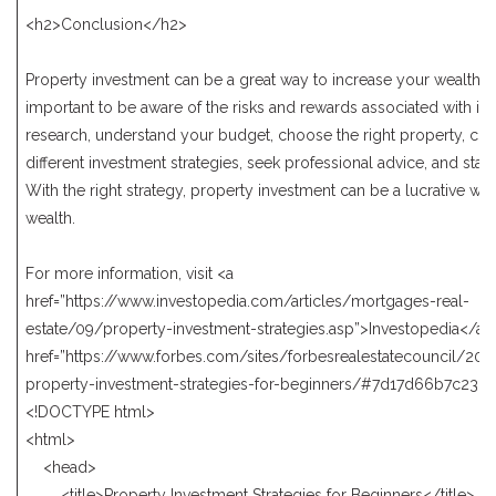
<h2>Conclusion</h2>
Property investment can be a great way to increase your wealth, bu
important to be aware of the risks and rewards associated with it.
research, understand your budget, choose the right property, con
different investment strategies, seek professional advice, and stay
With the right strategy, property investment can be a lucrative way
wealth.
For more information, visit <a
href=”https://www.investopedia.com/articles/mortgages-real-
estate/09/property-investment-strategies.asp”>Investopedia</a>
href=”https://www.forbes.com/sites/forbesrealestatecouncil/201
property-investment-strategies-for-beginners/#7d17d66b7c23″>
<!DOCTYPE html>
<html>
<head>
<title>Property Investment Strategies for Beginners</title>