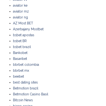
aviator ke
aviator mz
aviator ng
AZ Most BET
Azerbajany Mostbet
b1bet apostas
b1bet BR
b1bet brazil
Bankobet
Basaribet
bbrbet colombia
bbrbet mx
beebet
best dating sites
Betmotion brazil
Betmotion Casino Basil
Bitcoin News