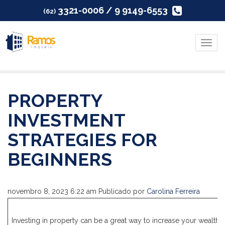
3321-0006 / 9 9149-6553
(62)
Menu
PROPERTY
INVESTMENT
STRATEGIES FOR
BEGINNERS
novembro 8, 2023 6:22 am
Publicado por
Carolina Ferreira
Investing in property can be a great way to increase your wealth, bu