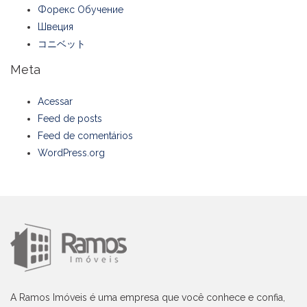
Форекс Обучение
Швеция
コニベット
Meta
Acessar
Feed de posts
Feed de comentários
WordPress.org
A Ramos Imóveis é uma empresa que você conhece e confia,