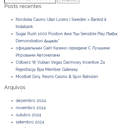
Posts recentes
Nordiska Casino Utan Licens I Sweden > Bankid å
Instabank
Sugar Rush 1000 Position Από Την Sensible Play Παίξτε
Demonstration Δωρεάν”
официальным Сайт Казино середине С Лучшими
Игровыми Автоматами
Odbierz W Vulkan Vegas Darmowy Incentive Za
Rejestrację Bpa Member Gateway
Mostbet Giriş: Resmi Casino & Spor Bahisleri
Arquivos
dezembro 2024
novembro 2024
outubro 2024
setembro 2024