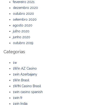
fevereiro 2021
dezembro 2020
outubro 2020
setembro 2020
agosto 2020
julho 2020
junho 2020
outubro 2019
Categorias
1w
1Win AZ Casino
1win Azerbajany
1Win Brasil
1WIN Casino Brasil
1win casino spanish
1win fr
1win India