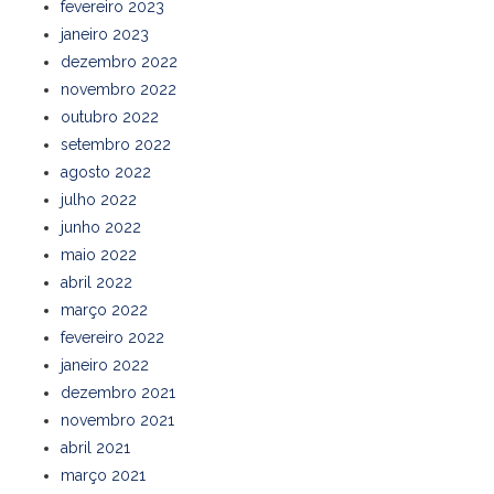
fevereiro 2023
janeiro 2023
dezembro 2022
novembro 2022
outubro 2022
setembro 2022
agosto 2022
julho 2022
junho 2022
maio 2022
abril 2022
março 2022
fevereiro 2022
janeiro 2022
dezembro 2021
novembro 2021
abril 2021
março 2021