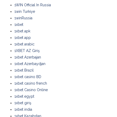
1WIN Official In Russia
1win Turkiye
1winRussia
1xbet
1xbet apk
1xbet app
1xbet arabic
1XBET AZ Giriş
1xbet Azerbajan
1xbet Azerbaydjan
1xbet Brazil
1xbet casino BD
1xbet casino french
1xbet Casino Online
1xbet egypt
1xbet giriş
1xbet india
1xbet Kazahstan