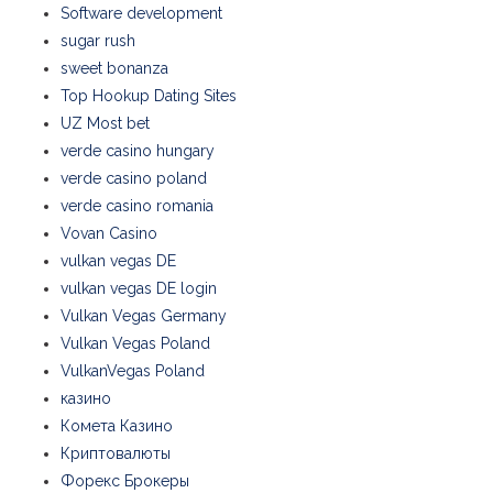
Software development
sugar rush
sweet bonanza
Top Hookup Dating Sites
UZ Most bet
verde casino hungary
verde casino poland
verde casino romania
Vovan Casino
vulkan vegas DE
vulkan vegas DE login
Vulkan Vegas Germany
Vulkan Vegas Poland
VulkanVegas Poland
казино
Комета Казино
Криптовалюты
Форекс Брокеры