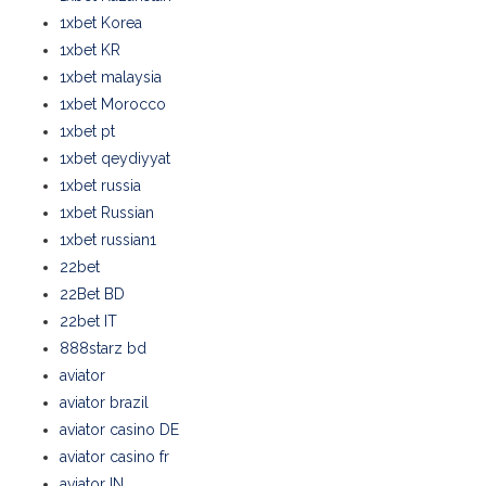
1xbet Korea
1xbet KR
1xbet malaysia
1xbet Morocco
1xbet pt
1xbet qeydiyyat
1xbet russia
1xbet Russian
1xbet russian1
22bet
22Bet BD
22bet IT
888starz bd
aviator
aviator brazil
aviator casino DE
aviator casino fr
aviator IN