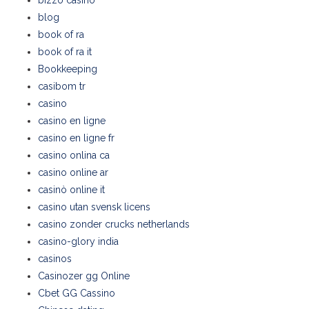
bizzo casino
blog
book of ra
book of ra it
Bookkeeping
casibom tr
casino
casino en ligne
casino en ligne fr
casino onlina ca
casino online ar
casinò online it
casino utan svensk licens
casino zonder crucks netherlands
casino-glory india
casinos
Casinozer gg Online
Cbet GG Cassino