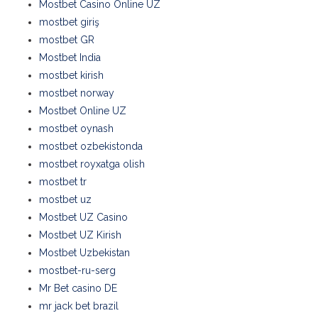
Mostbet Casino Online UZ
mostbet giriş
mostbet GR
Mostbet India
mostbet kirish
mostbet norway
Mostbet Online UZ
mostbet oynash
mostbet ozbekistonda
mostbet royxatga olish
mostbet tr
mostbet uz
Mostbet UZ Casino
Mostbet UZ Kirish
Mostbet Uzbekistan
mostbet-ru-serg
Mr Bet casino DE
mr jack bet brazil