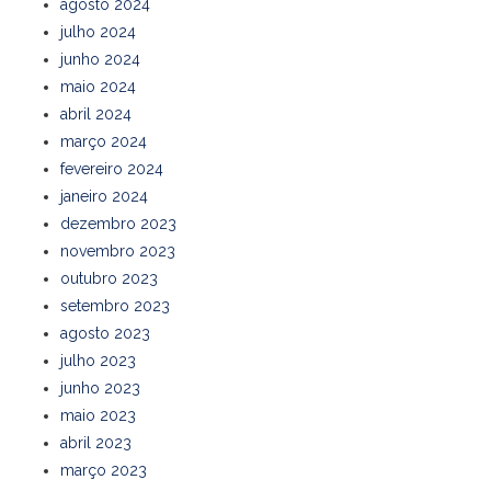
agosto 2024
julho 2024
junho 2024
maio 2024
abril 2024
março 2024
fevereiro 2024
janeiro 2024
dezembro 2023
novembro 2023
outubro 2023
setembro 2023
agosto 2023
julho 2023
junho 2023
maio 2023
abril 2023
março 2023