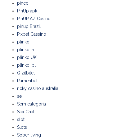
pinco
PinUp apk
PinUP AZ Casino
pinup Brazil
Pixbet Cassino
plinko
plinko in
plinko UK
plinko_pl
Qizilbilet
Ramenbet
ricky casino australia
se
Sem categoria
Sex Chat
slot
Slots
Sober living