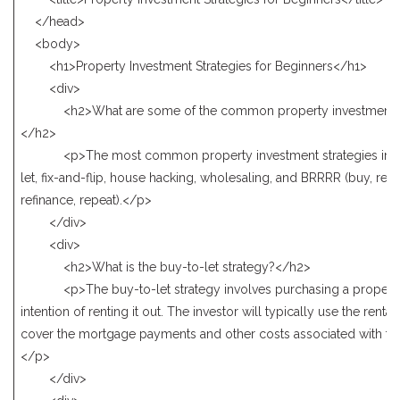
</head>
<body>
<h1>Property Investment Strategies for Beginners</h1>
<div>
<h2>What are some of the common property investment st
</h2>
<p>The most common property investment strategies incl
let, fix-and-flip, house hacking, wholesaling, and BRRRR (buy, reha
refinance, repeat).</p>
</div>
<div>
<h2>What is the buy-to-let strategy?</h2>
<p>The buy-to-let strategy involves purchasing a property 
intention of renting it out. The investor will typically use the renta
cover the mortgage payments and other costs associated with the
</p>
</div>