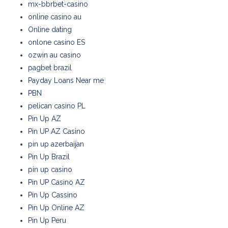
mx-bbrbet-casino
online casino au
Online dating
onlone casino ES
ozwin au casino
pagbet brazil
Payday Loans Near me
PBN
pelican casino PL
Pin Up AZ
Pin UP AZ Casino
pin up azerbaijan
Pin Up Brazil
pin up casino
Pin UP Casino AZ
Pin Up Cassino
Pin Up Online AZ
Pin Up Peru