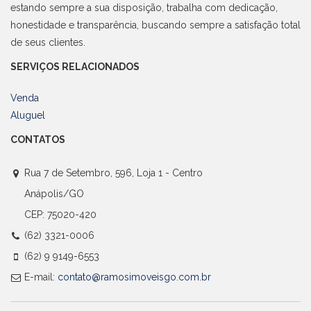
estando sempre a sua disposição, trabalha com dedicação,
honestidade e transparência, buscando sempre a satisfação total
de seus clientes.
SERVIÇOS RELACIONADOS
Venda
Aluguel
CONTATOS
Rua 7 de Setembro, 596, Loja 1 - Centro
Anápolis/GO
CEP: 75020-420
(62) 3321-0006
(62) 9 9149-6553
E-mail:
contato@ramosimoveisgo.com.br