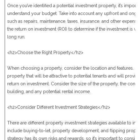
Once you’ve identified a potential investment property, it’s importa
understand your budget. Take into account any upfront and ongo
such as repairs, maintenance, taxes, insurance, and other expense
the return on investment (ROI) to determine if the investment is wor
long run.
<h2>Choose the Right Property</h2>
When choosing a property, consider the location and features. Lo
property that will be attractive to potential tenants and will provi
return on investment. Consider the size of the property, the condit
building, and any potential rental income.
<h2>Consider Different Investment Strategies</h2>
There are different property investment strategies available to inv
include buying-to-let, property development, and flipping proper
strategy has its own risks and rewards, so it’s important to conside