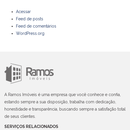
Acessar
Feed de posts
Feed de comentários
WordPress.org
A Ramos Imóveis é uma empresa que você conhece e confia,
estando sempre a sua disposição, trabalha com dedicação,
honestidade e transparência, buscando sempre a satisfação total
de seus clientes.
SERVIÇOS RELACIONADOS