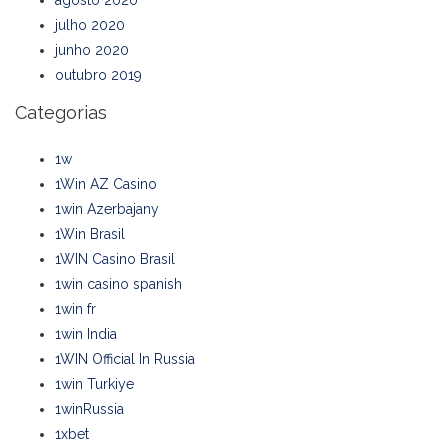
agosto 2020
julho 2020
junho 2020
outubro 2019
Categorias
1w
1Win AZ Casino
1win Azerbajany
1Win Brasil
1WIN Casino Brasil
1win casino spanish
1win fr
1win India
1WIN Official In Russia
1win Turkiye
1winRussia
1xbet