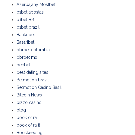
Azerbajany Mostbet
b1bet apostas
b1bet BR
b1bet brazil
Bankobet
Basaribet
bbrbet colombia
bbrbet mx
beebet
best dating sites
Betmotion brazil
Betmotion Casino Basil
Bitcoin News
bizzo casino
blog
book of ra
book of ra it
Bookkeeping