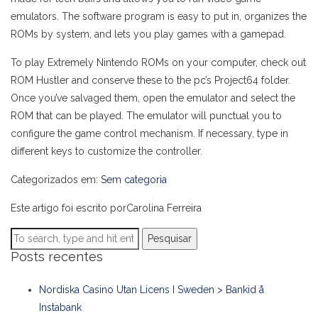
emulators. The software program is easy to put in, organizes the
ROMs by system, and lets you play games with a gamepad.
To play Extremely Nintendo ROMs on your computer, check out
ROM Hustler and conserve these to the pc’s Project64 folder.
Once you’ve salvaged them, open the emulator and select the
ROM that can be played. The emulator will punctual you to
configure the game control mechanism. If necessary, type in
different keys to customize the controller.
Categorizados em:
Sem categoria
Este artigo foi escrito porCarolina Ferreira
Pesquisar
Posts recentes
Nordiska Casino Utan Licens I Sweden > Bankid å
Instabank