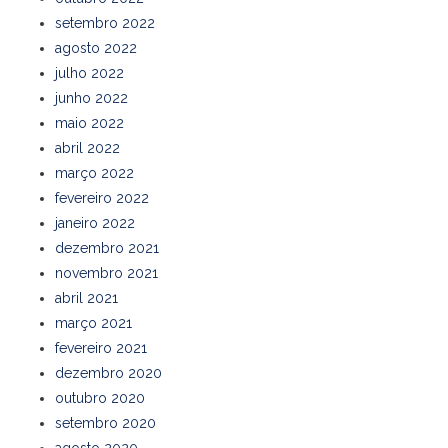
setembro 2022
agosto 2022
julho 2022
junho 2022
maio 2022
abril 2022
março 2022
fevereiro 2022
janeiro 2022
dezembro 2021
novembro 2021
abril 2021
março 2021
fevereiro 2021
dezembro 2020
outubro 2020
setembro 2020