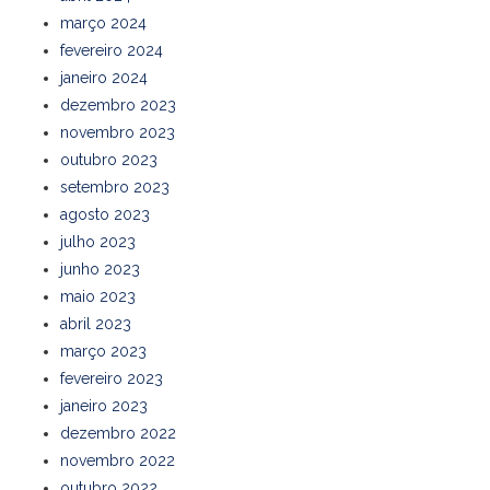
março 2024
fevereiro 2024
janeiro 2024
dezembro 2023
novembro 2023
outubro 2023
setembro 2023
agosto 2023
julho 2023
junho 2023
maio 2023
abril 2023
março 2023
fevereiro 2023
janeiro 2023
dezembro 2022
novembro 2022
outubro 2022