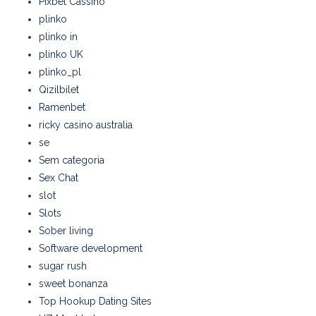
Pixbet Cassino
plinko
plinko in
plinko UK
plinko_pl
Qizilbilet
Ramenbet
ricky casino australia
se
Sem categoria
Sex Chat
slot
Slots
Sober living
Software development
sugar rush
sweet bonanza
Top Hookup Dating Sites