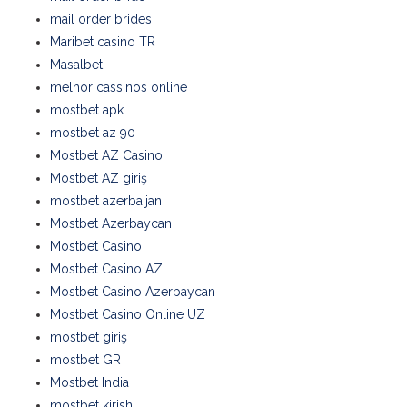
mail order brides
Maribet casino TR
Masalbet
melhor cassinos online
mostbet apk
mostbet az 90
Mostbet AZ Casino
Mostbet AZ giriş
mostbet azerbaijan
Mostbet Azerbaycan
Mostbet Casino
Mostbet Casino AZ
Mostbet Casino Azerbaycan
Mostbet Casino Online UZ
mostbet giriş
mostbet GR
Mostbet India
mostbet kirish