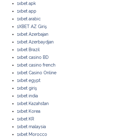
1xbet apk
1xbet app
1xbet arabic
1XBET AZ Giriş
1xbet Azerbajan
1xbet Azerbaydjan
1xbet Brazil
1xbet casino BD
1xbet casino french
1xbet Casino Online
1xbet egypt
1xbet giriş
1xbet india
1xbet Kazahstan
1xbet Korea
1xbet KR
1xbet malaysia
1xbet Morocco