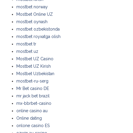
mostbet norway
Mostbet Online UZ
mostbet oynash
mostbet ozbekistonda
mostbet royxatga olish
mostbet tr
mostbet uz
Mostbet UZ Casino
Mostbet UZ Kirish
Mostbet Uzbekistan
mostbet-ru-serg
Mr Bet casino DE
mr jack bet brazil
mx-bbrbet-casino
online casino au
Online dating
onlone casino ES