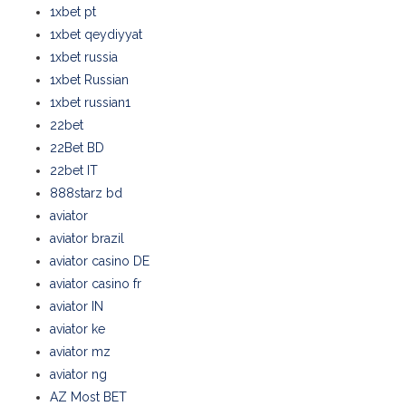
1xbet pt
1xbet qeydiyyat
1xbet russia
1xbet Russian
1xbet russian1
22bet
22Bet BD
22bet IT
888starz bd
aviator
aviator brazil
aviator casino DE
aviator casino fr
aviator IN
aviator ke
aviator mz
aviator ng
AZ Most BET