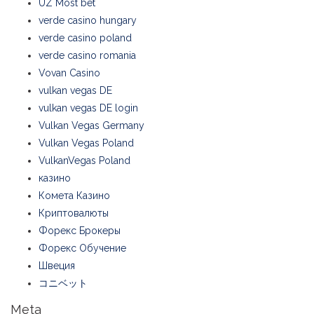
UZ Most bet
verde casino hungary
verde casino poland
verde casino romania
Vovan Casino
vulkan vegas DE
vulkan vegas DE login
Vulkan Vegas Germany
Vulkan Vegas Poland
VulkanVegas Poland
казино
Комета Казино
Криптовалюты
Форекс Брокеры
Форекс Обучение
Швеция
コニベット
Meta