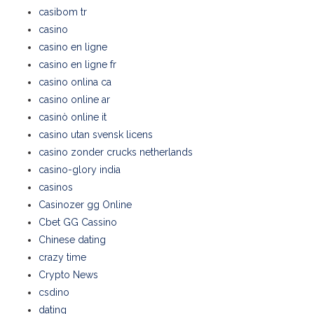
casibom tr
casino
casino en ligne
casino en ligne fr
casino onlina ca
casino online ar
casinò online it
casino utan svensk licens
casino zonder crucks netherlands
casino-glory india
casinos
Casinozer gg Online
Cbet GG Cassino
Chinese dating
crazy time
Crypto News
csdino
dating