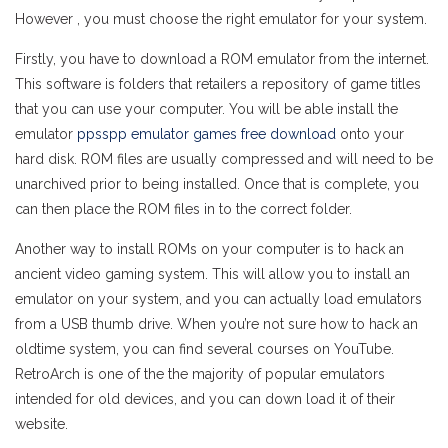
However , you must choose the right emulator for your system.
Firstly, you have to download a ROM emulator from the internet.
This software is folders that retailers a repository of game titles
that you can use your computer. You will be able install the
emulator
ppsspp emulator games free download
onto your
hard disk. ROM files are usually compressed and will need to be
unarchived prior to being installed. Once that is complete, you
can then place the ROM files in to the correct folder.
Another way to install ROMs on your computer is to hack an
ancient video gaming system. This will allow you to install an
emulator on your system, and you can actually load emulators
from a USB thumb drive. When you’re not sure how to hack an
oldtime system, you can find several courses on YouTube.
RetroArch is one of the the majority of popular emulators
intended for old devices, and you can down load it of their
website.