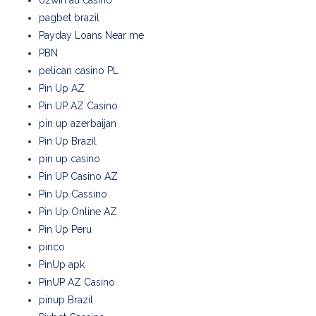
ozwin au casino
pagbet brazil
Payday Loans Near me
PBN
pelican casino PL
Pin Up AZ
Pin UP AZ Casino
pin up azerbaijan
Pin Up Brazil
pin up casino
Pin UP Casino AZ
Pin Up Cassino
Pin Up Online AZ
Pin Up Peru
pinco
PinUp apk
PinUP AZ Casino
pinup Brazil