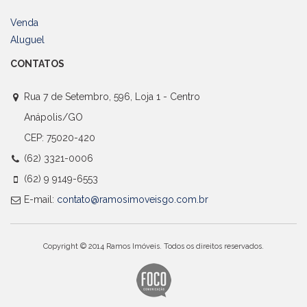
Venda
Aluguel
CONTATOS
Rua 7 de Setembro, 596, Loja 1 - Centro
Anápolis/GO
CEP: 75020-420
(62) 3321-0006
(62) 9 9149-6553
E-mail:
contato@ramosimoveisgo.com.br
Copyright © 2014 Ramos Imóveis. Todos os direitos reservados.