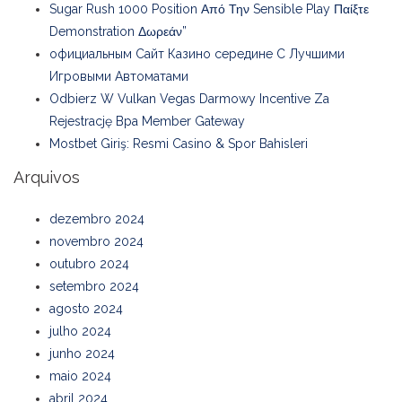
Sugar Rush 1000 Position Από Την Sensible Play Παίξτε
Demonstration Δωρεάν”
официальным Сайт Казино середине С Лучшими
Игровыми Автоматами
Odbierz W Vulkan Vegas Darmowy Incentive Za
Rejestrację Bpa Member Gateway
Mostbet Giriş: Resmi Casino & Spor Bahisleri
Arquivos
dezembro 2024
novembro 2024
outubro 2024
setembro 2024
agosto 2024
julho 2024
junho 2024
maio 2024
abril 2024