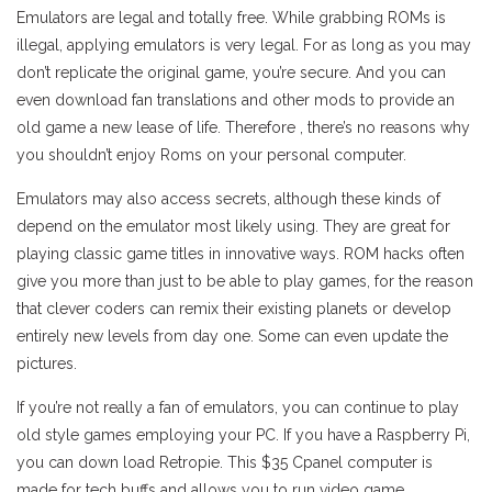
Emulators are legal and totally free. While grabbing ROMs is
illegal, applying emulators is very legal. For as long as you may
don’t replicate the original game, you’re secure. And you can
even download fan translations and other mods to provide an
old game a new lease of life. Therefore , there’s no reasons why
you shouldn’t enjoy Roms on your personal computer.
Emulators may also access secrets, although these kinds of
depend on the emulator most likely using. They are great for
playing classic game titles in innovative ways. ROM hacks often
give you more than just to be able to play games, for the reason
that clever coders can remix their existing planets or develop
entirely new levels from day one. Some can even update the
pictures.
If you’re not really a fan of emulators, you can continue to play
old style games employing your PC. If you have a Raspberry Pi,
you can down load Retropie. This $35 Cpanel computer is
made for tech buffs and allows you to run video game