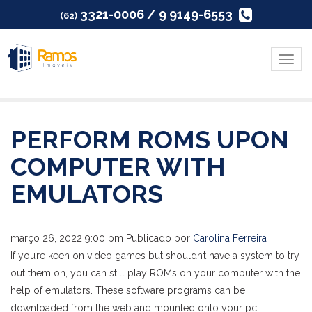
3321-0006 / 9 9149-6553
(62)
Menu
PERFORM ROMS UPON
COMPUTER WITH
EMULATORS
março 26, 2022 9:00 pm
Publicado por
Carolina Ferreira
If you’re keen on video games but shouldn’t have a system to try
out them on, you can still play ROMs on your computer with the
help of emulators. These software programs can be
downloaded from the web and mounted onto your pc.