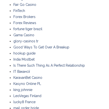
Fair Go Casino
FinTech
Forex Brokers
Forex Reviews
fortune tiger brazil
Gama Casino
glory-casinos tr
Good Ways To Get Over A Breakup
hookup guide
India Mostbet
Is There Such Thing As A Perfect Relationship
IT Вакансії
KaravanBet Casino
Kasyno Online PL
king johnnie
LeoVegas Finland
lucky8 France
mail order bride