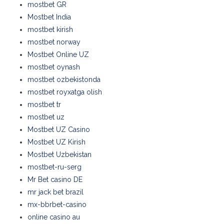
mostbet GR
Mostbet India
mostbet kirish
mostbet norway
Mostbet Online UZ
mostbet oynash
mostbet ozbekistonda
mostbet royxatga olish
mostbet tr
mostbet uz
Mostbet UZ Casino
Mostbet UZ Kirish
Mostbet Uzbekistan
mostbet-ru-serg
Mr Bet casino DE
mr jack bet brazil
mx-bbrbet-casino
online casino au