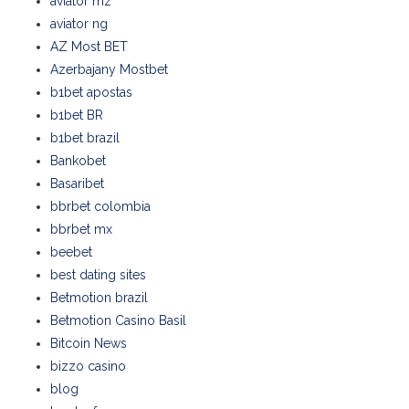
aviator mz
aviator ng
AZ Most BET
Azerbajany Mostbet
b1bet apostas
b1bet BR
b1bet brazil
Bankobet
Basaribet
bbrbet colombia
bbrbet mx
beebet
best dating sites
Betmotion brazil
Betmotion Casino Basil
Bitcoin News
bizzo casino
blog