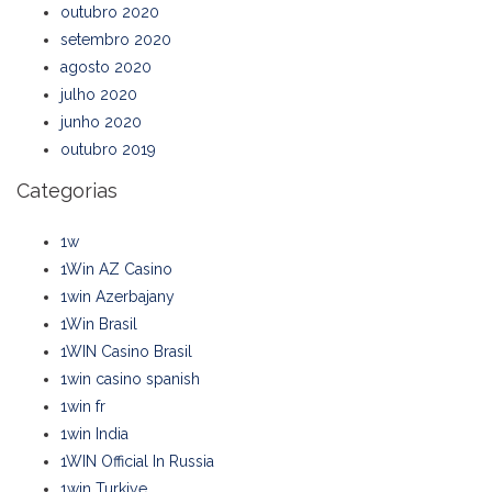
outubro 2020
setembro 2020
agosto 2020
julho 2020
junho 2020
outubro 2019
Categorias
1w
1Win AZ Casino
1win Azerbajany
1Win Brasil
1WIN Casino Brasil
1win casino spanish
1win fr
1win India
1WIN Official In Russia
1win Turkiye