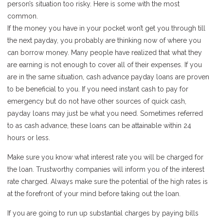
person’s situation too risky. Here is some with the most
common.
If the money you have in your pocket won’t get you through till
the next payday, you probably are thinking now of where you
can borrow money. Many people have realized that what they
are earning is not enough to cover all of their expenses. If you
are in the same situation, cash advance payday loans are proven
to be beneficial to you. If you need instant cash to pay for
emergency but do not have other sources of quick cash,
payday loans may just be what you need. Sometimes referred
to as cash advance, these loans can be attainable within 24
hours or less.
Make sure you know what interest rate you will be charged for
the loan. Trustworthy companies will inform you of the interest
rate charged. Always make sure the potential of the high rates is
at the forefront of your mind before taking out the loan.
If you are going to run up substantial charges by paying bills