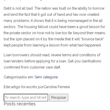
Debt is not all bad. The nation was built on the ability to borrow
and lend the fact that it got out of hand and has now created
many problems; it shows that it is being mismanaged in the all
sectors. The housing fallout could have been a good lesson for
the private sector on how not to live too far beyond their means,
but the spin placed on it by the media that it will “bounce back”
kept people from learning a lesson from what had happened.
Loan borrowers should read, review terms and conditions of
loan lenders before applying for a loan. Get you clarifications
confirmed from customer care staff.
Categorizados em:
Sem categoria
Este artigo foi escrito porCarolina Ferreira
Pesquisar
Posts recentes