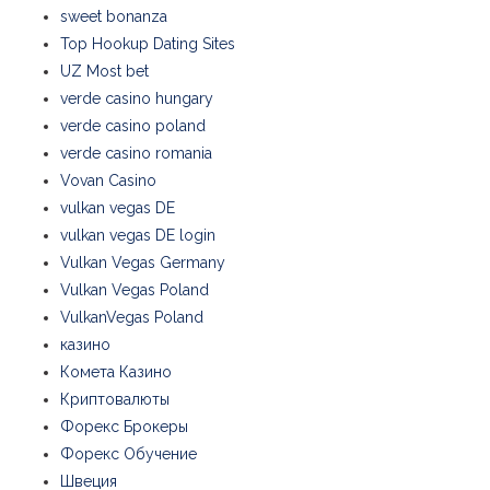
sweet bonanza
Top Hookup Dating Sites
UZ Most bet
verde casino hungary
verde casino poland
verde casino romania
Vovan Casino
vulkan vegas DE
vulkan vegas DE login
Vulkan Vegas Germany
Vulkan Vegas Poland
VulkanVegas Poland
казино
Комета Казино
Криптовалюты
Форекс Брокеры
Форекс Обучение
Швеция