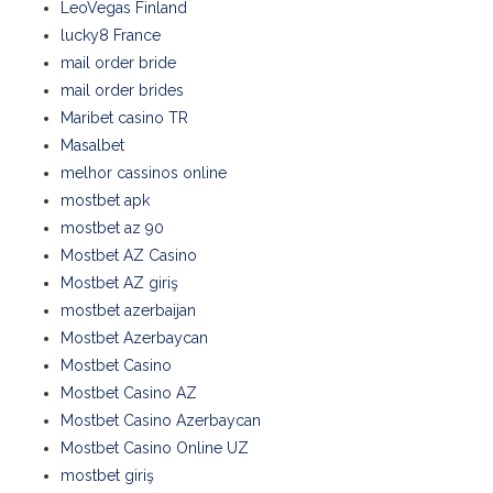
LeoVegas Finland
lucky8 France
mail order bride
mail order brides
Maribet casino TR
Masalbet
melhor cassinos online
mostbet apk
mostbet az 90
Mostbet AZ Casino
Mostbet AZ giriş
mostbet azerbaijan
Mostbet Azerbaycan
Mostbet Casino
Mostbet Casino AZ
Mostbet Casino Azerbaycan
Mostbet Casino Online UZ
mostbet giriş