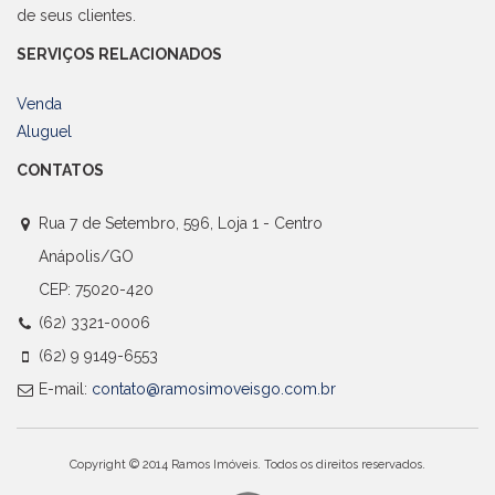
de seus clientes.
SERVIÇOS RELACIONADOS
Venda
Aluguel
CONTATOS
Rua 7 de Setembro, 596, Loja 1 - Centro
Anápolis/GO
CEP: 75020-420
(62) 3321-0006
(62) 9 9149-6553
E-mail:
contato@ramosimoveisgo.com.br
Copyright © 2014 Ramos Imóveis. Todos os direitos reservados.