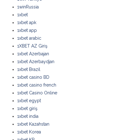
1winRussia
1xbet
1xbet apk
1xbet app
1xbet arabic
1XBET AZ Giriş
1xbet Azerbajan
1xbet Azerbaydjan
1xbet Brazil
1xbet casino BD
1xbet casino french
1xbet Casino Online
1xbet egypt
1xbet giriş
1xbet india
1xbet Kazahstan
1xbet Korea
1xbet KR