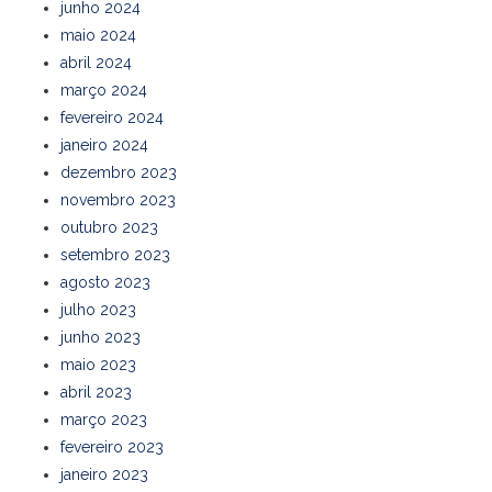
junho 2024
maio 2024
abril 2024
março 2024
fevereiro 2024
janeiro 2024
dezembro 2023
novembro 2023
outubro 2023
setembro 2023
agosto 2023
julho 2023
junho 2023
maio 2023
abril 2023
março 2023
fevereiro 2023
janeiro 2023