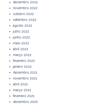
dezembro 2022
novembro 2022
outubro 2022
setembro 2022
agosto 2022
julho 2022
junho 2022
maio 2022
abril 2022
março 2022
fevereiro 2022
janeiro 2022
dezembro 2021
novembro 2021
abril 2021
março 2021
fevereiro 2021
dezembro 2020