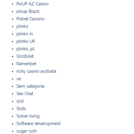
PinUP AZ Casino
pinup Brazil
Pixbet Cassino
plinko
plinko in
plinko UK
plinko_pl
Qizilbilet
Ramenbet
ricky casino australia
se
Sem categoria
Sex Chat
slot
Slots
Sober living
Software development
sugar rush