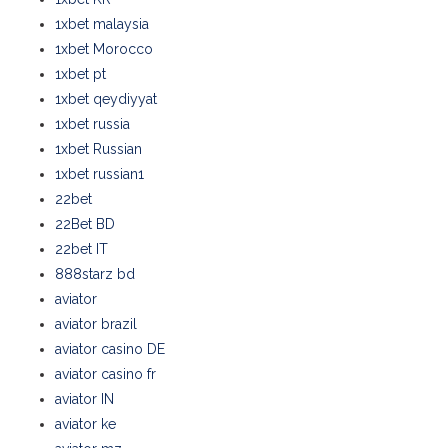
1xbet malaysia
1xbet Morocco
1xbet pt
1xbet qeydiyyat
1xbet russia
1xbet Russian
1xbet russian1
22bet
22Bet BD
22bet IT
888starz bd
aviator
aviator brazil
aviator casino DE
aviator casino fr
aviator IN
aviator ke