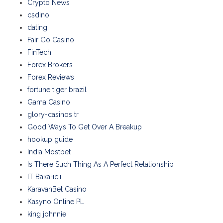
Crypto News
csdino
dating
Fair Go Casino
FinTech
Forex Brokers
Forex Reviews
fortune tiger brazil
Gama Casino
glory-casinos tr
Good Ways To Get Over A Breakup
hookup guide
India Mostbet
Is There Such Thing As A Perfect Relationship
IT Вакансії
KaravanBet Casino
Kasyno Online PL
king johnnie