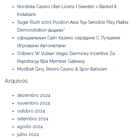
Nordiska Casino Utan Licens I Sweden > Bankid å
Instabank
Sugar Rush 1000 Position Από Την Sensible Play Παίξτε
Demonstration Δωρεάν”
официальным Сайт Казино середине С Лучшими
Игровыми Автоматами
Odbierz W Vulkan Vegas Darmowy Incentive Za
Rejestrację Bpa Member Gateway
Mostbet Giriş: Resmi Casino & Spor Bahisleri
Arquivos
dezembro 2024
novembro 2024
outubro 2024
setembro 2024
agosto 2024
julho 2024