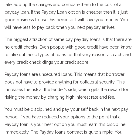
late, add up the charges and compare them to the cost of a
payday loan. If the Payday Loan option is cheaper then it is just
good business to use this because it will save you money. You
will have less to pay back when you next payday arrives.
The biggest attraction of same day payday loans is that there are
no credit checks. Even people with good credit have been know
to take out these types of loans for that very reason, as each and
every credit check dings your credit score.
Payday loans are unsecured loans. This means that borrower
does not have to provide anything for collateral security. This
increases the risk at the lender’s side, which gets the reward for
risking the money by charging high interest rate and fee.
You must be disciplined and pay your self back in the next pay
period. If you have reduced your options to the point that a
Payday loan is your best option you must learn this discipline
immediately. The Payday loans contract is quite simple. You