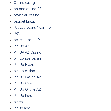
Online dating
onlone casino ES
ozwin au casino
pagbet brazil
Payday Loans Near me
PBN
pelican casino PL
Pin Up AZ
Pin UP AZ Casino
pin up azerbaijan
Pin Up Brazil
pin up casino
Pin UP Casino AZ
Pin Up Cassino
Pin Up Online AZ
Pin Up Peru
pinco
PinUp apk