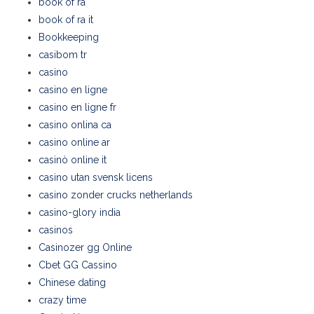
book of ra
book of ra it
Bookkeeping
casibom tr
casino
casino en ligne
casino en ligne fr
casino onlina ca
casino online ar
casinò online it
casino utan svensk licens
casino zonder crucks netherlands
casino-glory india
casinos
Casinozer gg Online
Cbet GG Cassino
Chinese dating
crazy time