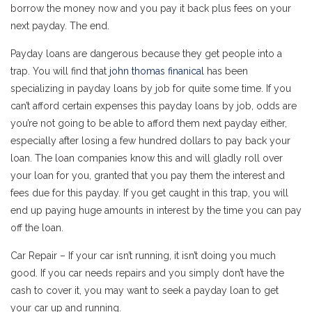
borrow the money now and you pay it back plus fees on your
next payday. The end.
Payday loans are dangerous because they get people into a
trap. You will find that
john thomas finanical
has been
specializing in payday loans by job for quite some time. If you
can’t afford certain expenses this payday loans by job, odds are
you’re not going to be able to afford them next payday either,
especially after losing a few hundred dollars to pay back your
loan. The loan companies know this and will gladly roll over
your loan for you, granted that you pay them the interest and
fees due for this payday. If you get caught in this trap, you will
end up paying huge amounts in interest by the time you can pay
off the loan.
Car Repair – If your car isn’t running, it isn’t doing you much
good. If you car needs repairs and you simply don’t have the
cash to cover it, you may want to seek a payday loan to get
your car up and running.