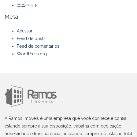
コニベット
Meta
Acessar
Feed de posts
Feed de comentários
WordPress.org
A Ramos Imóveis é uma empresa que você conhece e confia,
estando sempre a sua disposição, trabalha com dedicação,
honestidade e transparência, buscando sempre a satisfação total