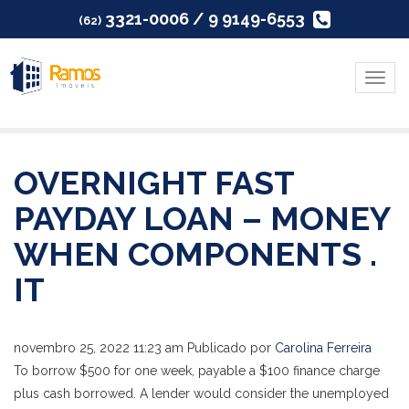
3321-0006 / 9 9149-6553
(62)
Menu
OVERNIGHT FAST
PAYDAY LOAN – MONEY
WHEN COMPONENTS .
IT
novembro 25, 2022 11:23 am
Publicado por
Carolina Ferreira
To borrow $500 for one week, payable a $100 finance charge
plus cash borrowed. A lender would consider the unemployed