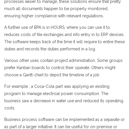
processes easier to manage, these solutions ensure that pretty
much all documents happen to be properly monitored,
ensuring higher compliance with relevant regulations.
A further use of BPA is in HOURS, where you can use it to
reduces costs of file exchanges and info entry in to ERP devices.
The software keeps track of the time it will require to entire these
duties and records the duties performed in a log.
Various other uses contain project administration. Some groups
prefer Kanban boards to control their operate. Others might
choose a Gantt-chart to depict the timeline of a job.
For example , a Coca-Cola part was applying an existing
program to manage electrical power consumption. The
business saw a decrease in water use and reduced its operating
costs.
Business process software can be implemented as a separate or
as part of a larger initiative. It can be useful for on-premise or