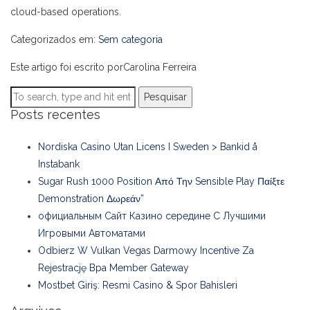
cloud-based operations.
Categorizados em:
Sem categoria
Este artigo foi escrito porCarolina Ferreira
Pesquisar
Posts recentes
Nordiska Casino Utan Licens I Sweden > Bankid å
Instabank
Sugar Rush 1000 Position Από Την Sensible Play Παίξτε
Demonstration Δωρεάν”
официальным Сайт Казино середине С Лучшими
Игровыми Автоматами
Odbierz W Vulkan Vegas Darmowy Incentive Za
Rejestrację Bpa Member Gateway
Mostbet Giriş: Resmi Casino & Spor Bahisleri