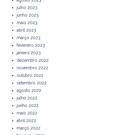
agosto 2023
julho 2023
junho 2023
maio 2023
abril 2023
março 2023
fevereiro 2023
janeiro 2023
dezembro 2022
novembro 2022
outubro 2022
setembro 2022
agosto 2022
julho 2022
junho 2022
maio 2022
abril 2022
março 2022