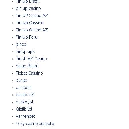
Pin Up Brazil
pin up casino
Pin UP Casino AZ
Pin Up Cassino
Pin Up Online AZ
Pin Up Peru
pinco
PinUp apk
PinUP AZ Casino
pinup Brazil
Pixbet Cassino
plinko
plinko in
plinko UK
plinko_pl
Qizilbilet
Ramenbet
ricky casino australia