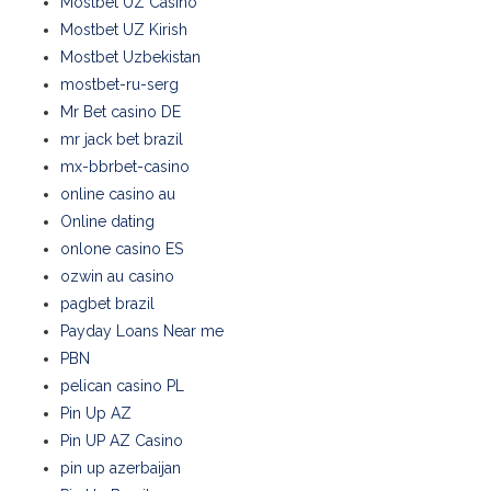
Mostbet UZ Casino
Mostbet UZ Kirish
Mostbet Uzbekistan
mostbet-ru-serg
Mr Bet casino DE
mr jack bet brazil
mx-bbrbet-casino
online casino au
Online dating
onlone casino ES
ozwin au casino
pagbet brazil
Payday Loans Near me
PBN
pelican casino PL
Pin Up AZ
Pin UP AZ Casino
pin up azerbaijan