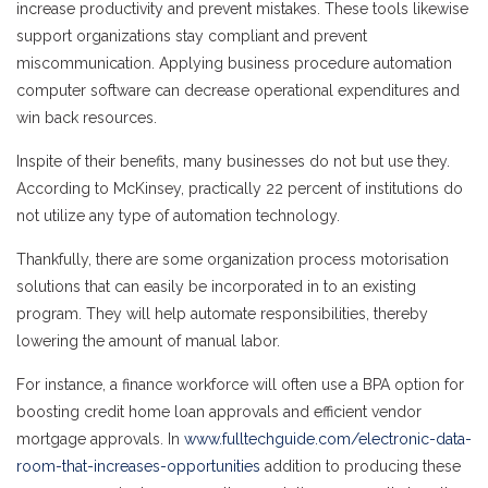
increase productivity and prevent mistakes. These tools likewise
support organizations stay compliant and prevent
miscommunication. Applying business procedure automation
computer software can decrease operational expenditures and
win back resources.
Inspite of their benefits, many businesses do not but use they.
According to McKinsey, practically 22 percent of institutions do
not utilize any type of automation technology.
Thankfully, there are some organization process motorisation
solutions that can easily be incorporated in to an existing
program. They will help automate responsibilities, thereby
lowering the amount of manual labor.
For instance, a finance workforce will often use a BPA option for
boosting credit home loan approvals and efficient vendor
mortgage approvals. In
www.fulltechguide.com/electronic-data-
room-that-increases-opportunities
addition to producing these