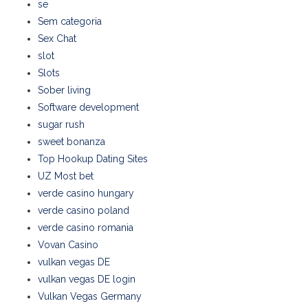
se
Sem categoria
Sex Chat
slot
Slots
Sober living
Software development
sugar rush
sweet bonanza
Top Hookup Dating Sites
UZ Most bet
verde casino hungary
verde casino poland
verde casino romania
Vovan Casino
vulkan vegas DE
vulkan vegas DE login
Vulkan Vegas Germany