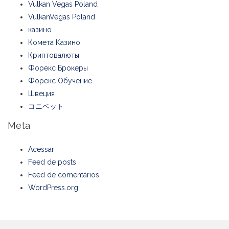
Vulkan Vegas Poland
VulkanVegas Poland
казино
Комета Казино
Криптовалюты
Форекс Брокеры
Форекс Обучение
Швеция
コニベット
Meta
Acessar
Feed de posts
Feed de comentários
WordPress.org