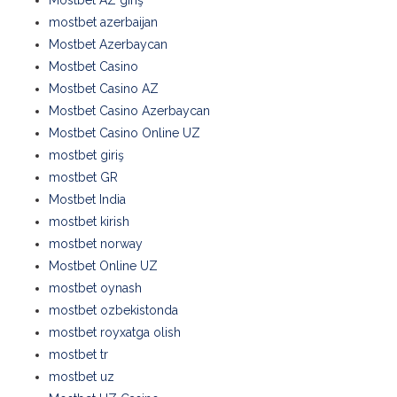
Mostbet AZ giriş
mostbet azerbaijan
Mostbet Azerbaycan
Mostbet Casino
Mostbet Casino AZ
Mostbet Casino Azerbaycan
Mostbet Casino Online UZ
mostbet giriş
mostbet GR
Mostbet India
mostbet kirish
mostbet norway
Mostbet Online UZ
mostbet oynash
mostbet ozbekistonda
mostbet royxatga olish
mostbet tr
mostbet uz