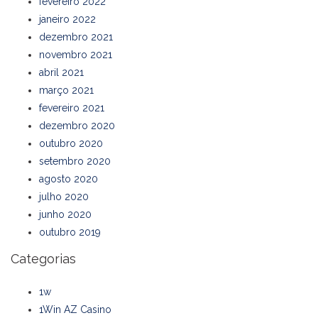
fevereiro 2022
janeiro 2022
dezembro 2021
novembro 2021
abril 2021
março 2021
fevereiro 2021
dezembro 2020
outubro 2020
setembro 2020
agosto 2020
julho 2020
junho 2020
outubro 2019
Categorias
1w
1Win AZ Casino