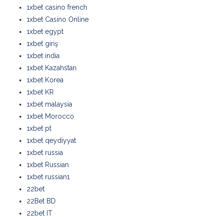
1xbet casino french
1xbet Casino Online
1xbet egypt
1xbet giriş
1xbet india
1xbet Kazahstan
1xbet Korea
1xbet KR
1xbet malaysia
1xbet Morocco
1xbet pt
1xbet qeydiyyat
1xbet russia
1xbet Russian
1xbet russian1
22bet
22Bet BD
22bet IT