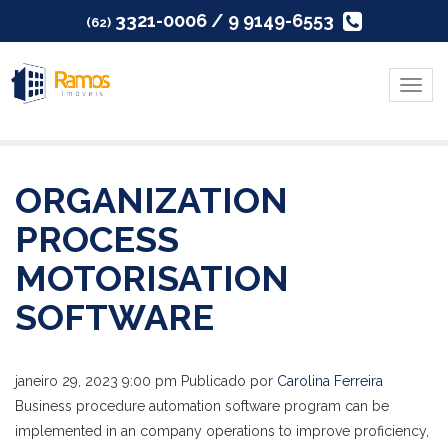
3321-0006 / 9 9149-6553
(62)
Menu
ORGANIZATION
PROCESS
MOTORISATION
SOFTWARE
janeiro 29, 2023 9:00 pm
Publicado por
Carolina Ferreira
Business procedure automation software program can be
implemented in an company operations to improve proficiency,