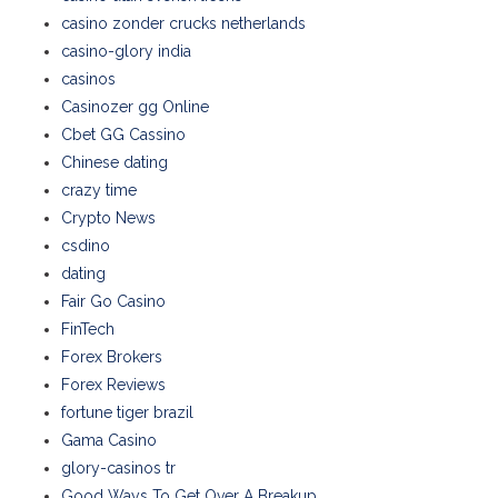
casino zonder crucks netherlands
casino-glory india
casinos
Casinozer gg Online
Cbet GG Cassino
Chinese dating
crazy time
Crypto News
csdino
dating
Fair Go Casino
FinTech
Forex Brokers
Forex Reviews
fortune tiger brazil
Gama Casino
glory-casinos tr
Good Ways To Get Over A Breakup