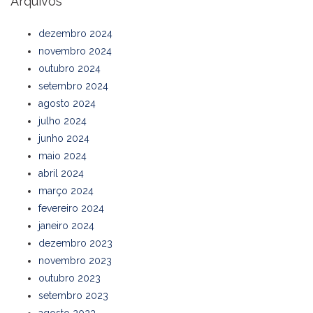
Arquivos
dezembro 2024
novembro 2024
outubro 2024
setembro 2024
agosto 2024
julho 2024
junho 2024
maio 2024
abril 2024
março 2024
fevereiro 2024
janeiro 2024
dezembro 2023
novembro 2023
outubro 2023
setembro 2023