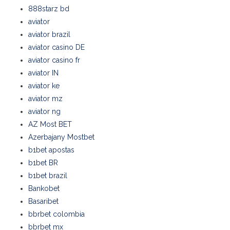
888starz bd
aviator
aviator brazil
aviator casino DE
aviator casino fr
aviator IN
aviator ke
aviator mz
aviator ng
AZ Most BET
Azerbajany Mostbet
b1bet apostas
b1bet BR
b1bet brazil
Bankobet
Basaribet
bbrbet colombia
bbrbet mx