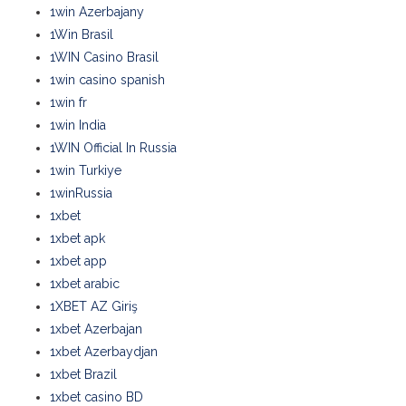
1win Azerbajany
1Win Brasil
1WIN Casino Brasil
1win casino spanish
1win fr
1win India
1WIN Official In Russia
1win Turkiye
1winRussia
1xbet
1xbet apk
1xbet app
1xbet arabic
1XBET AZ Giriş
1xbet Azerbajan
1xbet Azerbaydjan
1xbet Brazil
1xbet casino BD