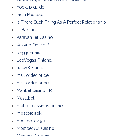
hookup guide
India Mostbet
Is There Such Thing As A Perfect Relationship
IT Вакансії
KaravanBet Casino
Kasyno Online PL
king johnnie
LeoVegas Finland
lucky8 France
mail order bride
mail order brides
Maribet casino TR
Masalbet
melhor cassinos online
mostbet apk
mostbet az 90
Mostbet AZ Casino