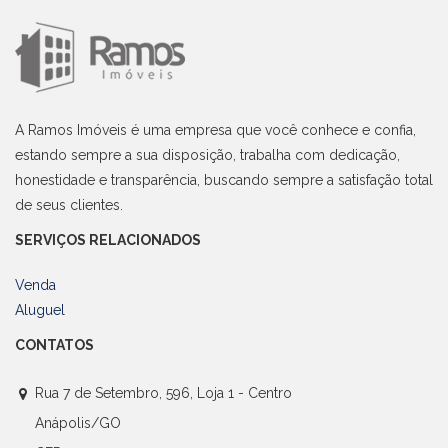
A Ramos Imóveis é uma empresa que você conhece e confia,
estando sempre a sua disposição, trabalha com dedicação,
honestidade e transparência, buscando sempre a satisfação total
de seus clientes.
SERVIÇOS RELACIONADOS
Venda
Aluguel
CONTATOS
Rua 7 de Setembro, 596, Loja 1 - Centro
Anápolis/GO