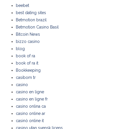
beebet
best dating sites
Betmotion brazil
Betmotion Casino Basil
Bitcoin News
bizzo casino
blog
book of ra
book of ra it
Bookkeeping
casibom tr
casino
casino en ligne
casino en ligne fr
casino onlina ca
casino online ar
casinò online it
casino utan svensk licens