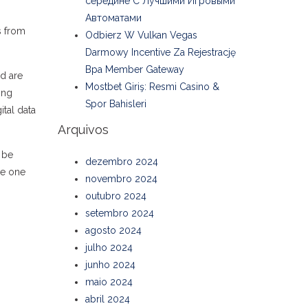
середине С Лучшими Игровыми
Автоматами
s from
Odbierz W Vulkan Vegas
Darmowy Incentive Za Rejestrację
Bpa Member Gateway
id are
Mostbet Giriş: Resmi Casino &
ing
Spor Bahisleri
ital data
Arquivos
 be
dezembro 2024
se one
novembro 2024
outubro 2024
setembro 2024
agosto 2024
julho 2024
junho 2024
maio 2024
abril 2024