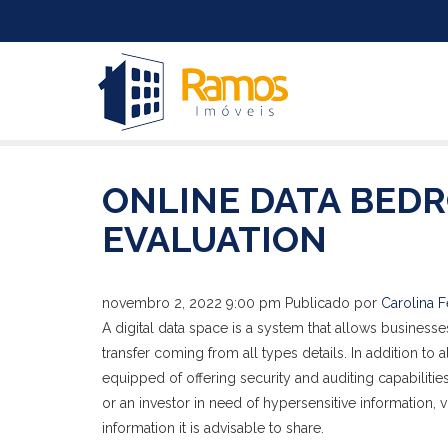
ONLINE DATA BED
EVALUATION
novembro 2, 2022 9:00 pm
Publicado por
Carolina F
A digital data space is a system that allows businesses
transfer coming from all types details. In addition to 
equipped of offering security and auditing capabiliti
or an investor in need of hypersensitive information, v
information it is advisable to share.