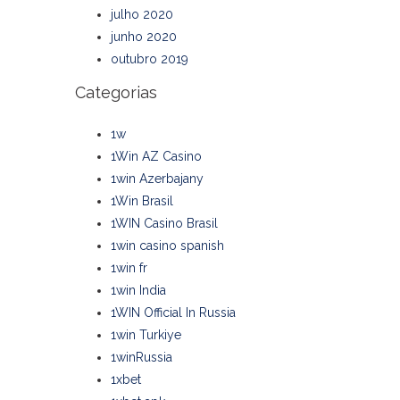
julho 2020
junho 2020
outubro 2019
Categorias
1w
1Win AZ Casino
1win Azerbajany
1Win Brasil
1WIN Casino Brasil
1win casino spanish
1win fr
1win India
1WIN Official In Russia
1win Turkiye
1winRussia
1xbet