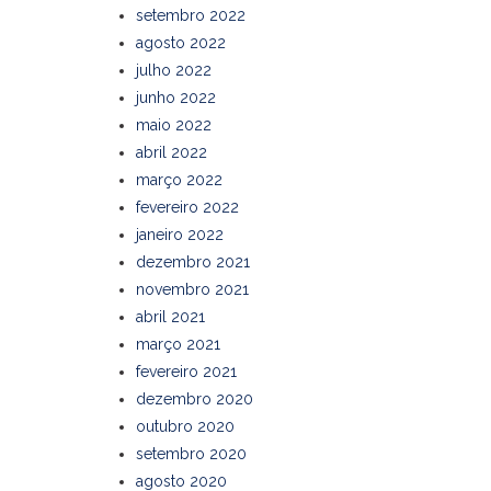
setembro 2022
agosto 2022
julho 2022
junho 2022
maio 2022
abril 2022
março 2022
fevereiro 2022
janeiro 2022
dezembro 2021
novembro 2021
abril 2021
março 2021
fevereiro 2021
dezembro 2020
outubro 2020
setembro 2020
agosto 2020