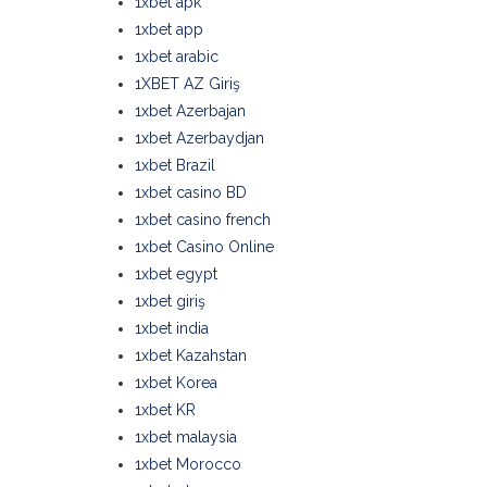
1xbet apk
1xbet app
1xbet arabic
1XBET AZ Giriş
1xbet Azerbajan
1xbet Azerbaydjan
1xbet Brazil
1xbet casino BD
1xbet casino french
1xbet Casino Online
1xbet egypt
1xbet giriş
1xbet india
1xbet Kazahstan
1xbet Korea
1xbet KR
1xbet malaysia
1xbet Morocco