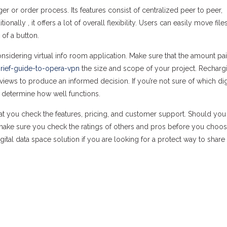
er or order process. Its features consist of centralized peer to peer,
lly , it offers a lot of overall flexibility. Users can easily move file
 of a button.
nsidering virtual info room application. Make sure that the amount pa
rief-guide-to-opera-vpn
the size and scope of your project. Recharg
eviews to produce an informed decision. If you’re not sure of which dig
 to determine how well functions.
at you check the features, pricing, and customer support. Should you
 make sure you check the ratings of others and pros before you choo
gital data space solution if you are looking for a protect way to share