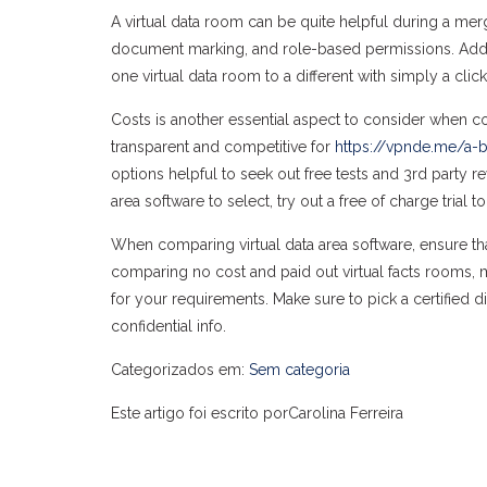
A virtual data room can be quite helpful during a merg
document marking, and role-based permissions. Additiona
one virtual data room to a different with simply a click
Costs is another essential aspect to consider when co
transparent and competitive for
https://vpnde.me/a-b
options helpful to seek out free tests and 3rd party r
area software to select, try out a free of charge trial
When comparing virtual data area software, ensure th
comparing no cost and paid out virtual facts rooms,
for your requirements. Make sure to pick a certified di
confidential info.
Categorizados em:
Sem categoria
Este artigo foi escrito porCarolina Ferreira