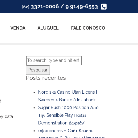
3321-0006 / 9 9149-6553
(62)
VENDA
ALUGUEL
FALE CONOSCO
Pesquisar
Posts recentes
Nordiska Casino Utan Licens I
Sweden > Bankid å Instabank
d
Sugar Rush 1000 Position Από
Την Sensible Play Παίξτε
py data
Demonstration Δωρεάν”
официальным Сайт Казино