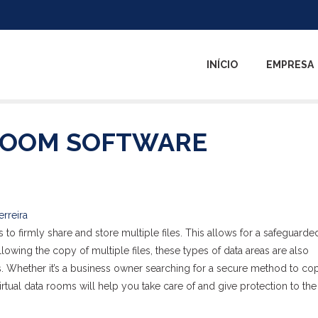
INÍCIO
EMPRESA
ROOM SOFTWARE
erreira
 to firmly share and store multiple files. This allows for a safeguarde
allowing the copy of multiple files, these types of data areas are also
es. Whether it’s a business owner searching for a secure method to co
irtual data rooms will help you take care of and give protection to the