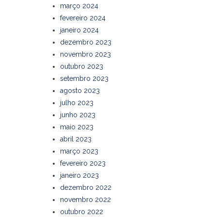
março 2024
fevereiro 2024
janeiro 2024
dezembro 2023
novembro 2023
outubro 2023
setembro 2023
agosto 2023
julho 2023
junho 2023
maio 2023
abril 2023
março 2023
fevereiro 2023
janeiro 2023
dezembro 2022
novembro 2022
outubro 2022