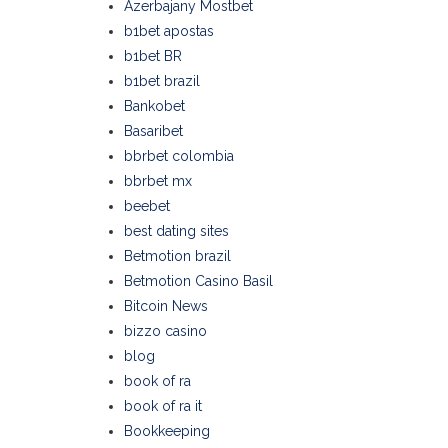
Azerbajany Mostbet
b1bet apostas
b1bet BR
b1bet brazil
Bankobet
Basaribet
bbrbet colombia
bbrbet mx
beebet
best dating sites
Betmotion brazil
Betmotion Casino Basil
Bitcoin News
bizzo casino
blog
book of ra
book of ra it
Bookkeeping