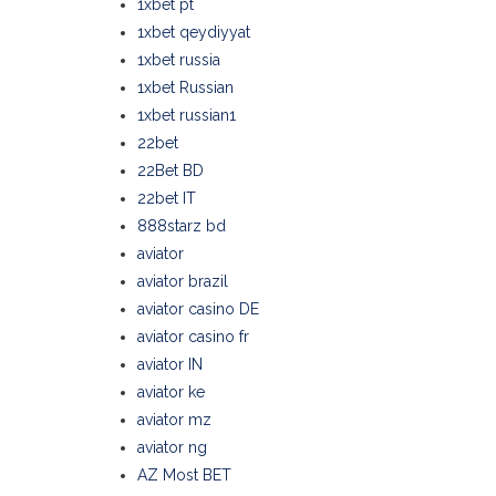
1xbet pt
1xbet qeydiyyat
1xbet russia
1xbet Russian
1xbet russian1
22bet
22Bet BD
22bet IT
888starz bd
aviator
aviator brazil
aviator casino DE
aviator casino fr
aviator IN
aviator ke
aviator mz
aviator ng
AZ Most BET