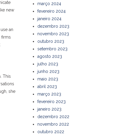
nicate
março 2024
make new
fevereiro 2024
janeiro 2024
dezembro 2023
 use an
novembro 2023
 firms
outubro 2023
t
setembro 2023
agosto 2023
julho 2023
junho 2023
. This
maio 2023
rsations
abril 2023
ugh, she
março 2023
fevereiro 2023
janeiro 2023
dezembro 2022
novembro 2022
outubro 2022