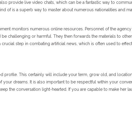
also provide live video chats, which can be a fantastic way to commu
 kind of is a superb way to master about numerous nationalities and 
rnment monitors numerous online resources. Personnel of the agency
 be challenging or harmful. They then forwards the materials to other
crucial step in combating artificial news, which is often used to effec
 profile. This certainly will include your term, grow old, and location
of your dreams. It is also important to be respectful within your conve
keep the conversation light-hearted. If you are capable to make her la