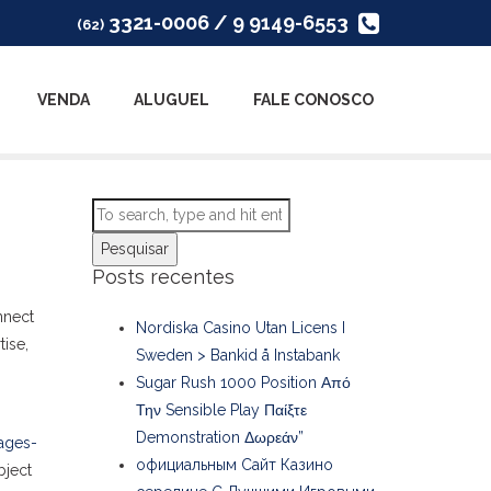
3321-0006 / 9 9149-6553
(62)
VENDA
ALUGUEL
FALE CONOSCO
Pesquisar
Posts recentes
nnect
Nordiska Casino Utan Licens I
tise,
Sweden > Bankid å Instabank
Sugar Rush 1000 Position Από
Την Sensible Play Παίξτε
Demonstration Δωρεάν”
ages-
официальным Сайт Казино
bject