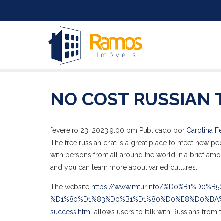
NO COST RUSSIAN 
fevereiro 23, 2023 9:00 pm
Publicado por
Carolina Fe
The free russian chat is a great place to meet new pe
with persons from all around the world in a brief amou
and you can learn more about varied cultures.
The website
https://www.mtur.info/%D0%B1%D0%B
%D1%80%D1%83%D0%B1%D1%80%D0%B8%D0%BA%D0%B8
success.html
allows users to talk with Russians from t