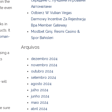
середине С Лучшими Игровыми
oin the
Автоматами
ite even
Odbierz W Vulkan Vegas
Darmowy Incentive Za Rejestrację
ks in
Bpa Member Gateway
cts. It
Mostbet Giriş: Resmi Casino &
woman-
Spor Bahisleri
Arquivos
sing a
dezembro 2024
ts
novembro 2024
outubro 2024
setembro 2024
 will
agosto 2024
julho 2024
junho 2024
maio 2024
ke sure
abril 2024