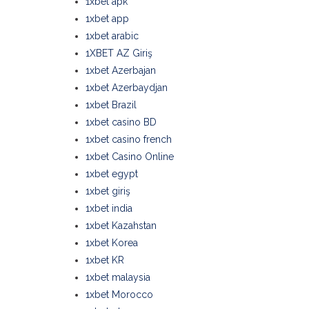
1xbet apk
1xbet app
1xbet arabic
1XBET AZ Giriş
1xbet Azerbajan
1xbet Azerbaydjan
1xbet Brazil
1xbet casino BD
1xbet casino french
1xbet Casino Online
1xbet egypt
1xbet giriş
1xbet india
1xbet Kazahstan
1xbet Korea
1xbet KR
1xbet malaysia
1xbet Morocco