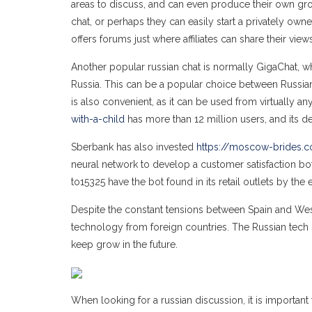
areas to discuss, and can even produce their own group
chat, or perhaps they can easily start a privately own
offers forums just where affiliates can share their vie
Another popular russian chat is normally GigaChat, 
Russia. This can be a popular choice between Russian in
is also convenient, as it can be used from virtually a
with-a-child
has more than 12 million users, and its d
Sberbank has also invested
https://moscow-brides.
neural network to develop a customer satisfaction bo
to15325 have the bot found in its retail outlets by the 
Despite the constant tensions between Spain and West
technology from foreign countries. The Russian tech sec
keep grow in the future.
When looking for a russian discussion, it is important 