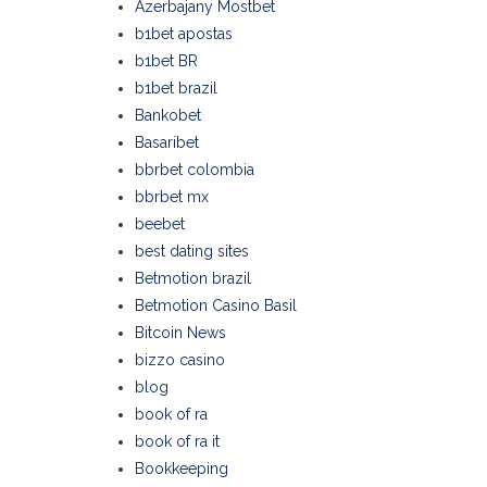
Azerbajany Mostbet
b1bet apostas
b1bet BR
b1bet brazil
Bankobet
Basaribet
bbrbet colombia
bbrbet mx
beebet
best dating sites
Betmotion brazil
Betmotion Casino Basil
Bitcoin News
bizzo casino
blog
book of ra
book of ra it
Bookkeeping