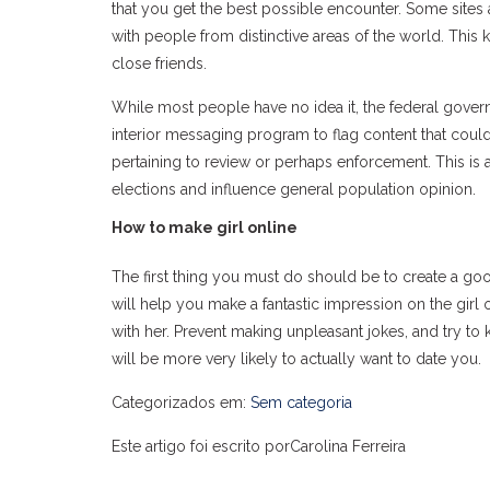
that you get the best possible encounter. Some sites 
with people from distinctive areas of the world. This
close friends.
While most people have no idea it, the federal gove
interior messaging program to flag content that could
pertaining to review or perhaps enforcement. This is a 
elections and influence general population opinion.
How to make girl online
The first thing you must do should be to create a good
will help you make a fantastic impression on the girl 
with her. Prevent making unpleasant jokes, and try to 
will be more very likely to actually want to date you.
Categorizados em:
Sem categoria
Este artigo foi escrito porCarolina Ferreira