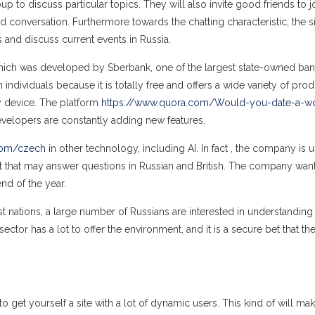
 to discuss particular topics. They will also invite good friends to j
ed conversation. Furthermore towards the chatting characteristic, the s
ws and discuss current events in Russia.
which was developed by Sberbank, one of the largest state-owned ban
dividuals because it is totally free and offers a wide variety of produ
ny device. The platform
https://www.quora.com/Would-you-date-a-
evelopers are constantly adding new features.
com/czech
in other technology, including AI. In fact , the company is u
t that may answer questions in Russian and British. The company wan
end of the year.
 nations, a large number of Russians are interested in understanding
tor has a lot to offer the environment, and it is a secure bet that the
to get yourself a site with a lot of dynamic users. This kind of will ma