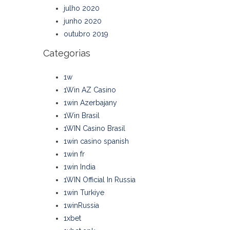
julho 2020
junho 2020
outubro 2019
Categorias
1w
1Win AZ Casino
1win Azerbajany
1Win Brasil
1WIN Casino Brasil
1win casino spanish
1win fr
1win India
1WIN Official In Russia
1win Turkiye
1winRussia
1xbet