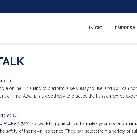
INÍCIO
EMPRESA
TALK
rreira
ople online. This kind of platform is very easy to use, and you can co
nt of time. Also, it is a good way to practice the Russian words exper
5%D0%B7-
/1722-tiny-wedding-guidelines-to-make-your-second-marri
he safety of their own residence. They can select from a variety of su