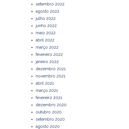
setembro 2022
agosto 2022
julho 2022
junho 2022
maio 2022
abril 2022
março 2022
fevereiro 2022
janeiro 2022
dezembro 2021
novembro 2021
abril 2021
março 2021
fevereiro 2021
dezembro 2020
outubro 2020
setembro 2020
agosto 2020