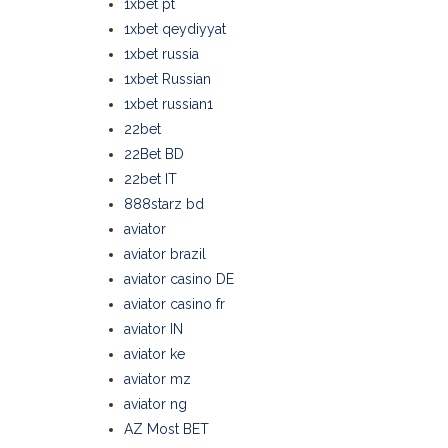
1xbet pt
1xbet qeydiyyat
1xbet russia
1xbet Russian
1xbet russian1
22bet
22Bet BD
22bet IT
888starz bd
aviator
aviator brazil
aviator casino DE
aviator casino fr
aviator IN
aviator ke
aviator mz
aviator ng
AZ Most BET