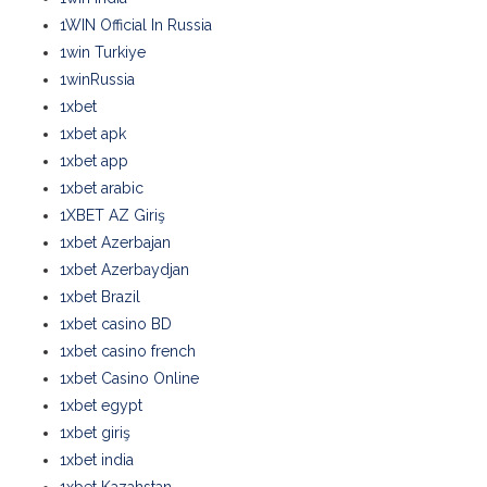
1WIN Official In Russia
1win Turkiye
1winRussia
1xbet
1xbet apk
1xbet app
1xbet arabic
1XBET AZ Giriş
1xbet Azerbajan
1xbet Azerbaydjan
1xbet Brazil
1xbet casino BD
1xbet casino french
1xbet Casino Online
1xbet egypt
1xbet giriş
1xbet india