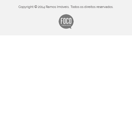
Copyright © 2014 Ramos Imóveis. Todos os direitos reservados.