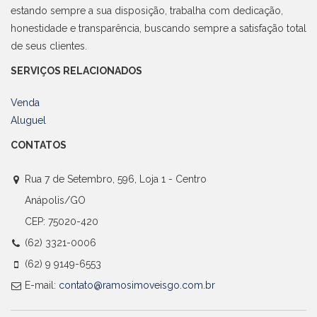
estando sempre a sua disposição, trabalha com dedicação,
honestidade e transparência, buscando sempre a satisfação total
de seus clientes.
SERVIÇOS RELACIONADOS
Venda
Aluguel
CONTATOS
Rua 7 de Setembro, 596, Loja 1 - Centro
Anápolis/GO
CEP: 75020-420
(62) 3321-0006
(62) 9 9149-6553
E-mail:
contato@ramosimoveisgo.com.br