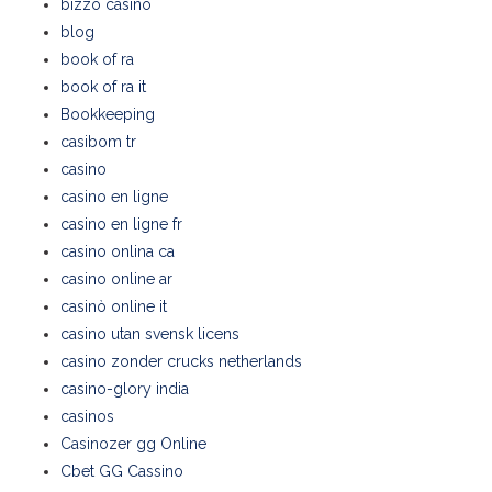
bizzo casino
blog
book of ra
book of ra it
Bookkeeping
casibom tr
casino
casino en ligne
casino en ligne fr
casino onlina ca
casino online ar
casinò online it
casino utan svensk licens
casino zonder crucks netherlands
casino-glory india
casinos
Casinozer gg Online
Cbet GG Cassino