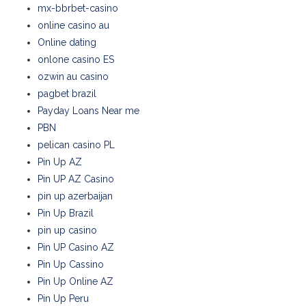
mx-bbrbet-casino
online casino au
Online dating
onlone casino ES
ozwin au casino
pagbet brazil
Payday Loans Near me
PBN
pelican casino PL
Pin Up AZ
Pin UP AZ Casino
pin up azerbaijan
Pin Up Brazil
pin up casino
Pin UP Casino AZ
Pin Up Cassino
Pin Up Online AZ
Pin Up Peru