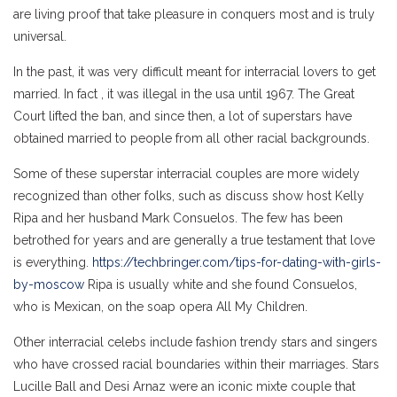
are living proof that take pleasure in conquers most and is truly
universal.
In the past, it was very difficult meant for interracial lovers to get
married. In fact , it was illegal in the usa until 1967. The Great
Court lifted the ban, and since then, a lot of superstars have
obtained married to people from all other racial backgrounds.
Some of these superstar interracial couples are more widely
recognized than other folks, such as discuss show host Kelly
Ripa and her husband Mark Consuelos. The few has been
betrothed for years and are generally a true testament that love
is everything.
https://techbringer.com/tips-for-dating-with-girls-
by-moscow
Ripa is usually white and she found Consuelos,
who is Mexican, on the soap opera All My Children.
Other interracial celebs include fashion trendy stars and singers
who have crossed racial boundaries within their marriages. Stars
Lucille Ball and Desi Arnaz were an iconic mixte couple that