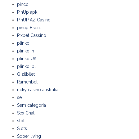
pinco
PinUp apk
PinUP AZ Casino
pinup Brazil
Pixbet Cassino
plinko
plinko in
plinko UK
plinko_pl
Qizilbilet
Ramenbet
ricky casino australia
se
Sem categoria
Sex Chat
slot
Slots
Sober living