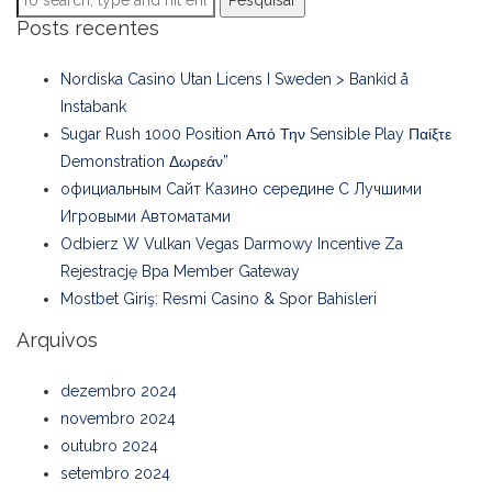
Pesquisar
Posts recentes
Nordiska Casino Utan Licens I Sweden > Bankid å
Instabank
Sugar Rush 1000 Position Από Την Sensible Play Παίξτε
Demonstration Δωρεάν”
официальным Сайт Казино середине С Лучшими
Игровыми Автоматами
Odbierz W Vulkan Vegas Darmowy Incentive Za
Rejestrację Bpa Member Gateway
Mostbet Giriş: Resmi Casino & Spor Bahisleri
Arquivos
dezembro 2024
novembro 2024
outubro 2024
setembro 2024