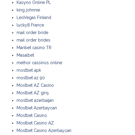
Kasyno Online PL
king johnnie
LeoVegas Finland
lucky8 France
mail order bride
mail order brides
Maribet casino TR
Masalbet
melhor cassinos online
mostbet apk
mostbet az 90
Mostbet AZ Casino
Mostbet AZ giriş
mostbet azerbaijan
Mostbet Azerbaycan
Mostbet Casino
Mostbet Casino AZ
Mostbet Casino Azerbaycan