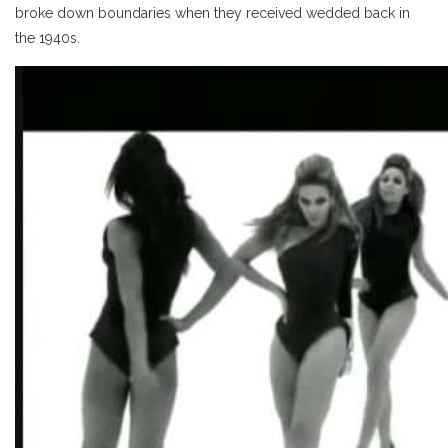
broke down boundaries when they received wedded back in
the 1940s.