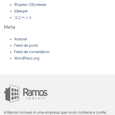
Форекс Обучение
Швеция
コニベット
Meta
Acessar
Feed de posts
Feed de comentários
WordPress.org
A Ramos Imóveis é uma empresa que você conhece e confia,