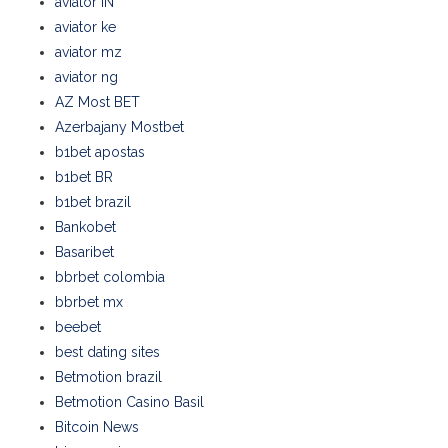
aviator IN
aviator ke
aviator mz
aviator ng
AZ Most BET
Azerbajany Mostbet
b1bet apostas
b1bet BR
b1bet brazil
Bankobet
Basaribet
bbrbet colombia
bbrbet mx
beebet
best dating sites
Betmotion brazil
Betmotion Casino Basil
Bitcoin News