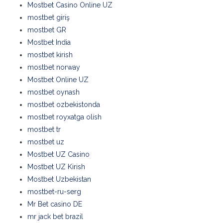
Mostbet Casino Online UZ
mostbet giriş
mostbet GR
Mostbet India
mostbet kirish
mostbet norway
Mostbet Online UZ
mostbet oynash
mostbet ozbekistonda
mostbet royxatga olish
mostbet tr
mostbet uz
Mostbet UZ Casino
Mostbet UZ Kirish
Mostbet Uzbekistan
mostbet-ru-serg
Mr Bet casino DE
mr jack bet brazil