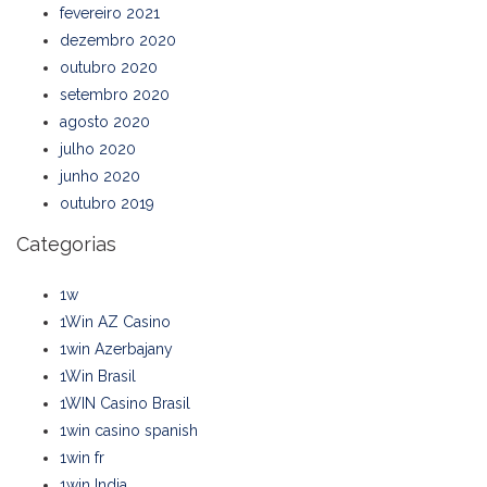
fevereiro 2021
dezembro 2020
outubro 2020
setembro 2020
agosto 2020
julho 2020
junho 2020
outubro 2019
Categorias
1w
1Win AZ Casino
1win Azerbajany
1Win Brasil
1WIN Casino Brasil
1win casino spanish
1win fr
1win India