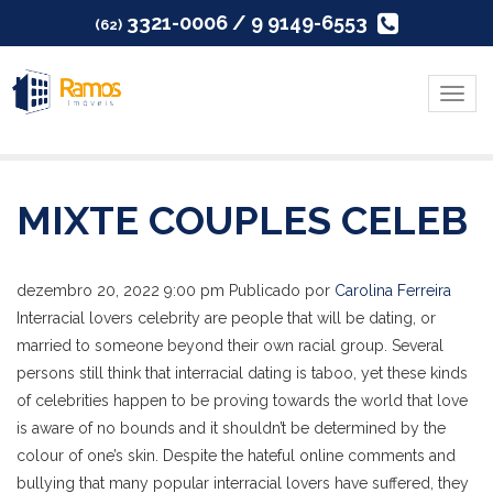
3321-0006 / 9 9149-6553
(62)
Menu
MIXTE COUPLES CELEB
dezembro 20, 2022 9:00 pm
Publicado por
Carolina Ferreira
Interracial lovers celebrity are people that will be dating, or
married to someone beyond their own racial group. Several
persons still think that interracial dating is taboo, yet these kinds
of celebrities happen to be proving towards the world that love
is aware of no bounds and it shouldn’t be determined by the
colour of one’s skin. Despite the hateful online comments and
bullying that many popular interracial lovers have suffered, they