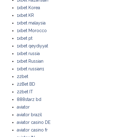
1xbet Kazahstan
1xbet Korea
1xbet KR
1xbet malaysia
1xbet Morocco
1xbet pt
1xbet qeydiyyat
1xbet russia
1xbet Russian
1xbet russian1
22bet
22Bet BD
22bet IT
888starz bd
aviator
aviator brazil
aviator casino DE
aviator casino fr