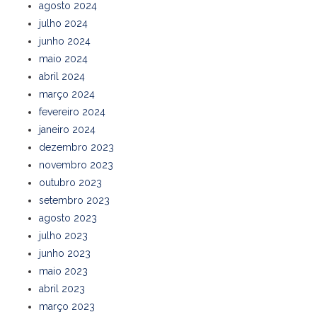
agosto 2024
julho 2024
junho 2024
maio 2024
abril 2024
março 2024
fevereiro 2024
janeiro 2024
dezembro 2023
novembro 2023
outubro 2023
setembro 2023
agosto 2023
julho 2023
junho 2023
maio 2023
abril 2023
março 2023