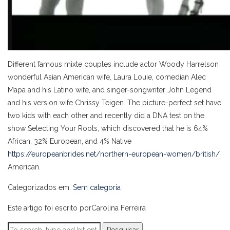
Different famous mixte couples include actor Woody Harrelson
wonderful Asian American wife, Laura Louie, comedian Alec
Mapa and his Latino wife, and singer-songwriter John Legend
and his version wife Chrissy Teigen. The picture-perfect set have
two kids with each other and recently did a DNA test on the
show Selecting Your Roots, which discovered that he is 64%
African, 32% European, and 4% Native
https://europeanbrides.net/northern-european-women/british/
American.
Categorizados em:
Sem categoria
Este artigo foi escrito porCarolina Ferreira