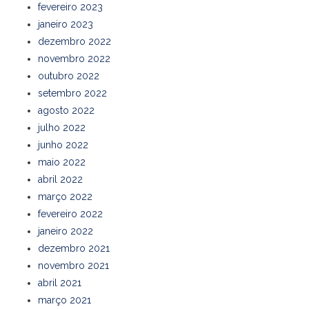
fevereiro 2023
janeiro 2023
dezembro 2022
novembro 2022
outubro 2022
setembro 2022
agosto 2022
julho 2022
junho 2022
maio 2022
abril 2022
março 2022
fevereiro 2022
janeiro 2022
dezembro 2021
novembro 2021
abril 2021
março 2021