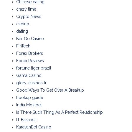
Chinese dating
crazy time
Crypto News
csdino
dating
Fair Go Casino
FinTech
Forex Brokers
Forex Reviews
fortune tiger brazil
Gama Casino
glory-casinos tr
Good Ways To Get Over A Breakup
hookup guide
India Mostbet
Is There Such Thing As A Perfect Relationship
IT Вакансії
KaravanBet Casino