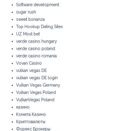
Software development
sugar rush
sweet bonanza
Top Hookup Dating Sites
UZ Most bet
verde casino hungary
verde casino poland
verde casino romania
Vovan Casino
vulkan vegas DE
vulkan vegas DE login
Vulkan Vegas Germany
Vulkan Vegas Poland
VulkanVegas Poland
казино
Комета Казино
Криптовалюты
Форекс Брокеры