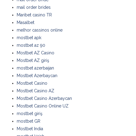
mail order brides
Maribet casino TR
Masalbet
melhor cassinos online
mostbet apk
mostbet az 90
Mostbet AZ Casino
Mostbet AZ giriş
mostbet azerbaijan
Mostbet Azerbaycan
Mostbet Casino
Mostbet Casino AZ
Mostbet Casino Azerbaycan
Mostbet Casino Online UZ
mostbet giriş
mostbet GR
Mostbet India