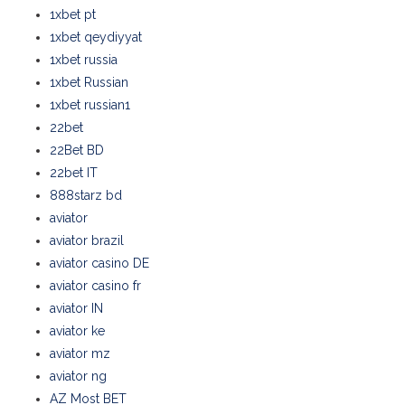
1xbet pt
1xbet qeydiyyat
1xbet russia
1xbet Russian
1xbet russian1
22bet
22Bet BD
22bet IT
888starz bd
aviator
aviator brazil
aviator casino DE
aviator casino fr
aviator IN
aviator ke
aviator mz
aviator ng
AZ Most BET