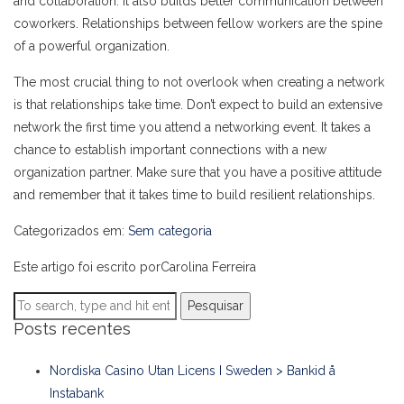
and collaboration. It also builds better communication between
coworkers. Relationships between fellow workers are the spine
of a powerful organization.
The most crucial thing to not overlook when creating a network
is that relationships take time. Don’t expect to build an extensive
network the first time you attend a networking event. It takes a
chance to establish important connections with a new
organization partner. Make sure that you have a positive attitude
and remember that it takes time to build resilient relationships.
Categorizados em:
Sem categoria
Este artigo foi escrito porCarolina Ferreira
Pesquisar
Posts recentes
Nordiska Casino Utan Licens I Sweden > Bankid å
Instabank