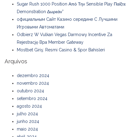
Sugar Rush 1000 Position Από Την Sensible Play Παίξτε
Demonstration Δωρεάν”
официальным Сайт Казино середине С Лучшими
Игровыми Автоматами
Odbierz W Vulkan Vegas Darmowy Incentive Za
Rejestrację Bpa Member Gateway
Mostbet Giriş: Resmi Casino & Spor Bahisleri
Arquivos
dezembro 2024
novembro 2024
outubro 2024
setembro 2024
agosto 2024
julho 2024
junho 2024
maio 2024
abril 2024