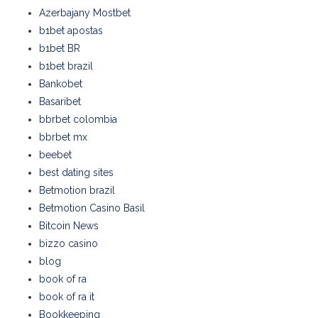
Azerbajany Mostbet
b1bet apostas
b1bet BR
b1bet brazil
Bankobet
Basaribet
bbrbet colombia
bbrbet mx
beebet
best dating sites
Betmotion brazil
Betmotion Casino Basil
Bitcoin News
bizzo casino
blog
book of ra
book of ra it
Bookkeeping