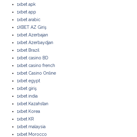
1xbet apk
1xbet app
1xbet arabic
1XBET AZ Giriş
1xbet Azerbajan
1xbet Azerbaydjan
1xbet Brazil
1xbet casino BD
1xbet casino french
1xbet Casino Online
1xbet egypt
1xbet giriş
1xbet india
1xbet Kazahstan
1xbet Korea
1xbet KR
1xbet malaysia
1xbet Morocco