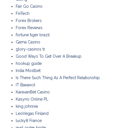
Fair Go Casino
FinTech
Forex Brokers
Forex Reviews
fortune tiger brazil
Gama Casino
glory-casinos tr
Good Ways To Get Over A Breakup
hookup guide
India Mostbet
Is There Such Thing As A Perfect Relationship
IT Вакансії
KaravanBet Casino
Kasyno Online PL
king johnnie
LeoVegas Finland
lucky8 France
mail order bride