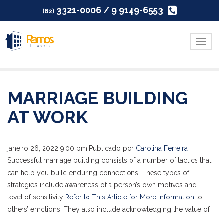
3321-0006 / 9 9149-6553
(62)
Menu
MARRIAGE BUILDING
AT WORK
janeiro 26, 2022 9:00 pm
Publicado por
Carolina Ferreira
Successful marriage building consists of a number of tactics that
can help you build enduring connections. These types of
strategies include awareness of a person’s own motives and
level of sensitivity
Refer to This Article for More Information
to
others’ emotions. They also include acknowledging the value of