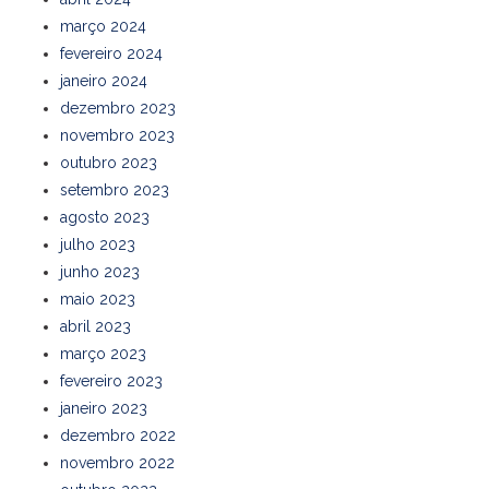
março 2024
fevereiro 2024
janeiro 2024
dezembro 2023
novembro 2023
outubro 2023
setembro 2023
agosto 2023
julho 2023
junho 2023
maio 2023
abril 2023
março 2023
fevereiro 2023
janeiro 2023
dezembro 2022
novembro 2022