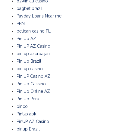
ozwin au casino
pagbet brazil
Payday Loans Near me
PBN
pelican casino PL
Pin Up AZ
Pin UP AZ Casino
pin up azerbaijan
Pin Up Brazil
pin up casino
Pin UP Casino AZ
Pin Up Cassino
Pin Up Online AZ
Pin Up Peru
pinco
PinUp apk
PinUP AZ Casino
pinup Brazil