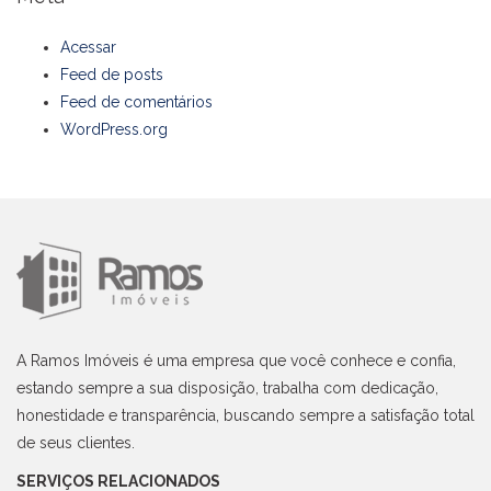
Acessar
Feed de posts
Feed de comentários
WordPress.org
A Ramos Imóveis é uma empresa que você conhece e confia,
estando sempre a sua disposição, trabalha com dedicação,
honestidade e transparência, buscando sempre a satisfação total
de seus clientes.
SERVIÇOS RELACIONADOS