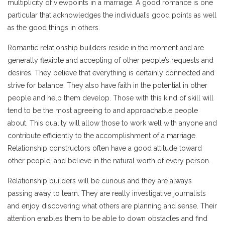
multiplicity of viewpoints in a marriage. A good romance is one
particular that acknowledges the individual’s good points as well
as the good things in others.
Romantic relationship builders reside in the moment and are
generally flexible and accepting of other people’s requests and
desires. They believe that everything is certainly connected and
strive for balance. They also have faith in the potential in other
people and help them develop. Those with this kind of skill will
tend to be the most agreeing to and approachable people
about. This quality will allow those to work well with anyone and
contribute efficiently to the accomplishment of a marriage.
Relationship constructors often have a good attitude toward
other people, and believe in the natural worth of every person.
Relationship builders will be curious and they are always
passing away to learn. They are really investigative journalists
and enjoy discovering what others are planning and sense. Their
attention enables them to be able to down obstacles and find