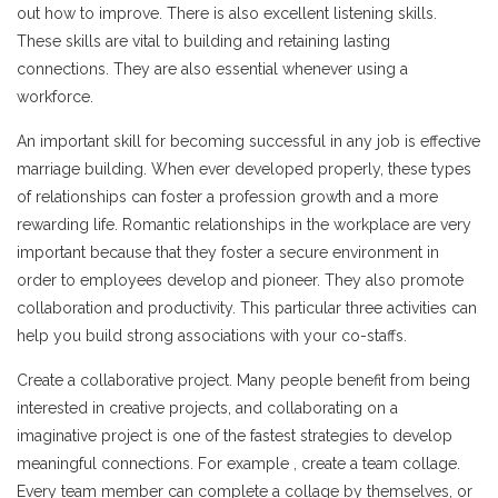
out how to improve. There is also excellent listening skills.
These skills are vital to building and retaining lasting
connections. They are also essential whenever using a
workforce.
An important skill for becoming successful in any job is effective
marriage building. When ever developed properly, these types
of relationships can foster a profession growth and a more
rewarding life. Romantic relationships in the workplace are very
important because that they foster a secure environment in
order to employees develop and pioneer. They also promote
collaboration and productivity. This particular three activities can
help you build strong associations with your co-staffs.
Create a collaborative project. Many people benefit from being
interested in creative projects, and collaborating on a
imaginative project is one of the fastest strategies to develop
meaningful connections. For example , create a team collage.
Every team member can complete a collage by themselves, or