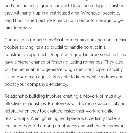
perhaps the entire group can add. Once the collage is finished,
they will hang it up in a distributed area. Whenever possible,
send the finished picture to each contributor to manage to get
thier feedback.
Connections require beneficial communication and constructive
trouble solving. It’s also crucial to handle conflict in a
constructive approach. People with good interpersonal abilities
have a higher chance of fostering lasting romances. They also
will be better able to generate tough decisions diplomatically.
Using good marriage skills is able to keep conflicts down and
boost your company’s efficiency.
Relationship building involves creating a network of mutually
effective relationships. Employees will be more successful and
helpful when they look valued inside their work romantic
relationships. A enlightening workplace will certainly foster a
feeling of comfort among employees and will foster teamwork