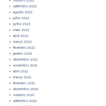
outubro 2022
setembro 2022
agosto 2022
julho 2022
junho 2022
maio 2022
abril 2022
março 2022
fevereiro 2022
janeiro 2022
dezembro 2021
novembro 2021
abril 2021
março 2021
fevereiro 2021
dezembro 2020
outubro 2020
setembro 2020