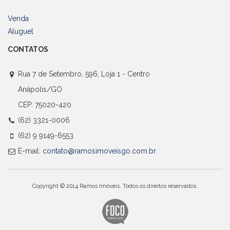
Venda
Aluguel
CONTATOS
Rua 7 de Setembro, 596, Loja 1 - Centro
Anápolis/GO
CEP: 75020-420
(62) 3321-0006
(62) 9 9149-6553
E-mail:
contato@ramosimoveisgo.com.br
Copyright © 2014 Ramos Imóveis. Todos os direitos reservados.