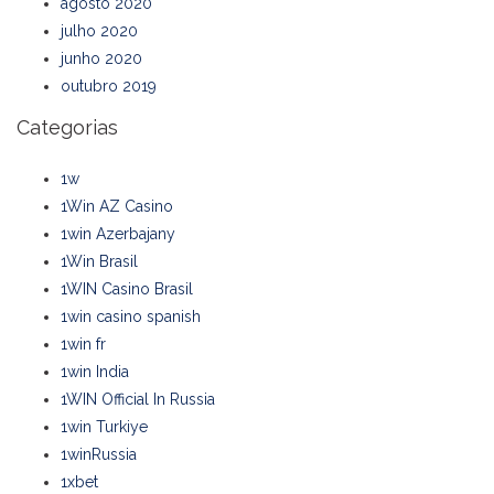
agosto 2020
julho 2020
junho 2020
outubro 2019
Categorias
1w
1Win AZ Casino
1win Azerbajany
1Win Brasil
1WIN Casino Brasil
1win casino spanish
1win fr
1win India
1WIN Official In Russia
1win Turkiye
1winRussia
1xbet