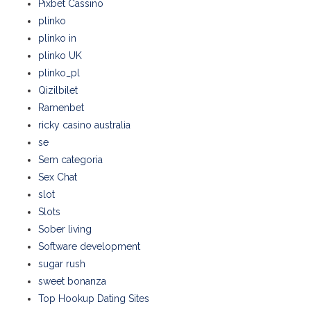
Pixbet Cassino
plinko
plinko in
plinko UK
plinko_pl
Qizilbilet
Ramenbet
ricky casino australia
se
Sem categoria
Sex Chat
slot
Slots
Sober living
Software development
sugar rush
sweet bonanza
Top Hookup Dating Sites