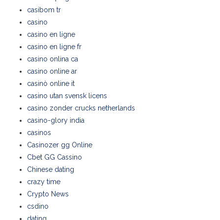
casibom tr
casino
casino en ligne
casino en ligne fr
casino onlina ca
casino online ar
casinò online it
casino utan svensk licens
casino zonder crucks netherlands
casino-glory india
casinos
Casinozer gg Online
Cbet GG Cassino
Chinese dating
crazy time
Crypto News
csdino
dating