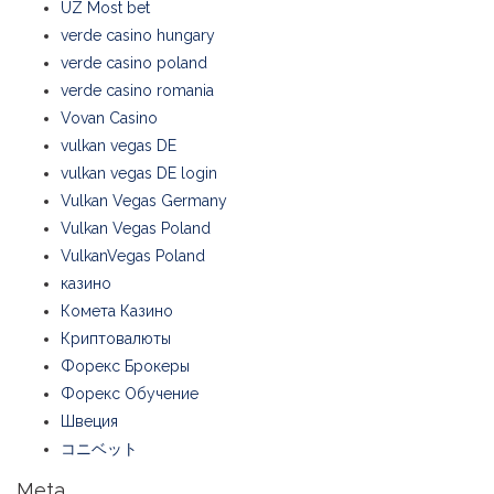
UZ Most bet
verde casino hungary
verde casino poland
verde casino romania
Vovan Casino
vulkan vegas DE
vulkan vegas DE login
Vulkan Vegas Germany
Vulkan Vegas Poland
VulkanVegas Poland
казино
Комета Казино
Криптовалюты
Форекс Брокеры
Форекс Обучение
Швеция
コニベット
Meta