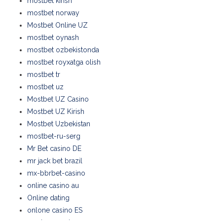
mostbet kirish
mostbet norway
Mostbet Online UZ
mostbet oynash
mostbet ozbekistonda
mostbet royxatga olish
mostbet tr
mostbet uz
Mostbet UZ Casino
Mostbet UZ Kirish
Mostbet Uzbekistan
mostbet-ru-serg
Mr Bet casino DE
mr jack bet brazil
mx-bbrbet-casino
online casino au
Online dating
onlone casino ES