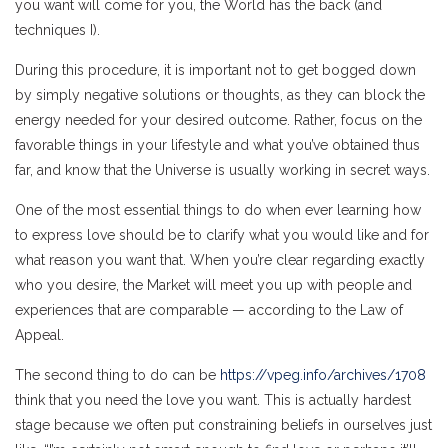
you want will come for you, the World has the back (and
techniques I).
During this procedure, it is important not to get bogged down
by simply negative solutions or thoughts, as they can block the
energy needed for your desired outcome. Rather, focus on the
favorable things in your lifestyle and what you’ve obtained thus
far, and know that the Universe is usually working in secret ways.
One of the most essential things to do when ever learning how
to express love should be to clarify what you would like and for
what reason you want that. When you’re clear regarding exactly
who you desire, the Market will meet you up with people and
experiences that are comparable — according to the Law of
Appeal.
The second thing to do can be
https://vpeg.info/archives/1708
think that you need the love you want. This is actually hardest
stage because we often put constraining beliefs in ourselves just