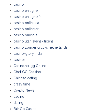
casino
casino en ligne
casino en ligne fr
casino onlina ca
casino online ar
casinò online it
casino utan svensk licens
casino zonder crucks netherlands
casino-glory india
casinos
Casinozer gg Online
Cbet GG Cassino
Chinese dating
crazy time
Crypto News
csdino
dating
Fair Go Casino