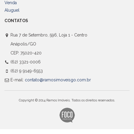
Venda
Aluguel
CONTATOS
Rua 7 de Setembro, 596, Loja 1 - Centro
Anápolis/GO
CEP: 75020-420
(62) 3321-0006
(62) 9 9149-6553
E-mail:
contato@ramosimoveisgo.com.br
Copyright © 2014 Ramos Imóveis. Todos os direitos reservados.