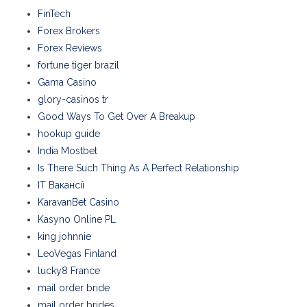
FinTech
Forex Brokers
Forex Reviews
fortune tiger brazil
Gama Casino
glory-casinos tr
Good Ways To Get Over A Breakup
hookup guide
India Mostbet
Is There Such Thing As A Perfect Relationship
IT Вакансії
KaravanBet Casino
Kasyno Online PL
king johnnie
LeoVegas Finland
lucky8 France
mail order bride
mail order brides