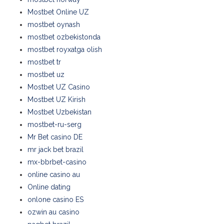
Mostbet Online UZ
mostbet oynash
mostbet ozbekistonda
mostbet royxatga olish
mostbet tr
mostbet uz
Mostbet UZ Casino
Mostbet UZ Kirish
Mostbet Uzbekistan
mostbet-ru-serg
Mr Bet casino DE
mr jack bet brazil
mx-bbrbet-casino
online casino au
Online dating
onlone casino ES
ozwin au casino