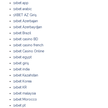
1xbet app
1xbet arabic
1XBET AZ Giriş
1xbet Azerbajan
1xbet Azerbaydjan
1xbet Brazil
1xbet casino BD
1xbet casino french
1xbet Casino Online
1xbet egypt
1xbet giriş
1xbet india
1xbet Kazahstan
1xbet Korea
1xbet KR
1xbet malaysia
1xbet Morocco
1xbet pt