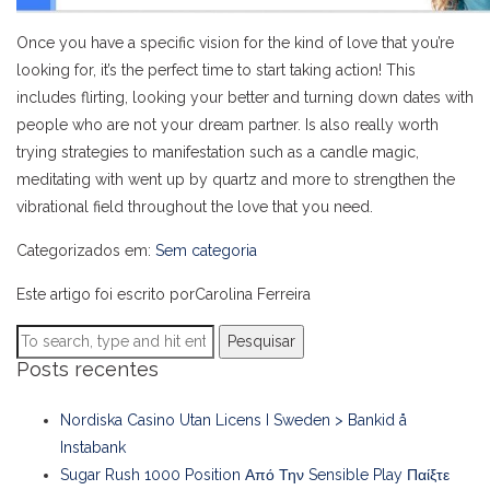
Once you have a specific vision for the kind of love that you’re
looking for, it’s the perfect time to start taking action! This
includes flirting, looking your better and turning down dates with
people who are not your dream partner. Is also really worth
trying strategies to manifestation such as a candle magic,
meditating with went up by quartz and more to strengthen the
vibrational field throughout the love that you need.
Categorizados em:
Sem categoria
Este artigo foi escrito porCarolina Ferreira
Pesquisar
Posts recentes
Nordiska Casino Utan Licens I Sweden > Bankid å
Instabank
Sugar Rush 1000 Position Από Την Sensible Play Παίξτε