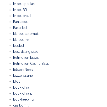
b1bet apostas
b1bet BR
b1bet brazil
Bankobet
Basaribet
bbrbet colombia
bbrbet mx
beebet
best dating sites
Betmotion brazil
Betmotion Casino Basil
Bitcoin News
bizzo casino
blog
book of ra
book of ra it
Bookkeeping
casibom tr