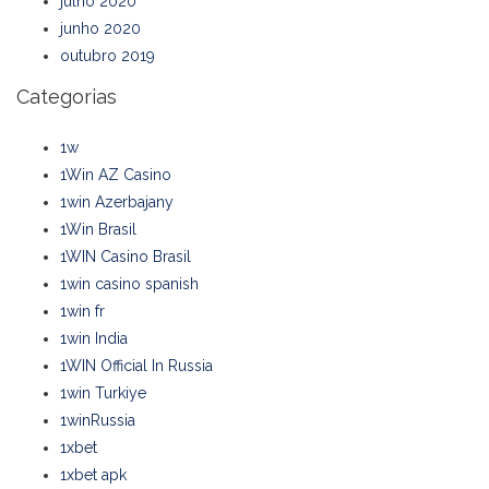
julho 2020
junho 2020
outubro 2019
Categorias
1w
1Win AZ Casino
1win Azerbajany
1Win Brasil
1WIN Casino Brasil
1win casino spanish
1win fr
1win India
1WIN Official In Russia
1win Turkiye
1winRussia
1xbet
1xbet apk