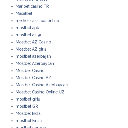
Maribet casino TR
Masalbet
melhor cassinos online
mostbet apk
mostbet az 90
Mostbet AZ Casino
Mostbet AZ giriş
mostbet azerbaijan
Mostbet Azerbaycan
Mostbet Casino
Mostbet Casino AZ
Mostbet Casino Azerbaycan
Mostbet Casino Online UZ
mostbet giriş
mostbet GR
Mostbet India
mostbet kirish
mostbet norway