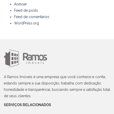
Acessar
Feed de posts
Feed de comentários
WordPress.org
A Ramos Imóveis é uma empresa que você conhece e confia,
estando sempre a sua disposição, trabalha com dedicação,
honestidade e transparência, buscando sempre a satisfação total
de seus clientes.
SERVIÇOS RELACIONADOS