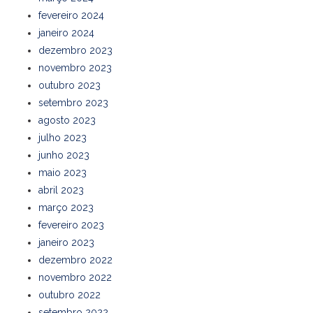
fevereiro 2024
janeiro 2024
dezembro 2023
novembro 2023
outubro 2023
setembro 2023
agosto 2023
julho 2023
junho 2023
maio 2023
abril 2023
março 2023
fevereiro 2023
janeiro 2023
dezembro 2022
novembro 2022
outubro 2022
setembro 2022