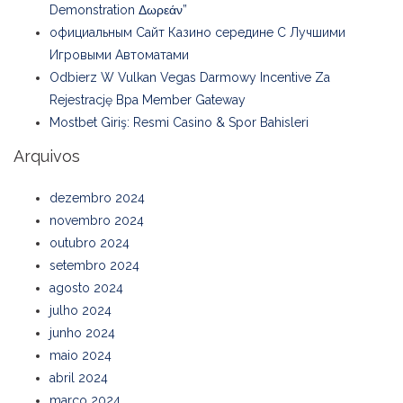
Demonstration Δωρεάν”
официальным Сайт Казино середине С Лучшими
Игровыми Автоматами
Odbierz W Vulkan Vegas Darmowy Incentive Za
Rejestrację Bpa Member Gateway
Mostbet Giriş: Resmi Casino & Spor Bahisleri
Arquivos
dezembro 2024
novembro 2024
outubro 2024
setembro 2024
agosto 2024
julho 2024
junho 2024
maio 2024
abril 2024
março 2024