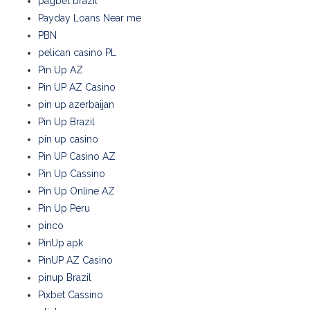
pagbet brazil
Payday Loans Near me
PBN
pelican casino PL
Pin Up AZ
Pin UP AZ Casino
pin up azerbaijan
Pin Up Brazil
pin up casino
Pin UP Casino AZ
Pin Up Cassino
Pin Up Online AZ
Pin Up Peru
pinco
PinUp apk
PinUP AZ Casino
pinup Brazil
Pixbet Cassino