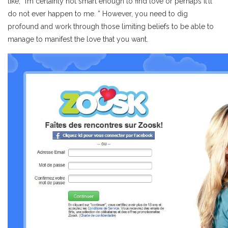
like, “I’m certainly not smart enough to find love or perhaps it’ll
do not ever happen to me. ” However, you need to dig
profound and work through those limiting beliefs to be able to
manage to manifest the love that you want.