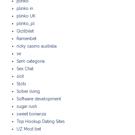
plinko
plinko in
plinko UK
plinko_pl
Qizilbilet
Ramenbet
ricky casino australia
se
Sem categoria
Sex Chat
slot
Slots
Sober living
Software development
sugar rush
sweet bonanza
Top Hookup Dating Sites
UZ Most bet