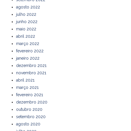
agosto 2022
julho 2022
junho 2022
maio 2022
abril 2022
março 2022
fevereiro 2022
janeiro 2022
dezembro 2021
novembro 2021
abril 2021
março 2021
fevereiro 2021
dezembro 2020
outubro 2020
setembro 2020
agosto 2020