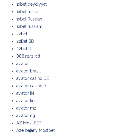
1xbet qeydiyyat
1xbet russia
1xbet Russian
1xbet russian1
22bet
22Bet BD
22bet IT
888starz bd
aviator
aviator brazil
aviator casino DE
aviator casino fr
aviator IN
aviator ke
aviator mz
aviator ng
AZ Most BET
Azerbajany Mostbet