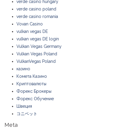
verde casino hungary
verde casino poland
verde casino romania
Vovan Casino
vulkan vegas DE
vulkan vegas DE login
Vulkan Vegas Germany
Vulkan Vegas Poland
VulkanVegas Poland
казино
Комета Казино
Криптовалюты
Форекс Брокеры
Форекс Обучение
Швеция
コニベット
Meta