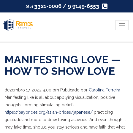
3321-0006 / 9 9149-6553
(62)
Menu
MANIFESTING LOVE —
HOW TO SHOW LOVE
dezembro 17, 2022 9:00 pm
Publicado por
Carolina Ferreira
Manifesting like is all about applying visualization, positive
thoughts, forming stimulating beliefs,
https://paybrides.org/asian-brides/japanese/
practicing
gratitude and more to draw loving activities. And even though it
may take time, should you stay serious and have faith that what