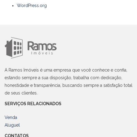
WordPress.org
A Ramos Imóveis é uma empresa que você conhece e confia,
estando sempre a sua disposição, trabalha com dedicação,
honestidade e transparência, buscando sempre a satisfação total
de seus clientes.
SERVIÇOS RELACIONADOS
Venda
Aluguel
CONTATOS