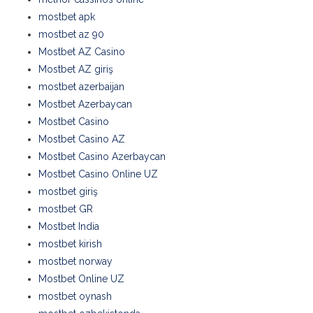
mostbet apk
mostbet az 90
Mostbet AZ Casino
Mostbet AZ giriş
mostbet azerbaijan
Mostbet Azerbaycan
Mostbet Casino
Mostbet Casino AZ
Mostbet Casino Azerbaycan
Mostbet Casino Online UZ
mostbet giriş
mostbet GR
Mostbet India
mostbet kirish
mostbet norway
Mostbet Online UZ
mostbet oynash