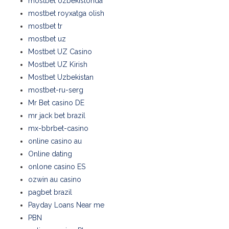
mostbet ozbekistonda
mostbet royxatga olish
mostbet tr
mostbet uz
Mostbet UZ Casino
Mostbet UZ Kirish
Mostbet Uzbekistan
mostbet-ru-serg
Mr Bet casino DE
mr jack bet brazil
mx-bbrbet-casino
online casino au
Online dating
onlone casino ES
ozwin au casino
pagbet brazil
Payday Loans Near me
PBN