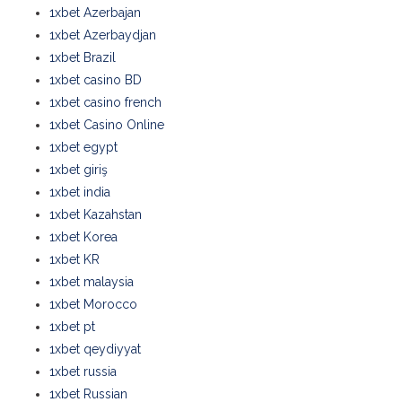
1xbet Azerbajan
1xbet Azerbaydjan
1xbet Brazil
1xbet casino BD
1xbet casino french
1xbet Casino Online
1xbet egypt
1xbet giriş
1xbet india
1xbet Kazahstan
1xbet Korea
1xbet KR
1xbet malaysia
1xbet Morocco
1xbet pt
1xbet qeydiyyat
1xbet russia
1xbet Russian