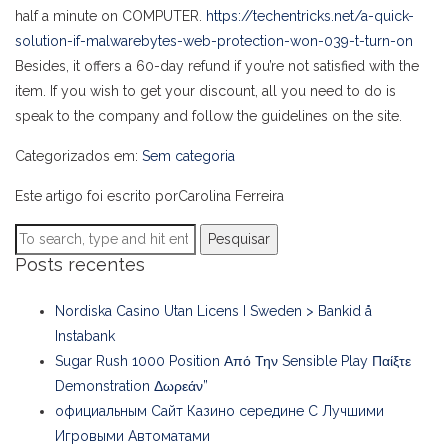
half a minute on COMPUTER.
https://techentricks.net/a-quick-
solution-if-malwarebytes-web-protection-won-039-t-turn-on
Besides, it offers a 60-day refund if you’re not satisfied with the
item. If you wish to get your discount, all you need to do is
speak to the company and follow the guidelines on the site.
Categorizados em:
Sem categoria
Este artigo foi escrito porCarolina Ferreira
Pesquisar
Posts recentes
Nordiska Casino Utan Licens I Sweden > Bankid å
Instabank
Sugar Rush 1000 Position Από Την Sensible Play Παίξτε
Demonstration Δωρεάν”
официальным Сайт Казино середине С Лучшими
Игровыми Автоматами