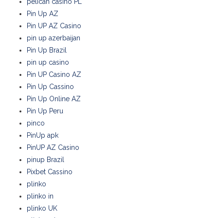
pelican casino PL
Pin Up AZ
Pin UP AZ Casino
pin up azerbaijan
Pin Up Brazil
pin up casino
Pin UP Casino AZ
Pin Up Cassino
Pin Up Online AZ
Pin Up Peru
pinco
PinUp apk
PinUP AZ Casino
pinup Brazil
Pixbet Cassino
plinko
plinko in
plinko UK