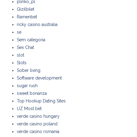
plinko_pl
Qizilbilet
Ramenbet
ricky casino australia
se
Sem categoria
Sex Chat
slot
Slots
Sober living
Software development
sugar rush
sweet bonanza
Top Hookup Dating Sites
UZ Most bet
verde casino hungary
verde casino poland
verde casino romania