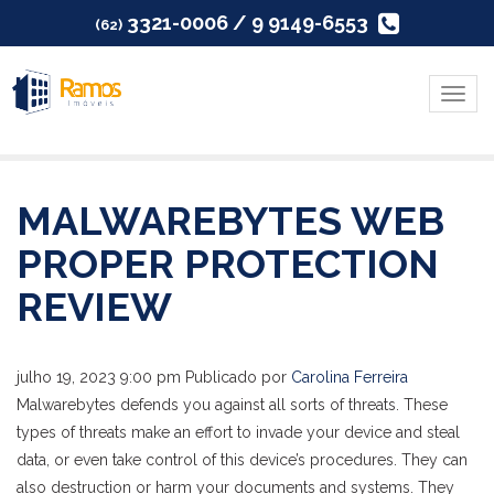
3321-0006 / 9 9149-6553
(62)
Menu
MALWAREBYTES WEB
PROPER PROTECTION
REVIEW
julho 19, 2023 9:00 pm
Publicado por
Carolina Ferreira
Malwarebytes defends you against all sorts of threats. These
types of threats make an effort to invade your device and steal
data, or even take control of this device’s procedures. They can
also destruction or harm your documents and systems. They