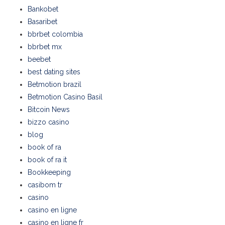
Bankobet
Basaribet
bbrbet colombia
bbrbet mx
beebet
best dating sites
Betmotion brazil
Betmotion Casino Basil
Bitcoin News
bizzo casino
blog
book of ra
book of ra it
Bookkeeping
casibom tr
casino
casino en ligne
casino en ligne fr