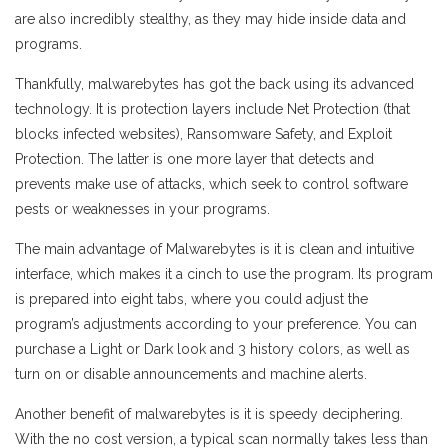
are also incredibly stealthy, as they may hide inside data and
programs.
Thankfully, malwarebytes has got the back using its advanced
technology. It is protection layers include Net Protection (that
blocks infected websites), Ransomware Safety, and Exploit
Protection. The latter is one more layer that detects and
prevents make use of attacks, which seek to control software
pests or weaknesses in your programs.
The main advantage of Malwarebytes is it is clean and intuitive
interface, which makes it a cinch to use the program. Its program
is prepared into eight tabs, where you could adjust the
program’s adjustments according to your preference. You can
purchase a Light or Dark look and 3 history colors, as well as
turn on or disable announcements and machine alerts.
Another benefit of malwarebytes is it is speedy deciphering.
With the no cost version, a typical scan normally takes less than