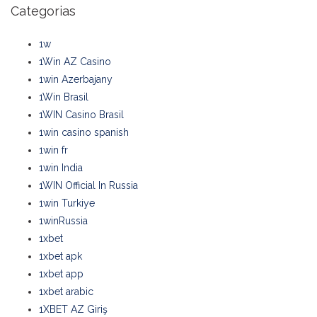
Categorias
1w
1Win AZ Casino
1win Azerbajany
1Win Brasil
1WIN Casino Brasil
1win casino spanish
1win fr
1win India
1WIN Official In Russia
1win Turkiye
1winRussia
1xbet
1xbet apk
1xbet app
1xbet arabic
1XBET AZ Giriş