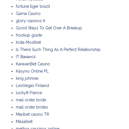
fortune tiger brazil
Gama Casino
glory-casinos tr
Good Ways To Get Over A Breakup
hookup guide
India Mostbet
Is There Such Thing As A Perfect Relationship
IT Вакансії
KaravanBet Casino
Kasyno Online PL
king johnnie
LeoVegas Finland
lucky8 France
mail order bride
mail order brides
Maribet casino TR
Masalbet
melhor cassinos online