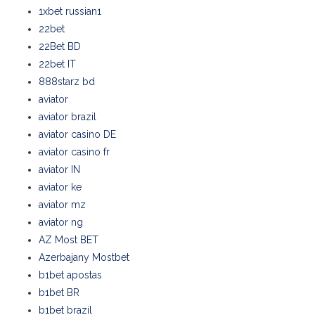
1xbet russian1
22bet
22Bet BD
22bet IT
888starz bd
aviator
aviator brazil
aviator casino DE
aviator casino fr
aviator IN
aviator ke
aviator mz
aviator ng
AZ Most BET
Azerbajany Mostbet
b1bet apostas
b1bet BR
b1bet brazil