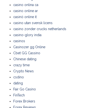
casino onlina ca
casino online ar
casinò online it
casino utan svensk licens
casino zonder crucks netherlands
casino-glory india
casinos
Casinozer gg Online
Cbet GG Cassino
Chinese dating
crazy time
Crypto News
csdino
dating
Fair Go Casino
FinTech
Forex Brokers
Forex Reviews