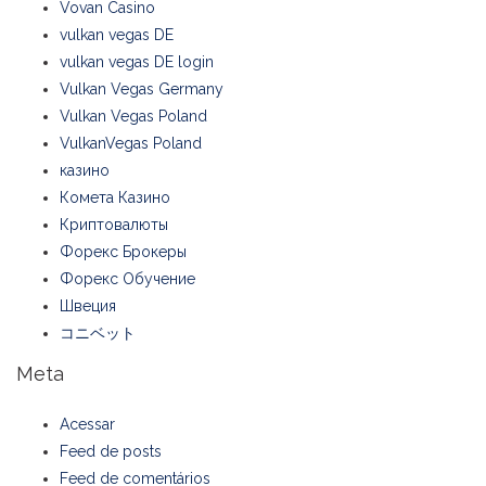
Vovan Casino
vulkan vegas DE
vulkan vegas DE login
Vulkan Vegas Germany
Vulkan Vegas Poland
VulkanVegas Poland
казино
Комета Казино
Криптовалюты
Форекс Брокеры
Форекс Обучение
Швеция
コニベット
Meta
Acessar
Feed de posts
Feed de comentários