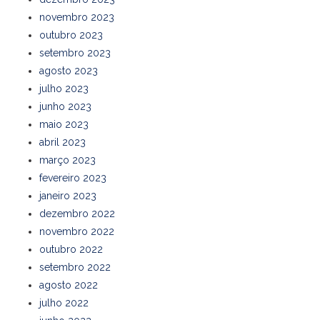
novembro 2023
outubro 2023
setembro 2023
agosto 2023
julho 2023
junho 2023
maio 2023
abril 2023
março 2023
fevereiro 2023
janeiro 2023
dezembro 2022
novembro 2022
outubro 2022
setembro 2022
agosto 2022
julho 2022