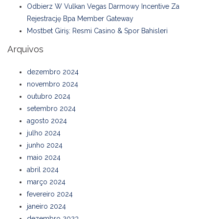
Odbierz W Vulkan Vegas Darmowy Incentive Za
Rejestrację Bpa Member Gateway
Mostbet Giriş: Resmi Casino & Spor Bahisleri
Arquivos
dezembro 2024
novembro 2024
outubro 2024
setembro 2024
agosto 2024
julho 2024
junho 2024
maio 2024
abril 2024
março 2024
fevereiro 2024
janeiro 2024
dezembro 2023