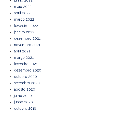
junho 2022
maio 2022
abril 2022
março 2022
fevereiro 2022
janeiro 2022
dezembro 2021
novembro 2021
abril 2021
março 2021
fevereiro 2021
dezembro 2020
outubro 2020
setembro 2020
agosto 2020
julho 2020
junho 2020
outubro 2019