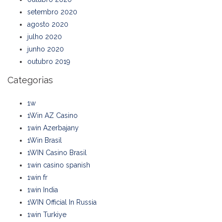
setembro 2020
agosto 2020
julho 2020
junho 2020
outubro 2019
Categorias
1w
1Win AZ Casino
1win Azerbajany
1Win Brasil
1WIN Casino Brasil
1win casino spanish
1win fr
1win India
1WIN Official In Russia
1win Turkiye