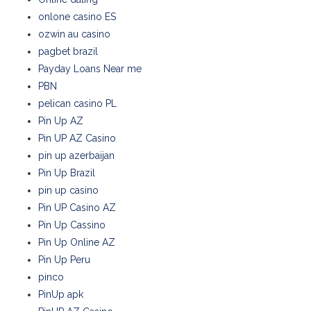
onlone casino ES
ozwin au casino
pagbet brazil
Payday Loans Near me
PBN
pelican casino PL
Pin Up AZ
Pin UP AZ Casino
pin up azerbaijan
Pin Up Brazil
pin up casino
Pin UP Casino AZ
Pin Up Cassino
Pin Up Online AZ
Pin Up Peru
pinco
PinUp apk