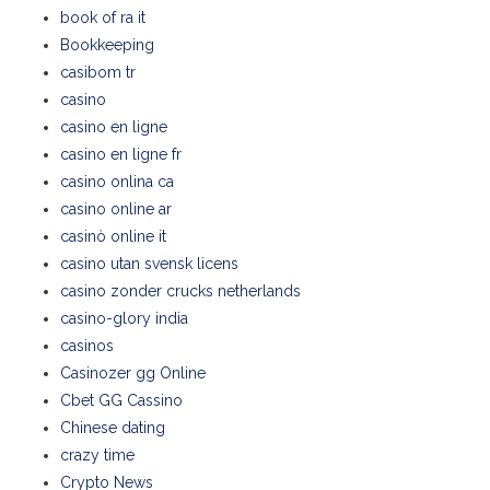
book of ra it
Bookkeeping
casibom tr
casino
casino en ligne
casino en ligne fr
casino onlina ca
casino online ar
casinò online it
casino utan svensk licens
casino zonder crucks netherlands
casino-glory india
casinos
Casinozer gg Online
Cbet GG Cassino
Chinese dating
crazy time
Crypto News