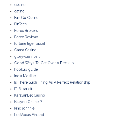
csdino
dating
Fair Go Casino
FinTech
Forex Brokers
Forex Reviews
fortune tiger brazil
Gama Casino
glory-casinos tr
Good Ways To Get Over A Breakup
hookup guide
India Mostbet
Is There Such Thing As A Perfect Relationship
IT Вакансії
KaravanBet Casino
Kasyno Online PL
king johnnie
LeoVegas Finland