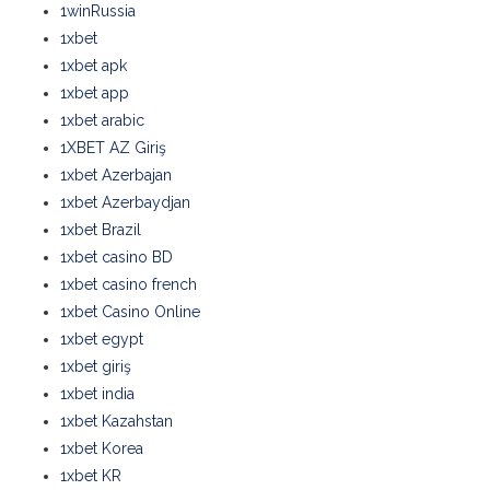
1winRussia
1xbet
1xbet apk
1xbet app
1xbet arabic
1XBET AZ Giriş
1xbet Azerbajan
1xbet Azerbaydjan
1xbet Brazil
1xbet casino BD
1xbet casino french
1xbet Casino Online
1xbet egypt
1xbet giriş
1xbet india
1xbet Kazahstan
1xbet Korea
1xbet KR