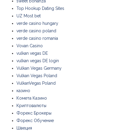
sweet bonanza
Top Hookup Dating Sites
UZ Most bet
verde casino hungary
verde casino poland
verde casino romania
Vovan Casino
vulkan vegas DE
vulkan vegas DE login
Vulkan Vegas Germany
Vulkan Vegas Poland
VulkanVegas Poland
казино
Комета Казино
Криптовалюты
Форекс Брокеры
Форекс Обучение
Швеция