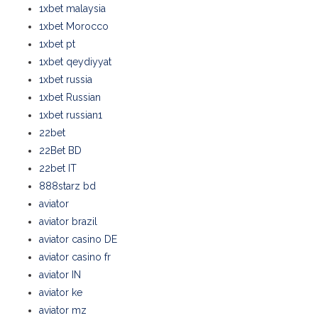
1xbet malaysia
1xbet Morocco
1xbet pt
1xbet qeydiyyat
1xbet russia
1xbet Russian
1xbet russian1
22bet
22Bet BD
22bet IT
888starz bd
aviator
aviator brazil
aviator casino DE
aviator casino fr
aviator IN
aviator ke
aviator mz