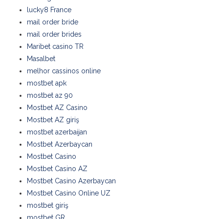
lucky8 France
mail order bride
mail order brides
Maribet casino TR
Masalbet
melhor cassinos online
mostbet apk
mostbet az 90
Mostbet AZ Casino
Mostbet AZ giriş
mostbet azerbaijan
Mostbet Azerbaycan
Mostbet Casino
Mostbet Casino AZ
Mostbet Casino Azerbaycan
Mostbet Casino Online UZ
mostbet giriş
mostbet GR