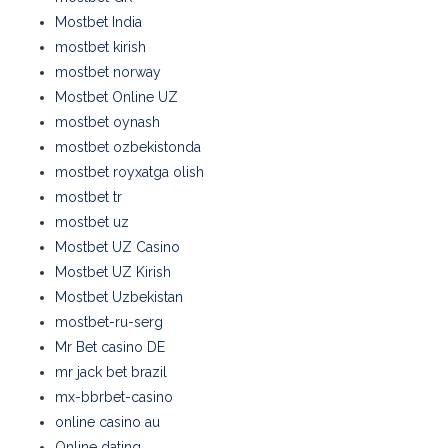
Mostbet India
mostbet kirish
mostbet norway
Mostbet Online UZ
mostbet oynash
mostbet ozbekistonda
mostbet royxatga olish
mostbet tr
mostbet uz
Mostbet UZ Casino
Mostbet UZ Kirish
Mostbet Uzbekistan
mostbet-ru-serg
Mr Bet casino DE
mr jack bet brazil
mx-bbrbet-casino
online casino au
Online dating