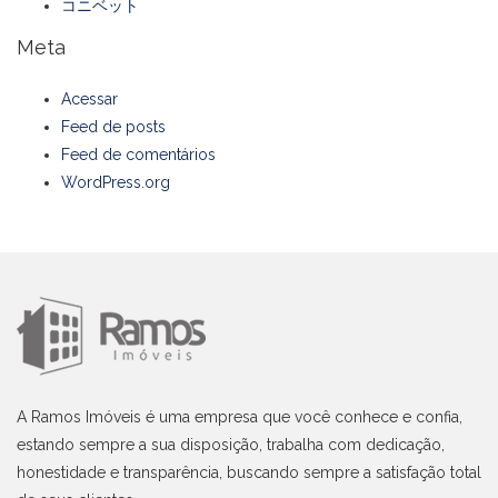
コニベット
Meta
Acessar
Feed de posts
Feed de comentários
WordPress.org
A Ramos Imóveis é uma empresa que você conhece e confia,
estando sempre a sua disposição, trabalha com dedicação,
honestidade e transparência, buscando sempre a satisfação total