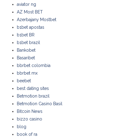
aviator ng
AZ Most BET
Azerbajany Mostbet
b1bet apostas
b1bet BR
b1bet brazil
Bankobet
Basaribet
bbrbet colombia
bbrbet mx
beebet
best dating sites
Betmotion brazil
Betmotion Casino Basil
Bitcoin News
bizzo casino
blog
book of ra