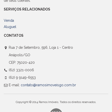
de seus clientes.
SERVIÇOS RELACIONADOS
Venda
Aluguel
CONTATOS
Rua 7 de Setembro, 596, Loja 1 - Centro
Anápolis/GO
CEP: 75020-420
(62) 3321-0006
(62) 9 9149-6553
E-mail:
contato@ramosimoveisgo.com.br
Copyright © 2014 Ramos Imóveis. Todos os direitos reservados.