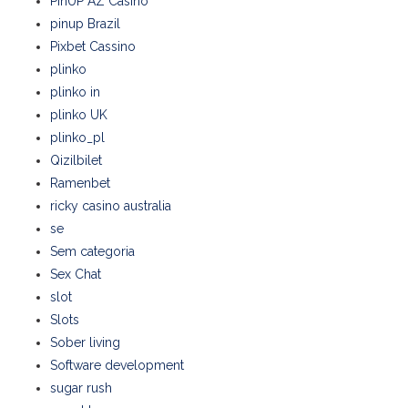
PinUP AZ Casino
pinup Brazil
Pixbet Cassino
plinko
plinko in
plinko UK
plinko_pl
Qizilbilet
Ramenbet
ricky casino australia
se
Sem categoria
Sex Chat
slot
Slots
Sober living
Software development
sugar rush