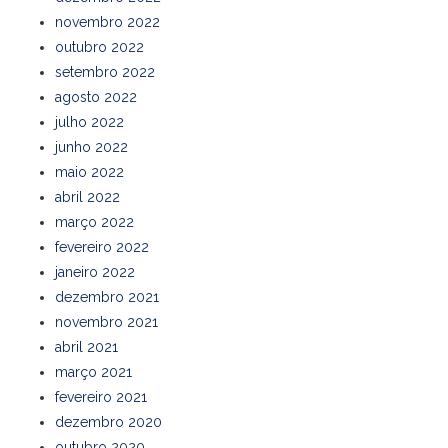
novembro 2022
outubro 2022
setembro 2022
agosto 2022
julho 2022
junho 2022
maio 2022
abril 2022
março 2022
fevereiro 2022
janeiro 2022
dezembro 2021
novembro 2021
abril 2021
março 2021
fevereiro 2021
dezembro 2020
outubro 2020