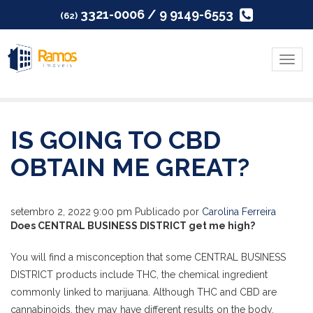
3321-0006 / 9 9149-6553
(62)
Menu
IS GOING TO CBD
OBTAIN ME GREAT?
setembro 2, 2022 9:00 pm
Publicado por
Carolina Ferreira
Does CENTRAL BUSINESS DISTRICT get me high?
You will find a misconception that some CENTRAL BUSINESS
DISTRICT products include THC, the chemical ingredient
commonly linked to marijuana. Although THC and CBD are
cannabinoids, they may have different results on the body.