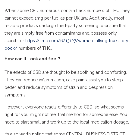
When some CBD numerous contain track numbers of THC, they
cannot exceed 1mg per tub, as per UK law. Additionally, most
reliable products undergo third-party screening to ensure that
they are simply free from contaminants and possess only
search for
https://time.com/6213127/women-talking-true-story-
book/
numbers of THC.
How can It Look and feel?
The effects of CBD are thought to be soothing and comforting.
They can reduce inflammation, ease pain, assist you to sleep
better, and reduce symptoms of strain and despression
symptoms.
However , everyone reacts differently to CBD, so what seems
right for you might not feel that method for someone else. You
need to start small and work up to the ideal medication dosage.
It’s also worth noting that some CENTRAL BUSINESS DISTRICT