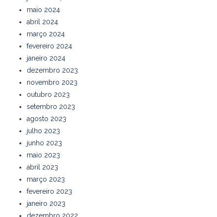
maio 2024
abril 2024
março 2024
fevereiro 2024
janeiro 2024
dezembro 2023
novembro 2023
outubro 2023
setembro 2023
agosto 2023
julho 2023
junho 2023
maio 2023
abril 2023
março 2023
fevereiro 2023
janeiro 2023
dezembro 2022