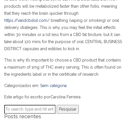
products will be metabolized faster than other folks, meaning
that they reach the brain quicker through
https://validcbdoil.com/
breathing (vaping or smoking) or oral
delivery strategies. This is why you may feel the initial effects
within 30 minutes or a lot less from a CBD fat tincture, but it can
take about 120 mins for the purpose of oral CENTRAL BUSINESS
DISTRICT capsules and edibles to kick in.
This is why it’s important to choose a CBD product that contains
a maximum of 1mg of THC every serving. This is often found on
the ingredients label or in the certificate of research.
Categorizados em:
Sem categoria
Este artigo foi escrito porCarolina Ferreira
Pesquisar
Posts recentes