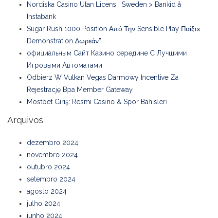
Nordiska Casino Utan Licens I Sweden > Bankid å
Instabank
Sugar Rush 1000 Position Από Την Sensible Play Παίξτε
Demonstration Δωρεάν”
официальным Сайт Казино середине С Лучшими
Игровыми Автоматами
Odbierz W Vulkan Vegas Darmowy Incentive Za
Rejestrację Bpa Member Gateway
Mostbet Giriş: Resmi Casino & Spor Bahisleri
Arquivos
dezembro 2024
novembro 2024
outubro 2024
setembro 2024
agosto 2024
julho 2024
junho 2024