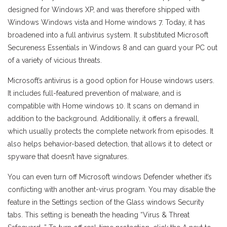
designed for Windows XP, and was therefore shipped with
Windows Windows vista and Home windows 7. Today, it has
broadened into a full antivirus system. It substituted Microsoft
Secureness Essentials in Windows 8 and can guard your PC out
of a variety of vicious threats.
Microsoft’s antivirus is a good option for House windows users.
It includes full-featured prevention of malware, and is
compatible with Home windows 10. It scans on demand in
addition to the background. Additionally, it offers a firewall,
which usually protects the complete network from episodes. It
also helps behavior-based detection, that allows it to detect or
spyware that doesn’t have signatures.
You can even turn off Microsoft windows Defender whether it’s
conflicting with another ant-virus program. You may disable the
feature in the Settings section of the Glass windows Security
tabs. This setting is beneath the heading “Virus & Threat