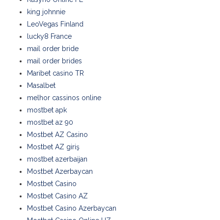
king johnnie
LeoVegas Finland
lucky8 France
mail order bride
mail order brides
Maribet casino TR
Masalbet
melhor cassinos online
mostbet apk
mostbet az 90
Mostbet AZ Casino
Mostbet AZ giriş
mostbet azerbaijan
Mostbet Azerbaycan
Mostbet Casino
Mostbet Casino AZ
Mostbet Casino Azerbaycan