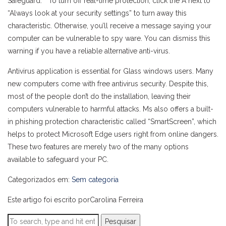
Safeguard. ” To turn off real-time protection, click the A next to
“Always look at your security settings” to turn away this
characteristic. Otherwise, you’ll receive a message saying your
computer can be vulnerable to spy ware. You can dismiss this
warning if you have a reliable alternative anti-virus.
Antivirus application is essential for Glass windows users. Many
new computers come with free antivirus security. Despite this,
most of the people don’t do the installation, leaving their
computers vulnerable to harmful attacks. Ms also offers a built-
in phishing protection characteristic called “SmartScreen”, which
helps to protect Microsoft Edge users right from online dangers.
These two features are merely two of the many options
available to safeguard your PC.
Categorizados em:
Sem categoria
Este artigo foi escrito porCarolina Ferreira
Pesquisar