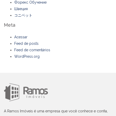
Форекс Обучение
Швеция
コニベット
Meta
Acessar
Feed de posts
Feed de comentários
WordPress.org
A Ramos Imóveis é uma empresa que você conhece e confia,