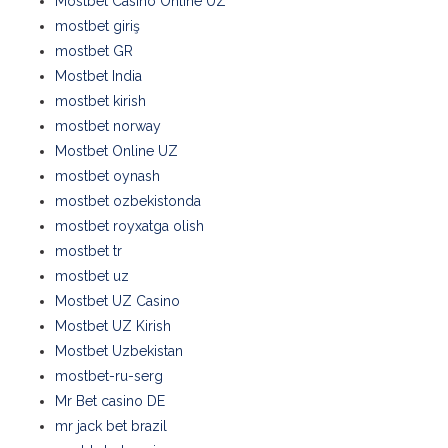
Mostbet Casino Online UZ
mostbet giriş
mostbet GR
Mostbet India
mostbet kirish
mostbet norway
Mostbet Online UZ
mostbet oynash
mostbet ozbekistonda
mostbet royxatga olish
mostbet tr
mostbet uz
Mostbet UZ Casino
Mostbet UZ Kirish
Mostbet Uzbekistan
mostbet-ru-serg
Mr Bet casino DE
mr jack bet brazil