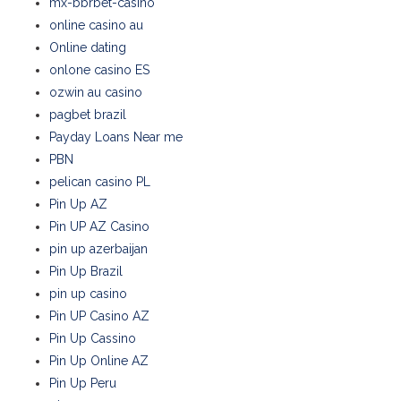
mx-bbrbet-casino
online casino au
Online dating
onlone casino ES
ozwin au casino
pagbet brazil
Payday Loans Near me
PBN
pelican casino PL
Pin Up AZ
Pin UP AZ Casino
pin up azerbaijan
Pin Up Brazil
pin up casino
Pin UP Casino AZ
Pin Up Cassino
Pin Up Online AZ
Pin Up Peru