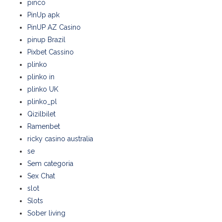
pinco
PinUp apk
PinUP AZ Casino
pinup Brazil
Pixbet Cassino
plinko
plinko in
plinko UK
plinko_pl
Qizilbilet
Ramenbet
ricky casino australia
se
Sem categoria
Sex Chat
slot
Slots
Sober living