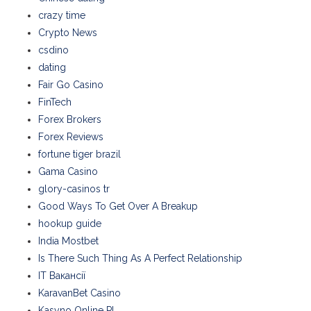
crazy time
Crypto News
csdino
dating
Fair Go Casino
FinTech
Forex Brokers
Forex Reviews
fortune tiger brazil
Gama Casino
glory-casinos tr
Good Ways To Get Over A Breakup
hookup guide
India Mostbet
Is There Such Thing As A Perfect Relationship
IT Вакансії
KaravanBet Casino
Kasyno Online PL