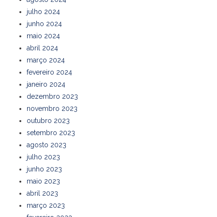
julho 2024
junho 2024
maio 2024
abril 2024
março 2024
fevereiro 2024
janeiro 2024
dezembro 2023
novembro 2023
outubro 2023
setembro 2023
agosto 2023
julho 2023
junho 2023
maio 2023
abril 2023
março 2023