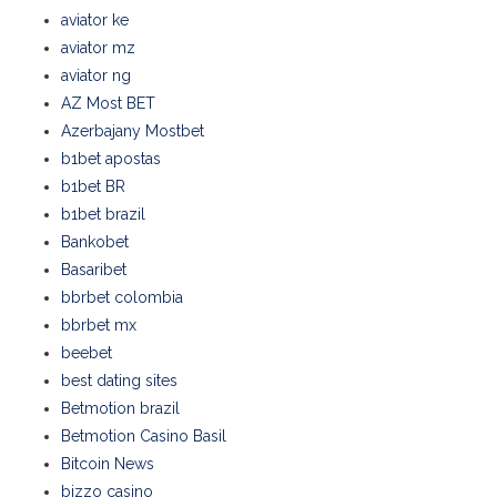
aviator ke
aviator mz
aviator ng
AZ Most BET
Azerbajany Mostbet
b1bet apostas
b1bet BR
b1bet brazil
Bankobet
Basaribet
bbrbet colombia
bbrbet mx
beebet
best dating sites
Betmotion brazil
Betmotion Casino Basil
Bitcoin News
bizzo casino