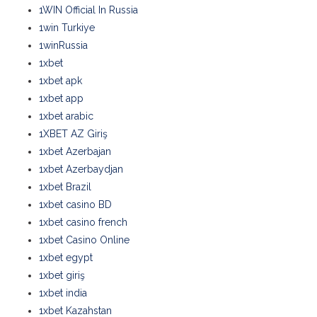
1WIN Official In Russia
1win Turkiye
1winRussia
1xbet
1xbet apk
1xbet app
1xbet arabic
1XBET AZ Giriş
1xbet Azerbajan
1xbet Azerbaydjan
1xbet Brazil
1xbet casino BD
1xbet casino french
1xbet Casino Online
1xbet egypt
1xbet giriş
1xbet india
1xbet Kazahstan