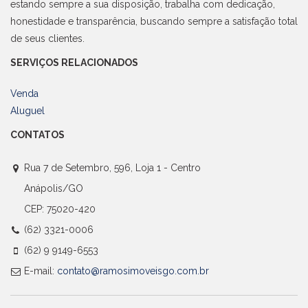
estando sempre a sua disposição, trabalha com dedicação,
honestidade e transparência, buscando sempre a satisfação total
de seus clientes.
SERVIÇOS RELACIONADOS
Venda
Aluguel
CONTATOS
Rua 7 de Setembro, 596, Loja 1 - Centro
Anápolis/GO
CEP: 75020-420
(62) 3321-0006
(62) 9 9149-6553
E-mail:
contato@ramosimoveisgo.com.br