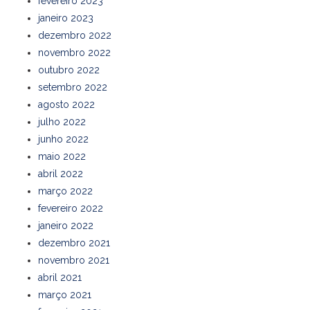
fevereiro 2023
janeiro 2023
dezembro 2022
novembro 2022
outubro 2022
setembro 2022
agosto 2022
julho 2022
junho 2022
maio 2022
abril 2022
março 2022
fevereiro 2022
janeiro 2022
dezembro 2021
novembro 2021
abril 2021
março 2021