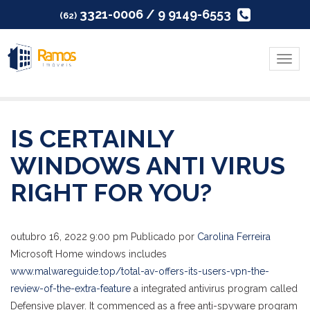
3321-0006 / 9 9149-6553
(62)
Menu
IS CERTAINLY
WINDOWS ANTI VIRUS
RIGHT FOR YOU?
outubro 16, 2022 9:00 pm
Publicado por
Carolina Ferreira
Microsoft Home windows includes
www.malwareguide.top/total-av-offers-its-users-vpn-the-
review-of-the-extra-feature
a integrated antivirus program called
Defensive player. It commenced as a free anti-spyware program