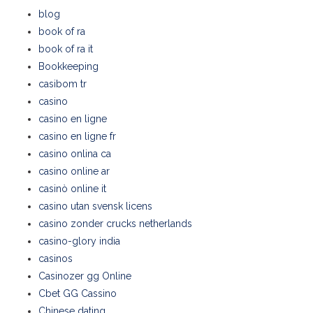
blog
book of ra
book of ra it
Bookkeeping
casibom tr
casino
casino en ligne
casino en ligne fr
casino onlina ca
casino online ar
casinò online it
casino utan svensk licens
casino zonder crucks netherlands
casino-glory india
casinos
Casinozer gg Online
Cbet GG Cassino
Chinese dating