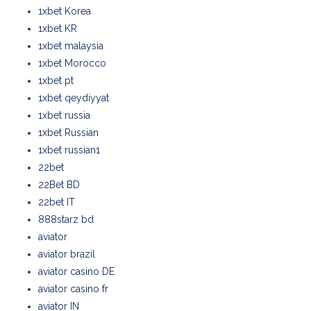
1xbet Korea
1xbet KR
1xbet malaysia
1xbet Morocco
1xbet pt
1xbet qeydiyyat
1xbet russia
1xbet Russian
1xbet russian1
22bet
22Bet BD
22bet IT
888starz bd
aviator
aviator brazil
aviator casino DE
aviator casino fr
aviator IN