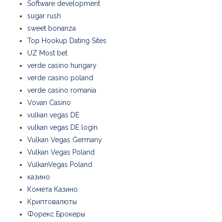
Software development
sugar rush
sweet bonanza
Top Hookup Dating Sites
UZ Most bet
verde casino hungary
verde casino poland
verde casino romania
Vovan Casino
vulkan vegas DE
vulkan vegas DE login
Vulkan Vegas Germany
Vulkan Vegas Poland
VulkanVegas Poland
казино
Комета Казино
Криптовалюты
Форекс Брокеры