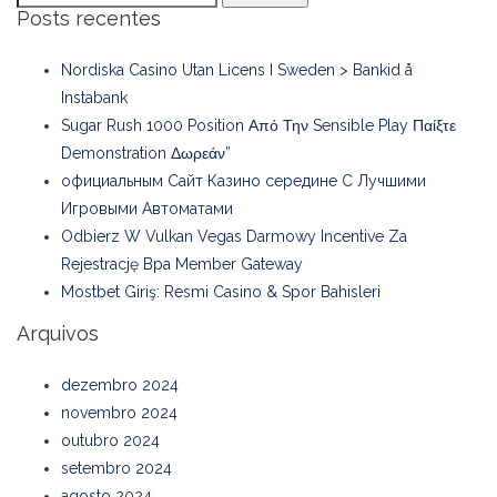
Posts recentes
Nordiska Casino Utan Licens I Sweden > Bankid å
Instabank
Sugar Rush 1000 Position Από Την Sensible Play Παίξτε
Demonstration Δωρεάν”
официальным Сайт Казино середине С Лучшими
Игровыми Автоматами
Odbierz W Vulkan Vegas Darmowy Incentive Za
Rejestrację Bpa Member Gateway
Mostbet Giriş: Resmi Casino & Spor Bahisleri
Arquivos
dezembro 2024
novembro 2024
outubro 2024
setembro 2024
agosto 2024