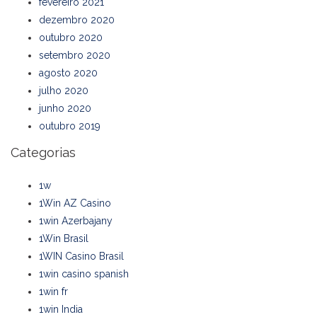
fevereiro 2021
dezembro 2020
outubro 2020
setembro 2020
agosto 2020
julho 2020
junho 2020
outubro 2019
Categorias
1w
1Win AZ Casino
1win Azerbajany
1Win Brasil
1WIN Casino Brasil
1win casino spanish
1win fr
1win India