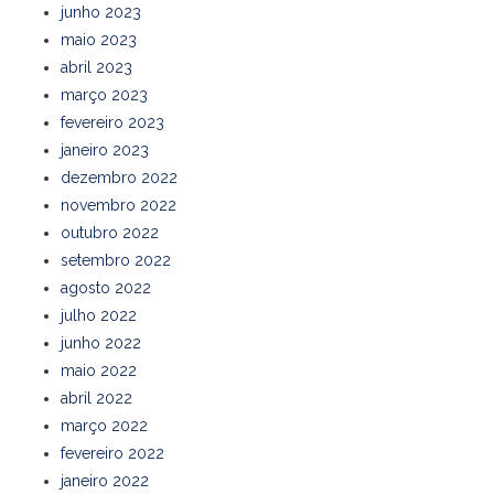
junho 2023
maio 2023
abril 2023
março 2023
fevereiro 2023
janeiro 2023
dezembro 2022
novembro 2022
outubro 2022
setembro 2022
agosto 2022
julho 2022
junho 2022
maio 2022
abril 2022
março 2022
fevereiro 2022
janeiro 2022