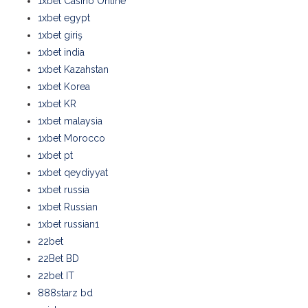
1xbet Casino Online
1xbet egypt
1xbet giriş
1xbet india
1xbet Kazahstan
1xbet Korea
1xbet KR
1xbet malaysia
1xbet Morocco
1xbet pt
1xbet qeydiyyat
1xbet russia
1xbet Russian
1xbet russian1
22bet
22Bet BD
22bet IT
888starz bd