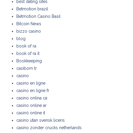
best dating sites
Betmotion brazil
Betmotion Casino Basil
Bitcoin News
bizzo casino
blog
book of ra
book of ra it
Bookkeeping
casibom tr
casino
casino en ligne
casino en ligne fr
casino onlina ca
casino online ar
casinò online it
casino utan svensk licens
casino zonder crucks netherlands