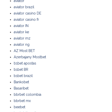
aviator
aviator brazil
aviator casino DE
aviator casino fr
aviator IN
aviator ke
aviator mz
aviator ng
AZ Most BET
Azerbajany Mostbet
b1bet apostas
b1bet BR
b1bet brazil
Bankobet
Basaribet
bbrbet colombia
bbrbet mx
beebet