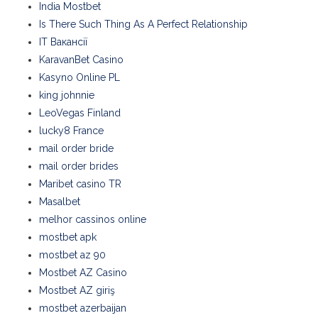
India Mostbet
Is There Such Thing As A Perfect Relationship
IT Вакансії
KaravanBet Casino
Kasyno Online PL
king johnnie
LeoVegas Finland
lucky8 France
mail order bride
mail order brides
Maribet casino TR
Masalbet
melhor cassinos online
mostbet apk
mostbet az 90
Mostbet AZ Casino
Mostbet AZ giriş
mostbet azerbaijan