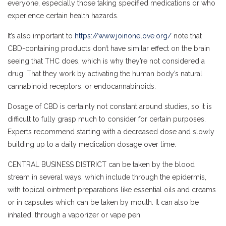
everyone, especially those taking specified medications or who
experience certain health hazards.
It’s also important to
https://www.joinonelove.org/
note that
CBD-containing products don’t have similar effect on the brain
seeing that THC does, which is why they’re not considered a
drug. That they work by activating the human body’s natural
cannabinoid receptors, or endocannabinoids.
Dosage of CBD is certainly not constant around studies, so it is
difficult to fully grasp much to consider for certain purposes.
Experts recommend starting with a decreased dose and slowly
building up to a daily medication dosage over time.
CENTRAL BUSINESS DISTRICT can be taken by the blood
stream in several ways, which include through the epidermis,
with topical ointment preparations like essential oils and creams
or in capsules which can be taken by mouth. It can also be
inhaled, through a vaporizer or vape pen.