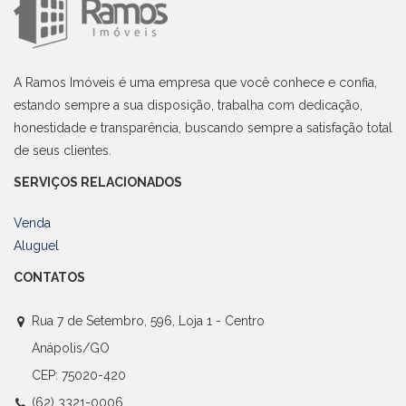
A Ramos Imóveis é uma empresa que você conhece e confia,
estando sempre a sua disposição, trabalha com dedicação,
honestidade e transparência, buscando sempre a satisfação total
de seus clientes.
SERVIÇOS RELACIONADOS
Venda
Aluguel
CONTATOS
Rua 7 de Setembro, 596, Loja 1 - Centro
Anápolis/GO
CEP: 75020-420
(62) 3321-0006