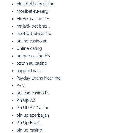
Mostbet Uzbekistan
mostbet-ru-serg
Mr Bet casino DE
mr jack bet brazil
mx-bbrbet-casino
online casino au
Online dating
onlone casino ES
ozwin au casino
pagbet brazil
Payday Loans Near me
PBN
pelican casino PL
Pin Up AZ
Pin UP AZ Casino
pin up azerbaijan
Pin Up Brazil
pin up casino