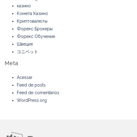
казино
Комета Казино
Криптовалюты
Форекс Брокеры
Форекс Обучение
Швеция
コニベット
Meta
Acessar
Feed de posts
Feed de comentários
WordPress.org