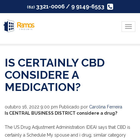
3321-0006 / 9 9149-6553
(62)
Menu
IS CERTAINLY CBD
CONSIDERE A
MEDICATION?
outubro 16, 2022 9:00 pm
Publicado por
Carolina Ferreira
Is CENTRAL BUSINESS DISTRICT considere a drug?
The US Drug Adjustment Administration (DEA) says that CBD is
certainly a Schedule My spouse and i drug, similar category