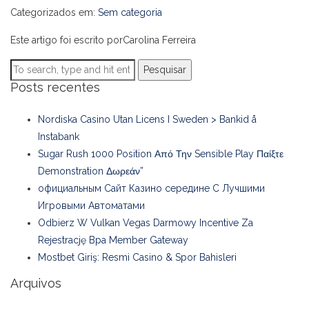
Categorizados em:
Sem categoria
Este artigo foi escrito porCarolina Ferreira
Pesquisar
Posts recentes
Nordiska Casino Utan Licens I Sweden > Bankid å
Instabank
Sugar Rush 1000 Position Από Την Sensible Play Παίξτε
Demonstration Δωρεάν”
официальным Сайт Казино середине С Лучшими
Игровыми Автоматами
Odbierz W Vulkan Vegas Darmowy Incentive Za
Rejestrację Bpa Member Gateway
Mostbet Giriş: Resmi Casino & Spor Bahisleri
Arquivos