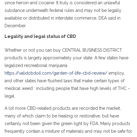
since heroin and cocaine. It truly is considered an unlawful
substance underneath federal rules and may not be legally
available or distributed in interstate commerce, DEA said in
December.
Legality and legal status of CBD
Whether or not you can buy CENTRAL BUSINESS DISTRICT
products is largely approximately your state. A few states have
legalized recreational marijuana
https://validcbdoil.com/garden-of-life-cbd-review/
employ,
and other states have flushed laws that make certain types of
medical weed : including people that have high levels of THC ~
legal.
A lot more CBD-related products are recorded the market,
many of which claim to be healing or restorative, but have
certainly not been given the green light by FDA. Many products
frequently contain a mixture of materials and may not be safe for