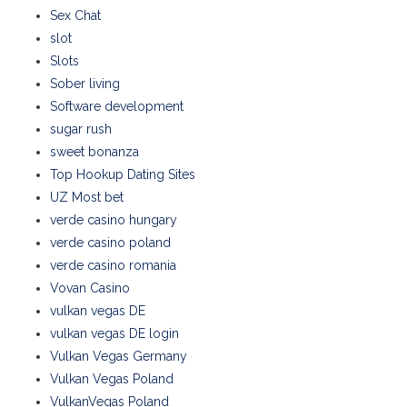
Sex Chat
slot
Slots
Sober living
Software development
sugar rush
sweet bonanza
Top Hookup Dating Sites
UZ Most bet
verde casino hungary
verde casino poland
verde casino romania
Vovan Casino
vulkan vegas DE
vulkan vegas DE login
Vulkan Vegas Germany
Vulkan Vegas Poland
VulkanVegas Poland