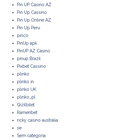
Pin UP Casino AZ
Pin Up Cassino
Pin Up Online AZ
Pin Up Peru
pinco
PinUp apk
PinUP AZ Casino
pinup Brazil
Pixbet Cassino
plinko
plinko in
plinko UK
plinko_pl
Qizilbilet
Ramenbet
ricky casino australia
se
Sem categoria