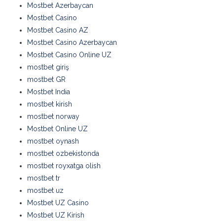
Mostbet Azerbaycan
Mostbet Casino
Mostbet Casino AZ
Mostbet Casino Azerbaycan
Mostbet Casino Online UZ
mostbet giriş
mostbet GR
Mostbet India
mostbet kirish
mostbet norway
Mostbet Online UZ
mostbet oynash
mostbet ozbekistonda
mostbet royxatga olish
mostbet tr
mostbet uz
Mostbet UZ Casino
Mostbet UZ Kirish