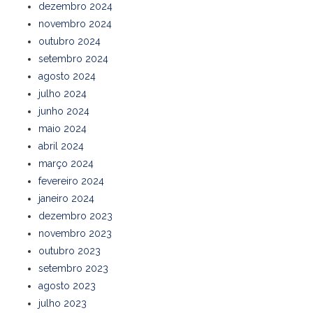
dezembro 2024
novembro 2024
outubro 2024
setembro 2024
agosto 2024
julho 2024
junho 2024
maio 2024
abril 2024
março 2024
fevereiro 2024
janeiro 2024
dezembro 2023
novembro 2023
outubro 2023
setembro 2023
agosto 2023
julho 2023