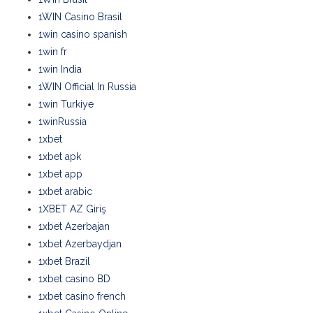
1WIN Casino Brasil
1win casino spanish
1win fr
1win India
1WIN Official In Russia
1win Turkiye
1winRussia
1xbet
1xbet apk
1xbet app
1xbet arabic
1XBET AZ Giriş
1xbet Azerbajan
1xbet Azerbaydjan
1xbet Brazil
1xbet casino BD
1xbet casino french