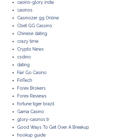
casino-glory india
casinos
Casinozer gg Online
Cbet GG Cassino
Chinese dating
crazy time
Crypto News
csdino
dating
Fair Go Casino
FinTech
Forex Brokers
Forex Reviews
fortune tiger brazil
Gama Casino
glory-casinos tr
Good Ways To Get Over A Breakup
hookup guide