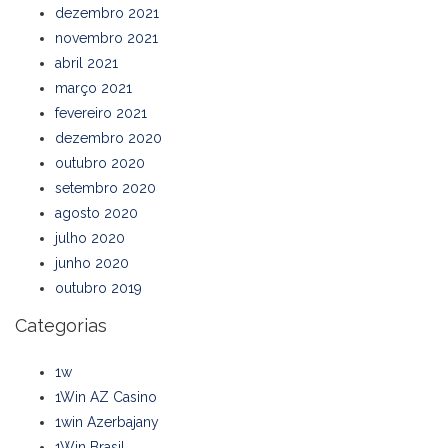
dezembro 2021
novembro 2021
abril 2021
março 2021
fevereiro 2021
dezembro 2020
outubro 2020
setembro 2020
agosto 2020
julho 2020
junho 2020
outubro 2019
Categorias
1w
1Win AZ Casino
1win Azerbajany
1Win Brasil