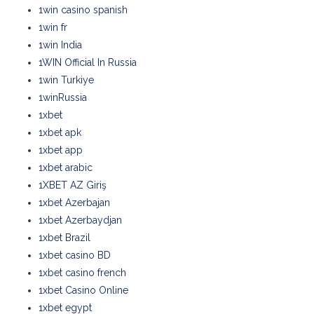
1win casino spanish
1win fr
1win India
1WIN Official In Russia
1win Turkiye
1winRussia
1xbet
1xbet apk
1xbet app
1xbet arabic
1XBET AZ Giriş
1xbet Azerbajan
1xbet Azerbaydjan
1xbet Brazil
1xbet casino BD
1xbet casino french
1xbet Casino Online
1xbet egypt