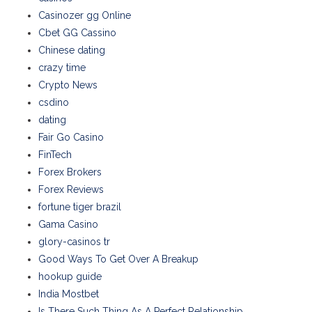
Casinozer gg Online
Cbet GG Cassino
Chinese dating
crazy time
Crypto News
csdino
dating
Fair Go Casino
FinTech
Forex Brokers
Forex Reviews
fortune tiger brazil
Gama Casino
glory-casinos tr
Good Ways To Get Over A Breakup
hookup guide
India Mostbet
Is There Such Thing As A Perfect Relationship