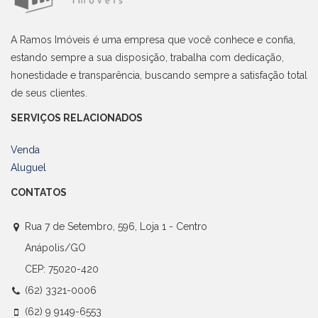
A Ramos Imóveis é uma empresa que você conhece e confia,
estando sempre a sua disposição, trabalha com dedicação,
honestidade e transparência, buscando sempre a satisfação total
de seus clientes.
SERVIÇOS RELACIONADOS
Venda
Aluguel
CONTATOS
Rua 7 de Setembro, 596, Loja 1 - Centro
Anápolis/GO
CEP: 75020-420
(62) 3321-0006
(62) 9 9149-6553