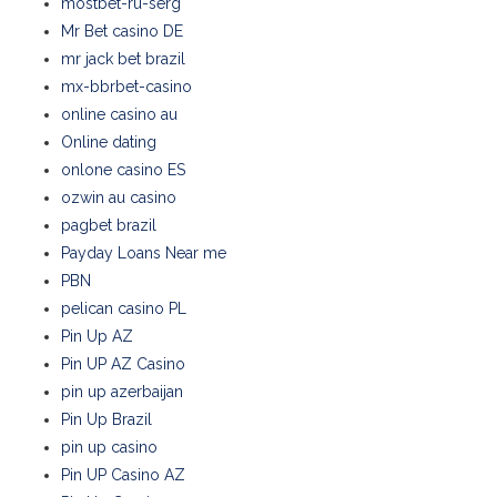
mostbet-ru-serg
Mr Bet casino DE
mr jack bet brazil
mx-bbrbet-casino
online casino au
Online dating
onlone casino ES
ozwin au casino
pagbet brazil
Payday Loans Near me
PBN
pelican casino PL
Pin Up AZ
Pin UP AZ Casino
pin up azerbaijan
Pin Up Brazil
pin up casino
Pin UP Casino AZ