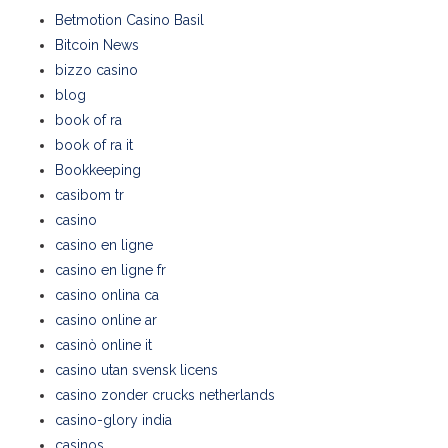
Betmotion Casino Basil
Bitcoin News
bizzo casino
blog
book of ra
book of ra it
Bookkeeping
casibom tr
casino
casino en ligne
casino en ligne fr
casino onlina ca
casino online ar
casinò online it
casino utan svensk licens
casino zonder crucks netherlands
casino-glory india
casinos