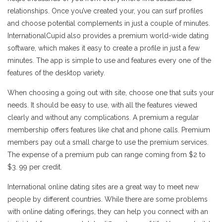
relationships. Once you’ve created your, you can surf profiles
and choose potential complements in just a couple of minutes.
InternationalCupid also provides a premium world-wide dating
software, which makes it easy to create a profile in just a few
minutes. The app is simple to use and features every one of the
features of the desktop variety.
When choosing a going out with site, choose one that suits your
needs. It should be easy to use, with all the features viewed
clearly and without any complications. A premium a regular
membership offers features like chat and phone calls. Premium
members pay out a small charge to use the premium services.
The expense of a premium pub can range coming from $2 to
$3. 99 per credit.
International online dating sites are a great way to meet new
people by different countries. While there are some problems
with online dating offerings, they can help you connect with an