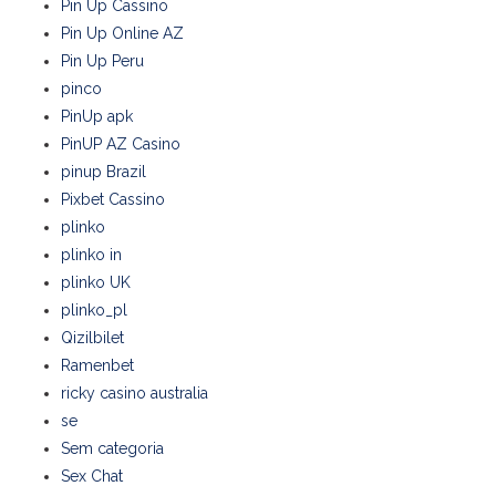
Pin Up Cassino
Pin Up Online AZ
Pin Up Peru
pinco
PinUp apk
PinUP AZ Casino
pinup Brazil
Pixbet Cassino
plinko
plinko in
plinko UK
plinko_pl
Qizilbilet
Ramenbet
ricky casino australia
se
Sem categoria
Sex Chat