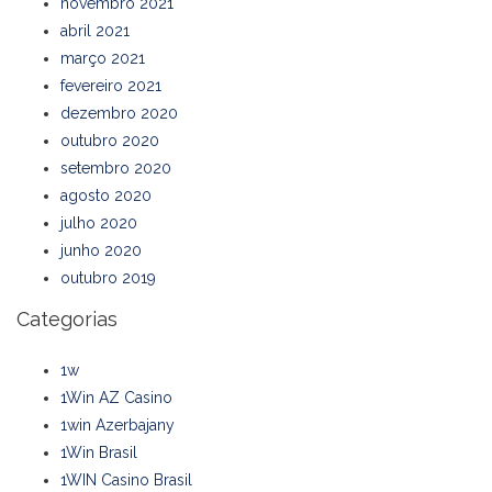
novembro 2021
abril 2021
março 2021
fevereiro 2021
dezembro 2020
outubro 2020
setembro 2020
agosto 2020
julho 2020
junho 2020
outubro 2019
Categorias
1w
1Win AZ Casino
1win Azerbajany
1Win Brasil
1WIN Casino Brasil