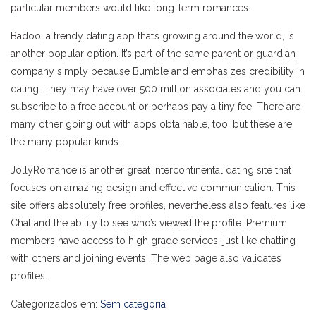
particular members would like long-term romances.
Badoo, a trendy dating app that’s growing around the world, is
another popular option. It’s part of the same parent or guardian
company simply because Bumble and emphasizes credibility in
dating. They may have over 500 million associates and you can
subscribe to a free account or perhaps pay a tiny fee. There are
many other going out with apps obtainable, too, but these are
the many popular kinds.
JollyRomance is another great intercontinental dating site that
focuses on amazing design and effective communication. This
site offers absolutely free profiles, nevertheless also features like
Chat and the ability to see who’s viewed the profile. Premium
members have access to high grade services, just like chatting
with others and joining events. The web page also validates
profiles.
Categorizados em:
Sem categoria