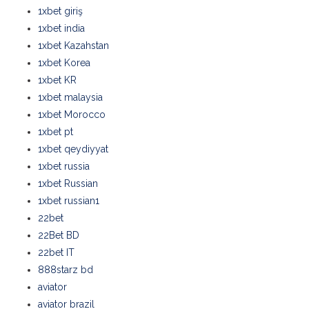
1xbet giriş
1xbet india
1xbet Kazahstan
1xbet Korea
1xbet KR
1xbet malaysia
1xbet Morocco
1xbet pt
1xbet qeydiyyat
1xbet russia
1xbet Russian
1xbet russian1
22bet
22Bet BD
22bet IT
888starz bd
aviator
aviator brazil