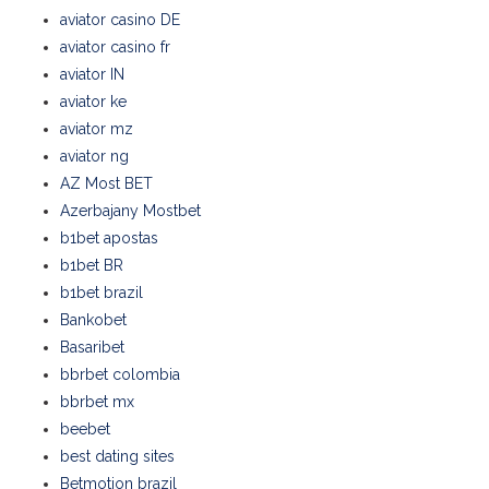
aviator casino DE
aviator casino fr
aviator IN
aviator ke
aviator mz
aviator ng
AZ Most BET
Azerbajany Mostbet
b1bet apostas
b1bet BR
b1bet brazil
Bankobet
Basaribet
bbrbet colombia
bbrbet mx
beebet
best dating sites
Betmotion brazil