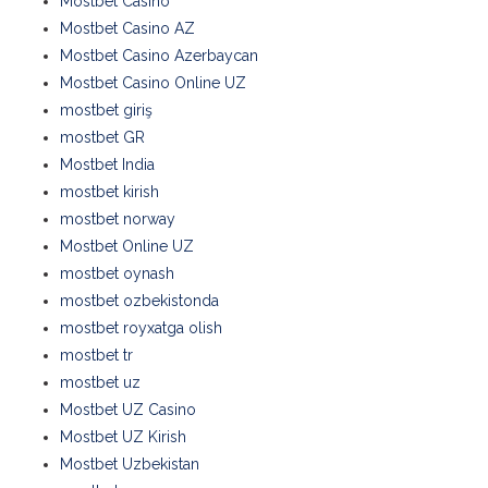
Mostbet Casino
Mostbet Casino AZ
Mostbet Casino Azerbaycan
Mostbet Casino Online UZ
mostbet giriş
mostbet GR
Mostbet India
mostbet kirish
mostbet norway
Mostbet Online UZ
mostbet oynash
mostbet ozbekistonda
mostbet royxatga olish
mostbet tr
mostbet uz
Mostbet UZ Casino
Mostbet UZ Kirish
Mostbet Uzbekistan