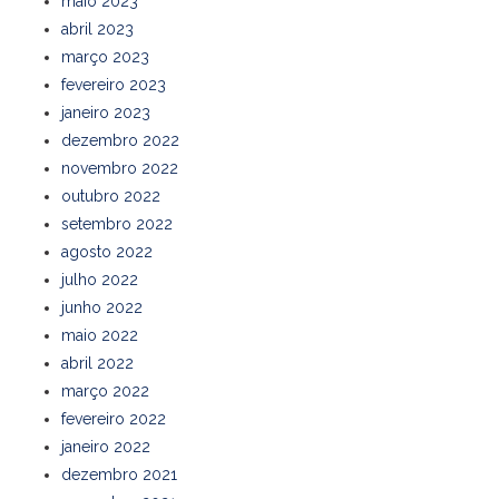
maio 2023
abril 2023
março 2023
fevereiro 2023
janeiro 2023
dezembro 2022
novembro 2022
outubro 2022
setembro 2022
agosto 2022
julho 2022
junho 2022
maio 2022
abril 2022
março 2022
fevereiro 2022
janeiro 2022
dezembro 2021