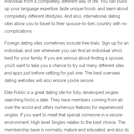
individual from a completely different way of life. You can build
up your language expertise, taste unique foods, and learn about
completely different lifestyles. And also, international dating
sites allow you to travel to their spouse-to-be’s country with no
complications.
Foreign dating sites sometimes include free trials. Sign up for an
individual, and see whenever you can find an individual who’s
best for your family. If you are serious about finding a spouse,
you’ll want to take you a chance to try out many different sites
and apps just before settling for just one. The best overseas
dating websites will also ensure you’re secure.
Elite Public is a great dating site for fully developed singles
searching for00 a date. They have members coming from all
over the world and offers numerous features for experienced
singles. If you want to meet that special someone in a secure
environment, High level Singles relates to the best choice. The
membership base is normally mature and educated, and also its