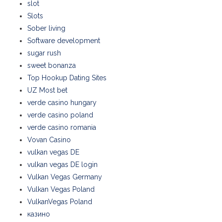
slot
Slots
Sober living
Software development
sugar rush
sweet bonanza
Top Hookup Dating Sites
UZ Most bet
verde casino hungary
verde casino poland
verde casino romania
Vovan Casino
vulkan vegas DE
vulkan vegas DE login
Vulkan Vegas Germany
Vulkan Vegas Poland
VulkanVegas Poland
казино