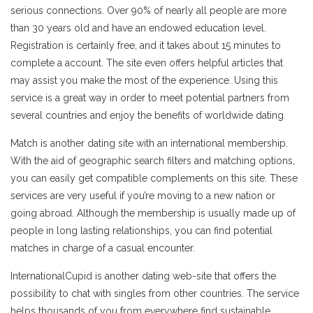
serious connections. Over 90% of nearly all people are more
than 30 years old and have an endowed education level.
Registration is certainly free, and it takes about 15 minutes to
complete a account. The site even offers helpful articles that
may assist you make the most of the experience. Using this
service is a great way in order to meet potential partners from
several countries and enjoy the benefits of worldwide dating.
Match is another dating site with an international membership.
With the aid of geographic search filters and matching options,
you can easily get compatible complements on this site. These
services are very useful if you’re moving to a new nation or
going abroad. Although the membership is usually made up of
people in long lasting relationships, you can find potential
matches in charge of a casual encounter.
InternationalCupid is another dating web-site that offers the
possibility to chat with singles from other countries. The service
helps thousands of you from everywhere find sustainable