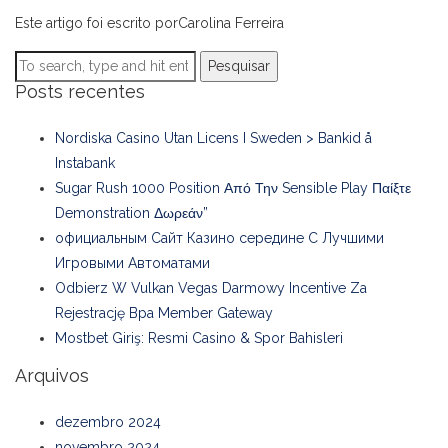
Este artigo foi escrito porCarolina Ferreira
Pesquisar
Posts recentes
Nordiska Casino Utan Licens I Sweden > Bankid å
Instabank
Sugar Rush 1000 Position Από Την Sensible Play Παίξτε
Demonstration Δωρεάν”
официальным Сайт Казино середине С Лучшими
Игровыми Автоматами
Odbierz W Vulkan Vegas Darmowy Incentive Za
Rejestrację Bpa Member Gateway
Mostbet Giriş: Resmi Casino & Spor Bahisleri
Arquivos
dezembro 2024
novembro 2024