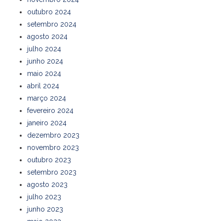
outubro 2024
setembro 2024
agosto 2024
julho 2024
junho 2024
maio 2024
abril 2024
março 2024
fevereiro 2024
janeiro 2024
dezembro 2023
novembro 2023
outubro 2023
setembro 2023
agosto 2023
julho 2023
junho 2023