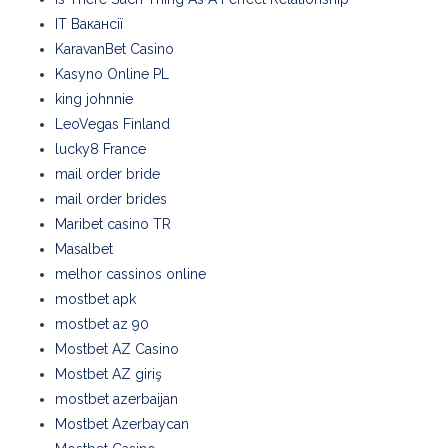
IT Вакансії
KaravanBet Casino
Kasyno Online PL
king johnnie
LeoVegas Finland
lucky8 France
mail order bride
mail order brides
Maribet casino TR
Masalbet
melhor cassinos online
mostbet apk
mostbet az 90
Mostbet AZ Casino
Mostbet AZ giriş
mostbet azerbaijan
Mostbet Azerbaycan