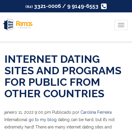
3321-0006 / 9 9149-6553
(62)
Menu
INTERNET DATING
SITES AND PROGRAMS
FOR PUBLIC FROM
OTHER COUNTRIES
janeiro 11, 2022 9:00 pm
Publicado por
Carolina Ferreira
International
go to my blog
dating can be hard, but it’s not
extremely hard! There are many internet dating sites and