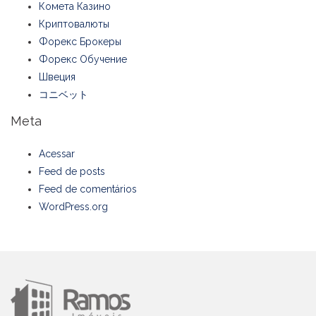
Комета Казино
Криптовалюты
Форекс Брокеры
Форекс Обучение
Швеция
コニベット
Meta
Acessar
Feed de posts
Feed de comentários
WordPress.org