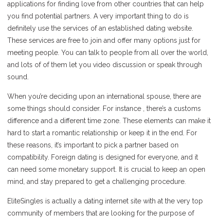
applications for finding love from other countries that can help
you find potential partners. A very important thing to do is
definitely use the services of an established dating website.
These services are free to join and offer many options just for
meeting people. You can talk to people from all over the world,
and lots of of them let you video discussion or speak through
sound.
When you’re deciding upon an international spouse, there are
some things should consider. For instance , there’s a customs
difference and a different time zone. These elements can make it
hard to start a romantic relationship or keep it in the end. For
these reasons, it’s important to pick a partner based on
compatibility. Foreign dating is designed for everyone, and it
can need some monetary support. It is crucial to keep an open
mind, and stay prepared to get a challenging procedure.
EliteSingles is actually a dating internet site with at the very top
community of members that are looking for the purpose of