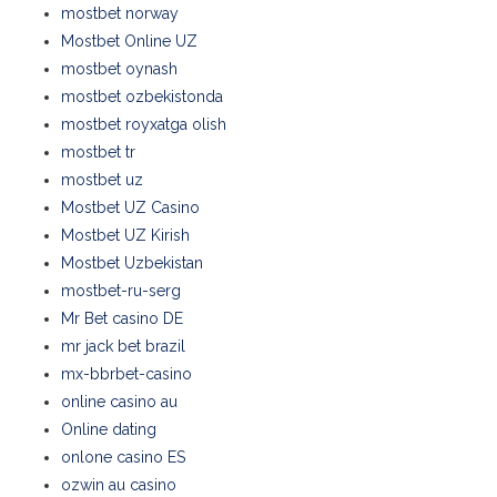
mostbet norway
Mostbet Online UZ
mostbet oynash
mostbet ozbekistonda
mostbet royxatga olish
mostbet tr
mostbet uz
Mostbet UZ Casino
Mostbet UZ Kirish
Mostbet Uzbekistan
mostbet-ru-serg
Mr Bet casino DE
mr jack bet brazil
mx-bbrbet-casino
online casino au
Online dating
onlone casino ES
ozwin au casino