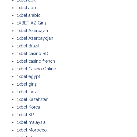
1xbet apk
1xbet app
1xbet arabic
1XBET AZ Giriş
1xbet Azerbajan
1xbet Azerbaydjan
1xbet Brazil
1xbet casino BD
1xbet casino french
1xbet Casino Online
1xbet egypt
1xbet giriş
1xbet india
1xbet Kazahstan
1xbet Korea
1xbet KR
1xbet malaysia
1xbet Morocco