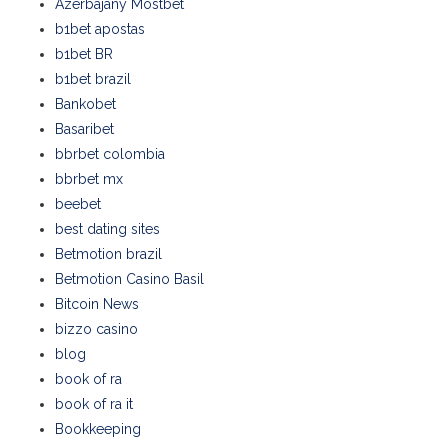
Azerbajany Mostbet
b1bet apostas
b1bet BR
b1bet brazil
Bankobet
Basaribet
bbrbet colombia
bbrbet mx
beebet
best dating sites
Betmotion brazil
Betmotion Casino Basil
Bitcoin News
bizzo casino
blog
book of ra
book of ra it
Bookkeeping