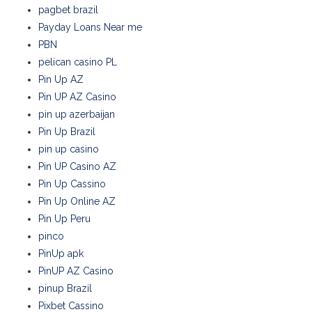
pagbet brazil
Payday Loans Near me
PBN
pelican casino PL
Pin Up AZ
Pin UP AZ Casino
pin up azerbaijan
Pin Up Brazil
pin up casino
Pin UP Casino AZ
Pin Up Cassino
Pin Up Online AZ
Pin Up Peru
pinco
PinUp apk
PinUP AZ Casino
pinup Brazil
Pixbet Cassino