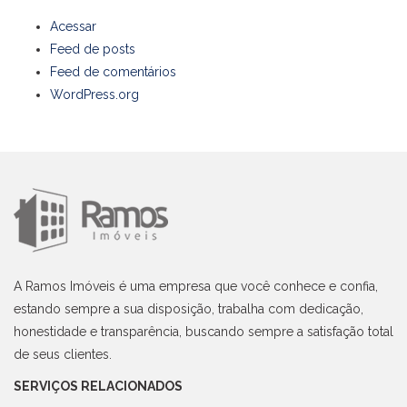
Acessar
Feed de posts
Feed de comentários
WordPress.org
A Ramos Imóveis é uma empresa que você conhece e confia,
estando sempre a sua disposição, trabalha com dedicação,
honestidade e transparência, buscando sempre a satisfação total
de seus clientes.
SERVIÇOS RELACIONADOS