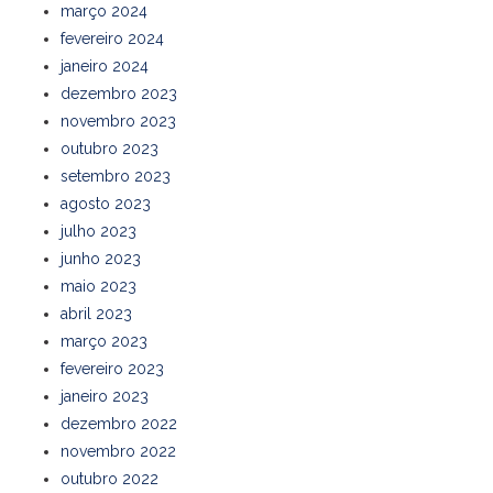
março 2024
fevereiro 2024
janeiro 2024
dezembro 2023
novembro 2023
outubro 2023
setembro 2023
agosto 2023
julho 2023
junho 2023
maio 2023
abril 2023
março 2023
fevereiro 2023
janeiro 2023
dezembro 2022
novembro 2022
outubro 2022