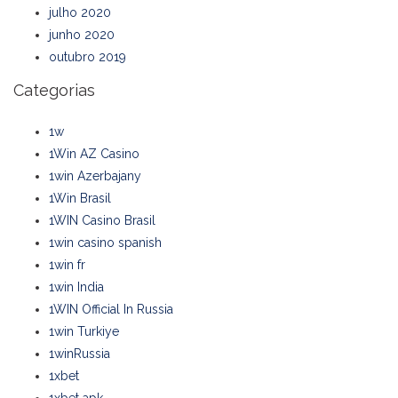
julho 2020
junho 2020
outubro 2019
Categorias
1w
1Win AZ Casino
1win Azerbajany
1Win Brasil
1WIN Casino Brasil
1win casino spanish
1win fr
1win India
1WIN Official In Russia
1win Turkiye
1winRussia
1xbet