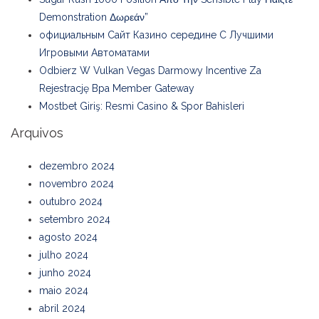
Demonstration Δωρεάν”
официальным Сайт Казино середине С Лучшими
Игровыми Автоматами
Odbierz W Vulkan Vegas Darmowy Incentive Za
Rejestrację Bpa Member Gateway
Mostbet Giriş: Resmi Casino & Spor Bahisleri
Arquivos
dezembro 2024
novembro 2024
outubro 2024
setembro 2024
agosto 2024
julho 2024
junho 2024
maio 2024
abril 2024