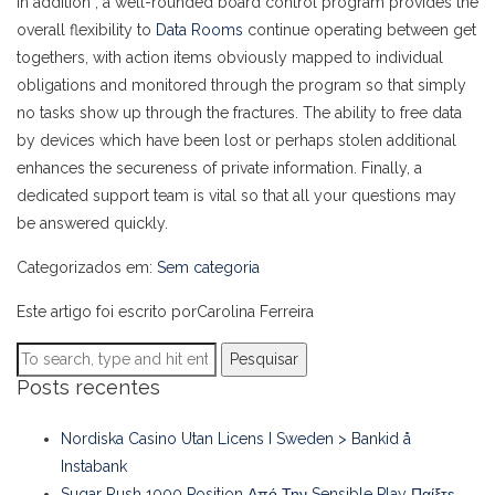
In addition , a well-rounded board control program provides the
overall flexibility to
Data Rooms
continue operating between get
togethers, with action items obviously mapped to individual
obligations and monitored through the program so that simply
no tasks show up through the fractures. The ability to free data
by devices which have been lost or perhaps stolen additional
enhances the secureness of private information. Finally, a
dedicated support team is vital so that all your questions may
be answered quickly.
Categorizados em:
Sem categoria
Este artigo foi escrito porCarolina Ferreira
Pesquisar
Posts recentes
Nordiska Casino Utan Licens I Sweden > Bankid å
Instabank
Sugar Rush 1000 Position Από Την Sensible Play Παίξτε