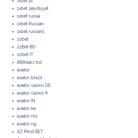
1xbet pt
1xbet qeydiyyat
1xbet russia
1xbet Russian
1xbet russian1
22bet
22Bet BD
22bet IT
888starz bd
aviator
aviator brazil
aviator casino DE
aviator casino fr
aviator IN
aviator ke
aviator mz
aviator ng
AZ Most BET