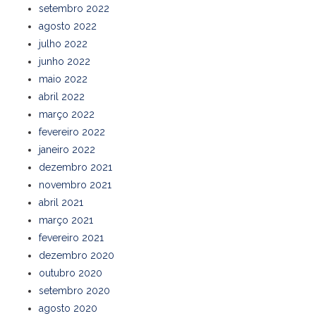
setembro 2022
agosto 2022
julho 2022
junho 2022
maio 2022
abril 2022
março 2022
fevereiro 2022
janeiro 2022
dezembro 2021
novembro 2021
abril 2021
março 2021
fevereiro 2021
dezembro 2020
outubro 2020
setembro 2020
agosto 2020