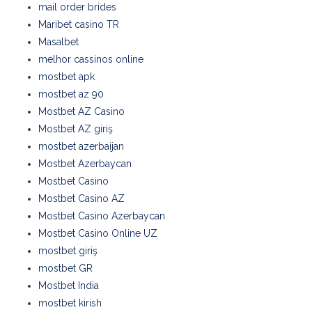
mail order brides
Maribet casino TR
Masalbet
melhor cassinos online
mostbet apk
mostbet az 90
Mostbet AZ Casino
Mostbet AZ giriş
mostbet azerbaijan
Mostbet Azerbaycan
Mostbet Casino
Mostbet Casino AZ
Mostbet Casino Azerbaycan
Mostbet Casino Online UZ
mostbet giriş
mostbet GR
Mostbet India
mostbet kirish