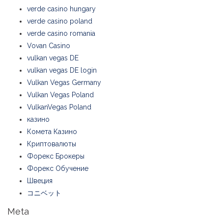
verde casino hungary
verde casino poland
verde casino romania
Vovan Casino
vulkan vegas DE
vulkan vegas DE login
Vulkan Vegas Germany
Vulkan Vegas Poland
VulkanVegas Poland
казино
Комета Казино
Криптовалюты
Форекс Брокеры
Форекс Обучение
Швеция
コニベット
Meta