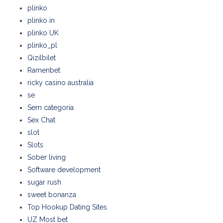
plinko
plinko in
plinko UK
plinko_pl
Qizilbilet
Ramenbet
ricky casino australia
se
Sem categoria
Sex Chat
slot
Slots
Sober living
Software development
sugar rush
sweet bonanza
Top Hookup Dating Sites
UZ Most bet