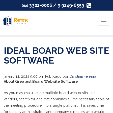
3321-0006 / 9 9149-6553
(62)
Menu
IDEAL BOARD WEB SITE
SOFTWARE
janeiro 14, 2024 9:00 pm
Publicado por
Carolina Ferreira
About Greatest Board Web site Software
As you may evaluate the multiple board web destination
vendors, search for one that combines all the necessary tools of
the meeting procedure into a single platform. This saves time
for equally administrators and company directors who would