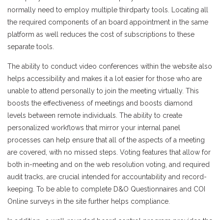
normally need to employ multiple thirdparty tools. Locating all
the required components of an board appointment in the same
platform as well reduces the cost of subscriptions to these
separate tools.
The ability to conduct video conferences within the website also
helps accessibility and makes it a lot easier for those who are
unable to attend personally to join the meeting virtually. This
boosts the effectiveness of meetings and boosts diamond
levels between remote individuals. The ability to create
personalized workflows that mirror your internal panel
processes can help ensure that all of the aspects of a meeting
are covered, with no missed steps. Voting features that allow for
both in-meeting and on the web resolution voting, and required
audit tracks, are crucial intended for accountability and record-
keeping. To be able to complete D&O Questionnaires and COI
Online surveys in the site further helps compliance.