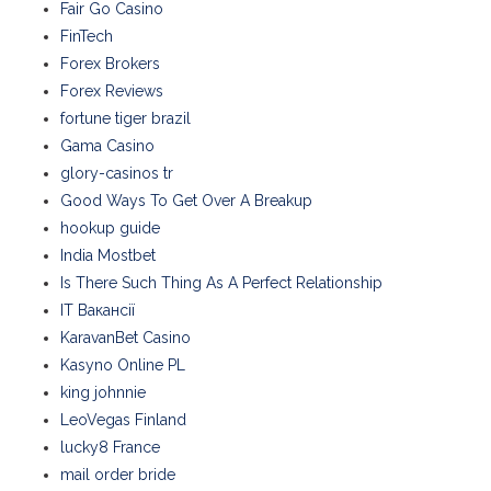
Fair Go Casino
FinTech
Forex Brokers
Forex Reviews
fortune tiger brazil
Gama Casino
glory-casinos tr
Good Ways To Get Over A Breakup
hookup guide
India Mostbet
Is There Such Thing As A Perfect Relationship
IT Вакансії
KaravanBet Casino
Kasyno Online PL
king johnnie
LeoVegas Finland
lucky8 France
mail order bride