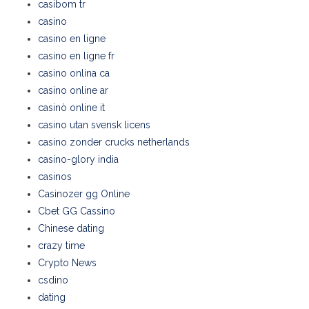
casibom tr
casino
casino en ligne
casino en ligne fr
casino onlina ca
casino online ar
casinò online it
casino utan svensk licens
casino zonder crucks netherlands
casino-glory india
casinos
Casinozer gg Online
Cbet GG Cassino
Chinese dating
crazy time
Crypto News
csdino
dating