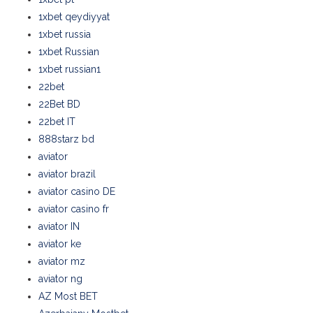
1xbet qeydiyyat
1xbet russia
1xbet Russian
1xbet russian1
22bet
22Bet BD
22bet IT
888starz bd
aviator
aviator brazil
aviator casino DE
aviator casino fr
aviator IN
aviator ke
aviator mz
aviator ng
AZ Most BET