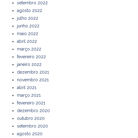
setembro 2022
agosto 2022
julho 2022
junho 2022
maio 2022
abril 2022
março 2022
fevereiro 2022
janeiro 2022
dezembro 2021
novembro 2021
abril 2021
março 2021
fevereiro 2021
dezembro 2020
outubro 2020
setembro 2020
agosto 2020