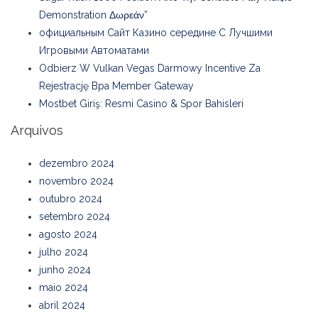
Demonstration Δωρεάν”
официальным Сайт Казино середине С Лучшими
Игровыми Автоматами
Odbierz W Vulkan Vegas Darmowy Incentive Za
Rejestrację Bpa Member Gateway
Mostbet Giriş: Resmi Casino & Spor Bahisleri
Arquivos
dezembro 2024
novembro 2024
outubro 2024
setembro 2024
agosto 2024
julho 2024
junho 2024
maio 2024
abril 2024