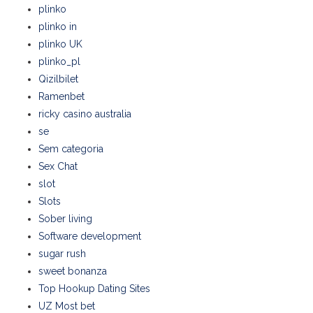
plinko
plinko in
plinko UK
plinko_pl
Qizilbilet
Ramenbet
ricky casino australia
se
Sem categoria
Sex Chat
slot
Slots
Sober living
Software development
sugar rush
sweet bonanza
Top Hookup Dating Sites
UZ Most bet