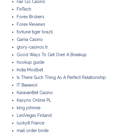
Fair Go Casino
FinTech
Forex Brokers
Forex Reviews
fortune tiger brazil
Gama Casino
glory-casinos tr
Good Ways To Get Over A Breakup
hookup guide
India Mostbet
Is There Such Thing As A Perfect Relationship
IT Вакансії
KaravanBet Casino
Kasyno Online PL
king johnnie
LeoVegas Finland
lucky8 France
mail order bride