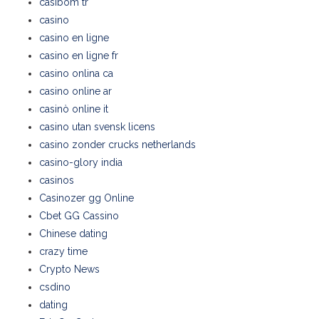
casibom tr
casino
casino en ligne
casino en ligne fr
casino onlina ca
casino online ar
casinò online it
casino utan svensk licens
casino zonder crucks netherlands
casino-glory india
casinos
Casinozer gg Online
Cbet GG Cassino
Chinese dating
crazy time
Crypto News
csdino
dating