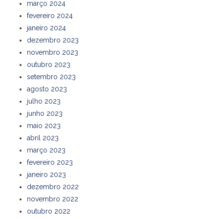
março 2024
fevereiro 2024
janeiro 2024
dezembro 2023
novembro 2023
outubro 2023
setembro 2023
agosto 2023
julho 2023
junho 2023
maio 2023
abril 2023
março 2023
fevereiro 2023
janeiro 2023
dezembro 2022
novembro 2022
outubro 2022