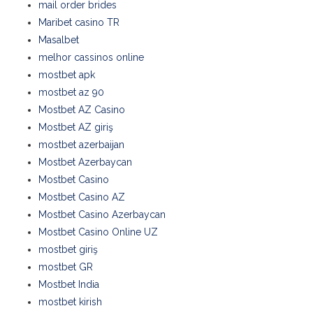
mail order brides
Maribet casino TR
Masalbet
melhor cassinos online
mostbet apk
mostbet az 90
Mostbet AZ Casino
Mostbet AZ giriş
mostbet azerbaijan
Mostbet Azerbaycan
Mostbet Casino
Mostbet Casino AZ
Mostbet Casino Azerbaycan
Mostbet Casino Online UZ
mostbet giriş
mostbet GR
Mostbet India
mostbet kirish