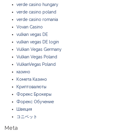
verde casino hungary
verde casino poland
verde casino romania
Vovan Casino
vulkan vegas DE
vulkan vegas DE login
Vulkan Vegas Germany
Vulkan Vegas Poland
VulkanVegas Poland
казино
Комета Казино
Криптовалюты
Форекс Брокеры
Форекс Обучение
Швеция
コニベット
Meta