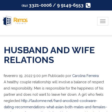
3321-0006 / 9 9149-6553
(62)
Menu
HUSBAND AND WIFE
RELATIONS
fevereiro 19, 2022 9:00 pm
Publicado por
Carolina Ferreira
A healthy couple relationship will involve a balance of respect
and responsibility. Men is responsible for the happiness of his
partner and does not want to leave her down. A girl who feels
neglected
http://lautomne.net/hard-anodized-cookware-
dating-recommendations-what-asian-both-males-and-females-