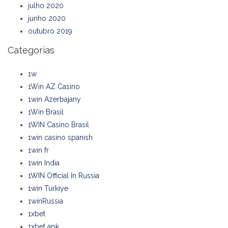
julho 2020
junho 2020
outubro 2019
Categorias
1w
1Win AZ Casino
1win Azerbajany
1Win Brasil
1WIN Casino Brasil
1win casino spanish
1win fr
1win India
1WIN Official In Russia
1win Turkiye
1winRussia
1xbet
1xbet apk