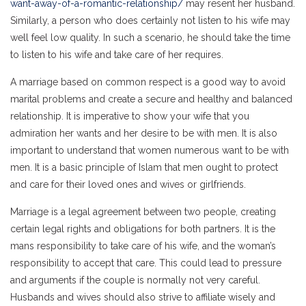
want-away-of-a-romantic-relationship/
may resent her husband.
Similarly, a person who does certainly not listen to his wife may
well feel low quality. In such a scenario, he should take the time
to listen to his wife and take care of her requires.
A marriage based on common respect is a good way to avoid
marital problems and create a secure and healthy and balanced
relationship. It is imperative to show your wife that you
admiration her wants and her desire to be with men. It is also
important to understand that women numerous want to be with
men. It is a basic principle of Islam that men ought to protect
and care for their loved ones and wives or girlfriends.
Marriage is a legal agreement between two people, creating
certain legal rights and obligations for both partners. It is the
mans responsibility to take care of his wife, and the woman’s
responsibility to accept that care. This could lead to pressure
and arguments if the couple is normally not very careful.
Husbands and wives should also strive to affiliate wisely and