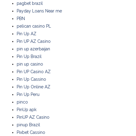
pagbet brazil
Payday Loans Near me
PBN
pelican casino PL
Pin Up AZ
Pin UP AZ Casino
pin up azerbaijan
Pin Up Brazil
pin up casino
Pin UP Casino AZ
Pin Up Cassino
Pin Up Online AZ
Pin Up Peru
pinco
PinUp apk
PinUP AZ Casino
pinup Brazil
Pixbet Cassino