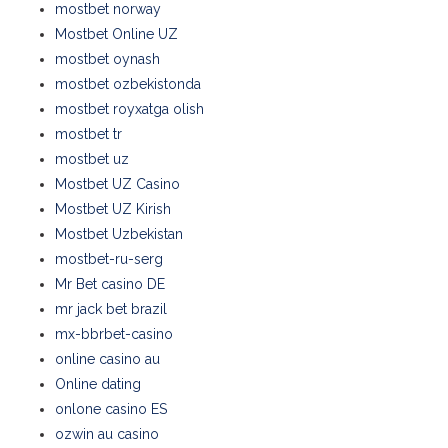
mostbet norway
Mostbet Online UZ
mostbet oynash
mostbet ozbekistonda
mostbet royxatga olish
mostbet tr
mostbet uz
Mostbet UZ Casino
Mostbet UZ Kirish
Mostbet Uzbekistan
mostbet-ru-serg
Mr Bet casino DE
mr jack bet brazil
mx-bbrbet-casino
online casino au
Online dating
onlone casino ES
ozwin au casino