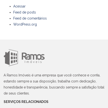
Acessar
Feed de posts
Feed de comentários
WordPress.org
A Ramos Imóveis é uma empresa que você conhece e confia,
estando sempre a sua disposição, trabalha com dedicação,
honestidade e transparência, buscando sempre a satisfação total
de seus clientes.
SERVIÇOS RELACIONADOS