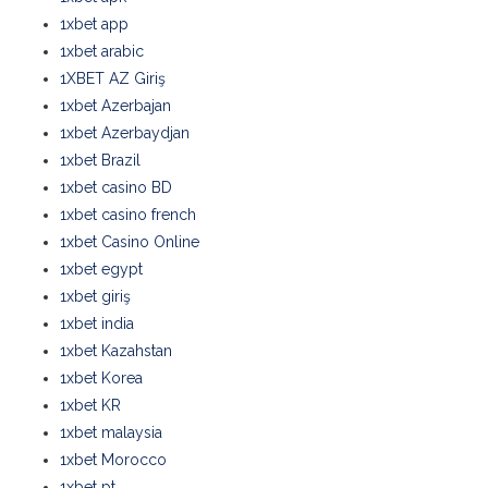
1xbet app
1xbet arabic
1XBET AZ Giriş
1xbet Azerbajan
1xbet Azerbaydjan
1xbet Brazil
1xbet casino BD
1xbet casino french
1xbet Casino Online
1xbet egypt
1xbet giriş
1xbet india
1xbet Kazahstan
1xbet Korea
1xbet KR
1xbet malaysia
1xbet Morocco
1xbet pt