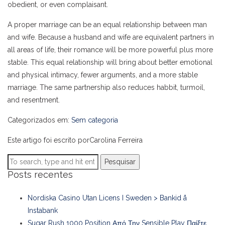
obedient, or even complaisant.
A proper marriage can be an equal relationship between man
and wife. Because a husband and wife are equivalent partners in
all areas of life, their romance will be more powerful plus more
stable. This equal relationship will bring about better emotional
and physical intimacy, fewer arguments, and a more stable
marriage. The same partnership also reduces habbit, turmoil,
and resentment.
Categorizados em:
Sem categoria
Este artigo foi escrito porCarolina Ferreira
Pesquisar
Posts recentes
Nordiska Casino Utan Licens I Sweden > Bankid å
Instabank
Sugar Rush 1000 Position Από Την Sensible Play Παίξτε