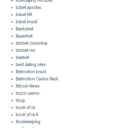
Azerbajany Mostbet
b1bet apostas
b1bet BR
b1bet brazil
Bankobet
Basaribet
bbrbet colombia
bbrbet mx
beebet
best dating sites
Betmotion brazil
Betmotion Casino Basil
Bitcoin News
bizzo casino
blog
book of ra
book of ra it
Bookkeeping