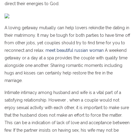
direct their energies to God.
A loving getaway mutually can help lovers rekindle the dating in
their matrimony. It may be tough for both parties to have time off
from other jobs, yet couples should try to find time for you to
reconnect and relax.
meet beautiful russian woman
A weekend
getaway or a day at a spa provides the couple with quality time
alongside one another. Sharing romantic moments including
hugs and kisses can certainly help restore the fire in the
marriage.
Intimate intimacy among husband and wife is a vital part of a
satisfying relationship. However , when a couple would not
enjoy sexual activity with each other, it is important to make sure
that the husband does not make an effort to force the matter.
This can be a indication of lack of love and acceptance between
few. If the partner insists on having sex, his wife may not be