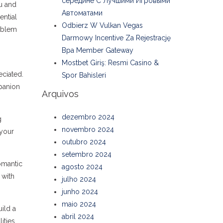
середине С Лучшими Игровыми
u and
Автоматами
ential
Odbierz W Vulkan Vegas
roblem
Darmowy Incentive Za Rejestrację
Bpa Member Gateway
Mostbet Giriş: Resmi Casino &
ciated.
Spor Bahisleri
mpanion
Arquivos
dezembro 2024
g
novembro 2024
 your
outubro 2024
setembro 2024
omantic
agosto 2024
 with
julho 2024
junho 2024
maio 2024
ild a
abril 2024
ities