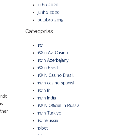
julho 2020
junho 2020
outubro 2019
Categorias
1w
1Win AZ Casino
1win Azerbajany
1Win Brasil
1WIN Casino Brasil
1win casino spanish
1win fr
ntic
1win India
is
1WIN Official In Russia
tner
1win Turkiye
1winRussia
1xbet