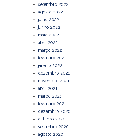
setembro 2022
agosto 2022
julho 2022
junho 2022
maio 2022
abril 2022
março 2022
fevereiro 2022
janeiro 2022
dezembro 2021
novembro 2021
abril 2021
março 2021
fevereiro 2021
dezembro 2020
outubro 2020
setembro 2020
agosto 2020