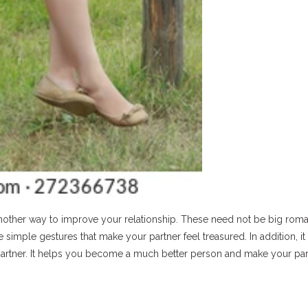
another way to improve your relationship. These need not be big roma
imple gestures that make your partner feel treasured. In addition, it 
r partner. It helps you become a much better person and make your par