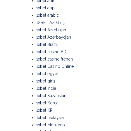
1xbet apk
1xbet app
1xbet arabic
1XBET AZ Giriş
1xbet Azerbajan
1xbet Azerbaydjan
1xbet Brazil
1xbet casino BD
1xbet casino french
1xbet Casino Online
1xbet egypt
1xbet giriş
1xbet india
1xbet Kazahstan
1xbet Korea
1xbet KR
1xbet malaysia
1xbet Morocco