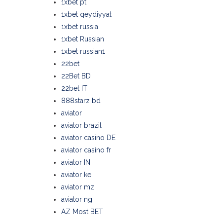
1xbet pt
1xbet qeydiyyat
1xbet russia
1xbet Russian
1xbet russian1
22bet
22Bet BD
22bet IT
888starz bd
aviator
aviator brazil
aviator casino DE
aviator casino fr
aviator IN
aviator ke
aviator mz
aviator ng
AZ Most BET