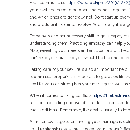
First, communicate
https://wperp.akij.net/2019/12/
your husband need to be open and honest together. Y
and which ones are generally not. Don’t start up every
and produce it harder to resolve. Additionally it is a
Empathy is another necessary skill to get a happy ma
understanding them. Practicing empathy can help yo
Also, revealing your needs and anticipations will he
can’t read your brain, so you should be the one to cr
Taking care of your sex life is also an important help 
roommates, proper? It is important to get a sex life t
sex life, you can strengthen your marriage as well as 
When it comes to fixing conflicts
https://thebestmail
relationship, letting choose of little details can lead
each additional. Remember, the goal is usually to im
A further key stage to enhancing your marriage is def
solid relationship, you must accept your spouse’s flaw