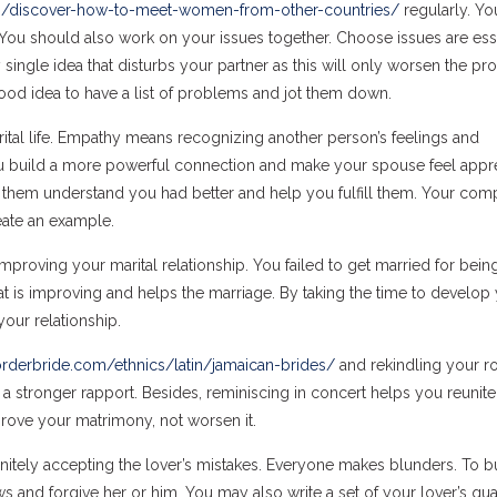
23/discover-how-to-meet-women-from-other-countries/
regularly. Yo
ou should also work on your issues together. Choose issues are ess
 single idea that disturbs your partner as this will only worsen the p
 good idea to have a list of problems and jot them down.
rital life. Empathy means recognizing another person’s feelings and
u build a more powerful connection and make your spouse feel appre
lp them understand you had better and help you fulfill them. Your co
eate an example.
improving your marital relationship. You failed to get married for bein
hat is improving and helps the marriage. By taking the time to develop
your relationship.
orderbride.com/ethnics/latin/jamaican-brides/
and rekindling your r
 to a stronger rapport. Besides, reminiscing in concert helps you reunite
prove your matrimony, not worsen it.
initely accepting the lover’s mistakes. Everyone makes blunders. To bu
s and forgive her or him. You may also write a set of your lover’s qual