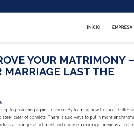
INÍCIO
EMPRESA
ROVE YOUR MATRIMONY –
R MARRIAGE LAST THE
a
ep to protecting against divorce. By learning how to speak better wi
 steer clear of conflicts. There is also ways to put in more enchantme
oduce a stronger attachment and choose a marriage previous a lifetim