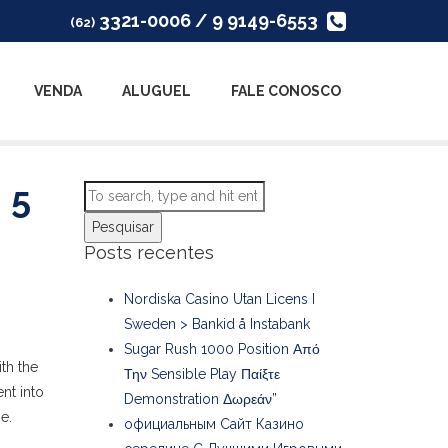
3321-0006 / 9 9149-6553
(62)
VENDA
ALUGUEL
FALE CONOSCO
 5
Pesquisar
Posts recentes
Nordiska Casino Utan Licens I
Sweden > Bankid å Instabank
Sugar Rush 1000 Position Από
th the
Την Sensible Play Παίξτε
nt into
Demonstration Δωρεάν”
e.
официальным Сайт Казино