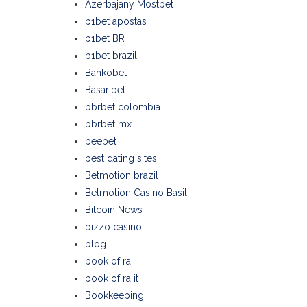
Azerbajany Mostbet
b1bet apostas
b1bet BR
b1bet brazil
Bankobet
Basaribet
bbrbet colombia
bbrbet mx
beebet
best dating sites
Betmotion brazil
Betmotion Casino Basil
Bitcoin News
bizzo casino
blog
book of ra
book of ra it
Bookkeeping