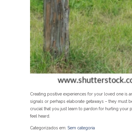
Creating positive experiences for your loved one is 
signals or perhaps elaborate getaways – they must be s
crucial that you just learn to pardon for hurting you
feel heard.
Categorizados em:
Sem categoria