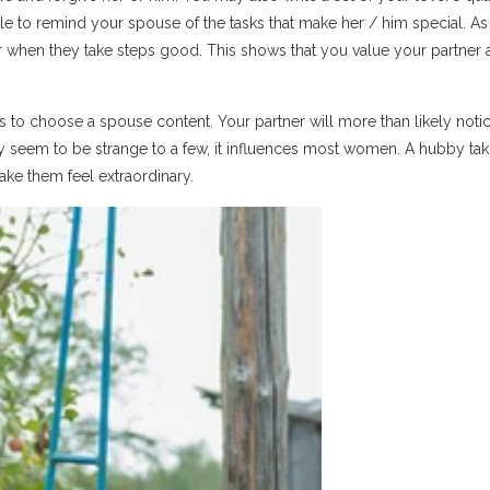
able to remind your spouse of the tasks that make her / him special. As
r when they take steps good. This shows that you value your partner 
 to choose a spouse content. Your partner will more than likely noti
seem to be strange to a few, it influences most women. A hubby tak
ake them feel extraordinary.