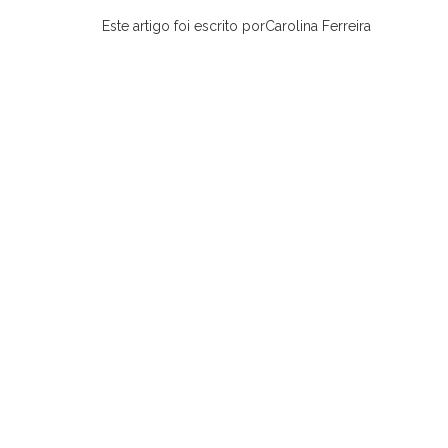
Este artigo foi escrito porCarolina Ferreira