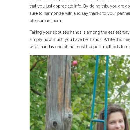
that you just appreciate info. By doing this, you are 
sure to harmonize with and say thanks to your partne
pleasure in them.
Taking your spouse’s hands is among the easiest ways
simply how much you have her hands. While this may 
wife’s hand is one of the most frequent methods to m