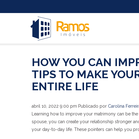
HOW YOU CAN IMP
TIPS TO MAKE YOU
ENTIRE LIFE
abril 10, 2022 9:00 pm
Publicado por
Carolina Ferreir
Learning how to improve your matrimony can be the st
spouse, you can create your relationship stronger and
your day-to-day life. These pointers can help you pr