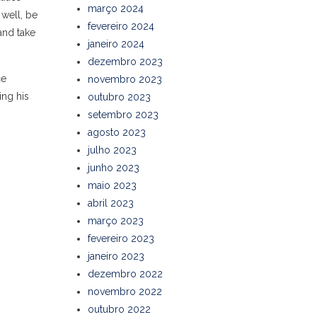
março 2024
 well, be
fevereiro 2024
and take
janeiro 2024
dezembro 2023
ce
novembro 2023
ing his
outubro 2023
setembro 2023
agosto 2023
julho 2023
junho 2023
maio 2023
abril 2023
março 2023
fevereiro 2023
janeiro 2023
dezembro 2022
novembro 2022
outubro 2022