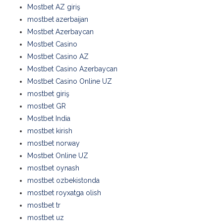
Mostbet AZ giriş
mostbet azerbaijan
Mostbet Azerbaycan
Mostbet Casino
Mostbet Casino AZ
Mostbet Casino Azerbaycan
Mostbet Casino Online UZ
mostbet giriş
mostbet GR
Mostbet India
mostbet kirish
mostbet norway
Mostbet Online UZ
mostbet oynash
mostbet ozbekistonda
mostbet royxatga olish
mostbet tr
mostbet uz