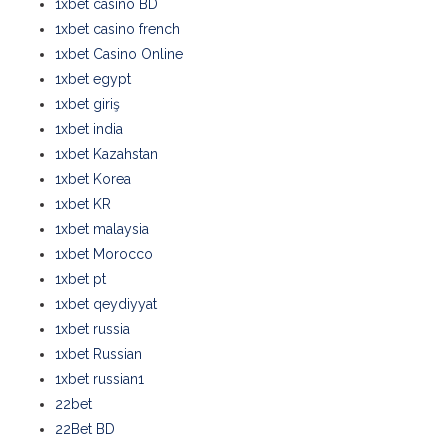
1xbet casino BD
1xbet casino french
1xbet Casino Online
1xbet egypt
1xbet giriş
1xbet india
1xbet Kazahstan
1xbet Korea
1xbet KR
1xbet malaysia
1xbet Morocco
1xbet pt
1xbet qeydiyyat
1xbet russia
1xbet Russian
1xbet russian1
22bet
22Bet BD