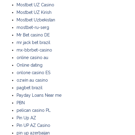
Mostbet UZ Casino
Mostbet UZ Kirish
Mostbet Uzbekistan
mostbet-ru-serg
Mr Bet casino DE
mr jack bet brazil
mx-bbrbet-casino
online casino au
Online dating
onlone casino ES
ozwin au casino
pagbet brazil
Payday Loans Near me
PBN
pelican casino PL
Pin Up AZ
Pin UP AZ Casino
pin up azerbaijan