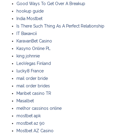
Good Ways To Get Over A Breakup
hookup guide
India Mostbet
Is There Such Thing As A Perfect Relationship
IT Вакансії
KaravanBet Casino
Kasyno Online PL
king johnnie
LeoVegas Finland
lucky8 France
mail order bride
mail order brides
Maribet casino TR
Masalbet
melhor cassinos online
mostbet apk
mostbet az 90
Mostbet AZ Casino