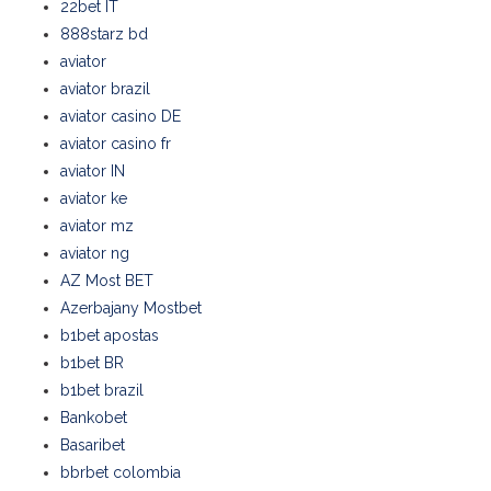
22bet IT
888starz bd
aviator
aviator brazil
aviator casino DE
aviator casino fr
aviator IN
aviator ke
aviator mz
aviator ng
AZ Most BET
Azerbajany Mostbet
b1bet apostas
b1bet BR
b1bet brazil
Bankobet
Basaribet
bbrbet colombia