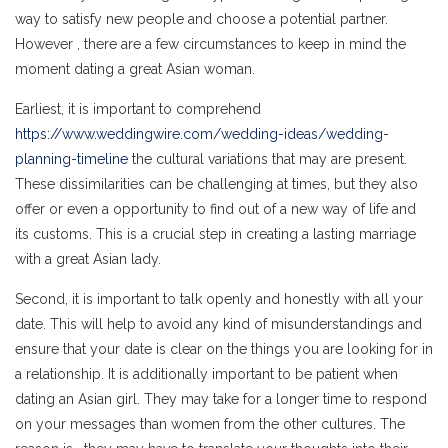
way to satisfy new people and choose a potential partner.
However , there are a few circumstances to keep in mind the
moment dating a great Asian woman.
Earliest, it is important to comprehend
https://www.weddingwire.com/wedding-ideas/wedding-
planning-timeline
the cultural variations that may are present.
These dissimilarities can be challenging at times, but they also
offer or even a opportunity to find out of a new way of life and
its customs. This is a crucial step in creating a lasting marriage
with a great Asian lady.
Second, it is important to talk openly and honestly with all your
date. This will help to avoid any kind of misunderstandings and
ensure that your date is clear on the things you are looking for in
a relationship. It is additionally important to be patient when
dating an Asian girl. They may take for a longer time to respond
on your messages than women from the other cultures. The