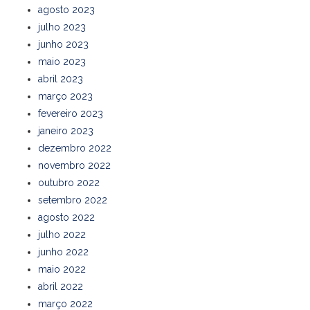
agosto 2023
julho 2023
junho 2023
maio 2023
abril 2023
março 2023
fevereiro 2023
janeiro 2023
dezembro 2022
novembro 2022
outubro 2022
setembro 2022
agosto 2022
julho 2022
junho 2022
maio 2022
abril 2022
março 2022