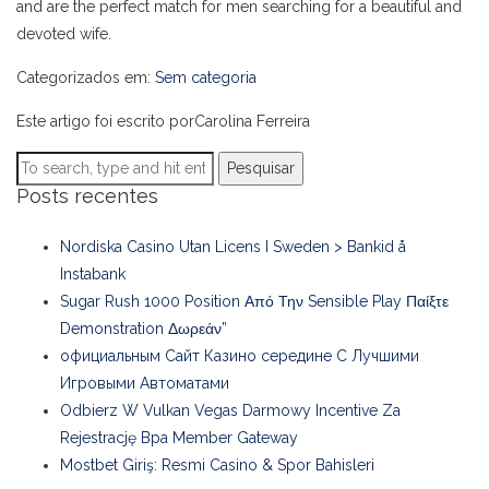
and are the perfect match for men searching for a beautiful and
devoted wife.
Categorizados em:
Sem categoria
Este artigo foi escrito porCarolina Ferreira
Pesquisar
Posts recentes
Nordiska Casino Utan Licens I Sweden > Bankid å
Instabank
Sugar Rush 1000 Position Από Την Sensible Play Παίξτε
Demonstration Δωρεάν”
официальным Сайт Казино середине С Лучшими
Игровыми Автоматами
Odbierz W Vulkan Vegas Darmowy Incentive Za
Rejestrację Bpa Member Gateway
Mostbet Giriş: Resmi Casino & Spor Bahisleri