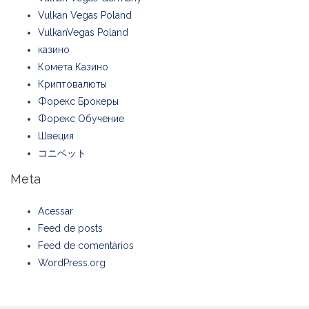
Vulkan Vegas Poland
VulkanVegas Poland
казино
Комета Казино
Криптовалюты
Форекс Брокеры
Форекс Обучение
Швеция
コニベット
Meta
Acessar
Feed de posts
Feed de comentários
WordPress.org