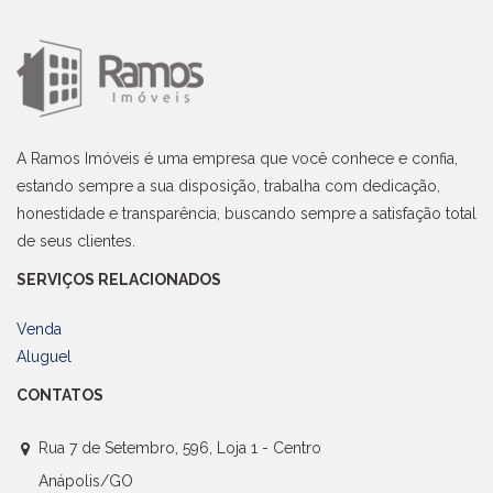
A Ramos Imóveis é uma empresa que você conhece e confia,
estando sempre a sua disposição, trabalha com dedicação,
honestidade e transparência, buscando sempre a satisfação total
de seus clientes.
SERVIÇOS RELACIONADOS
Venda
Aluguel
CONTATOS
Rua 7 de Setembro, 596, Loja 1 - Centro
Anápolis/GO