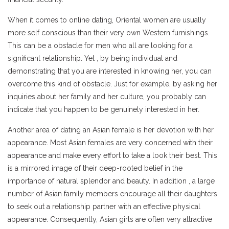
When it comes to online dating, Oriental women are usually
more self conscious than their very own Western furnishings.
This can be a obstacle for men who all are looking for a
significant relationship. Yet , by being individual and
demonstrating that you are interested in knowing her, you can
overcome this kind of obstacle. Just for example, by asking her
inquiries about her family and her culture, you probably can
indicate that you happen to be genuinely interested in her.
Another area of dating an Asian female is her devotion with her
appearance. Most Asian females are very concerned with their
appearance and make every effort to take a look their best. This
is a mirrored image of their deep-rooted belief in the
importance of natural splendor and beauty. In addition , a large
number of Asian family members encourage all their daughters
to seek out a relationship partner with an effective physical
appearance. Consequently, Asian girls are often very attractive