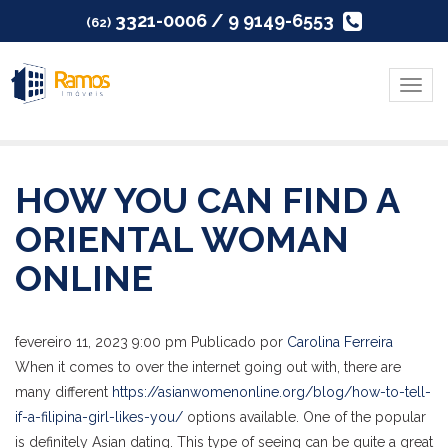
3321-0006 / 9 9149-6553
(62)
Menu
HOW YOU CAN FIND A
ORIENTAL WOMAN
ONLINE
fevereiro 11, 2023 9:00 pm
Publicado por
Carolina Ferreira
When it comes to over the internet going out with, there are
many different
https://asianwomenonline.org/blog/how-to-tell-
if-a-filipina-girl-likes-you/
options available. One of the popular
is definitely Asian dating. This type of seeing can be quite a great