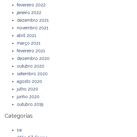
fevereiro 2022
janeiro 2022
dezembro 2021
novembro 2021
abril 2021
março 2021
fevereiro 2021
dezembro 2020
outubro 2020
setembro 2020
agosto 2020
julho 2020
junho 2020
outubro 2019
Categorias
1w