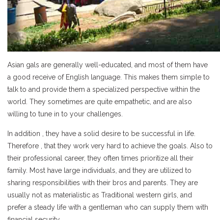
Asian gals are generally well-educated, and most of them have
a good receive of English language. This makes them simple to
talk to and provide them a specialized perspective within the
world. They sometimes are quite empathetic, and are also
willing to tune in to your challenges.
In addition , they have a solid desire to be successful in life.
Therefore , that they work very hard to achieve the goals. Also to
their professional career, they often times prioritize all their
family. Most have large individuals, and they are utilized to
sharing responsibilities with their bros and parents. They are
usually not as materialistic as Traditional western girls, and
prefer a steady life with a gentleman who can supply them with
financial security.