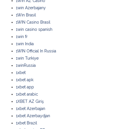
1Win AZ Casino
1win Azerbajany
1Win Brasil
1WIN Casino Brasil
1win casino spanish
1win fr
1win India
1WIN Official In Russia
1win Turkiye
1winRussia
1xbet
1xbet apk
1xbet app
1xbet arabic
1XBET AZ Giriş
1xbet Azerbajan
1xbet Azerbaydjan
1xbet Brazil