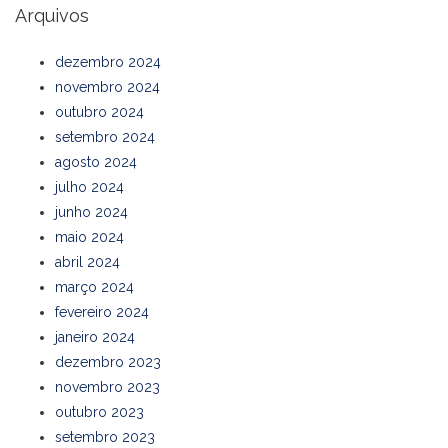
Arquivos
dezembro 2024
novembro 2024
outubro 2024
setembro 2024
agosto 2024
julho 2024
junho 2024
maio 2024
abril 2024
março 2024
fevereiro 2024
janeiro 2024
dezembro 2023
novembro 2023
outubro 2023
setembro 2023