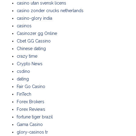
casino utan svensk licens
casino zonder crucks netherlands
casino-glory india
casinos
Casinozer gg Online
Cbet GG Cassino
Chinese dating
crazy time
Crypto News
csdino
dating
Fair Go Casino
FinTech
Forex Brokers
Forex Reviews
fortune tiger brazil
Gama Casino
glory-casinos tr