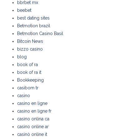
bbrbet mx
beebet
best dating sites
Betmotion brazil
Betmotion Casino Basil
Bitcoin News
bizzo casino
blog
book of ra
book of ra it
Bookkeeping
casibom tr
casino
casino en ligne
casino en ligne fr
casino onlina ca
casino online ar
casinò online it