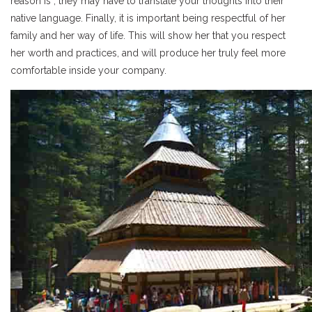
reason is , they may have to translate your thoughts into their
native language. Finally, it is important being respectful of her
family and her way of life. This will show her that you respect
her worth and practices, and will produce her truly feel more
comfortable inside your company.