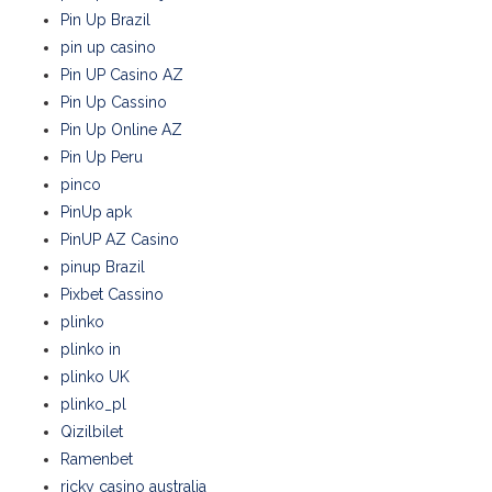
Pin Up Brazil
pin up casino
Pin UP Casino AZ
Pin Up Cassino
Pin Up Online AZ
Pin Up Peru
pinco
PinUp apk
PinUP AZ Casino
pinup Brazil
Pixbet Cassino
plinko
plinko in
plinko UK
plinko_pl
Qizilbilet
Ramenbet
ricky casino australia