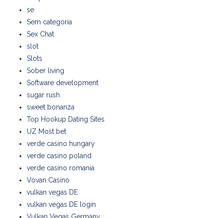
se
Sem categoria
Sex Chat
slot
Slots
Sober living
Software development
sugar rush
sweet bonanza
Top Hookup Dating Sites
UZ Most bet
verde casino hungary
verde casino poland
verde casino romania
Vovan Casino
vulkan vegas DE
vulkan vegas DE login
Vulkan Vegas Germany