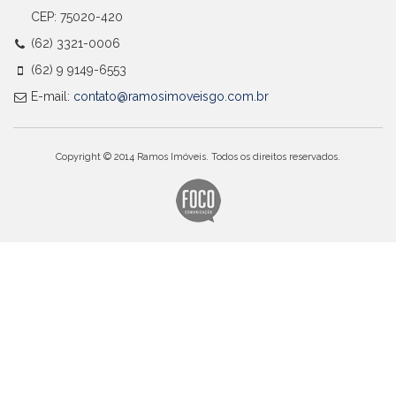
CEP: 75020-420
(62) 3321-0006
(62) 9 9149-6553
E-mail:
contato@ramosimoveisgo.com.br
Copyright © 2014 Ramos Imóveis. Todos os direitos reservados.