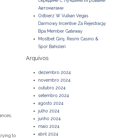
середине С Лучшими Игровыми
Автоматами
Odbierz W Vulkan Vegas
Darmowy Incentive Za Rejestrację
Bpa Member Gateway
Mostbet Giriş: Resmi Casino &
Spor Bahisleri
Arquivos
dezembro 2024
novembro 2024
outubro 2024
setembro 2024
agosto 2024
julho 2024
ances,
junho 2024
maio 2024
abril 2024
trying to