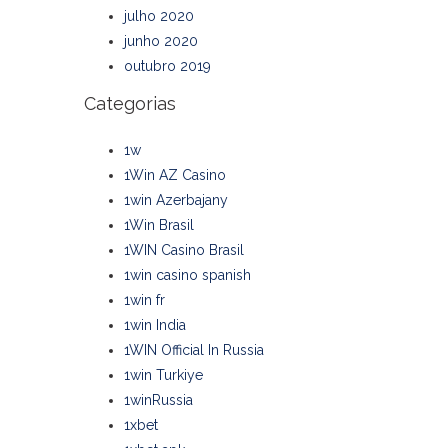
julho 2020
junho 2020
outubro 2019
Categorias
1w
1Win AZ Casino
1win Azerbajany
1Win Brasil
1WIN Casino Brasil
1win casino spanish
1win fr
1win India
1WIN Official In Russia
1win Turkiye
1winRussia
1xbet