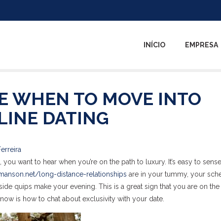
INÍCIO
EMPRESA
E WHEN TO MOVE INTO
LINE DATING
erreira
ou want to hear when you’re on the path to luxury. It’s easy to sense
manson.net/long-distance-relationships
are in your tummy, your sch
nside quips make your evening. This is a great sign that you are on the
ow is how to chat about exclusivity with your date.