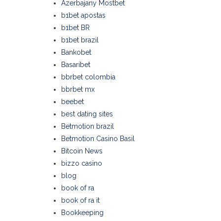
Azerbajany Mostbet
b1bet apostas
b1bet BR
b1bet brazil
Bankobet
Basaribet
bbrbet colombia
bbrbet mx
beebet
best dating sites
Betmotion brazil
Betmotion Casino Basil
Bitcoin News
bizzo casino
blog
book of ra
book of ra it
Bookkeeping