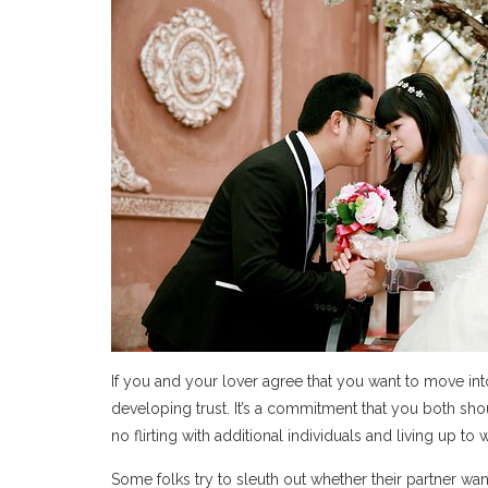
If you and your lover agree that you want to move into 
developing trust. It’s a commitment that you both sh
no flirting with additional individuals and living up t
Some folks try to sleuth out whether their partner wa