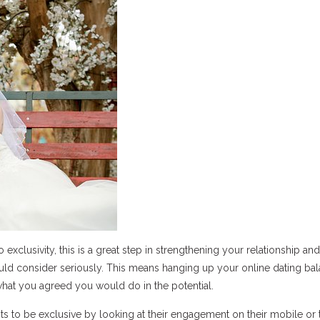
exclusivity, this is a great step in strengthening your relationship and
ould consider seriously. This means hanging up your online dating bal
o what you agreed you would do in the potential.
nts to be exclusive by looking at their engagement on their mobile or 