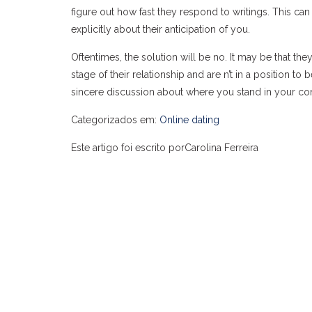
figure out how fast they respond to writings. This can 
explicitly about their anticipation of you.
Oftentimes, the solution will be no. It may be that the
stage of their relationship and are n’t in a position to
sincere discussion about where you stand in your co
Categorizados em:
Online dating
Este artigo foi escrito porCarolina Ferreira