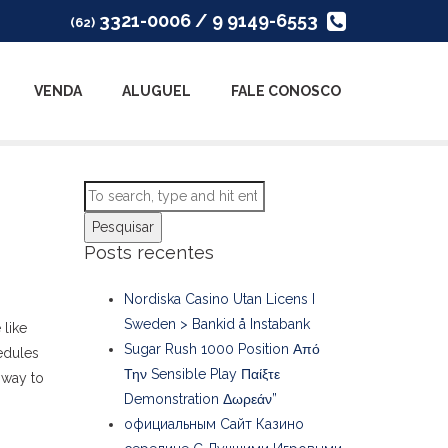
3321-0006 / 9 9149-6553
(62)
VENDA
ALUGUEL
FALE CONOSCO
Pesquisar
Posts recentes
Nordiska Casino Utan Licens I
Sweden > Bankid å Instabank
 like
Sugar Rush 1000 Position Από
edules
Την Sensible Play Παίξτε
 way to
Demonstration Δωρεάν”
официальным Сайт Казино