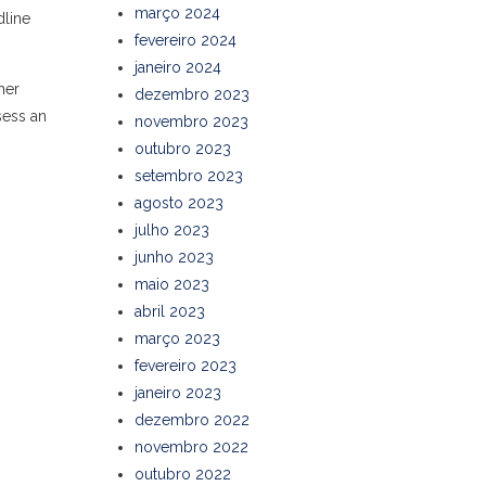
março 2024
dline
fevereiro 2024
janeiro 2024
her
dezembro 2023
sess an
novembro 2023
outubro 2023
setembro 2023
agosto 2023
julho 2023
junho 2023
maio 2023
abril 2023
março 2023
fevereiro 2023
janeiro 2023
dezembro 2022
novembro 2022
outubro 2022