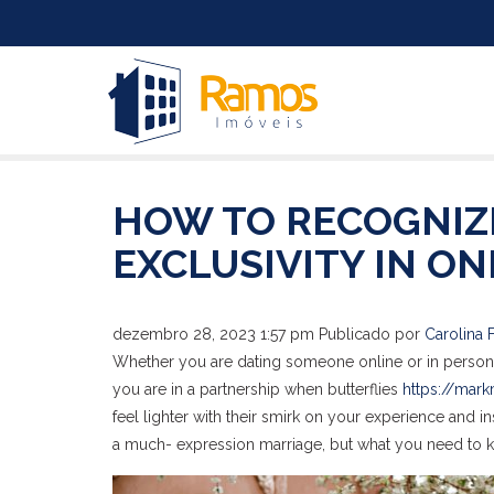
HOW TO RECOGNIZ
EXCLUSIVITY IN ON
dezembro 28, 2023 1:57 pm
Publicado por
Carolina F
Whether you are dating someone online or in person, y
you are in a partnership when butterflies
https://mark
feel lighter with their smirk on your experience and i
a much- expression marriage, but what you need to kn