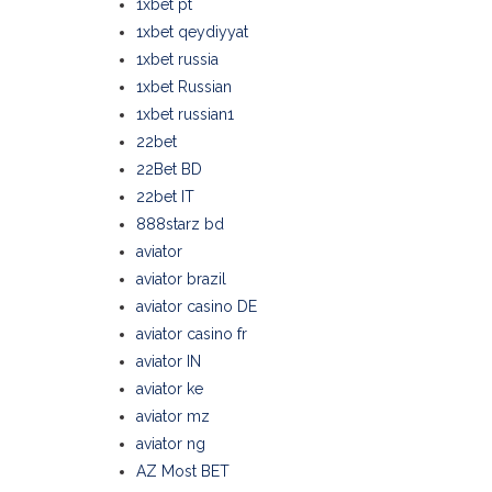
1xbet pt
1xbet qeydiyyat
1xbet russia
1xbet Russian
1xbet russian1
22bet
22Bet BD
22bet IT
888starz bd
aviator
aviator brazil
aviator casino DE
aviator casino fr
aviator IN
aviator ke
aviator mz
aviator ng
AZ Most BET