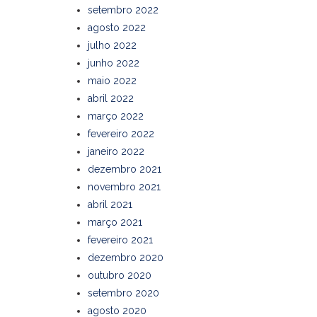
setembro 2022
agosto 2022
julho 2022
junho 2022
maio 2022
abril 2022
março 2022
fevereiro 2022
janeiro 2022
dezembro 2021
novembro 2021
abril 2021
março 2021
fevereiro 2021
dezembro 2020
outubro 2020
setembro 2020
agosto 2020