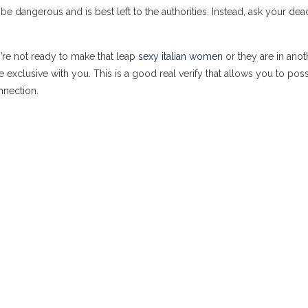
be dangerous and is best left to the authorities. Instead, ask your dea
y’re not ready to make that leap
sexy italian women
or they are in anot
 be exclusive with you. This is a good real verify that allows you to pos
nnection.