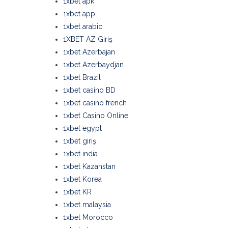
1xbet apk
1xbet app
1xbet arabic
1XBET AZ Giriş
1xbet Azerbajan
1xbet Azerbaydjan
1xbet Brazil
1xbet casino BD
1xbet casino french
1xbet Casino Online
1xbet egypt
1xbet giriş
1xbet india
1xbet Kazahstan
1xbet Korea
1xbet KR
1xbet malaysia
1xbet Morocco