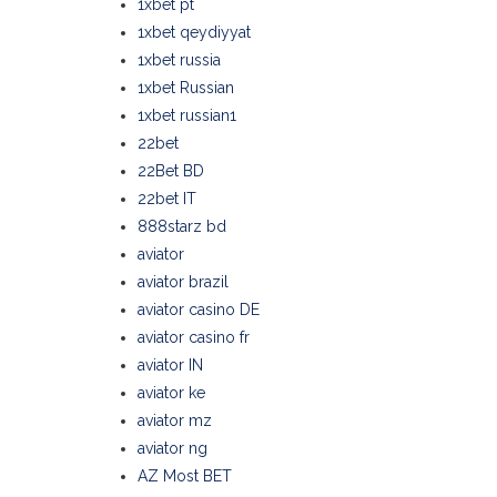
1xbet pt
1xbet qeydiyyat
1xbet russia
1xbet Russian
1xbet russian1
22bet
22Bet BD
22bet IT
888starz bd
aviator
aviator brazil
aviator casino DE
aviator casino fr
aviator IN
aviator ke
aviator mz
aviator ng
AZ Most BET