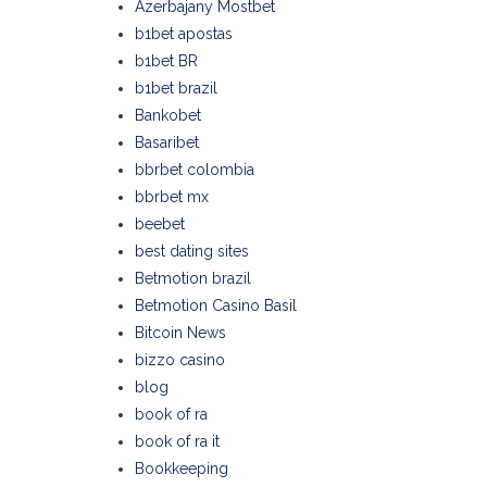
Azerbajany Mostbet
b1bet apostas
b1bet BR
b1bet brazil
Bankobet
Basaribet
bbrbet colombia
bbrbet mx
beebet
best dating sites
Betmotion brazil
Betmotion Casino Basil
Bitcoin News
bizzo casino
blog
book of ra
book of ra it
Bookkeeping