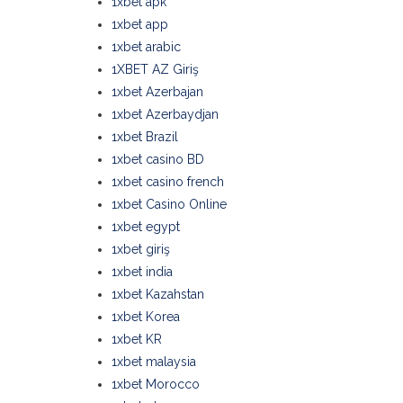
1xbet apk
1xbet app
1xbet arabic
1XBET AZ Giriş
1xbet Azerbajan
1xbet Azerbaydjan
1xbet Brazil
1xbet casino BD
1xbet casino french
1xbet Casino Online
1xbet egypt
1xbet giriş
1xbet india
1xbet Kazahstan
1xbet Korea
1xbet KR
1xbet malaysia
1xbet Morocco