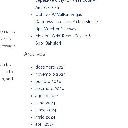
середине С Лучшими Игровыми
Автоматами
Odbierz W Vulkan Vegas
Darmowy Incentive Za Rejestrację
Bpa Member Gateway
entrates
Mostbet Giriş: Resmi Casino &
 or so
Spor Bahisleri
 message
Arquivos
an be
dezembro 2024
 safe to
novembro 2024
ion, and
outubro 2024
setembro 2024
agosto 2024
julho 2024
junho 2024
maio 2024
abril 2024