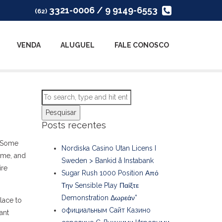
3321-0006 / 9 9149-6553
(62)
VENDA
ALUGUEL
FALE CONOSCO
Pesquisar
Posts recentes
. Some
Nordiska Casino Utan Licens I
come, and
Sweden > Bankid å Instabank
ire
Sugar Rush 1000 Position Από
Την Sensible Play Παίξτε
Demonstration Δωρεάν”
lace to
официальным Сайт Казино
ant