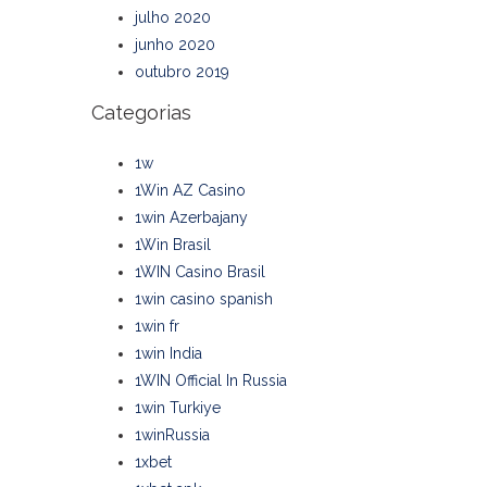
julho 2020
junho 2020
outubro 2019
Categorias
1w
1Win AZ Casino
1win Azerbajany
1Win Brasil
1WIN Casino Brasil
1win casino spanish
1win fr
1win India
1WIN Official In Russia
1win Turkiye
1winRussia
1xbet