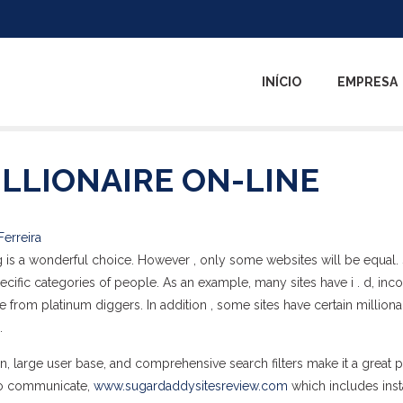
INÍCIO
EMPRESA
LLIONAIRE ON-LINE
Ferreira
ing is a wonderful choice. However , only some websites will be equal
ecific categories of people. As an example, many sites have i . d, in
 from platinum diggers. In addition , some sites have certain milliona
.
on, large user base, and comprehensive search filters make it a great p
s to communicate,
www.sugardaddysitesreview.com
which includes inst