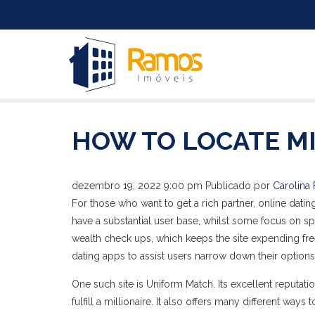
HOW TO LOCATE MI
dezembro 19, 2022 9:00 pm
Publicado por
Carolina 
For those who want to get a rich partner, online dat
have a substantial user base, whilst some focus on sp
wealth check ups, which keeps the site expending free
dating apps to assist users narrow down their options
One such site is Uniform Match. Its excellent reputati
fulfill a millionaire. It also offers many different way