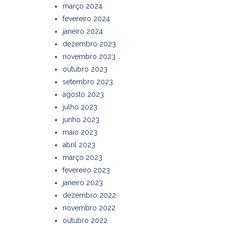
março 2024
fevereiro 2024
janeiro 2024
dezembro 2023
novembro 2023
outubro 2023
setembro 2023
agosto 2023
julho 2023
junho 2023
maio 2023
abril 2023
março 2023
fevereiro 2023
janeiro 2023
dezembro 2022
novembro 2022
outubro 2022