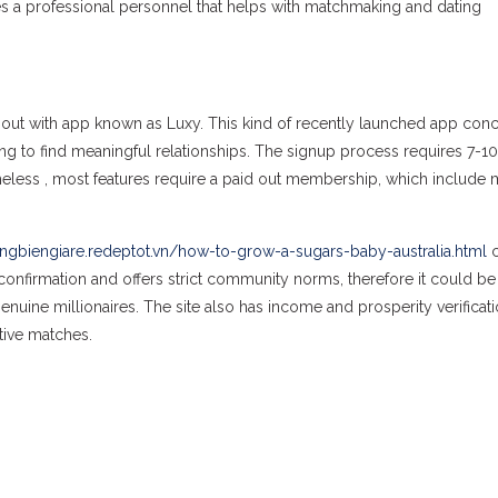
es a professional personnel that helps with matchmaking and dating
 out with app known as Luxy. This kind of recently launched app conc
ing to find meaningful relationships. The signup process requires 7-10
rtheless , most features require a paid out membership, which include
ngbiengiare.redeptot.vn/how-to-grow-a-sugars-baby-australia.html
c
o confirmation and offers strict community norms, therefore it could be
genuine millionaires. The site also has income and prosperity verificat
tive matches.