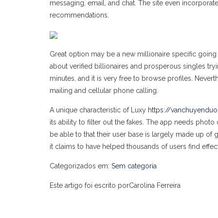
messaging, email, and chat. The site even incorporat
recommendations.
Great option may be a new millionaire specific going
about verified billionaires and prosperous singles try
minutes, and it is very free to browse profiles. Neve
mailing and cellular phone calling.
A unique characteristic of Luxy
https://vanchuyenduo
its ability to filter out the fakes. The app needs phot
be able to that their user base is largely made up of 
it claims to have helped thousands of users find effec
Categorizados em:
Sem categoria
Este artigo foi escrito porCarolina Ferreira