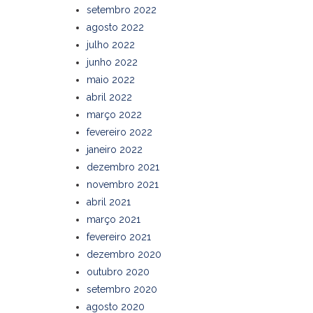
setembro 2022
agosto 2022
julho 2022
junho 2022
maio 2022
abril 2022
março 2022
fevereiro 2022
janeiro 2022
dezembro 2021
novembro 2021
abril 2021
março 2021
fevereiro 2021
dezembro 2020
outubro 2020
setembro 2020
agosto 2020