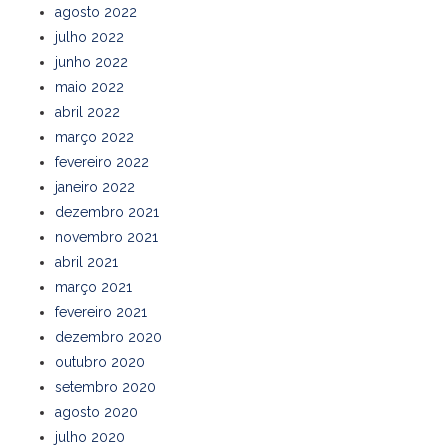
agosto 2022
julho 2022
junho 2022
maio 2022
abril 2022
março 2022
fevereiro 2022
janeiro 2022
dezembro 2021
novembro 2021
abril 2021
março 2021
fevereiro 2021
dezembro 2020
outubro 2020
setembro 2020
agosto 2020
julho 2020