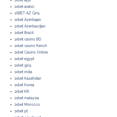
1xbet app
1xbet arabic
1XBET AZ Giriş
1xbet Azerbajan
1xbet Azerbaydjan
1xbet Brazil
1xbet casino BD
1xbet casino french
1xbet Casino Online
1xbet egypt
1xbet giriş
1xbet india
1xbet Kazahstan
1xbet Korea
1xbet KR
1xbet malaysia
1xbet Morocco
1xbet pt