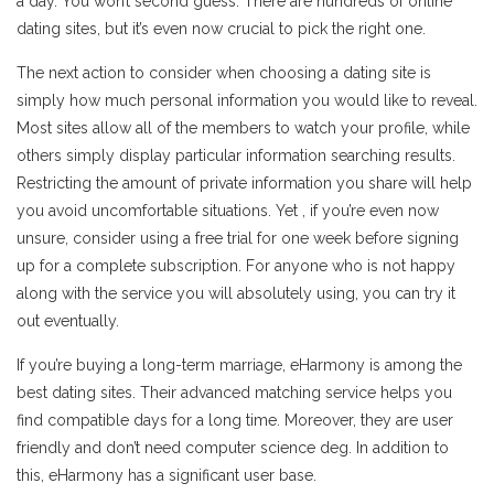
a day. You won’t second guess. There are hundreds of online
dating sites, but it’s even now crucial to pick the right one.
The next action to consider when choosing a dating site is
simply how much personal information you would like to reveal.
Most sites allow all of the members to watch your profile, while
others simply display particular information searching results.
Restricting the amount of private information you share will help
you avoid uncomfortable situations. Yet , if you’re even now
unsure, consider using a free trial for one week before signing
up for a complete subscription. For anyone who is not happy
along with the service you will absolutely using, you can try it
out eventually.
If you’re buying a long-term marriage, eHarmony is among the
best dating sites. Their advanced matching service helps you
find compatible days for a long time. Moreover, they are user
friendly and don’t need computer science deg. In addition to
this, eHarmony has a significant user base.