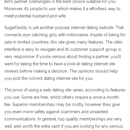
term partner, EliteSingles is the best choice suitable for you.
Moreover, it’s simple to use, which makes it a effortless way to
meet potential husband and wife.
SugarDaddy is yet another popular internet dating website. That
connects eye-catching girls with millionaires. Inspite of being for
sale in limited countries, this site gives many features. The site’s
interface is easy to navigate and its customer support group is
very responsive. If you’re serious about finding a partner, you’ll
want for taking the time to have a look at dating internet site
reviews before making a decision. The opinions should help
you pick the correct dating internet site for you.
The price of using a web dating site varies, according to features
you use. Some are free, whilst others require a once a month
fee. Superior memberships may be costly, however they give
you even more safety against scammers and unwanted
communications. In general, top quality memberships are very
well well worth the extra cash if you are looking for any serious