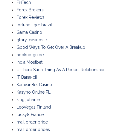
FinTech
Forex Brokers
Forex Reviews
fortune tiger brazil
Gama Casino
glory-casinos tr
Good Ways To Get Over A Breakup
hookup guide
India Mostbet
Is There Such Thing As A Perfect Relationship
IT Вакансії
KaravanBet Casino
Kasyno Online PL
king johnnie
LeoVegas Finland
lucky8 France
mail order bride
mail order brides