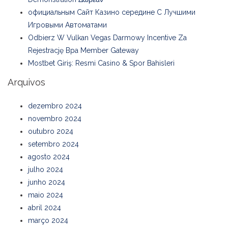
официальным Сайт Казино середине С Лучшими
Игровыми Автоматами
Odbierz W Vulkan Vegas Darmowy Incentive Za
Rejestrację Bpa Member Gateway
Mostbet Giriş: Resmi Casino & Spor Bahisleri
Arquivos
dezembro 2024
novembro 2024
outubro 2024
setembro 2024
agosto 2024
julho 2024
junho 2024
maio 2024
abril 2024
março 2024