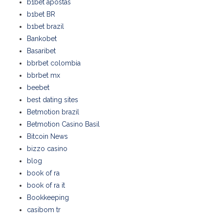
b1bet apostas
b1bet BR
b1bet brazil
Bankobet
Basaribet
bbrbet colombia
bbrbet mx
beebet
best dating sites
Betmotion brazil
Betmotion Casino Basil
Bitcoin News
bizzo casino
blog
book of ra
book of ra it
Bookkeeping
casibom tr