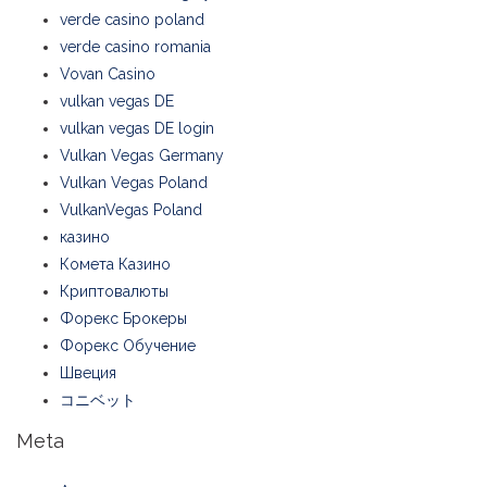
verde casino poland
verde casino romania
Vovan Casino
vulkan vegas DE
vulkan vegas DE login
Vulkan Vegas Germany
Vulkan Vegas Poland
VulkanVegas Poland
казино
Комета Казино
Криптовалюты
Форекс Брокеры
Форекс Обучение
Швеция
コニベット
Meta