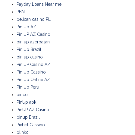
Payday Loans Near me
PBN
pelican casino PL
Pin Up AZ
Pin UP AZ Casino
pin up azerbaijan
Pin Up Brazil
pin up casino
Pin UP Casino AZ
Pin Up Cassino
Pin Up Online AZ
Pin Up Peru
pinco
PinUp apk
PinUP AZ Casino
pinup Brazil
Pixbet Cassino
plinko