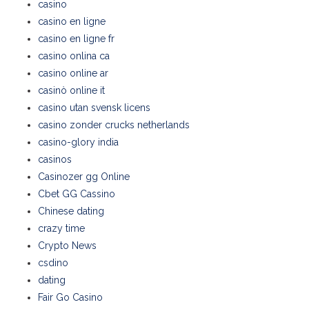
casino
casino en ligne
casino en ligne fr
casino onlina ca
casino online ar
casinò online it
casino utan svensk licens
casino zonder crucks netherlands
casino-glory india
casinos
Casinozer gg Online
Cbet GG Cassino
Chinese dating
crazy time
Crypto News
csdino
dating
Fair Go Casino