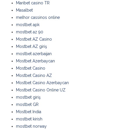
Maribet casino TR
Masalbet
melhor cassinos online
mostbet apk
mostbet az 90
Mostbet AZ Casino
Mostbet AZ giriş
mostbet azerbaijan
Mostbet Azerbaycan
Mostbet Casino
Mostbet Casino AZ
Mostbet Casino Azerbaycan
Mostbet Casino Online UZ
mostbet giriş
mostbet GR
Mostbet India
mostbet kirish
mostbet norway