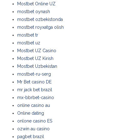
Mostbet Online UZ
mostbet oynash
mostbet ozbekistonda
mostbet royxatga olish
mostbet tr
mostbet uz
Mostbet UZ Casino
Mostbet UZ Kirish
Mostbet Uzbekistan
mostbet-ru-serg
Mr Bet casino DE
mr jack bet brazil
mx-bbrbet-casino
online casino au
Online dating
onlone casino ES
ozwin au casino
pagbet brazil