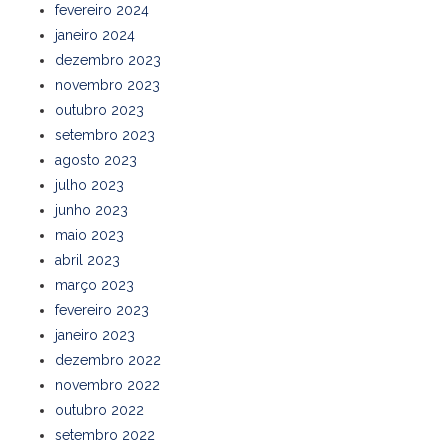
fevereiro 2024
janeiro 2024
dezembro 2023
novembro 2023
outubro 2023
setembro 2023
agosto 2023
julho 2023
junho 2023
maio 2023
abril 2023
março 2023
fevereiro 2023
janeiro 2023
dezembro 2022
novembro 2022
outubro 2022
setembro 2022