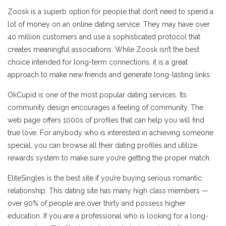
Zoosk is a superb option for people that don’t need to spend a
lot of money on an online dating service. They may have over
40 million customers and use a sophisticated protocol that
creates meaningful associations. While Zoosk isn’t the best
choice intended for long-term connections, it is a great
approach to make new friends and generate long-lasting links.
OkCupid is one of the most popular dating services. Its
community design encourages a feeling of community. The
web page offers 1000s of profiles that can help you will find
true love. For anybody who is interested in achieving someone
special, you can browse all their dating profiles and utilize
rewards system to make sure you’re getting the proper match.
EliteSingles is the best site if you’re buying serious romantic
relationship. This dating site has many high class members —
over 90% of people are over thirty and possess higher
education. If you are a professional who is looking for a long-