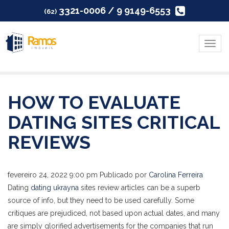
3321-0006 / 9 9149-6553
(62)
Menu
HOW TO EVALUATE
DATING SITES CRITICAL
REVIEWS
fevereiro 24, 2022 9:00 pm
Publicado por
Carolina Ferreira
Dating
dating ukrayna
sites review articles can be a superb
source of info, but they need to be used carefully. Some
critiques are prejudiced, not based upon actual dates, and many
are simply glorified advertisements for the companies that run