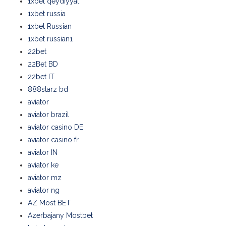
1xbet qeydiyyat
1xbet russia
1xbet Russian
1xbet russian1
22bet
22Bet BD
22bet IT
888starz bd
aviator
aviator brazil
aviator casino DE
aviator casino fr
aviator IN
aviator ke
aviator mz
aviator ng
AZ Most BET
Azerbajany Mostbet