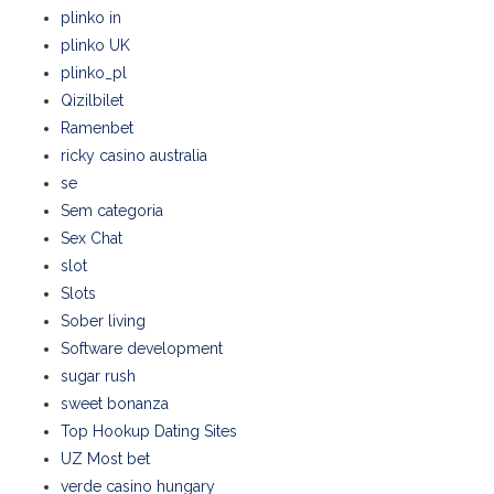
plinko in
plinko UK
plinko_pl
Qizilbilet
Ramenbet
ricky casino australia
se
Sem categoria
Sex Chat
slot
Slots
Sober living
Software development
sugar rush
sweet bonanza
Top Hookup Dating Sites
UZ Most bet
verde casino hungary