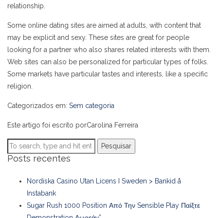
relationship.
Some online dating sites are aimed at adults, with content that
may be explicit and sexy. These sites are great for people
looking for a partner who also shares related interests with them.
Web sites can also be personalized for particular types of folks.
Some markets have particular tastes and interests, like a specific
religion.
Categorizados em:
Sem categoria
Este artigo foi escrito porCarolina Ferreira
Pesquisar
Posts recentes
Nordiska Casino Utan Licens I Sweden > Bankid å
Instabank
Sugar Rush 1000 Position Από Την Sensible Play Παίξτε
Demonstration Δωρεάν”