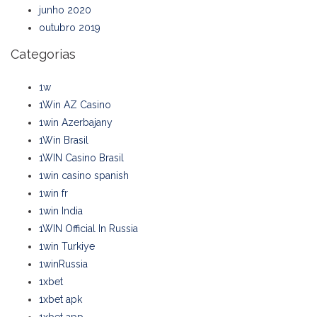
junho 2020
outubro 2019
Categorias
1w
1Win AZ Casino
1win Azerbajany
1Win Brasil
1WIN Casino Brasil
1win casino spanish
1win fr
1win India
1WIN Official In Russia
1win Turkiye
1winRussia
1xbet
1xbet apk