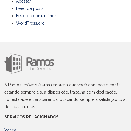
Acessar
Feed de posts
Feed de comentários
WordPress.org
A Ramos Imóveis é uma empresa que você conhece e confia,
estando sempre a sua disposição, trabalha com dedicação,
honestidade e transparência, buscando sempre a satisfação total
de seus clientes.
SERVIÇOS RELACIONADOS
Venda