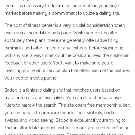
them. It is necessary to determine the people in your target
market before making a commitment to utilize a dating site.
The cost of fitness center is a very crucial consideration when
ever evaluating a dating web page. While some sites offer
absolutely free plans, these are generally often advertising
gimmicks and offer limited or any features. Before signing up
with any site, always check out the costs and read the customer
feedback of other users. You’ll want to make sure you’re
investing in a reliable service plan that offers each of the features
you need to meet a partner.
Badoo is a fantastic dating site that matches users based on
male or female and fascination. You can also choose to use
filters to narrow the search. The site offers free membership, but
you can update to premium for additional visibility, endless
swipes, and video seeing. Badoo is excellent if you’re trying to
find an affordable account and are seriously interested in finding