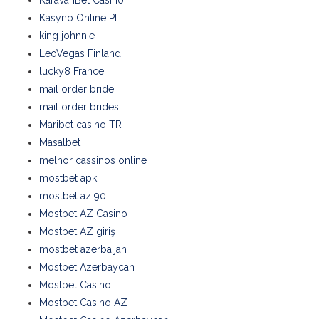
KaravanBet Casino
Kasyno Online PL
king johnnie
LeoVegas Finland
lucky8 France
mail order bride
mail order brides
Maribet casino TR
Masalbet
melhor cassinos online
mostbet apk
mostbet az 90
Mostbet AZ Casino
Mostbet AZ giriş
mostbet azerbaijan
Mostbet Azerbaycan
Mostbet Casino
Mostbet Casino AZ