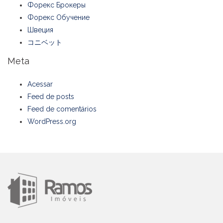
Форекс Брокеры
Форекс Обучение
Швеция
コニベット
Meta
Acessar
Feed de posts
Feed de comentários
WordPress.org