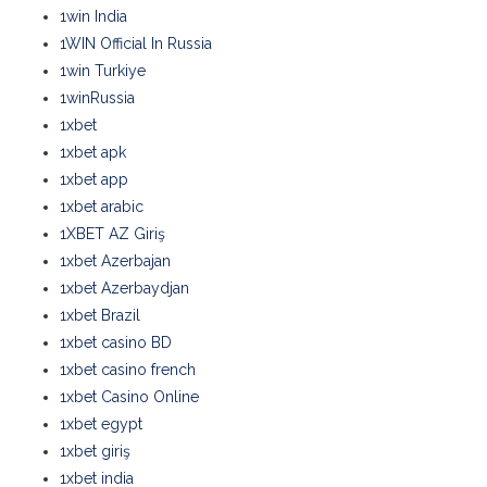
1win India
1WIN Official In Russia
1win Turkiye
1winRussia
1xbet
1xbet apk
1xbet app
1xbet arabic
1XBET AZ Giriş
1xbet Azerbajan
1xbet Azerbaydjan
1xbet Brazil
1xbet casino BD
1xbet casino french
1xbet Casino Online
1xbet egypt
1xbet giriş
1xbet india