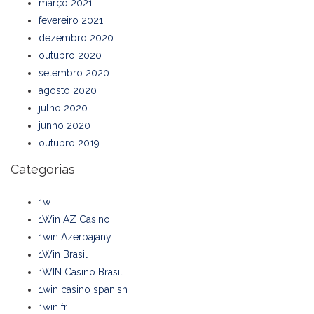
março 2021
fevereiro 2021
dezembro 2020
outubro 2020
setembro 2020
agosto 2020
julho 2020
junho 2020
outubro 2019
Categorias
1w
1Win AZ Casino
1win Azerbajany
1Win Brasil
1WIN Casino Brasil
1win casino spanish
1win fr