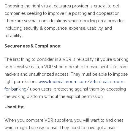
Choosing the right virtual data area provider is crucial to get
companies seeking to improve file posting and cooperation.
There are several considerations when deciding on a provider,
including security & compliance, expense, usability, and
reliability.
Secureness & Compliance:
The first thing to consider in a VDR is reliability : if you’re working
with sensitive data, a VDR should be able to maintain it safe from
hackers and unauthorized access. They must be able to impose
tight permissions
www.tradedataroom.com/virtual-data-room-
for-banking/
upon users, protecting against them by accessing
the woking platform without the explicit permission.
Usability:
When you compare VDR suppliers, you will want to find ones
which might be easy to use. They need to have got a user-