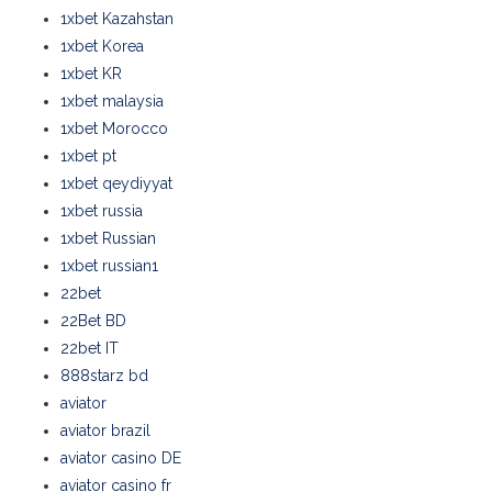
1xbet Kazahstan
1xbet Korea
1xbet KR
1xbet malaysia
1xbet Morocco
1xbet pt
1xbet qeydiyyat
1xbet russia
1xbet Russian
1xbet russian1
22bet
22Bet BD
22bet IT
888starz bd
aviator
aviator brazil
aviator casino DE
aviator casino fr