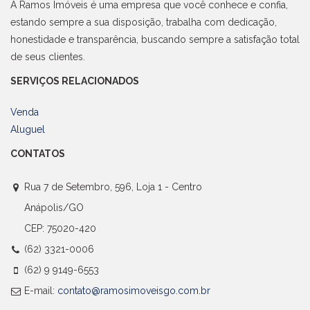
A Ramos Imóveis é uma empresa que você conhece e confia,
estando sempre a sua disposição, trabalha com dedicação,
honestidade e transparência, buscando sempre a satisfação total
de seus clientes.
SERVIÇOS RELACIONADOS
Venda
Aluguel
CONTATOS
Rua 7 de Setembro, 596, Loja 1 - Centro
Anápolis/GO
CEP: 75020-420
(62) 3321-0006
(62) 9 9149-6553
E-mail:
contato@ramosimoveisgo.com.br