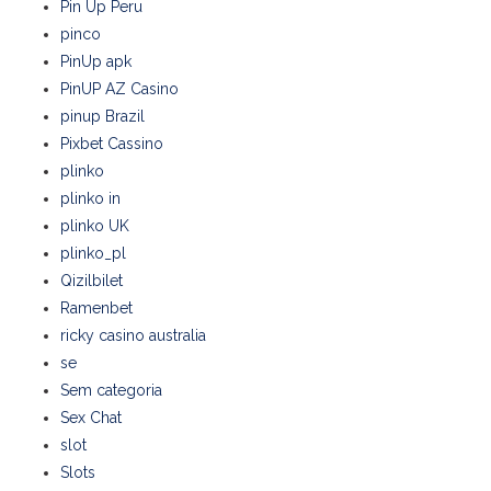
Pin Up Peru
pinco
PinUp apk
PinUP AZ Casino
pinup Brazil
Pixbet Cassino
plinko
plinko in
plinko UK
plinko_pl
Qizilbilet
Ramenbet
ricky casino australia
se
Sem categoria
Sex Chat
slot
Slots