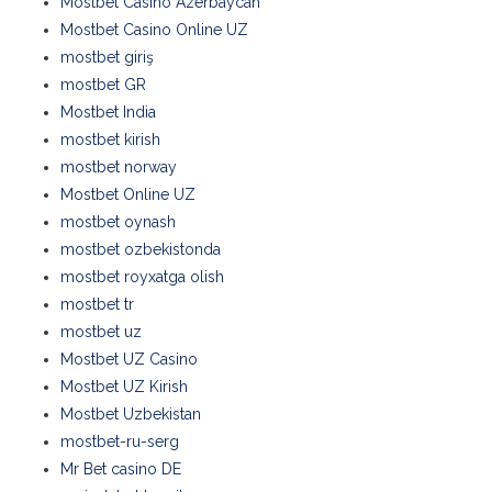
Mostbet Casino Azerbaycan
Mostbet Casino Online UZ
mostbet giriş
mostbet GR
Mostbet India
mostbet kirish
mostbet norway
Mostbet Online UZ
mostbet oynash
mostbet ozbekistonda
mostbet royxatga olish
mostbet tr
mostbet uz
Mostbet UZ Casino
Mostbet UZ Kirish
Mostbet Uzbekistan
mostbet-ru-serg
Mr Bet casino DE