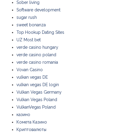
Sober living
Software development
sugar rush
sweet bonanza
Top Hookup Dating Sites
UZ Most bet
verde casino hungary
verde casino poland
verde casino romania
Vovan Casino
vulkan vegas DE
vulkan vegas DE login
Vulkan Vegas Germany
Vulkan Vegas Poland
VulkanVegas Poland
казино
Комета Казино
Криптовалюты