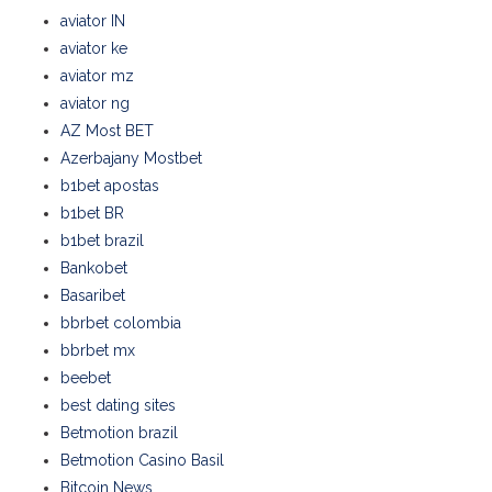
aviator IN
aviator ke
aviator mz
aviator ng
AZ Most BET
Azerbajany Mostbet
b1bet apostas
b1bet BR
b1bet brazil
Bankobet
Basaribet
bbrbet colombia
bbrbet mx
beebet
best dating sites
Betmotion brazil
Betmotion Casino Basil
Bitcoin News