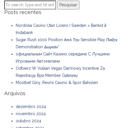
Pesquisar
Posts recentes
Nordiska Casino Utan Licens I Sweden > Bankid å
Instabank
Sugar Rush 1000 Position Από Την Sensible Play Παίξτε
Demonstration Δωρεάν”
официальным Сайт Казино середине С Лучшими
Игровыми Автоматами
Odbierz W Vulkan Vegas Darmowy Incentive Za
Rejestrację Bpa Member Gateway
Mostbet Giriş: Resmi Casino & Spor Bahisleri
Arquivos
dezembro 2024
novembro 2024
outubro 2024