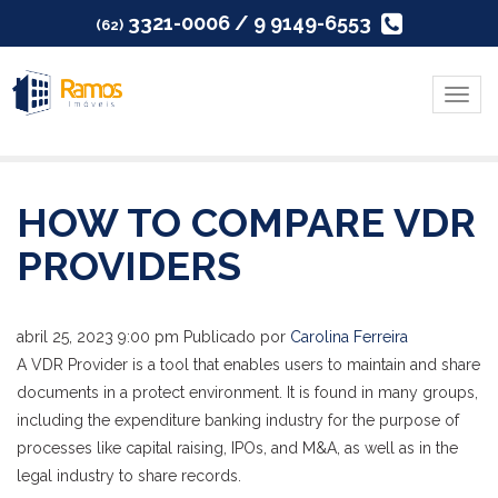
3321-0006 / 9 9149-6553
(62)
Menu
HOW TO COMPARE VDR
PROVIDERS
abril 25, 2023 9:00 pm
Publicado por
Carolina Ferreira
A VDR Provider is a tool that enables users to maintain and share
documents in a protect environment. It is found in many groups,
including the expenditure banking industry for the purpose of
processes like capital raising, IPOs, and M&A, as well as in the
legal industry to share records.