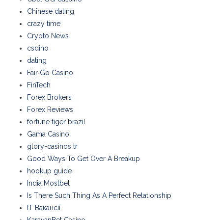
Chinese dating
crazy time
Crypto News
csdino
dating
Fair Go Casino
FinTech
Forex Brokers
Forex Reviews
fortune tiger brazil
Gama Casino
glory-casinos tr
Good Ways To Get Over A Breakup
hookup guide
India Mostbet
Is There Such Thing As A Perfect Relationship
IT Вакансії