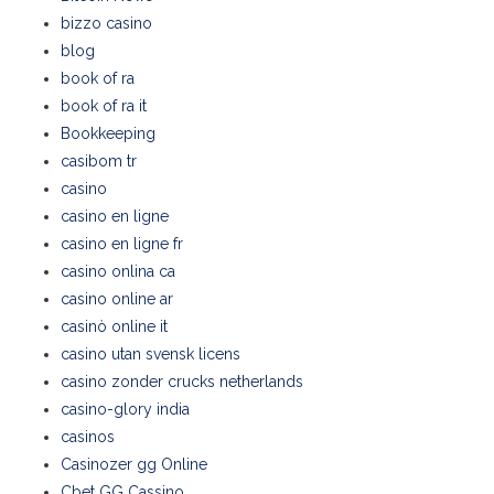
bizzo casino
blog
book of ra
book of ra it
Bookkeeping
casibom tr
casino
casino en ligne
casino en ligne fr
casino onlina ca
casino online ar
casinò online it
casino utan svensk licens
casino zonder crucks netherlands
casino-glory india
casinos
Casinozer gg Online
Cbet GG Cassino