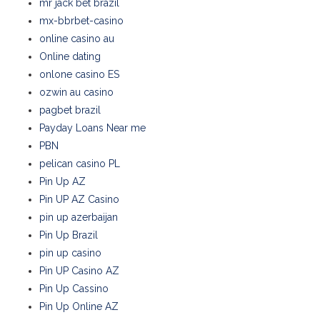
mr jack bet brazil
mx-bbrbet-casino
online casino au
Online dating
onlone casino ES
ozwin au casino
pagbet brazil
Payday Loans Near me
PBN
pelican casino PL
Pin Up AZ
Pin UP AZ Casino
pin up azerbaijan
Pin Up Brazil
pin up casino
Pin UP Casino AZ
Pin Up Cassino
Pin Up Online AZ