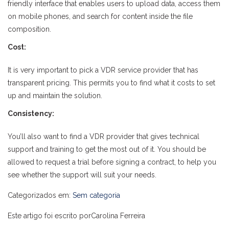
friendly interface that enables users to upload data, access them
on mobile phones, and search for content inside the file
composition.
Cost:
It is very important to pick a VDR service provider that has
transparent pricing. This permits you to find what it costs to set
up and maintain the solution.
Consistency:
You’ll also want to find a VDR provider that gives technical
support and training to get the most out of it. You should be
allowed to request a trial before signing a contract, to help you
see whether the support will suit your needs.
Categorizados em:
Sem categoria
Este artigo foi escrito porCarolina Ferreira