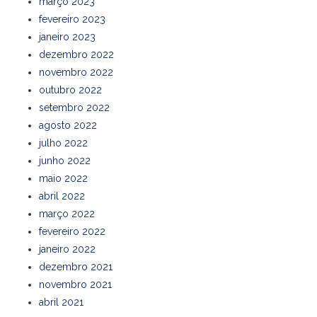
março 2023
fevereiro 2023
janeiro 2023
dezembro 2022
novembro 2022
outubro 2022
setembro 2022
agosto 2022
julho 2022
junho 2022
maio 2022
abril 2022
março 2022
fevereiro 2022
janeiro 2022
dezembro 2021
novembro 2021
abril 2021