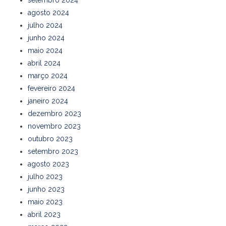
setembro 2024
agosto 2024
julho 2024
junho 2024
maio 2024
abril 2024
março 2024
fevereiro 2024
janeiro 2024
dezembro 2023
novembro 2023
outubro 2023
setembro 2023
agosto 2023
julho 2023
junho 2023
maio 2023
abril 2023