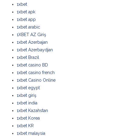
1xbet
1xbet apk
1xbet app
1xbet arabic
1XBET AZ Giriş
1xbet Azerbajan
1xbet Azerbaydjan
1xbet Brazil
1xbet casino BD
1xbet casino french
1xbet Casino Online
1xbet egypt
1xbet giriş
1xbet india
1xbet Kazahstan
1xbet Korea
1xbet KR
1xbet malaysia