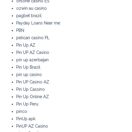
onlone casino ES
ozwin au casino
pagbet brazil
Payday Loans Near me
PBN
pelican casino PL
Pin Up AZ
Pin UP AZ Casino
pin up azerbaijan
Pin Up Brazil
pin up casino
Pin UP Casino AZ
Pin Up Cassino
Pin Up Online AZ
Pin Up Peru
pinco
PinUp apk
PinUP AZ Casino