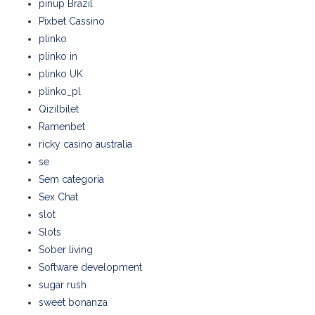
pinup Brazil
Pixbet Cassino
plinko
plinko in
plinko UK
plinko_pl
Qizilbilet
Ramenbet
ricky casino australia
se
Sem categoria
Sex Chat
slot
Slots
Sober living
Software development
sugar rush
sweet bonanza