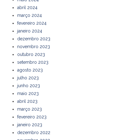
abril 2024
março 2024
fevereiro 2024
janeiro 2024
dezembro 2023
novembro 2023
outubro 2023
setembro 2023
agosto 2023
julho 2023
junho 2023
maio 2023
abril 2023
março 2023
fevereiro 2023
janeiro 2023
dezembro 2022