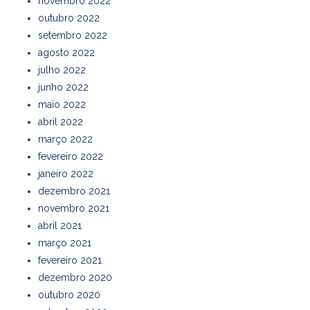
novembro 2022
outubro 2022
setembro 2022
agosto 2022
julho 2022
junho 2022
maio 2022
abril 2022
março 2022
fevereiro 2022
janeiro 2022
dezembro 2021
novembro 2021
abril 2021
março 2021
fevereiro 2021
dezembro 2020
outubro 2020