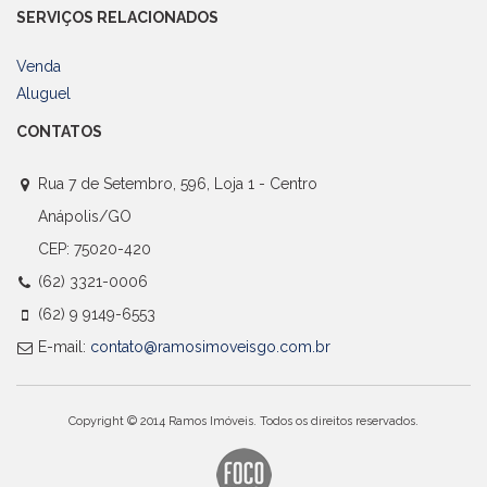
SERVIÇOS RELACIONADOS
Venda
Aluguel
CONTATOS
Rua 7 de Setembro, 596, Loja 1 - Centro
Anápolis/GO
CEP: 75020-420
(62) 3321-0006
(62) 9 9149-6553
E-mail:
contato@ramosimoveisgo.com.br
Copyright © 2014 Ramos Imóveis. Todos os direitos reservados.