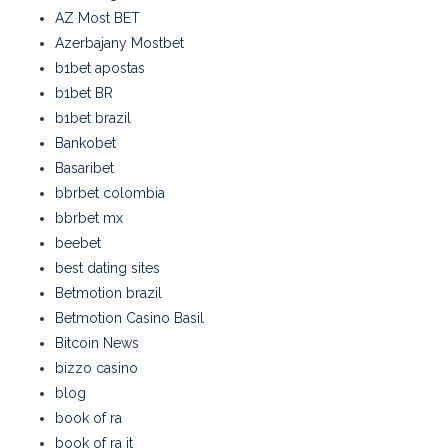
AZ Most BET
Azerbajany Mostbet
b1bet apostas
b1bet BR
b1bet brazil
Bankobet
Basaribet
bbrbet colombia
bbrbet mx
beebet
best dating sites
Betmotion brazil
Betmotion Casino Basil
Bitcoin News
bizzo casino
blog
book of ra
book of ra it