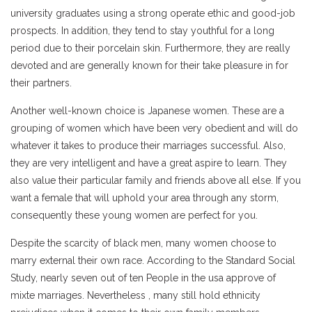
university graduates using a strong operate ethic and good-job
prospects. In addition, they tend to stay youthful for a long
period due to their porcelain skin. Furthermore, they are really
devoted and are generally known for their take pleasure in for
their partners.
Another well-known choice is Japanese women. These are a
grouping of women which have been very obedient and will do
whatever it takes to produce their marriages successful. Also,
they are very intelligent and have a great aspire to learn. They
also value their particular family and friends above all else. If you
want a female that will uphold your area through any storm,
consequently these young women are perfect for you.
Despite the scarcity of black men, many women choose to
marry external their own race. According to the Standard Social
Study, nearly seven out of ten People in the usa approve of
mixte marriages. Nevertheless , many still hold ethnicity