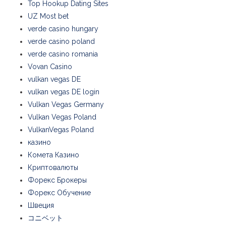
Top Hookup Dating Sites
UZ Most bet
verde casino hungary
verde casino poland
verde casino romania
Vovan Casino
vulkan vegas DE
vulkan vegas DE login
Vulkan Vegas Germany
Vulkan Vegas Poland
VulkanVegas Poland
казино
Комета Казино
Криптовалюты
Форекс Брокеры
Форекс Обучение
Швеция
コニベット