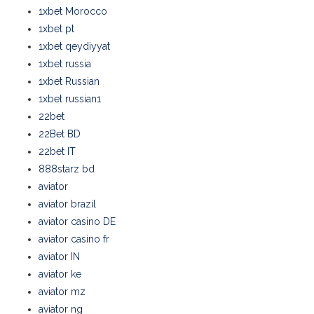
1xbet Morocco
1xbet pt
1xbet qeydiyyat
1xbet russia
1xbet Russian
1xbet russian1
22bet
22Bet BD
22bet IT
888starz bd
aviator
aviator brazil
aviator casino DE
aviator casino fr
aviator IN
aviator ke
aviator mz
aviator ng