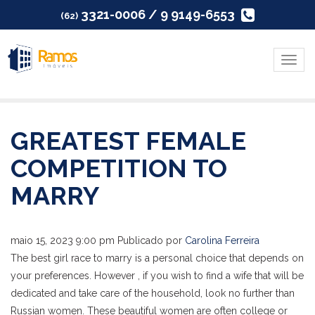
3321-0006 / 9 9149-6553
(62)
Menu
GREATEST FEMALE
COMPETITION TO
MARRY
maio 15, 2023 9:00 pm
Publicado por
Carolina Ferreira
The best girl race to marry is a personal choice that depends on
your preferences. However , if you wish to find a wife that will be
dedicated and take care of the household, look no further than
Russian women. These beautiful women are often college or