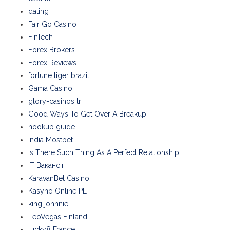
dating
Fair Go Casino
FinTech
Forex Brokers
Forex Reviews
fortune tiger brazil
Gama Casino
glory-casinos tr
Good Ways To Get Over A Breakup
hookup guide
India Mostbet
Is There Such Thing As A Perfect Relationship
IT Вакансії
KaravanBet Casino
Kasyno Online PL
king johnnie
LeoVegas Finland
lucky8 France