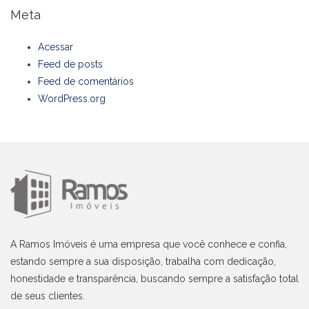
Meta
Acessar
Feed de posts
Feed de comentários
WordPress.org
A Ramos Imóveis é uma empresa que você conhece e confia,
estando sempre a sua disposição, trabalha com dedicação,
honestidade e transparência, buscando sempre a satisfação total
de seus clientes.