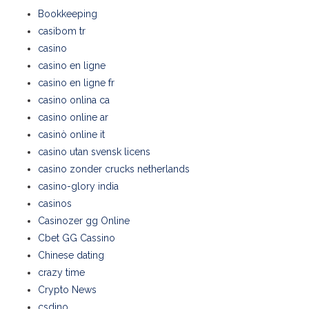
Bookkeeping
casibom tr
casino
casino en ligne
casino en ligne fr
casino onlina ca
casino online ar
casinò online it
casino utan svensk licens
casino zonder crucks netherlands
casino-glory india
casinos
Casinozer gg Online
Cbet GG Cassino
Chinese dating
crazy time
Crypto News
csdino