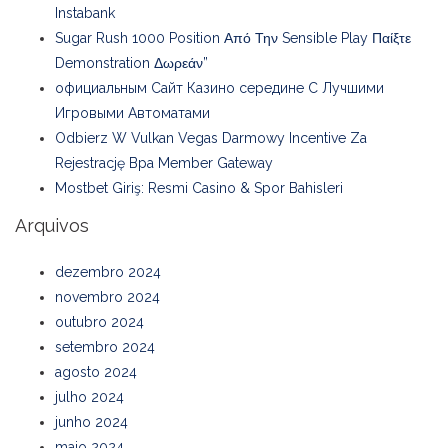
Instabank
Sugar Rush 1000 Position Από Την Sensible Play Παίξτε
Demonstration Δωρεάν”
официальным Сайт Казино середине С Лучшими
Игровыми Автоматами
Odbierz W Vulkan Vegas Darmowy Incentive Za
Rejestrację Bpa Member Gateway
Mostbet Giriş: Resmi Casino & Spor Bahisleri
Arquivos
dezembro 2024
novembro 2024
outubro 2024
setembro 2024
agosto 2024
julho 2024
junho 2024
maio 2024