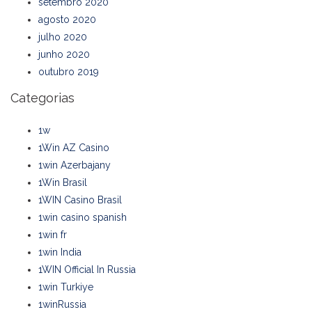
setembro 2020
agosto 2020
julho 2020
junho 2020
outubro 2019
Categorias
1w
1Win AZ Casino
1win Azerbajany
1Win Brasil
1WIN Casino Brasil
1win casino spanish
1win fr
1win India
1WIN Official In Russia
1win Turkiye
1winRussia