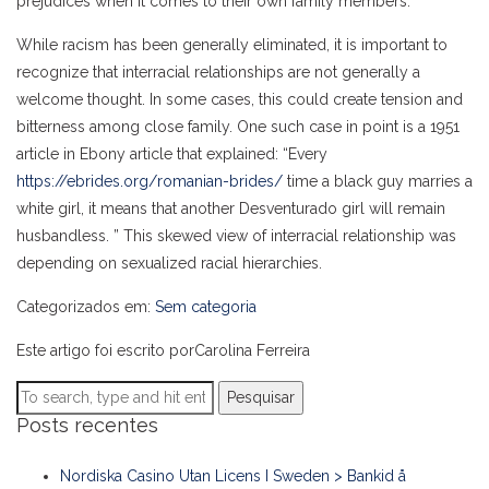
prejudices when it comes to their own family members.
While racism has been generally eliminated, it is important to
recognize that interracial relationships are not generally a
welcome thought. In some cases, this could create tension and
bitterness among close family. One such case in point is a 1951
article in Ebony article that explained: “Every
https://ebrides.org/romanian-brides/
time a black guy marries a
white girl, it means that another Desventurado girl will remain
husbandless. ” This skewed view of interracial relationship was
depending on sexualized racial hierarchies.
Categorizados em:
Sem categoria
Este artigo foi escrito porCarolina Ferreira
Pesquisar
Posts recentes
Nordiska Casino Utan Licens I Sweden > Bankid å