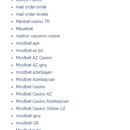
mail order bride
mail order brides
Maribet casino TR
Masalbet
melhor cassinos online
mostbet apk
mostbet az 90
Mostbet AZ Casino
Mostbet AZ giriş
mostbet azerbaijan
Mostbet Azerbaycan
Mostbet Casino
Mostbet Casino AZ
Mostbet Casino Azerbaycan
Mostbet Casino Online UZ
mostbet giriş
mostbet GR