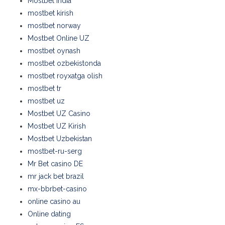
Mostbet India
mostbet kirish
mostbet norway
Mostbet Online UZ
mostbet oynash
mostbet ozbekistonda
mostbet royxatga olish
mostbet tr
mostbet uz
Mostbet UZ Casino
Mostbet UZ Kirish
Mostbet Uzbekistan
mostbet-ru-serg
Mr Bet casino DE
mr jack bet brazil
mx-bbrbet-casino
online casino au
Online dating