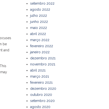
setembro 2022
agosto 2022
julho 2022
junho 2022
maio 2022
abril 2022
 focuses
março 2022
an be
fevereiro 2022
nt and
janeiro 2022
dezembro 2021
novembro 2021
This
abril 2021
o may
março 2021
fevereiro 2021
dezembro 2020
outubro 2020
setembro 2020
agosto 2020