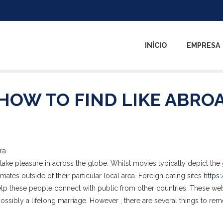
INÍCIO
EMPRESA
HOW TO FIND LIKE ABRO
ra
take pleasure in across the globe. Whilst movies typically depict the g
ates outside of their particular local area. Foreign dating sites
https:
lp these people connect with public from other countries. These we
 possibly a lifelong marriage. However , there are several things to r