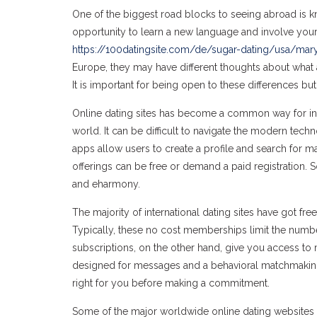
One of the biggest road blocks to seeing abroad is kno
opportunity to learn a new language and involve yours
https://100datingsite.com/de/sugar-dating/usa/mar
Europe, they may have different thoughts about what a
It is important for being open to these differences but 
Online dating sites has become a common way for indiv
world. It can be difficult to navigate the modern tec
apps allow users to create a profile and search for 
offerings can be free or demand a paid registration. 
and eharmony.
The majority of international dating sites have got fre
Typically, these no cost memberships limit the numbe
subscriptions, on the other hand, give you access to
designed for messages and a behavioral matchmaking 
right for you before making a commitment.
Some of the major worldwide online dating websites 