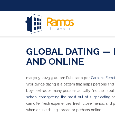
GLOBAL DATING — 
AND ONLINE
março 5, 2023 9:00 pm
Publicado por
Carolina Ferrei
Worldwide dating is a pattern that helps persons find 
boy-next-door, many persons actually find their soul m
school.com/getting-the-most-out-of-sugar-dating
he
can offer fresh experiences, fresh close friends, and
when online dating abroad or perhaps online.