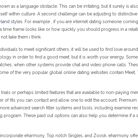
wn as a language obstacle. This can be irritating, but it surely is als
elf within culture. A second challenge can be adjusting to distinctive
yland
styles. For example , if you are internet dating someone comin
 time frame looks like or how quickly you should progress in a relat
not take them i think.
iduals to meet significant others, it will be used to find love around
hnology in order to find a good meet, but it is worth your energy. Som
matches, when other systems provide chat and video phone calls. The
Some of the very popular global online dating websites contain Meet, 
e trials or perhaps limited features that are available to non-paying m
r of fits you can contact and allow one to edit the account. Premium
 more advanced search filter systems and tools, including examine re
program. These paid out options can also help you determine if a si
incorporate eharmony, Top notch Singles, and Zoosk. eharmony offer