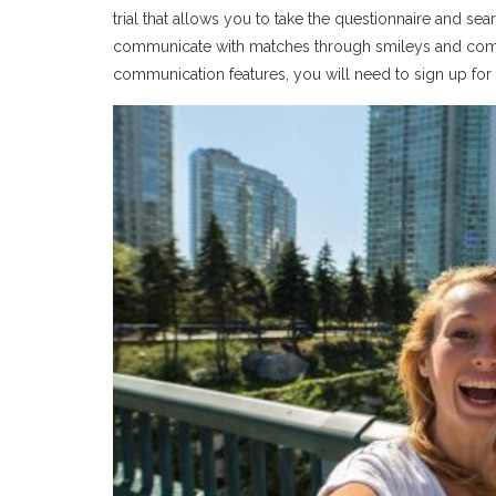
trial that allows you to take the questionnaire and s
communicate with matches through smileys and compl
communication features, you will need to sign up for