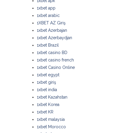
1xbet apk
1xbet app
1xbet arabic
1XBET AZ Giriş
1xbet Azerbajan
1xbet Azerbaydjan
1xbet Brazil
1xbet casino BD
1xbet casino french
1xbet Casino Online
1xbet egypt
1xbet giriş
1xbet india
1xbet Kazahstan
1xbet Korea
1xbet KR
1xbet malaysia
1xbet Morocco