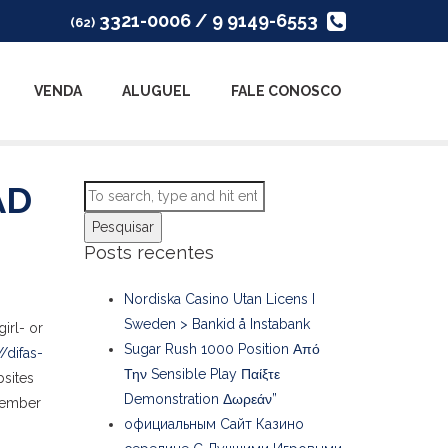
3321-0006 / 9 9149-6553
(62)
VENDA
ALUGUEL
FALE CONOSCO
AD
Pesquisar
Posts recentes
Nordiska Casino Utan Licens I
Sweden > Bankid å Instabank
irl- or
Sugar Rush 1000 Position Από
//difas-
Την Sensible Play Παίξτε
bsites
Demonstration Δωρεάν”
emember
официальным Сайт Казино