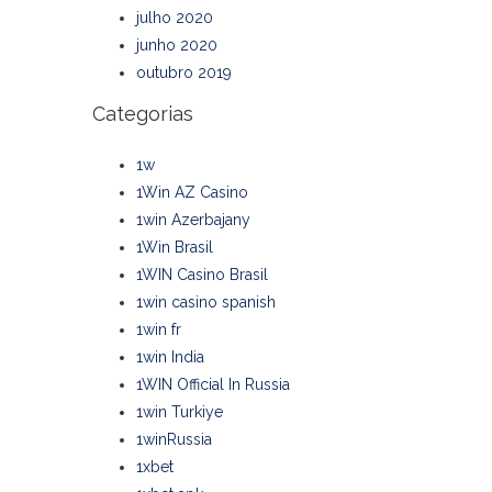
julho 2020
junho 2020
outubro 2019
Categorias
1w
1Win AZ Casino
1win Azerbajany
1Win Brasil
1WIN Casino Brasil
1win casino spanish
1win fr
1win India
1WIN Official In Russia
1win Turkiye
1winRussia
1xbet