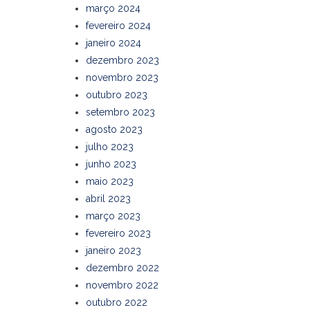
março 2024
fevereiro 2024
janeiro 2024
dezembro 2023
novembro 2023
outubro 2023
setembro 2023
agosto 2023
julho 2023
junho 2023
maio 2023
abril 2023
março 2023
fevereiro 2023
janeiro 2023
dezembro 2022
novembro 2022
outubro 2022