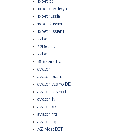
1xbet pt
1xbet qeydiyyat
1xbet russia
1xbet Russian
1xbet russian1
22bet
22Bet BD
22bet IT
888starz bd
aviator
aviator brazil
aviator casino DE
aviator casino fr
aviator IN
aviator ke
aviator mz
aviator ng
AZ Most BET