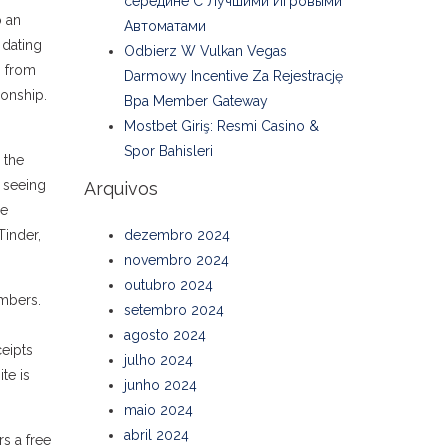
середине С Лучшими Игровыми
o an
Автоматами
 dating
Odbierz W Vulkan Vegas
g from
Darmowy Incentive Za Rejestrację
ionship.
Bpa Member Gateway
Mostbet Giriş: Resmi Casino &
Spor Bahisleri
 the
e seeing
Arquivos
se
Tinder,
dezembro 2024
novembro 2024
outubro 2024
embers.
setembro 2024
agosto 2024
ceipts
julho 2024
te is
junho 2024
maio 2024
abril 2024
s a free