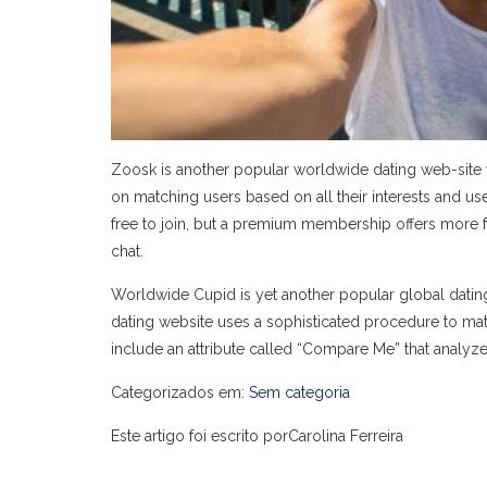
Zoosk is another popular worldwide dating web-site w
on matching users based on all their interests and u
free to join, but a premium membership offers more 
chat.
Worldwide Cupid is yet another popular global dating
dating website uses a sophisticated procedure to mat
include an attribute called “Compare Me” that analyzes
Categorizados em:
Sem categoria
Este artigo foi escrito porCarolina Ferreira