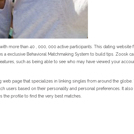
ith more than 40 , 000, 000 active participants. This dating website
ses a exclusive Behavioral Matchmaking System to build tips. Zoosk c
features, such as being able to see who may have viewed your accou
 web page that specializes in linking singles from around the globe. 
ch users based on their personality and personal preferences. It als
 the profile to find the very best matches.