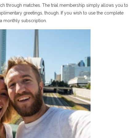
earch through matches. The trial membership simply allows you to
imentary greetings, though. If you wish to use the complete
 a monthly subscription.