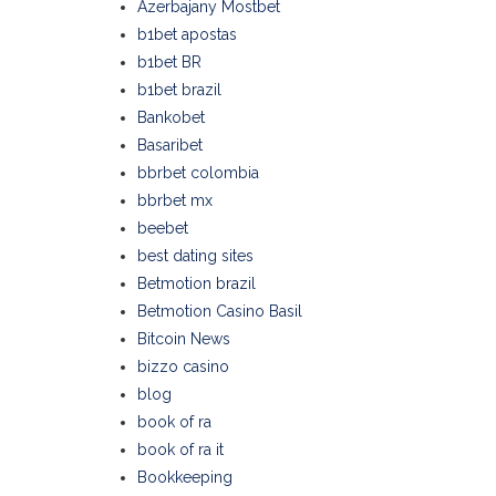
Azerbajany Mostbet
b1bet apostas
b1bet BR
b1bet brazil
Bankobet
Basaribet
bbrbet colombia
bbrbet mx
beebet
best dating sites
Betmotion brazil
Betmotion Casino Basil
Bitcoin News
bizzo casino
blog
book of ra
book of ra it
Bookkeeping