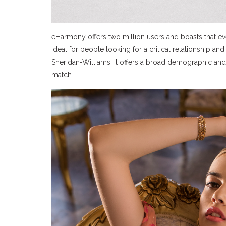
eHarmony offers two million users and boasts that ev
ideal for people looking for a critical relationship 
Sheridan-Williams. It offers a broad demographic and
match.