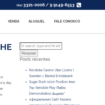
3321-0006 / 9 9149-6553
(62)
VENDA
ALUGUEL
FALE CONOSCO
THE
Pesquisar
Posts recentes
Nordiska Casino Utan Licens I
Sweden > Bankid å Instabank
ous
Sugar Rush 1000 Position Από
d a day.
Την Sensible Play Παίξτε
her
Demonstration Δωρεάν”
s.
официальным Сайт Казино