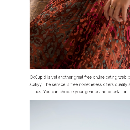
OkCupid is yet another great free online dating web 
abiliyy. The service is free nonetheless offers quality
issues. You can choose your gender and orientation, to