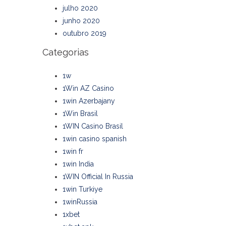
julho 2020
junho 2020
outubro 2019
Categorias
1w
1Win AZ Casino
1win Azerbajany
1Win Brasil
1WIN Casino Brasil
1win casino spanish
1win fr
1win India
1WIN Official In Russia
1win Turkiye
1winRussia
1xbet