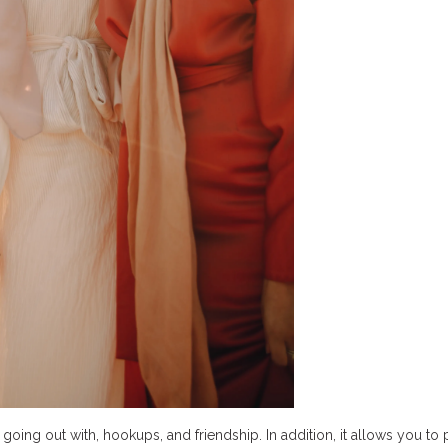
going out with, hookups, and friendship. In addition, it allows you to 