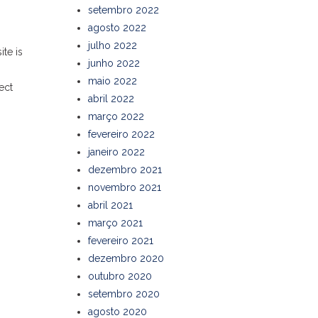
setembro 2022
agosto 2022
julho 2022
te is
junho 2022
maio 2022
ect
abril 2022
março 2022
fevereiro 2022
janeiro 2022
dezembro 2021
novembro 2021
abril 2021
março 2021
fevereiro 2021
dezembro 2020
outubro 2020
setembro 2020
agosto 2020