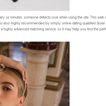
ery 14 minutes, someone detects love when using the site. This web si
and is also highly recommended by simply online dating qualified Sloan
 a highly advanced matching service, so it may help you find the perf