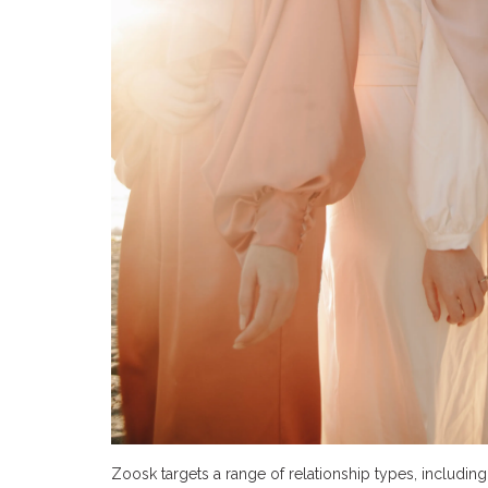
Zoosk targets a range of relationship types, including 