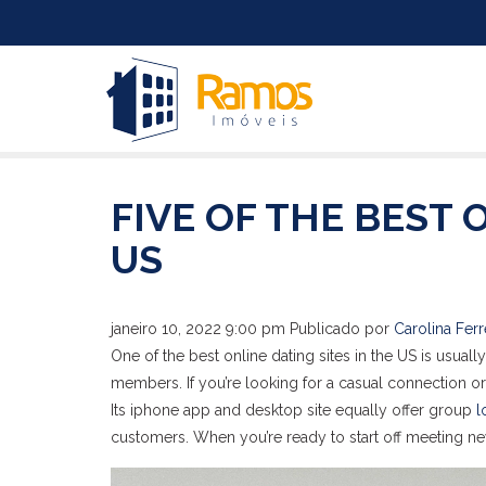
FIVE OF THE BEST 
US
janeiro 10, 2022 9:00 pm
Publicado por
Carolina Ferr
One of the best online dating sites in the US is usua
members. If you’re looking for a casual connection
Its iphone app and desktop site equally offer group
l
customers. When you’re ready to start off meeting n