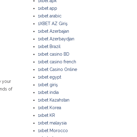
1xbet apk
1xbet app
1xbet arabic
1XBET AZ Giriş
1xbet Azerbajan
1xbet Azerbaydjan
1xbet Brazil
1xbet casino BD
1xbet casino french
1xbet Casino Online
1xbet egypt
e your
1xbet giriş
ands of
1xbet india
1xbet Kazahstan
1xbet Korea
1xbet KR
1xbet malaysia
1xbet Morocco