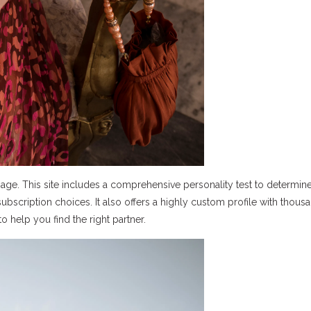
page. This site includes a comprehensive personality test to determin
 subscription choices. It also offers a highly custom profile with thous
 help you find the right partner.