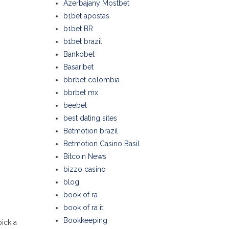
Azerbajany Mostbet
b1bet apostas
b1bet BR
b1bet brazil
Bankobet
Basaribet
bbrbet colombia
bbrbet mx
beebet
best dating sites
Betmotion brazil
Betmotion Casino Basil
Bitcoin News
bizzo casino
blog
book of ra
book of ra it
Bookkeeping
pick a