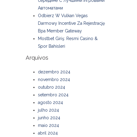
середине С Лучшими Игровыми
Автоматами
Odbierz W Vulkan Vegas
Darmowy Incentive Za Rejestrację
Bpa Member Gateway
Mostbet Giriş: Resmi Casino &
Spor Bahisleri
Arquivos
dezembro 2024
novembro 2024
outubro 2024
setembro 2024
agosto 2024
julho 2024
junho 2024
maio 2024
abril 2024