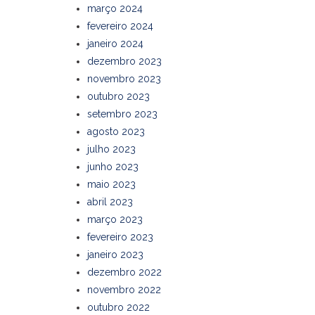
março 2024
fevereiro 2024
janeiro 2024
dezembro 2023
novembro 2023
outubro 2023
setembro 2023
agosto 2023
julho 2023
junho 2023
maio 2023
abril 2023
março 2023
fevereiro 2023
janeiro 2023
dezembro 2022
novembro 2022
outubro 2022