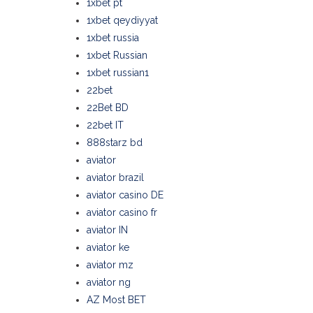
1xbet pt
1xbet qeydiyyat
1xbet russia
1xbet Russian
1xbet russian1
22bet
22Bet BD
22bet IT
888starz bd
aviator
aviator brazil
aviator casino DE
aviator casino fr
aviator IN
aviator ke
aviator mz
aviator ng
AZ Most BET