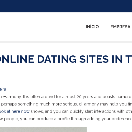
INÍCIO
EMPRESA
ONLINE DATING SITES IN 
eira
lly eHarmony. It is often around for almost 20 years and boasts numer
 or perhaps something much more serious, eHarmony may help you fin
ook at here now
shows, and you can quickly start interactions with ot
ew people, you can produce a profile through adding your preference