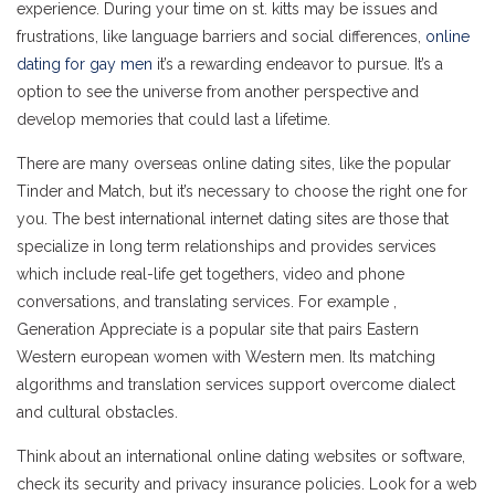
experience. During your time on st. kitts may be issues and
frustrations, like language barriers and social differences,
online
dating for gay men
it’s a rewarding endeavor to pursue. It’s a
option to see the universe from another perspective and
develop memories that could last a lifetime.
There are many overseas online dating sites, like the popular
Tinder and Match, but it’s necessary to choose the right one for
you. The best international internet dating sites are those that
specialize in long term relationships and provides services
which include real-life get togethers, video and phone
conversations, and translating services. For example ,
Generation Appreciate is a popular site that pairs Eastern
Western european women with Western men. Its matching
algorithms and translation services support overcome dialect
and cultural obstacles.
Think about an international online dating websites or software,
check its security and privacy insurance policies. Look for a web