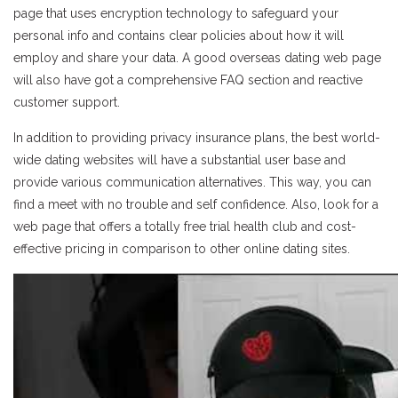
page that uses encryption technology to safeguard your
personal info and contains clear policies about how it will
employ and share your data. A good overseas dating web page
will also have got a comprehensive FAQ section and reactive
customer support.
In addition to providing privacy insurance plans, the best world-
wide dating websites will have a substantial user base and
provide various communication alternatives. This way, you can
find a meet with no trouble and self confidence. Also, look for a
web page that offers a totally free trial health club and cost-
effective pricing in comparison to other online dating sites.