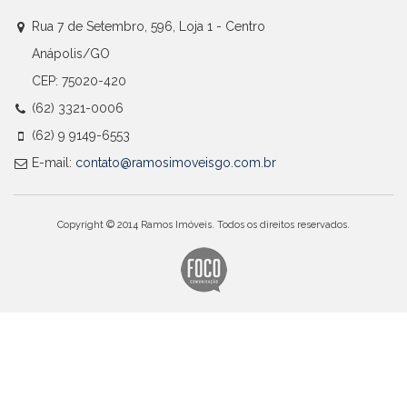
Rua 7 de Setembro, 596, Loja 1 - Centro
Anápolis/GO
CEP: 75020-420
(62) 3321-0006
(62) 9 9149-6553
E-mail:
contato@ramosimoveisgo.com.br
Copyright © 2014 Ramos Imóveis. Todos os direitos reservados.