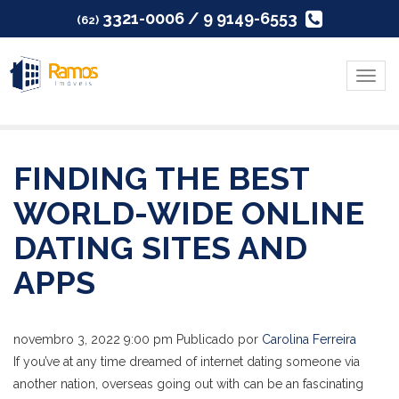
3321-0006 / 9 9149-6553
(62)
Menu
FINDING THE BEST
WORLD-WIDE ONLINE
DATING SITES AND
APPS
novembro 3, 2022 9:00 pm
Publicado por
Carolina Ferreira
If you’ve at any time dreamed of internet dating someone via
another nation, overseas going out with can be an fascinating