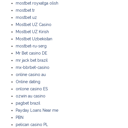
mostbet royxatga olish
mostbet tr
mostbet uz
Mostbet UZ Casino
Mostbet UZ Kirish
Mostbet Uzbekistan
mostbet-ru-serg
Mr Bet casino DE
mr jack bet brazil
mx-bbrbet-casino
online casino au
Online dating
onlone casino ES
ozwin au casino
pagbet brazil
Payday Loans Near me
PBN
pelican casino PL