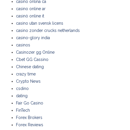
casino onlina ca
casino online ar
casinò online it
casino utan svensk licens
casino zonder crucks netherlands
casino-glory india
casinos
Casinozer gg Online
Cbet GG Cassino
Chinese dating
crazy time
Crypto News
csdino
dating
Fair Go Casino
FinTech
Forex Brokers
Forex Reviews