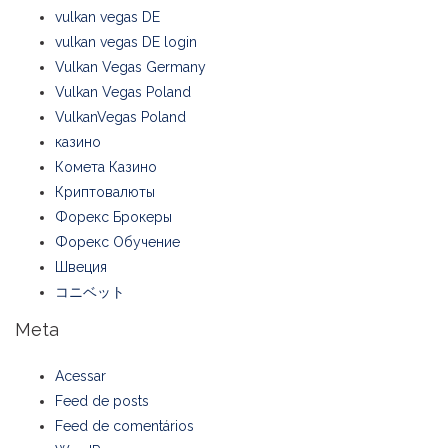
vulkan vegas DE
vulkan vegas DE login
Vulkan Vegas Germany
Vulkan Vegas Poland
VulkanVegas Poland
казино
Комета Казино
Криптовалюты
Форекс Брокеры
Форекс Обучение
Швеция
コニベット
Meta
Acessar
Feed de posts
Feed de comentários