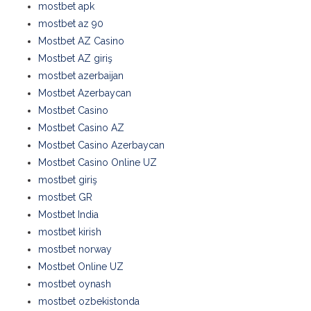
mostbet apk
mostbet az 90
Mostbet AZ Casino
Mostbet AZ giriş
mostbet azerbaijan
Mostbet Azerbaycan
Mostbet Casino
Mostbet Casino AZ
Mostbet Casino Azerbaycan
Mostbet Casino Online UZ
mostbet giriş
mostbet GR
Mostbet India
mostbet kirish
mostbet norway
Mostbet Online UZ
mostbet oynash
mostbet ozbekistonda