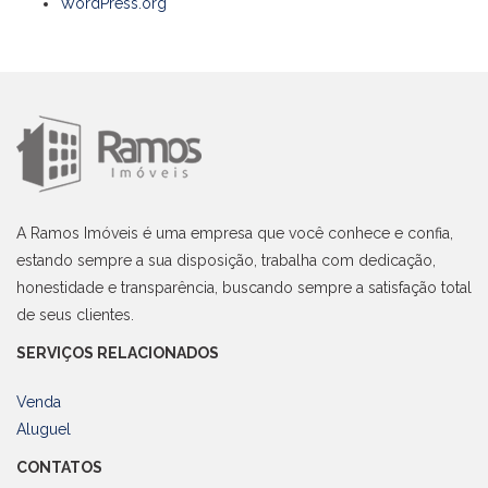
WordPress.org
A Ramos Imóveis é uma empresa que você conhece e confia,
estando sempre a sua disposição, trabalha com dedicação,
honestidade e transparência, buscando sempre a satisfação total
de seus clientes.
SERVIÇOS RELACIONADOS
Venda
Aluguel
CONTATOS