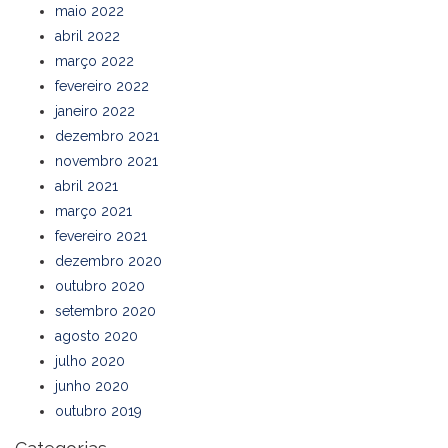
maio 2022
abril 2022
março 2022
fevereiro 2022
janeiro 2022
dezembro 2021
novembro 2021
abril 2021
março 2021
fevereiro 2021
dezembro 2020
outubro 2020
setembro 2020
agosto 2020
julho 2020
junho 2020
outubro 2019