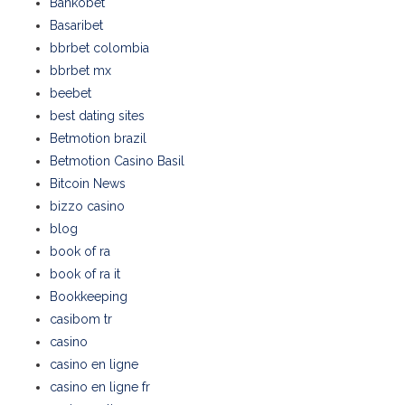
Bankobet
Basaribet
bbrbet colombia
bbrbet mx
beebet
best dating sites
Betmotion brazil
Betmotion Casino Basil
Bitcoin News
bizzo casino
blog
book of ra
book of ra it
Bookkeeping
casibom tr
casino
casino en ligne
casino en ligne fr