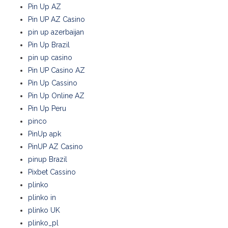
Pin Up AZ
Pin UP AZ Casino
pin up azerbaijan
Pin Up Brazil
pin up casino
Pin UP Casino AZ
Pin Up Cassino
Pin Up Online AZ
Pin Up Peru
pinco
PinUp apk
PinUP AZ Casino
pinup Brazil
Pixbet Cassino
plinko
plinko in
plinko UK
plinko_pl