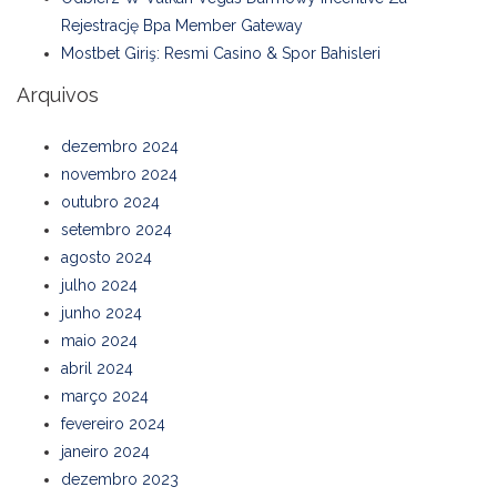
Rejestrację Bpa Member Gateway
Mostbet Giriş: Resmi Casino & Spor Bahisleri
Arquivos
dezembro 2024
novembro 2024
outubro 2024
setembro 2024
agosto 2024
julho 2024
junho 2024
maio 2024
abril 2024
março 2024
fevereiro 2024
janeiro 2024
dezembro 2023