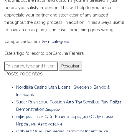
know about the nation and customs you’re interested in just
before you satisfy in-person. This will help to you better
appreciate your partner and steer clear of any amazed
throughout the dating process. In addition , it has always useful
to have an crisis plan just in case some thing goes wrong.
Categorizados em:
Sem categoria
Este artigo foi escrito porCarolina Ferreira
Pesquisar
Posts recentes
Nordiska Casino Utan Licens I Sweden > Bankid å
Instabank
Sugar Rush 1000 Position Από Την Sensible Play Παίξτε
Demonstration Δωρεάν”
официальным Сайт Казино середине С Лучшими
Игровыми Автоматами
Odbierz W Vulkan Vegas Darmowy Incentive Za