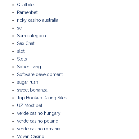
Qizilbilet
Ramenbet
ricky casino australia
se
Sem categoria
Sex Chat
slot
Slots
Sober living
Software development
sugar rush
sweet bonanza
Top Hookup Dating Sites
UZ Most bet
verde casino hungary
verde casino poland
verde casino romania
Vovan Casino