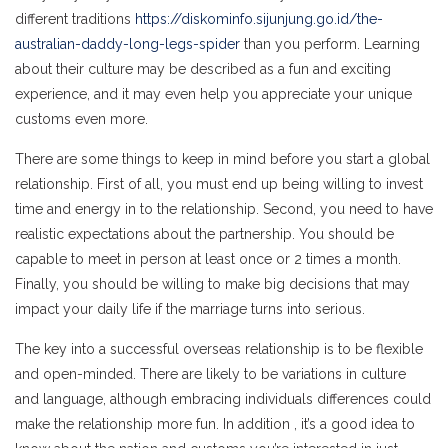
different traditions
https://diskominfo.sijunjung.go.id/the-
australian-daddy-long-legs-spider
than you perform. Learning
about their culture may be described as a fun and exciting
experience, and it may even help you appreciate your unique
customs even more.
There are some things to keep in mind before you start a global
relationship. First of all, you must end up being willing to invest
time and energy in to the relationship. Second, you need to have
realistic expectations about the partnership. You should be
capable to meet in person at least once or 2 times a month.
Finally, you should be willing to make big decisions that may
impact your daily life if the marriage turns into serious.
The key into a successful overseas relationship is to be flexible
and open-minded. There are likely to be variations in culture
and language, although embracing individuals differences could
make the relationship more fun. In addition , it’s a good idea to