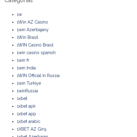
Categorias
1w
1Win AZ Casino
1win Azerbajany
1Win Brasil
1WIN Casino Brasil
1win casino spanish
1win fr
1win India
1WIN Official In Russia
1win Turkiye
1winRussia
1xbet
1xbet apk
1xbet app
1xbet arabic
1XBET AZ Giriş
1xbet Azerbajan