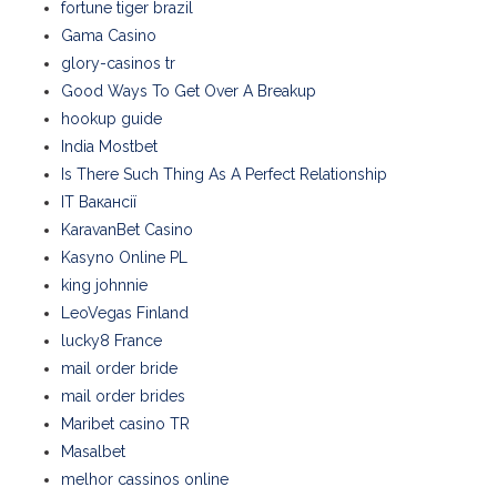
fortune tiger brazil
Gama Casino
glory-casinos tr
Good Ways To Get Over A Breakup
hookup guide
India Mostbet
Is There Such Thing As A Perfect Relationship
IT Вакансії
KaravanBet Casino
Kasyno Online PL
king johnnie
LeoVegas Finland
lucky8 France
mail order bride
mail order brides
Maribet casino TR
Masalbet
melhor cassinos online