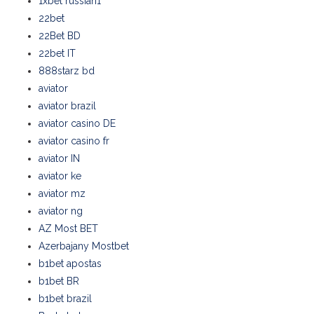
1xbet russian1
22bet
22Bet BD
22bet IT
888starz bd
aviator
aviator brazil
aviator casino DE
aviator casino fr
aviator IN
aviator ke
aviator mz
aviator ng
AZ Most BET
Azerbajany Mostbet
b1bet apostas
b1bet BR
b1bet brazil