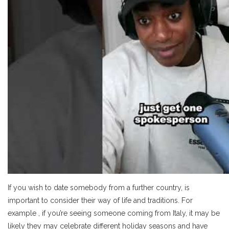
If you wish to date somebody from a further country, is
important to consider their way of life and traditions. For
example , if you’re seeing someone coming from Italy, it may be
likely they may celebrate different holiday seasons and have