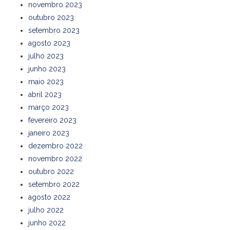
novembro 2023
outubro 2023
setembro 2023
agosto 2023
julho 2023
junho 2023
maio 2023
abril 2023
março 2023
fevereiro 2023
janeiro 2023
dezembro 2022
novembro 2022
outubro 2022
setembro 2022
agosto 2022
julho 2022
junho 2022