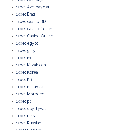
1xbet Azerbaydjan
1xbet Brazil
1xbet casino BD
1xbet casino french
1xbet Casino Online
1xbet egypt
1xbet giriş
1xbet india
1xbet Kazahstan
1xbet Korea
1xbet KR
1xbet malaysia
1xbet Morocco
1xbet pt
1xbet qeydiyyat
1xbet russia
1xbet Russian