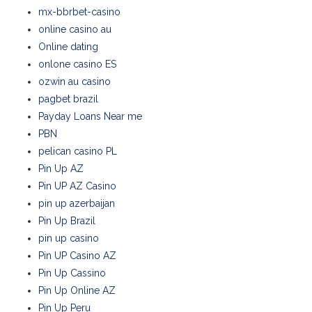
mx-bbrbet-casino
online casino au
Online dating
onlone casino ES
ozwin au casino
pagbet brazil
Payday Loans Near me
PBN
pelican casino PL
Pin Up AZ
Pin UP AZ Casino
pin up azerbaijan
Pin Up Brazil
pin up casino
Pin UP Casino AZ
Pin Up Cassino
Pin Up Online AZ
Pin Up Peru