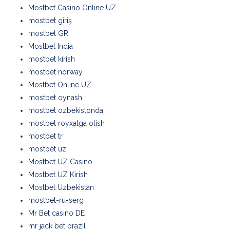
Mostbet Casino Online UZ
mostbet giriş
mostbet GR
Mostbet India
mostbet kirish
mostbet norway
Mostbet Online UZ
mostbet oynash
mostbet ozbekistonda
mostbet royxatga olish
mostbet tr
mostbet uz
Mostbet UZ Casino
Mostbet UZ Kirish
Mostbet Uzbekistan
mostbet-ru-serg
Mr Bet casino DE
mr jack bet brazil