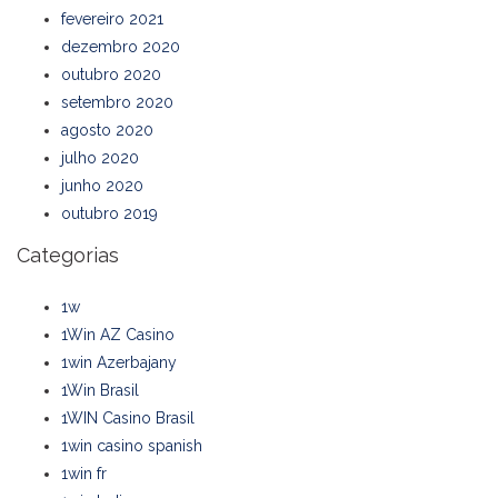
fevereiro 2021
dezembro 2020
outubro 2020
setembro 2020
agosto 2020
julho 2020
junho 2020
outubro 2019
Categorias
1w
1Win AZ Casino
1win Azerbajany
1Win Brasil
1WIN Casino Brasil
1win casino spanish
1win fr