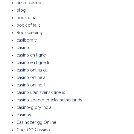
bizzo casino
blog
book of ra
book of ra it
Bookkeeping
casibom tr
casino
casino en ligne
casino en ligne fr
casino onlina ca
casino online ar
casinò online it
casino utan svensk licens
casino zonder crucks netherlands
casino-glory india
casinos
Casinozer gg Online
Cbet GG Cassino