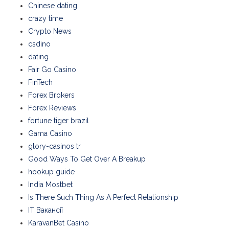
Chinese dating
crazy time
Crypto News
csdino
dating
Fair Go Casino
FinTech
Forex Brokers
Forex Reviews
fortune tiger brazil
Gama Casino
glory-casinos tr
Good Ways To Get Over A Breakup
hookup guide
India Mostbet
Is There Such Thing As A Perfect Relationship
IT Вакансії
KaravanBet Casino