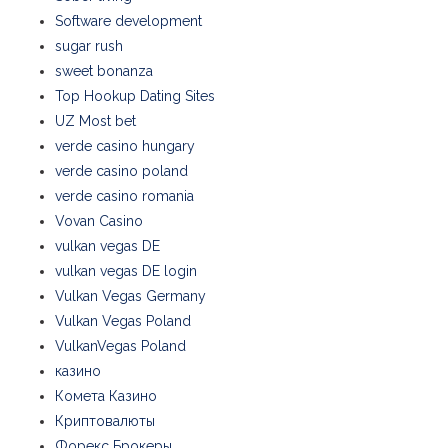
Software development
sugar rush
sweet bonanza
Top Hookup Dating Sites
UZ Most bet
verde casino hungary
verde casino poland
verde casino romania
Vovan Casino
vulkan vegas DE
vulkan vegas DE login
Vulkan Vegas Germany
Vulkan Vegas Poland
VulkanVegas Poland
казино
Комета Казино
Криптовалюты
Форекс Брокеры