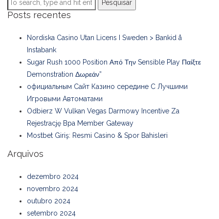
Pesquisar
Posts recentes
Nordiska Casino Utan Licens I Sweden > Bankid å
Instabank
Sugar Rush 1000 Position Από Την Sensible Play Παίξτε
Demonstration Δωρεάν”
официальным Сайт Казино середине С Лучшими
Игровыми Автоматами
Odbierz W Vulkan Vegas Darmowy Incentive Za
Rejestrację Bpa Member Gateway
Mostbet Giriş: Resmi Casino & Spor Bahisleri
Arquivos
dezembro 2024
novembro 2024
outubro 2024
setembro 2024