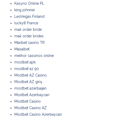
Kasyno Online PL
king johnnie
LeoVegas Finland
lucky8 France
mail order bride
mail order brides
Maribet casino TR
Masalbet
melhor cassinos online
mostbet apk
mostbet az 90
Mostbet AZ Casino
Mostbet AZ giriş
mostbet azerbaijan
Mostbet Azerbaycan
Mostbet Casino
Mostbet Casino AZ
Mostbet Casino Azerbaycan