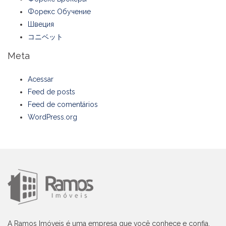
Форекс Обучение
Швеция
コニベット
Meta
Acessar
Feed de posts
Feed de comentários
WordPress.org
A Ramos Imóveis é uma empresa que você conhece e confia,