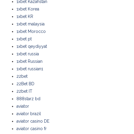
1xbet Kazahstan
1xbet Korea
1xbet KR
1xbet malaysia
1xbet Morocco
1xbet pt
1xbet qeydiyyat
1xbet russia
1xbet Russian
1xbet russian1
22bet
22Bet BD
22bet IT
888starz bd
aviator
aviator brazil
aviator casino DE
aviator casino fr