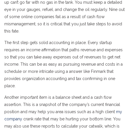
up can’t go far with no gas in the tank. You must keep a detailed
eye in your gauges, refuel, and change the oil regularly. Nine out
of some online companies fail as a result of cash flow
mismanagement, so it is critical that you just take steps to avoid
this fate.
The first step gets solid accounting in place. Every startup
requires an income affirmation that paths revenue and expenses
so that you can take away expenses out of revenues to get net
income. This can be as easy as pursuing revenue and costs in a
schedule or more intricate using a answer like Finmark that
provides organization accounting and tax confirming in one
place.
Another important item is a balance sheet and a cash flow
assertion. This is a snapshot of the company’s current financial
position and may help you area issues such as a high client
my
company
crank rate that may be hurting your bottom line. You
may also use these reports to calculate your catwalk, which is