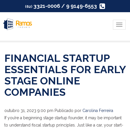
3321-0006 / 9 9149-6553
(62)
Menu
FINANCIAL STARTUP
ESSENTIALS FOR EARLY
STAGE ONLINE
COMPANIES
outubro 31, 2023 9:00 pm
Publicado por
Carolina Ferreira
If you’re a beginning stage startup founder, it may be important
to understand fiscal startup principles. Just like a car, your start-