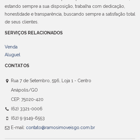
estando sempre a sua disposição, trabalha com dedicação,
honestidade e transparência, buscando sempre a satisfação total
de seus clientes.
SERVIÇOS RELACIONADOS
Venda
Aluguel
CONTATOS
Rua 7 de Setembro, 596, Loja 1 - Centro
Anápolis/GO
CEP: 75020-420
(62) 3321-0006
(62) 9 9149-6553
E-mail:
contato@ramosimoveisgo.com.br