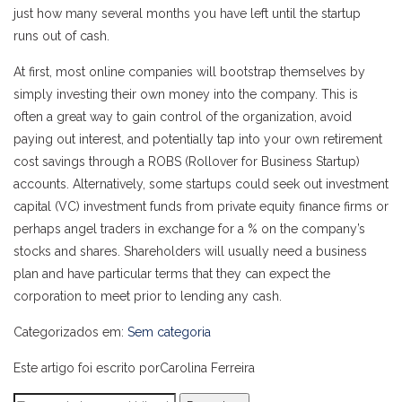
just how many several months you have left until the startup
runs out of cash.
At first, most online companies will bootstrap themselves by
simply investing their own money into the company. This is
often a great way to gain control of the organization, avoid
paying out interest, and potentially tap into your own retirement
cost savings through a ROBS (Rollover for Business Startup)
accounts. Alternatively, some startups could seek out investment
capital (VC) investment funds from private equity finance firms or
perhaps angel traders in exchange for a % on the company’s
stocks and shares. Shareholders will usually need a business
plan and have particular terms that they can expect the
corporation to meet prior to lending any cash.
Categorizados em:
Sem categoria
Este artigo foi escrito porCarolina Ferreira