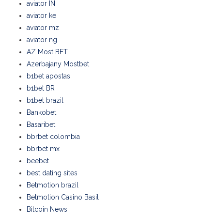
aviator IN
aviator ke
aviator mz
aviator ng
AZ Most BET
Azerbajany Mostbet
b1bet apostas
b1bet BR
b1bet brazil
Bankobet
Basaribet
bbrbet colombia
bbrbet mx
beebet
best dating sites
Betmotion brazil
Betmotion Casino Basil
Bitcoin News