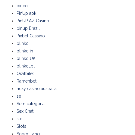
pinco
PinUp apk
PinUP AZ Casino
pinup Brazil
Pixbet Cassino
plinko
plinko in
plinko UK
plinko_pl
Qizilbilet
Ramenbet
ricky casino australia
se
Sem categoria
Sex Chat
slot
Slots
Sober living