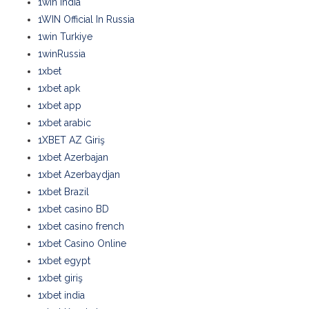
1win India
1WIN Official In Russia
1win Turkiye
1winRussia
1xbet
1xbet apk
1xbet app
1xbet arabic
1XBET AZ Giriş
1xbet Azerbajan
1xbet Azerbaydjan
1xbet Brazil
1xbet casino BD
1xbet casino french
1xbet Casino Online
1xbet egypt
1xbet giriş
1xbet india