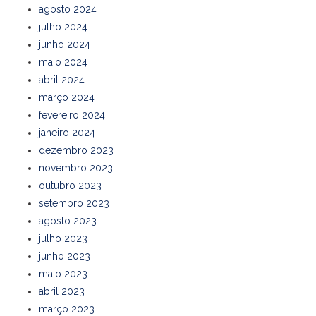
agosto 2024
julho 2024
junho 2024
maio 2024
abril 2024
março 2024
fevereiro 2024
janeiro 2024
dezembro 2023
novembro 2023
outubro 2023
setembro 2023
agosto 2023
julho 2023
junho 2023
maio 2023
abril 2023
março 2023