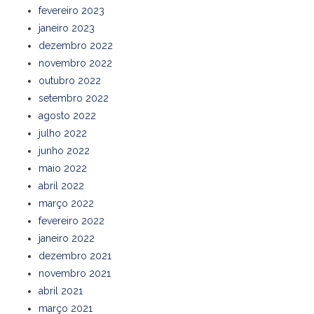
fevereiro 2023
janeiro 2023
dezembro 2022
novembro 2022
outubro 2022
setembro 2022
agosto 2022
julho 2022
junho 2022
maio 2022
abril 2022
março 2022
fevereiro 2022
janeiro 2022
dezembro 2021
novembro 2021
abril 2021
março 2021