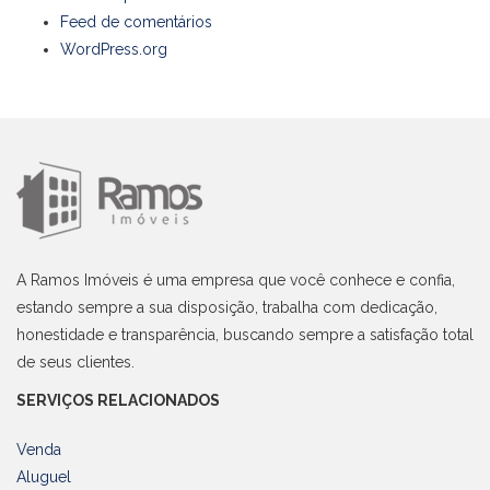
Feed de comentários
WordPress.org
A Ramos Imóveis é uma empresa que você conhece e confia,
estando sempre a sua disposição, trabalha com dedicação,
honestidade e transparência, buscando sempre a satisfação total
de seus clientes.
SERVIÇOS RELACIONADOS
Venda
Aluguel