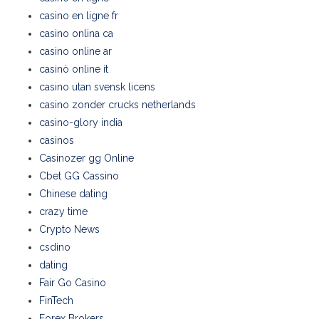
casino en ligne fr
casino onlina ca
casino online ar
casinò online it
casino utan svensk licens
casino zonder crucks netherlands
casino-glory india
casinos
Casinozer gg Online
Cbet GG Cassino
Chinese dating
crazy time
Crypto News
csdino
dating
Fair Go Casino
FinTech
Forex Brokers