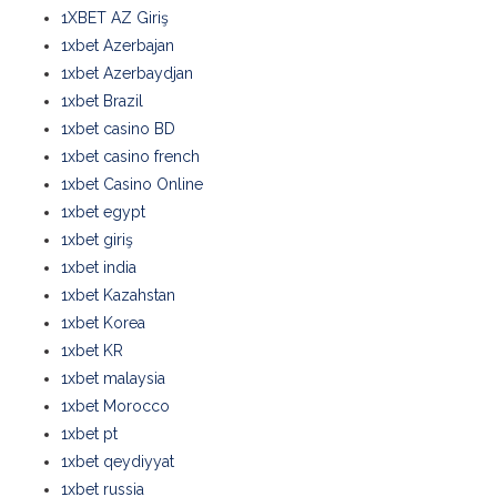
1XBET AZ Giriş
1xbet Azerbajan
1xbet Azerbaydjan
1xbet Brazil
1xbet casino BD
1xbet casino french
1xbet Casino Online
1xbet egypt
1xbet giriş
1xbet india
1xbet Kazahstan
1xbet Korea
1xbet KR
1xbet malaysia
1xbet Morocco
1xbet pt
1xbet qeydiyyat
1xbet russia