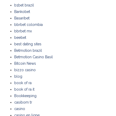
b1bet brazil
Bankobet
Basaribet
bbrbet colombia
bbrbet mx
beebet
best dating sites
Betmotion brazil
Betmotion Casino Basil
Bitcoin News
bizzo casino
blog
book of ra
book of ra it
Bookkeeping
casibom tr
casino
casino en ligne