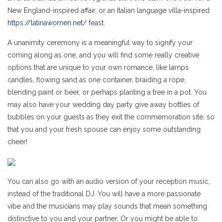
New England-inspired affair, or an Italian language villa-inspired
https://latinawomen.net/
feast.
A unanimity ceremony is a meaningful way to signify your
coming along as one, and you will find some really creative
options that are unique to your own romance, like lamps
candles, flowing sand as one container, braiding a rope,
blending paint or beer, or perhaps planting a tree in a pot. You
may also have your wedding day party give away bottles of
bubbles on your guests as they exit the commemoration site, so
that you and your fresh spouse can enjoy some outstanding
cheer!
You can also go with an audio version of your reception music,
instead of the traditional DJ. You will have a more passionate
vibe and the musicians may play sounds that mean something
distinctive to you and your partner. Or you might be able to