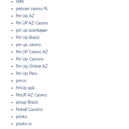
PBN
pelican casino PL
Pin Up AZ
Pin UP AZ Casino
pin up azerbaijan
Pin Up Brazil
pin up casino
Pin UP Casino AZ
Pin Up Cassino
Pin Up Online AZ
Pin Up Peru
pinco
PinUp apk
PinUP AZ Casino
pinup Brazil
Pixbet Cassino
plinko
plinko in