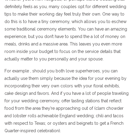
definitely feels as you, many couples opt for different wedding
tips to make their working day feel truly their own. One way to
do this is to have a tiny ceremony, which allows you to eschew
some traditional ceremony elements. You can have an amazing
experience, but you don’t have to spend the a lot of money on
meals, drinks and a massive area. This leaves you even more
room inside your budget to focus on the service details that
actually matter to you personally and your spouse.
For example , should you both love superheroes, you can
actually use them simply because the idea for your evening by
incorporating their very own colors with your floral exhibits,
cake design and favors. And if you have a lot of people traveling
for your wedding ceremony, offer tasting stations that reflect
food from the area they’re approaching out of (clam chowder
and lobster rolls achievable England wedding; chili and tacos
with respect to Texas; or oysters and beignets to get a French
Quarter-inspired celebration).