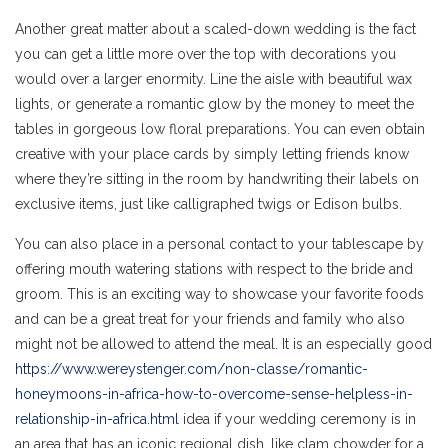
Another great matter about a scaled-down wedding is the fact
you can get a little more over the top with decorations you
would over a larger enormity. Line the aisle with beautiful wax
lights, or generate a romantic glow by the money to meet the
tables in gorgeous low floral preparations. You can even obtain
creative with your place cards by simply letting friends know
where they’re sitting in the room by handwriting their labels on
exclusive items, just like calligraphed twigs or Edison bulbs.
You can also place in a personal contact to your tablescape by
offering mouth watering stations with respect to the bride and
groom. This is an exciting way to showcase your favorite foods
and can be a great treat for your friends and family who also
might not be allowed to attend the meal. It is an especially good
https://www.wereystenger.com/non-classe/romantic-
honeymoons-in-africa-how-to-overcome-sense-helpless-in-
relationship-in-africa.html
idea if your wedding ceremony is in
an area that has an iconic regional dish, like clam chowder for a