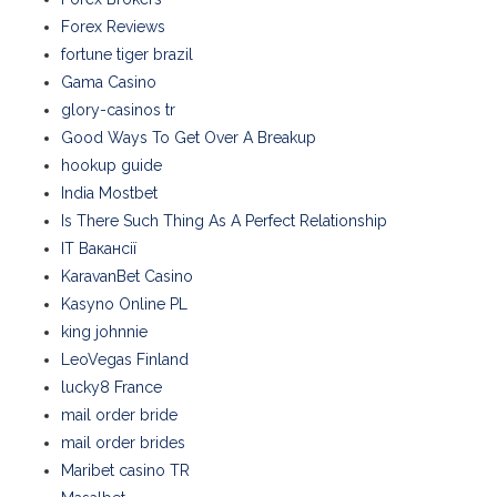
Forex Reviews
fortune tiger brazil
Gama Casino
glory-casinos tr
Good Ways To Get Over A Breakup
hookup guide
India Mostbet
Is There Such Thing As A Perfect Relationship
IT Вакансії
KaravanBet Casino
Kasyno Online PL
king johnnie
LeoVegas Finland
lucky8 France
mail order bride
mail order brides
Maribet casino TR