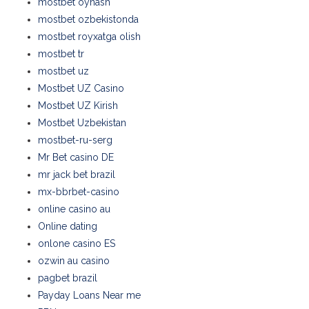
mostbet oynash
mostbet ozbekistonda
mostbet royxatga olish
mostbet tr
mostbet uz
Mostbet UZ Casino
Mostbet UZ Kirish
Mostbet Uzbekistan
mostbet-ru-serg
Mr Bet casino DE
mr jack bet brazil
mx-bbrbet-casino
online casino au
Online dating
onlone casino ES
ozwin au casino
pagbet brazil
Payday Loans Near me