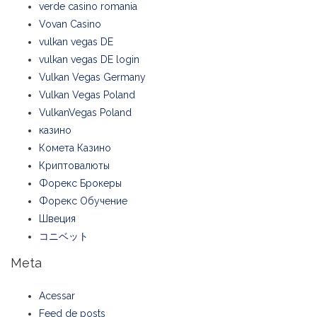
verde casino romania
Vovan Casino
vulkan vegas DE
vulkan vegas DE login
Vulkan Vegas Germany
Vulkan Vegas Poland
VulkanVegas Poland
казино
Комета Казино
Криптовалюты
Форекс Брокеры
Форекс Обучение
Швеция
コニベット
Meta
Acessar
Feed de posts