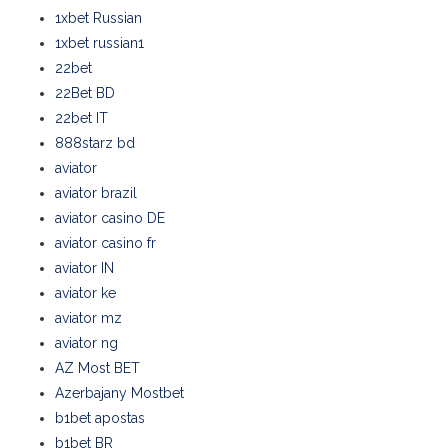
1xbet Russian
1xbet russian1
22bet
22Bet BD
22bet IT
888starz bd
aviator
aviator brazil
aviator casino DE
aviator casino fr
aviator IN
aviator ke
aviator mz
aviator ng
AZ Most BET
Azerbajany Mostbet
b1bet apostas
b1bet BR