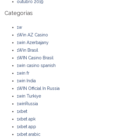
outubro 2019
Categorias
1w
1Win AZ Casino
1win Azerbajany
1Win Brasil
1WIN Casino Brasil
1win casino spanish
1win fr
1win India
1WIN Official In Russia
1win Turkiye
1winRussia
1xbet
1xbet apk
1xbet app
1xbet arabic