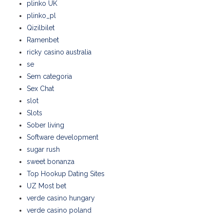
plinko UK
plinko_pl
Qizilbilet
Ramenbet
ricky casino australia
se
Sem categoria
Sex Chat
slot
Slots
Sober living
Software development
sugar rush
sweet bonanza
Top Hookup Dating Sites
UZ Most bet
verde casino hungary
verde casino poland