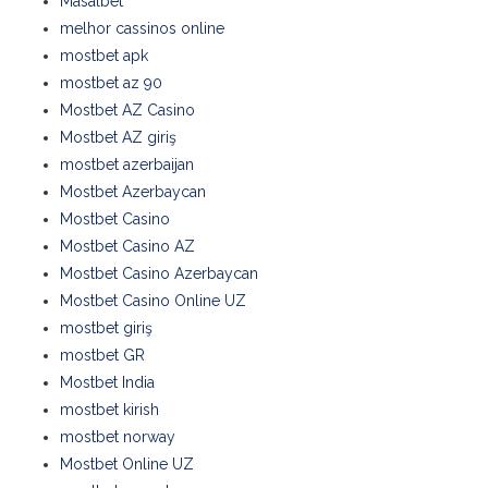
Masalbet
melhor cassinos online
mostbet apk
mostbet az 90
Mostbet AZ Casino
Mostbet AZ giriş
mostbet azerbaijan
Mostbet Azerbaycan
Mostbet Casino
Mostbet Casino AZ
Mostbet Casino Azerbaycan
Mostbet Casino Online UZ
mostbet giriş
mostbet GR
Mostbet India
mostbet kirish
mostbet norway
Mostbet Online UZ