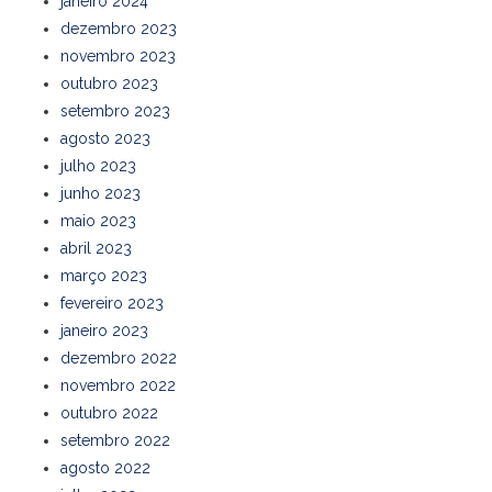
janeiro 2024
dezembro 2023
novembro 2023
outubro 2023
setembro 2023
agosto 2023
julho 2023
junho 2023
maio 2023
abril 2023
março 2023
fevereiro 2023
janeiro 2023
dezembro 2022
novembro 2022
outubro 2022
setembro 2022
agosto 2022