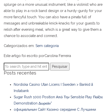
splurge on a more unusual instrument, like a violinist who are
able to play in a rock band design or a hurdy-gurdy for your
more fancyful touch. You can also have a pinata full of
messages and unbreakable knick-knacks for your guests to
relish after evening meal, which is a great way to give them a
chance to associate and connect.
Categorizados em:
Sem categoria
Este artigo foi escrito porCarolina Ferreira
Pesquisar
Posts recentes
Nordiska Casino Utan Licens I Sweden > Bankid å
Instabank
Sugar Rush 1000 Position Από Την Sensible Play Παίξτε
Demonstration Δωρεάν”
официальным Сайт Казино середине С Лучшими