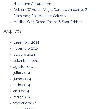
Игровыми Автоматами
Odbierz W Vulkan Vegas Darmowy Incentive Za
Rejestrację Bpa Member Gateway
Mostbet Giriş: Resmi Casino & Spor Bahisleri
Arquivos
dezembro 2024
novembro 2024
outubro 2024
setembro 2024
agosto 2024
julho 2024
junho 2024
maio 2024
abril 2024
março 2024
fevereiro 2024