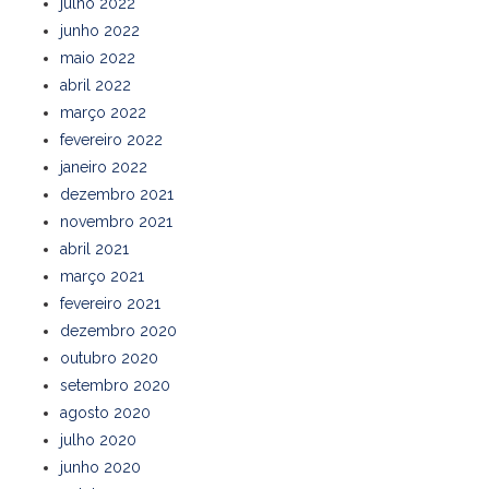
julho 2022
junho 2022
maio 2022
abril 2022
março 2022
fevereiro 2022
janeiro 2022
dezembro 2021
novembro 2021
abril 2021
março 2021
fevereiro 2021
dezembro 2020
outubro 2020
setembro 2020
agosto 2020
julho 2020
junho 2020