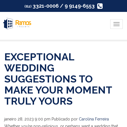
3321-0006 / 9 9149-6553
(62)
Menu
EXCEPTIONAL
WEDDING
SUGGESTIONS TO
MAKE YOUR MOMENT
TRULY YOURS
janeiro 28, 2023 9:00 pm
Publicado por
Carolina Ferreira
Whether you’re non-religious, or perhaps want a wedding that