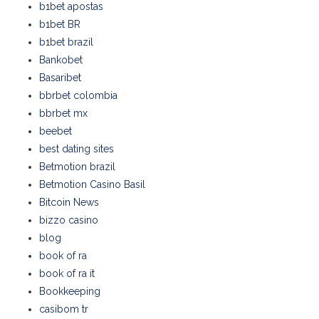
b1bet apostas
b1bet BR
b1bet brazil
Bankobet
Basaribet
bbrbet colombia
bbrbet mx
beebet
best dating sites
Betmotion brazil
Betmotion Casino Basil
Bitcoin News
bizzo casino
blog
book of ra
book of ra it
Bookkeeping
casibom tr