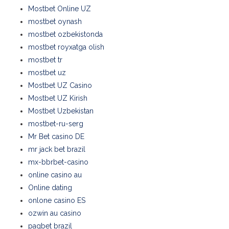
Mostbet Online UZ
mostbet oynash
mostbet ozbekistonda
mostbet royxatga olish
mostbet tr
mostbet uz
Mostbet UZ Casino
Mostbet UZ Kirish
Mostbet Uzbekistan
mostbet-ru-serg
Mr Bet casino DE
mr jack bet brazil
mx-bbrbet-casino
online casino au
Online dating
onlone casino ES
ozwin au casino
pagbet brazil