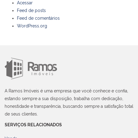
Acessar
Feed de posts
Feed de comentários
WordPress.org
A Ramos Imóveis é uma empresa que você conhece e confia,
estando sempre a sua disposição, trabalha com dedicação,
honestidade e transparência, buscando sempre a satisfação total
de seus clientes.
SERVIÇOS RELACIONADOS