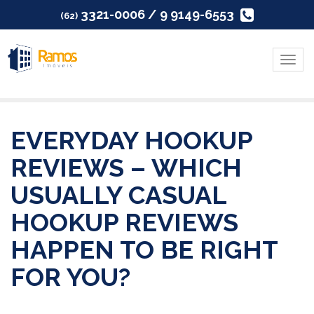
3321-0006 / 9 9149-6553
(62)
Menu
EVERYDAY HOOKUP
REVIEWS – WHICH
USUALLY CASUAL
HOOKUP REVIEWS
HAPPEN TO BE RIGHT
FOR YOU?