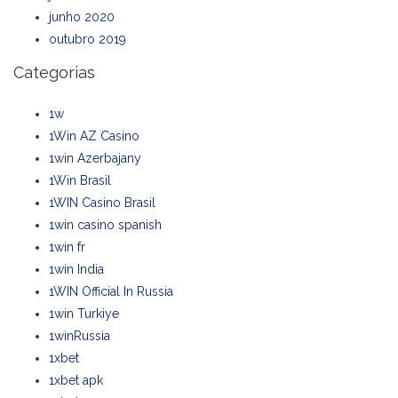
junho 2020
outubro 2019
Categorias
1w
1Win AZ Casino
1win Azerbajany
1Win Brasil
1WIN Casino Brasil
1win casino spanish
1win fr
1win India
1WIN Official In Russia
1win Turkiye
1winRussia
1xbet
1xbet apk