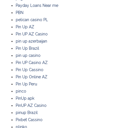
Payday Loans Near me
PBN
pelican casino PL
Pin Up AZ
Pin UP AZ Casino
pin up azerbaijan
Pin Up Brazil
pin up casino
Pin UP Casino AZ
Pin Up Cassino
Pin Up Online AZ
Pin Up Peru
pinco
PinUp apk
PinUP AZ Casino
pinup Brazil
Pixbet Cassino
plinko