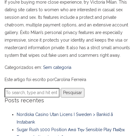
If you’re buying more close experience, try Victoria Milan. This
dating site caters to women who are interested in casual sex
session and sex. Its features include a protect and private
chatroom, multiple payment options, and an extensive account
gallery. Éxito Milan’s personal privacy features are especially
impressive, since it protects your identity and keeps the visa or
mastercard information private. It also has a strict small amounts
system that wipes out fake users and scammers right away.
Categorizados em:
Sem categoria
Este artigo foi escrito porCarolina Ferreira
Pesquisar
Posts recentes
Nordiska Casino Utan Licens I Sweden > Bankid å
Instabank
Sugar Rush 1000 Position Από Την Sensible Play Παίξτε