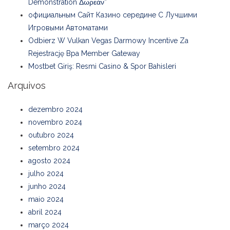
Demonstration Δωρεάν”
официальным Сайт Казино середине С Лучшими
Игровыми Автоматами
Odbierz W Vulkan Vegas Darmowy Incentive Za
Rejestrację Bpa Member Gateway
Mostbet Giriş: Resmi Casino & Spor Bahisleri
Arquivos
dezembro 2024
novembro 2024
outubro 2024
setembro 2024
agosto 2024
julho 2024
junho 2024
maio 2024
abril 2024
março 2024