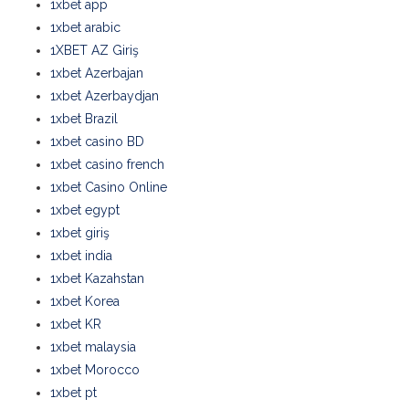
1xbet app
1xbet arabic
1XBET AZ Giriş
1xbet Azerbajan
1xbet Azerbaydjan
1xbet Brazil
1xbet casino BD
1xbet casino french
1xbet Casino Online
1xbet egypt
1xbet giriş
1xbet india
1xbet Kazahstan
1xbet Korea
1xbet KR
1xbet malaysia
1xbet Morocco
1xbet pt