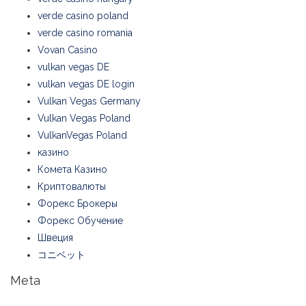
verde casino poland
verde casino romania
Vovan Casino
vulkan vegas DE
vulkan vegas DE login
Vulkan Vegas Germany
Vulkan Vegas Poland
VulkanVegas Poland
казино
Комета Казино
Криптовалюты
Форекс Брокеры
Форекс Обучение
Швеция
コニベット
Meta