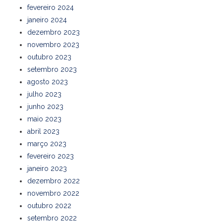
fevereiro 2024
janeiro 2024
dezembro 2023
novembro 2023
outubro 2023
setembro 2023
agosto 2023
julho 2023
junho 2023
maio 2023
abril 2023
março 2023
fevereiro 2023
janeiro 2023
dezembro 2022
novembro 2022
outubro 2022
setembro 2022