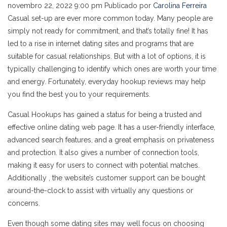
novembro 22, 2022 9:00 pm
Publicado por
Carolina Ferreira
Casual set-up are ever more common today. Many people are
simply not ready for commitment, and that’s totally fine! It has
led to a rise in internet dating sites and programs that are
suitable for casual relationships. But with a lot of options, it is
typically challenging to identify which ones are worth your time
and energy. Fortunately, everyday hookup reviews may help
you find the best you to your requirements.
Casual Hookups has gained a status for being a trusted and
effective online dating web page. It has a user-friendly interface,
advanced search features, and a great emphasis on privateness
and protection. It also gives a number of connection tools,
making it easy for users to connect with potential matches.
Additionally , the website’s customer support can be bought
around-the-clock to assist with virtually any questions or
concerns.
Even though some dating sites may well focus on choosing