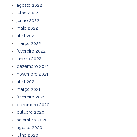
agosto 2022
julho 2022
junho 2022
maio 2022
abril 2022
março 2022
fevereiro 2022
janeiro 2022
dezembro 2021
novembro 2021
abril 2021
março 2021
fevereiro 2021
dezembro 2020
outubro 2020
setembro 2020
agosto 2020
julho 2020