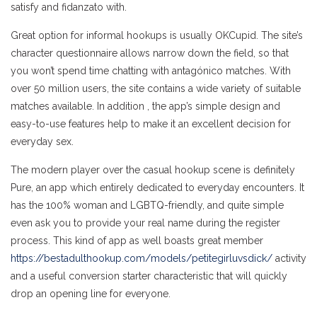
satisfy and fidanzato with.
Great option for informal hookups is usually OKCupid. The site’s
character questionnaire allows narrow down the field, so that
you won’t spend time chatting with antagónico matches. With
over 50 million users, the site contains a wide variety of suitable
matches available. In addition , the app’s simple design and
easy-to-use features help to make it an excellent decision for
everyday sex.
The modern player over the casual hookup scene is definitely
Pure, an app which entirely dedicated to everyday encounters. It
has the 100% woman and LGBTQ-friendly, and quite simple
even ask you to provide your real name during the register
process. This kind of app as well boasts great member
https://bestadulthookup.com/models/petitegirluvsdick/
activity
and a useful conversion starter characteristic that will quickly
drop an opening line for everyone.