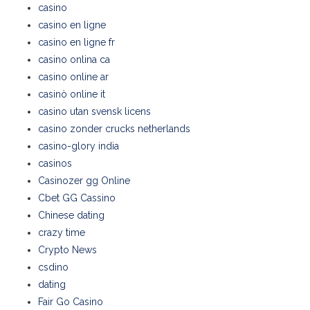
casino
casino en ligne
casino en ligne fr
casino onlina ca
casino online ar
casinò online it
casino utan svensk licens
casino zonder crucks netherlands
casino-glory india
casinos
Casinozer gg Online
Cbet GG Cassino
Chinese dating
crazy time
Crypto News
csdino
dating
Fair Go Casino