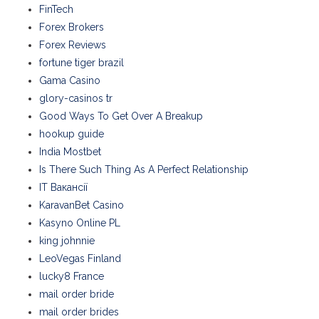
FinTech
Forex Brokers
Forex Reviews
fortune tiger brazil
Gama Casino
glory-casinos tr
Good Ways To Get Over A Breakup
hookup guide
India Mostbet
Is There Such Thing As A Perfect Relationship
IT Вакансії
KaravanBet Casino
Kasyno Online PL
king johnnie
LeoVegas Finland
lucky8 France
mail order bride
mail order brides