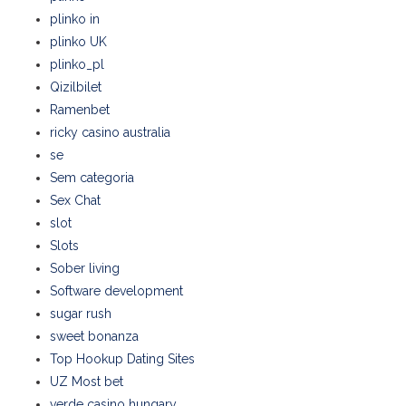
plinko in
plinko UK
plinko_pl
Qizilbilet
Ramenbet
ricky casino australia
se
Sem categoria
Sex Chat
slot
Slots
Sober living
Software development
sugar rush
sweet bonanza
Top Hookup Dating Sites
UZ Most bet
verde casino hungary