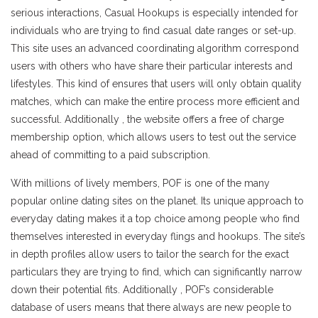
serious interactions, Casual Hookups is especially intended for
individuals who are trying to find casual date ranges or set-up.
This site uses an advanced coordinating algorithm correspond
users with others who have share their particular interests and
lifestyles. This kind of ensures that users will only obtain quality
matches, which can make the entire process more efficient and
successful. Additionally , the website offers a free of charge
membership option, which allows users to test out the service
ahead of committing to a paid subscription.
With millions of lively members, POF is one of the many
popular online dating sites on the planet. Its unique approach to
everyday dating makes it a top choice among people who find
themselves interested in everyday flings and hookups. The site’s
in depth profiles allow users to tailor the search for the exact
particulars they are trying to find, which can significantly narrow
down their potential fits. Additionally , POF’s considerable
database of users means that there always are new people to