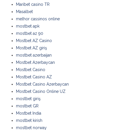
Maribet casino TR
Masalbet
melhor cassinos online
mostbet apk
mostbet az 90
Mostbet AZ Casino
Mostbet AZ giriş
mostbet azerbaijan
Mostbet Azerbaycan
Mostbet Casino
Mostbet Casino AZ
Mostbet Casino Azerbaycan
Mostbet Casino Online UZ
mostbet giriş
mostbet GR
Mostbet India
mostbet kirish
mostbet norway