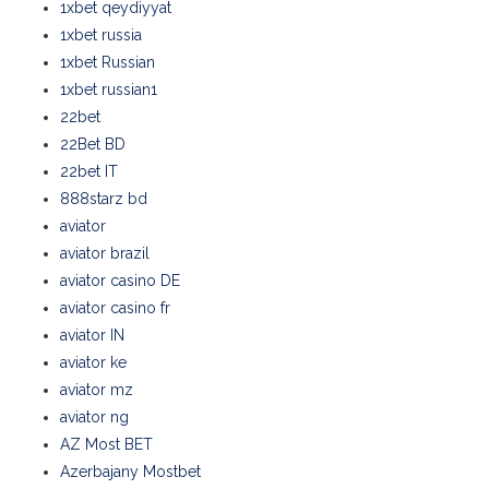
1xbet qeydiyyat
1xbet russia
1xbet Russian
1xbet russian1
22bet
22Bet BD
22bet IT
888starz bd
aviator
aviator brazil
aviator casino DE
aviator casino fr
aviator IN
aviator ke
aviator mz
aviator ng
AZ Most BET
Azerbajany Mostbet