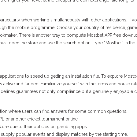
e higher your level is, the cheaper the coin exchange rate for gifts
ticularly when working simultaneously with other applications. If y
 through the mobile programme. Choose your country of residence, gam
bookmaker. There is another way to complete Mostbet APP free downlo
 must open the store and use the search option. Type “Mostbet” in the
plications to speed up getting an installation file. To explore Mostbe
s active and funded. Familiarize yourself with the terms and house rul
delines guarantees not only compliance but a genuinely enjoyable c
ection where users can find answers for some common questions.
 IPL or another cricket tournament online.
Store due to their policies on gambling apps.
o supply popular events and display matches by the starting time.