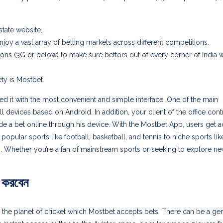
state website.
enjoy a vast array of betting markets across different competitions.
ns (3G or below) to make sure bettors out of every corner of India wi
ety is Mostbet.
 it with the most convenient and simple interface. One of the main
 all devices based on Android. In addition, your client of the office cont
e a bet online through his device. With the Mostbet App, users get a
popular sports like football, basketball, and tennis to niche sports lik
s. Whether you’re a fan of mainstream sports or seeking to explore n
 করবেন
m the planet of cricket which Mostbet accepts bets. There can be a ge