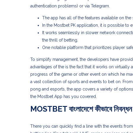
authentication problems) or via Telegram.
The app has all of the features available on the 
In the Mostbet PK application, it is possible to 
It works seamlessly in slower network connectio
the thrill of betting.
One notable platform that prioritizes player saf
To simplify management, the developers have provided
advantages of the is the fact that it works on virtually
progress of the game or other event on which he mad
a vast collection of sports and events to bet on. From 
pong and esports, the app covers a variety of option
the Mostbet App has you covered.
MOSTBET বাংলাদেশে কীভাবে নিবন্ধন
There you can quickly find a line with the events fro