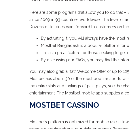
Here are some programs that allow you to do that – B
since 2009 in 93 countries worldwide. The level of a
Dozens of lotteries want forward to customers on th
By activating it, you will always have the most 
Mostbet Bangladesh is a popular platform for o
This is a great feature for those seeking to get ou
By discussing our FAQs, you may find the info
You may also grab a “fat” Welcome Offer of up to 125
Mostbet has about 30 of the most popular sports with
the entire stats and rankings of past plays, see the c
entertainment. The Mostbet mobile app supplies a coll
MOSTBET CASSINO
Mostbet’s platform is optimized for mobile use, allow