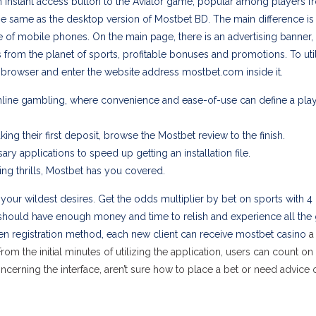
an instant access button to the Aviator game, popular among players f
the same as the desktop version of Mostbet BD. The main difference is 
ize of mobile phones. On the main page, there is an advertising banner,
from the planet of sports, profitable bonuses and promotions. To util
 browser and enter the website address mostbet.com inside it.
 online gambling, where convenience and ease-of-use can define a play
ng their first deposit, browse the Mostbet review to the finish.
y applications to speed up getting an installation file.
ng thrills, Mostbet has you covered.
g your wildest desires. Get the odds multiplier by bet on sports with 
should have enough money and time to relish and experience all th
en registration method, each new client can receive
mostbet casino
a
om the initial minutes of utilizing the application, users can count on 
ncerning the interface, aren’t sure how to place a bet or need advice 