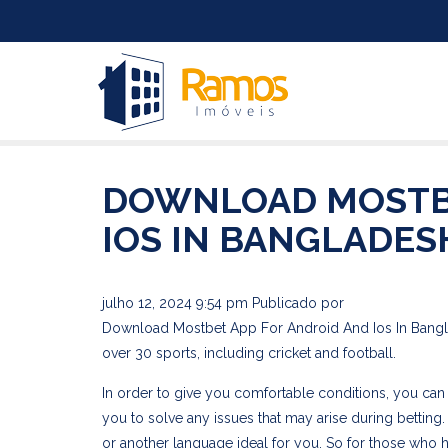
DOWNLOAD MOSTBE
IOS IN BANGLADES
julho 12, 2024 9:54 pm
Publicado por
Download Mostbet App For Android And Ios In Bang
over 30 sports, including cricket and football.
In order to give you comfortable conditions, you can 
you to solve any issues that may arise during betting
or another language ideal for you. So for those who ha