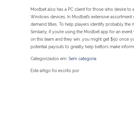
Mostbet also has a PC client for those who desire t
Windows devices. In Mostbet’s extensive assortment of
demand titles. To help players identify probably the 
Similarly, if you’re using the Mostbet app for an event
on this team and they win, you might get $50 once yo
potential payouts to greatly help bettors make inform
Categorizados em:
Sem categoria
Este artigo foi escrito por