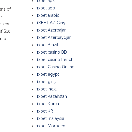
1xbet apk
1xbet app
ens of
1xbet arabic
n-
1XBET AZ Giriş
 icon.
1xbet Azerbajan
of $10
1xbet Azerbaydjan
into
1xbet Brazil
1xbet casino BD
1xbet casino french
1xbet Casino Online
1xbet egypt
1xbet giriş
1xbet india
1xbet Kazahstan
1xbet Korea
1xbet KR
1xbet malaysia
1xbet Morocco