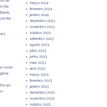
rom all
março 2024
in the
fevereiro 2024
 thanks
janeiro 2024
ize the
dezembro 2023
novembro 2023
outubro 2023
er’s
setembro 2023
agosto 2023
julho 2023
junho 2023
maio 2023
4 or more
abril 2023
e game
março 2023
fevereiro 2023
the aid
janeiro 2023
on
dezembro 2022
novembro 2022
outubro 2022