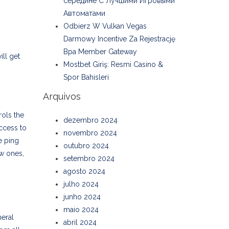
середине С Лучшими Игровыми
Автоматами
Odbierz W Vulkan Vegas
Darmowy Incentive Za Rejestrację
Bpa Member Gateway
ll get
Mostbet Giriş: Resmi Casino &
Spor Bahisleri
Arquivos
rols the
dezembro 2024
ccess to
novembro 2024
e ping
outubro 2024
ew ones,
setembro 2024
agosto 2024
julho 2024
junho 2024
maio 2024
neral
abril 2024