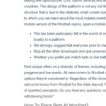
betting line (Sportsbook), LIVE, casino services and 
countries. The design of the platform is not any not 
structure, that is due to the relatively small screen s
to which you can learn about the most notable events 
mobile version of the Mostbet casino, open a mobile
This has been particularly felt in the world of
loyalty to a platform.
We strongly suggest that everyone, prior to maki
Stop all the other downloads and quit unnecessar
Whether you prefer pre-match bets or live betti
Find unique offers on a diversity of themes, includin
pregame and live events. All newcomers to Mostbet 
options they’re concerned in. Regardless of the chos
welcome bonus from Mostbet for the initial deposit. Fr
of qualified specialists. Do you have any questions co
withdrawing funds?
How To Place Bets At Mostbet?