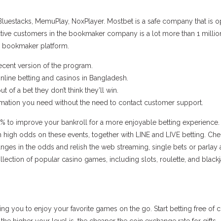
luestacks, MemuPlay, NoxPlayer. Mostbet is a safe company that is o
ctive customers in the bookmaker company is a lot more than 1 millio
e bookmaker platform.
recent version of the program.
nline betting and casinos in Bangladesh.
t of a bet they don’t think they’ll win.
rmation you need without the need to contact customer support.
% to improve your bankroll for a more enjoyable betting experience.
 high odds on these events, together with LINE and LIVE betting. Che
hanges in the odds and relish the web streaming, single bets or parlay 
ection of popular casino games, including slots, roulette, and blackj
ing you to enjoy your favorite games on the go. Start betting free of 