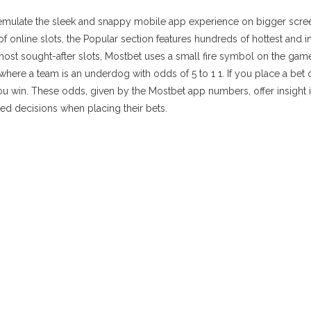
o emulate the sleek and snappy mobile app experience on bigger scre
 online slots, the Popular section features hundreds of hottest and i
most sought-after slots, Mostbet uses a small fire symbol on the game
 where a team is an underdog with odds of 5 to 1 1. If you place a bet 
u win. These odds, given by the Mostbet app numbers, offer insight 
ed decisions when placing their bets.