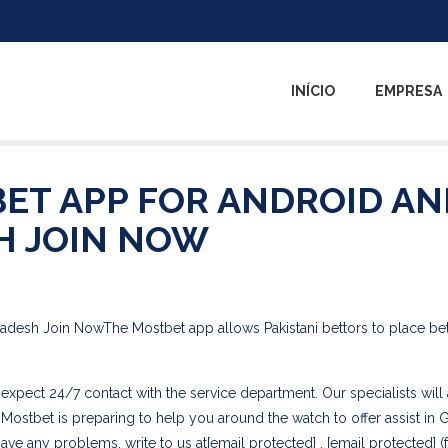
INÍCIO
EMPRESA
T APP FOR ANDROID AN
H JOIN NOW
ladesh Join Now
The Mostbet app allows Pakistani bettors to place be
expect 24/7 contact with the service department. Our specialists will 
. Mostbet is preparing to help you around the watch to offer assist in
ve any problems, write to us at[email protected] , [email protected] (