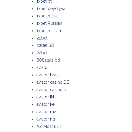
1xbet pt
1xbet qeydiyyat
1xbet russia
1xbet Russian
1xbet russian1
22bet
22Bet BD
22bet IT
888starz bd
aviator
aviator brazil
aviator casino DE
aviator casino fr
aviator IN
aviator ke
aviator mz
aviator ng
AZ Most BET