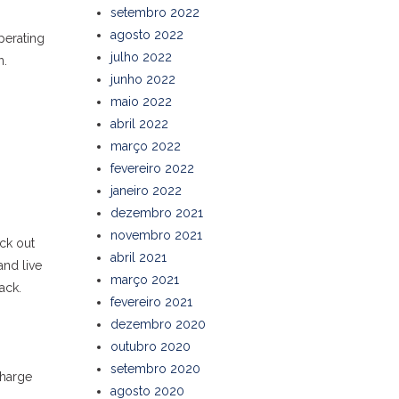
setembro 2022
agosto 2022
perating
julho 2022
n.
junho 2022
maio 2022
abril 2022
março 2022
fevereiro 2022
janeiro 2022
dezembro 2021
novembro 2021
ck out
abril 2021
and live
março 2021
ack.
fevereiro 2021
dezembro 2020
outubro 2020
setembro 2020
charge
agosto 2020