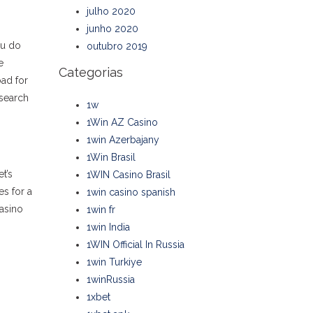
julho 2020
junho 2020
ou do
outubro 2019
e
Categorias
ad for
 search
1w
1Win AZ Casino
1win Azerbajany
1Win Brasil
t’s
1WIN Casino Brasil
es for a
1win casino spanish
asino
1win fr
1win India
1WIN Official In Russia
1win Turkiye
1winRussia
1xbet