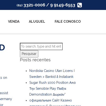
3321-0006 / 9 9149-6553
(62)
VENDA
ALUGUEL
FALE CONOSCO
D
Pesquisar
Posts recentes
Nordiska Casino Utan Licens I
Sweden > Bankid å Instabank
ts on
Sugar Rush 1000 Position Από
Την Sensible Play Παίξτε
assist
Demonstration Δωρεάν”
 Germany
официальным Сайт Казино
for