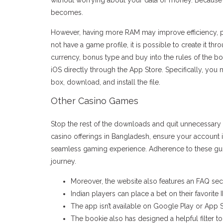
without worrying about your data or money. Because th
becomes.
However, having more RAM may improve efficiency, par
not have a game profile, it is possible to create it
currency, bonus type and buy into the rules of the 
iOS directly through the App Store. Specifically, you
box, download, and install the file.
Other Casino Games
Stop the rest of the downloads and quit unnecessary ap
casino offerings in Bangladesh, ensure your account i
seamless gaming experience. Adherence to these gui
journey.
Moreover, the website also features an FAQ s
Indian players can place a bet on their favorite
The app isn’t available on Google Play or App 
The bookie also has designed a helpful filter t