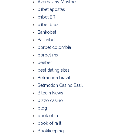
Azerbajany Mostbet
b1bet apostas
b1bet BR
b1bet brazil
Bankobet
Basaribet
bbrbet colombia
bbrbet mx
beebet
best dating sites
Betmotion brazil
Betmotion Casino Basil
Bitcoin News
bizzo casino
blog
book of ra
book of ra it
Bookkeeping